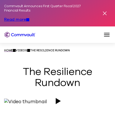
Commvault Announces First Quarter Fiscal 2027
Skip to content
Financial Results
Dismis
Read more
Togg
Commvault
HOME
VIDEOS
THE RESILIENCE RUNDOWN
The Resilience
Rundown
Play Video