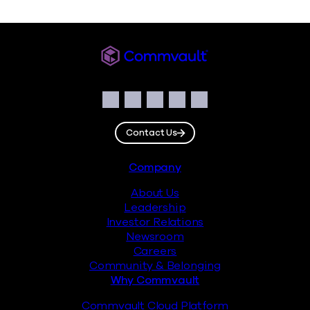
Commvault
Social
Facebook
Instagram
LinkedIn
Twitter
YouTube
Contact Us
Footer
Company
About Us
Leadership
Investor Relations
Newsroom
Careers
Community & Belonging
Why Commvault
Commvault Cloud Platform