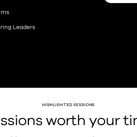
eams
ering Leaders
HIGHLIGHTED SESSIONS
ssions worth your t