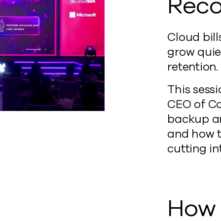
Reco
Cloud bill
grow quie
retention.
This sess
CEO of Co
backup an
and how t
cutting in
How 