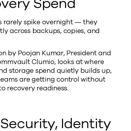
very Spend
s rarely spike overnight — they
tly across backups, copies, and
ion by Poojan Kumar, President and
mmvault Clumio, looks at where
d storage spend quietly builds up,
eams are getting control without
to recovery readiness.
Security, Identity