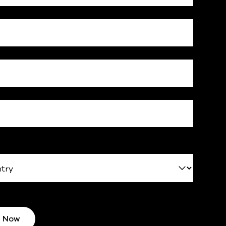
d Now