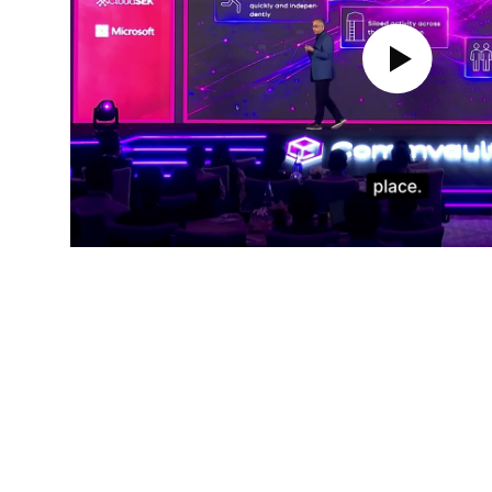
Play Video