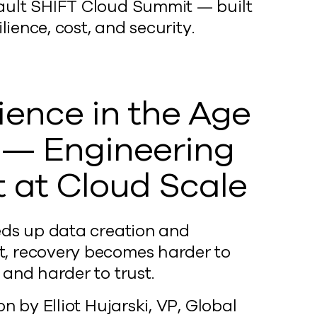
mvault SHIFT Cloud Summit — built
ience, cost, and security.
lience in the Age
I — Engineering
t at Cloud Scale
eds up data creation and
 recovery becomes harder to
and harder to trust.
on by Elliot Hujarski, VP, Global