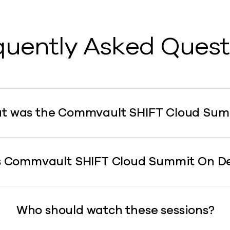
quently Asked Quest
t was the Commvault SHIFT Cloud Sum
s Commvault SHIFT Cloud Summit On 
Who should watch these sessions?