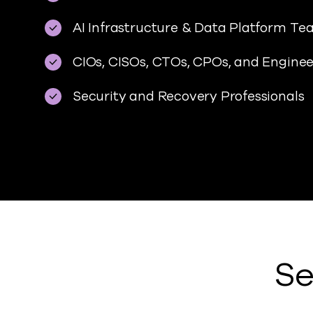
AI Infrastructure & Data Platform T
CIOs, CISOs, CTOs, CPOs, and Engine
Security and Recovery Professionals
Se