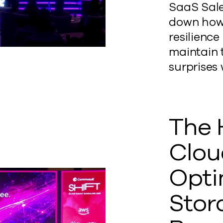
SaaS Sal
down how 
resilienc
maintain 
surprises
The 
Clou
Opti
Stor