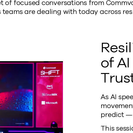
s a set of focused conversations from Com
 teams are dealing with today across resil
Resi
of A
Trus
As AI spe
movement,
predict — 
This sessi