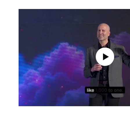
Play Video