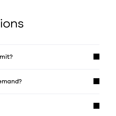
ions
mit?
Demand?