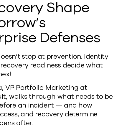
covery Shape
rrow’s
rprise Defenses
oesn’t stop at prevention. Identity
recovery readiness decide what
ext.
, VP Portfolio Marketing at
, walks through what needs to be
before an incident — and how
 access, and recovery determine
ens after.