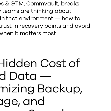
es & GTM, Commvault, breaks
teams are thinking about
e in that environment — how to
trust in recovery points and avoid
 when it matters most.
Hidden Cost of
d Data —
mizing Backup,
age, and