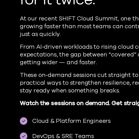
At our recent SHIFT Cloud Summit, one t
growing faster than most teams can contro
just as quickly.
From AI-driven workloads to rising cloud c
expectations, the gap between “covered” 
getting wider — and faster.
These on-demand sessions cut straight to
practical ways to strengthen resilience, 
stay ready when something breaks.
Watch the sessions on demand. Get straig
Cloud & Platform Engineers
DevOps & SRE Teams