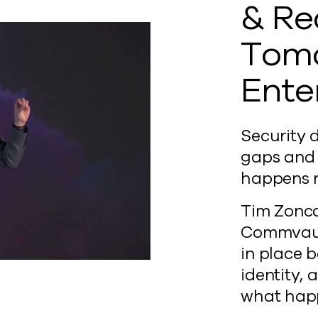
& Re
Tomo
Ente
Security d
gaps and 
happens n
Tim Zonca
Commvault
in place 
identity,
what happ