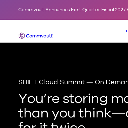
Commvault Announces First Quarter Fiscal 2027 F
Commvault
SHIFT Cloud Summit — On Dema
You’re
storing m
than you think—
for it twice.