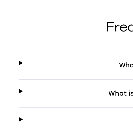
Fre
Wha
What i