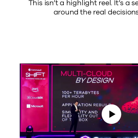
This isn’t a highlight reel. It’
around the real decisions
Play Video