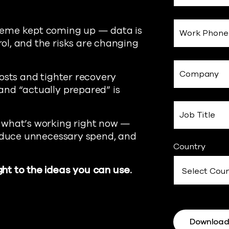
heme kept coming up — data is
Work Phone
l, and the risks are changing
Company
osts and tighter recovery
and “actually prepared” is
Job Title
 what’s working right now —
reduce unnecessary spend, and
Country
ht to the ideas you can use.
Downloa