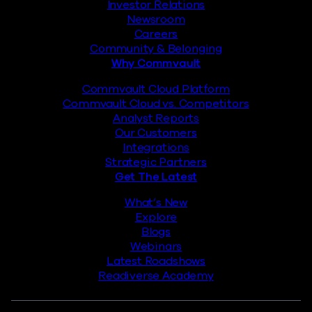
Investor Relations
Newsroom
Careers
Community & Belonging
Why Commvault
Commvault Cloud Platform
Commvault Cloud vs. Competitors
Analyst Reports
Our Customers
Integrations
Strategic Partners
Get The Latest
What’s New
Explore
Blogs
Webinars
Latest Roadshows
Readiverse Academy