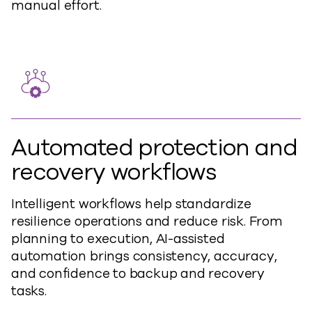
manual effort.
Automated protection and
recovery workflows
Intelligent workflows help standardize
resilience operations and reduce risk. From
planning to execution, AI-assisted
automation brings consistency, accuracy,
and confidence to backup and recovery
tasks.