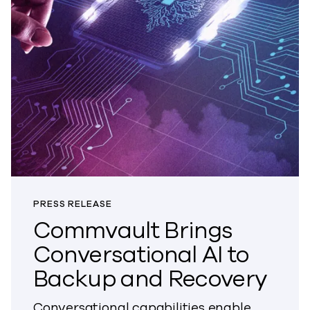
PRESS RELEASE
Commvault Brings
Conversational AI to
Backup and Recovery
Conversational capabilities enable