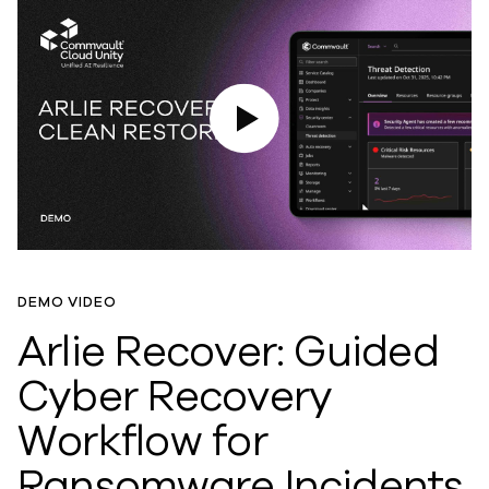
Play Video
DEMO VIDEO
Arlie Recover: Guided
Cyber Recovery
Workflow for
Ransomware Incidents