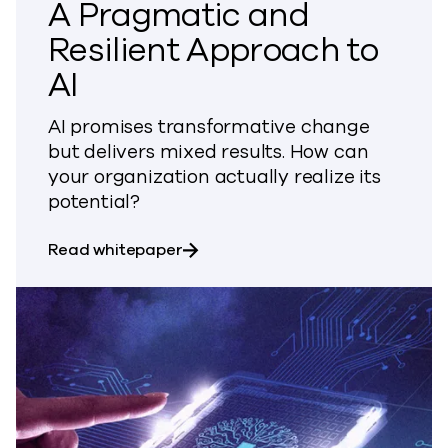
A Pragmatic and
Resilient Approach to
AI
AI promises transformative change
but delivers mixed results. How can
your organization actually realize its
potential?
about A Pragmatic and Resilient 
Read whitepaper