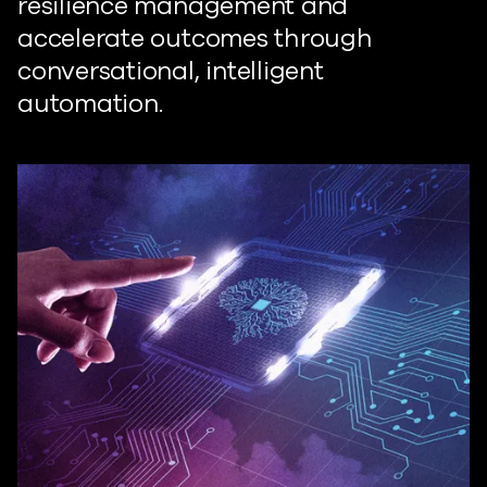
resilience management and
accelerate outcomes through
conversational, intelligent
automation.