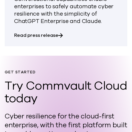
enterprises to safely automate cyber
resilience with the simplicity of
ChatGPT Enterprise and Claude.
about Commvault Brings Conver
Read press release
GET STARTED
Try Commvault Cloud
today
Cyber resilience for the cloud-first
enterprise, with the first platform built