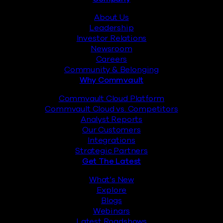
Footer
About Us
Leadership
Investor Relations
Newsroom
Careers
Community & Belonging
Why Commvault
Commvault Cloud Platform
Commvault Cloud vs. Competitors
Analyst Reports
Our Customers
Integrations
Strategic Partners
Get The Latest
What’s New
Explore
Blogs
Webinars
Latest Roadshows