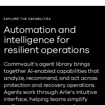
EXPLORE THE CAPABILITIES
Automation and
intelligence for
resilient operations
Commvault’s agent library brings
together AI-enabled capabilities that
analyze, recommend, and act across
protection and recovery operations.
Agents
work
through Arlie
’
s intuitive
interface, helping teams simplify