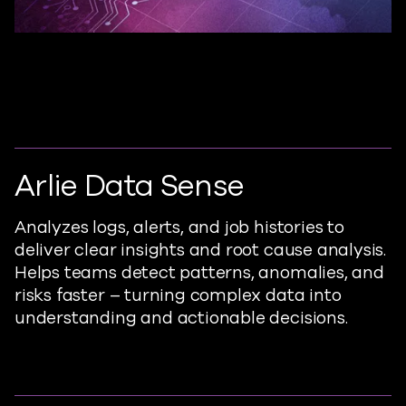
Arlie Data Sense
Analyzes
logs, alerts, and job histories to
deliver clear insights and root cause analysis.
Helps teams detect patterns, anomalies, and
risks faster – turning complex data into
understanding and actionable decisions.