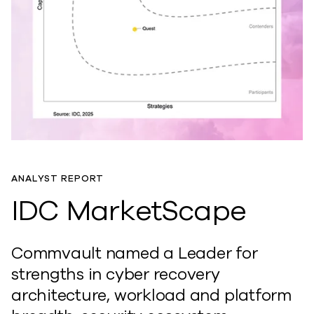
ANALYST REPORT
IDC MarketScape
Commvault named a Leader for
strengths in cyber recovery
architecture, workload and platform