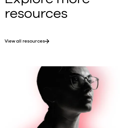
resources
View all resources