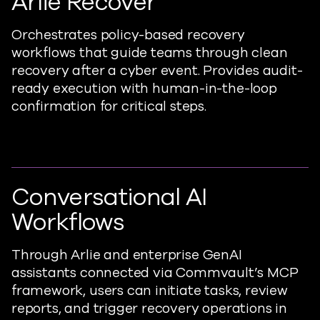
Arlie Recover
Orchestrates policy-ba
sed
recovery
workflows that guide teams through clean
recovery after a cyber event. Provides audit-
ready execution with human-in-the-loop
confirmation for critical steps.
Conversational AI
Workflows
Through
Arlie and
ent
erprise GenAI
assistants
connected via Commvault’s MCP
framework, users can
initiate
tasks, review
reports, and trigger recovery operations in