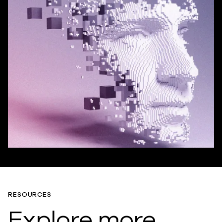
RESOURCES
Explore more