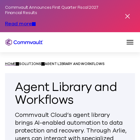
Commvault Announces First Quarter Fiscal 2027
Skip to content
Financial Results
Dismis
Read more
Togg
Commvault
HOME
SOLUTIONS
AGENT LIBRARY AND WORKFLOWS
Agent Library and
Workflows
Commvault Cloud’s agent library
brings AI-enabled automation to data
protection and recovery. Through Arlie,
users can interact with specialized