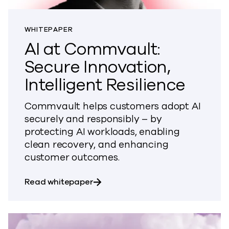
WHITEPAPER
AI at Commvault:
Secure Innovation,
Intelligent Resilience
Commvault helps customers adopt AI
securely and responsibly – by
protecting AI workloads, enabling
clean recovery, and enhancing
customer outcomes.
about AI at Commvault: Secure Inno
Read whitepaper