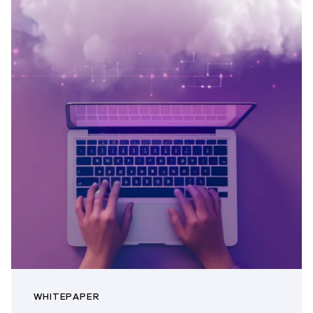
WHITEPAPER