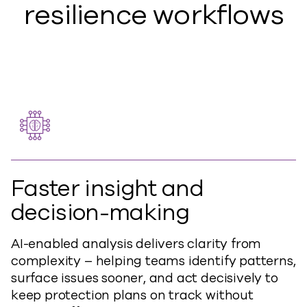
resilience workflows
Faster insight and
decision-making
AI-enabled analysis delivers clarity from
complexity – helping teams identify patterns,
surface issues sooner, and act decisively to
keep protection plans on track without