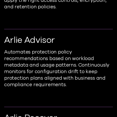
apply the right access controls, encryption,
and retention policies.
Arlie Advisor
Automates protection policy
recommendati
ons based
on workload
metadata and usage patterns.
Continuously
monitors for
configuration drift to keep
protection plans aligned with business and
compliance requirements.