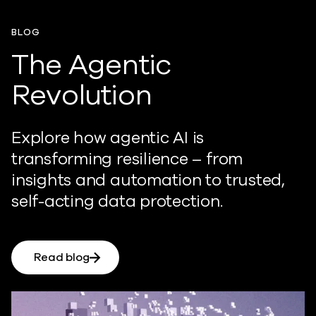
BLOG
The Agentic
Revolution
Explore how agentic AI is
transforming resilience – from
insights and automation to trusted,
self-acting data protection.
Read blog