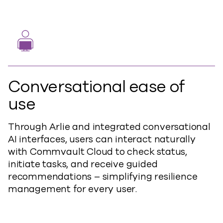
Conversational ease of
use
Through Arlie and integrated conversational
AI interfaces, users can interact naturally
with Commvault Cloud to check status,
initiate tasks, and receive guided
recommendations – simplifying resilience
management for every user.