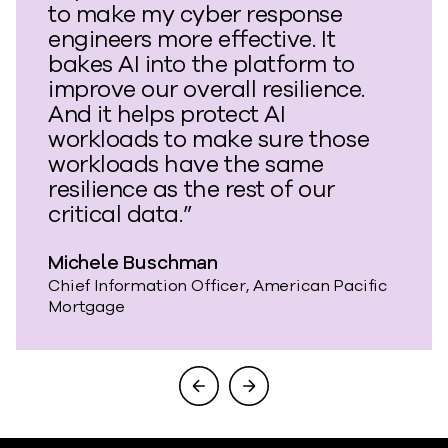
to make my cyber response
engineers more effective. It
bakes AI into the platform to
improve our overall resilience.
And it helps protect AI
workloads to make sure those
workloads have the same
resilience as the rest of our
critical data.”
Michele Buschman
Chief Information Officer, American Pacific
Mortgage