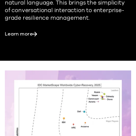
natural language. This brings the simplicity
of conversational interaction to enterprise-
grade resilience management.
Learn more