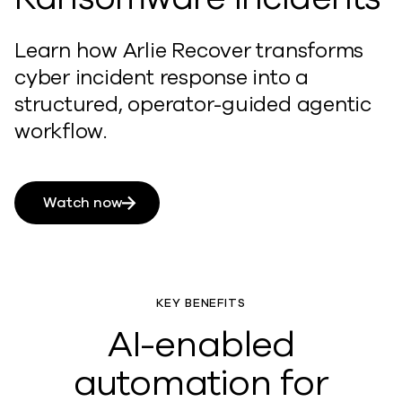
Learn how Arlie Recover transforms
cyber incident response into a
structured, operator-guided agentic
workflow.
Watch now
KEY BENEFITS
AI-enabled
automation for