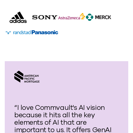
“I love Commvault's AI vision
because it hits all the key
elements of AI that are
important to us. It offers GenAI