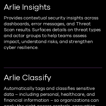
Arlie Insights
Provides
contextual security insights across
dashboards, error messages, and
T
hreat
S
can
results. Surfaces details on threat types
and actor groups to help teams assess
impact, understand risks, and strengthen
cyber resilience.
Arlie Classify
Automatically
tags
and classifies sensitive
data – including personal, healthcare, and
financial information – so organizations can