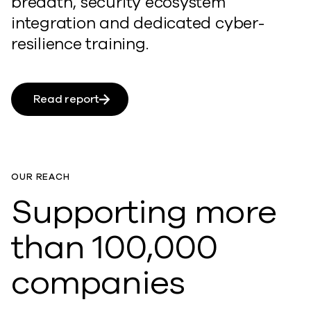
breadth, security ecosystem
integration and dedicated cyber-
resilience training.
Read report
OUR REACH
Supporting more
than 100,000
companies