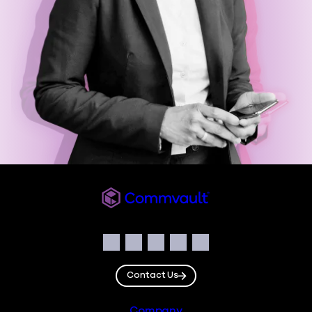
Commvault
Social
Facebook
Instagram
LinkedIn
Twitter
YouTube
Contact Us
Company