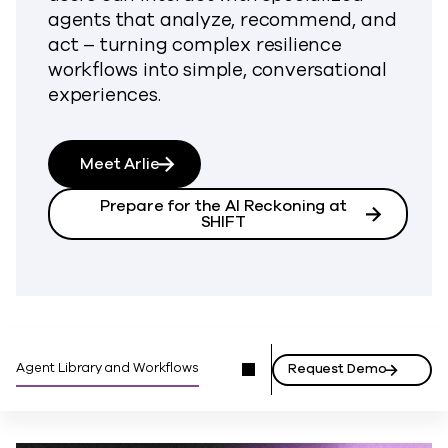
agents that analyze, recommend, and
act – turning complex resilience
workflows into simple, conversational
experiences.
Meet Arlie
Prepare for the AI Reckoning at
SHIFT
Agent Library and Workflows
Request Demo