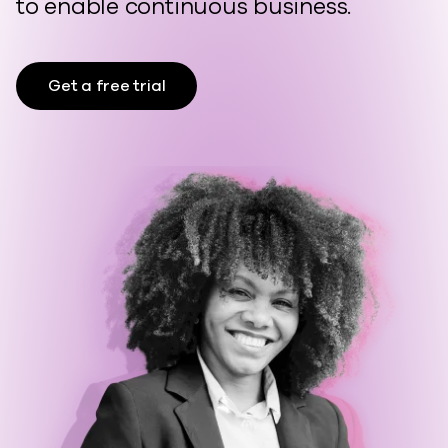
to enable continuous business.
Get a free trial