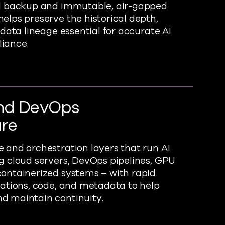
ed backup and immutable, air-gapped
elps preserve the historical depth,
 data lineage essential for accurate AI
iance.
nd DevOps
ure
 and orchestration layers that run AI
g cloud servers, DevOps pipelines, GPU
ontainerized systems – with rapid
rations, code, and metadata to help
d maintain continuity.