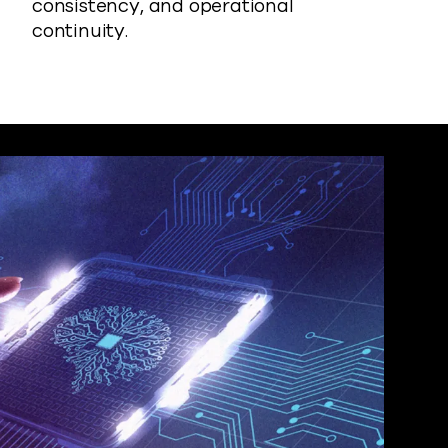
consistency, and operational
continuity.