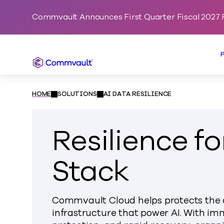
Commvault Announces First Quarter Fiscal 2027 F
Commvault
HOME
SOLUTIONS
AI DATA RESILIENCE
Resilience fo
Stack
Commvault Cloud helps protects the d
infrastructure that power AI. With i