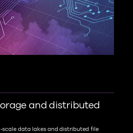
torage and distributed
scale data lakes and distributed file