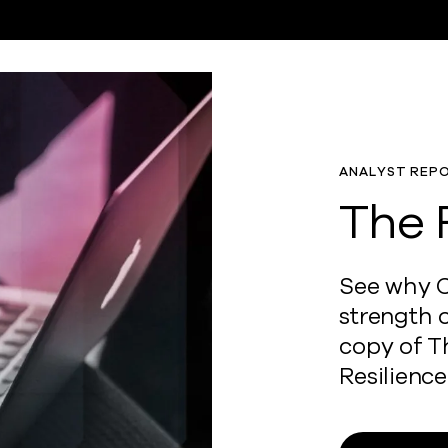
ANALYST REP
The 
See why C
strength 
copy of T
Resilience