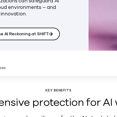
izations can safeguard AI
loud environments – and
 innovation.
he AI Reckoning at SHIFT
ces
KEY BENEFITS
sive protection for AI