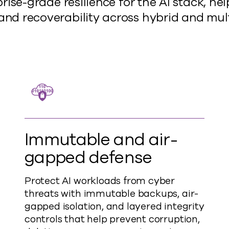
ise-grade resilience for the AI stack, he
y, and recoverability across hybrid and mu
Immutable and air-
gapped defense
Protect AI workloads from cyber
threats with immutable backups, air-
gapped isolation, and layered integrity
controls that help prevent corruption,