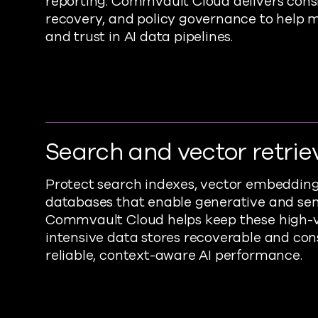
reporting. Commvault Cloud delivers cons
recovery, and policy governance to help m
and trust in AI data pipelines.
Search and vector retrie
Protect search indexes, vector embeddings
databases that enable generative and sem
Commvault Cloud helps keep these high-
intensive data stores recoverable and cons
reliable, context-aware AI performance.