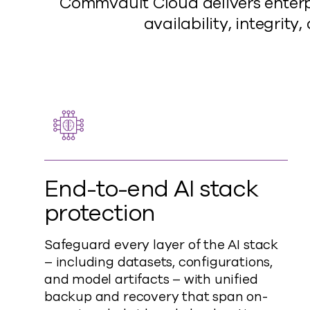
Commvault Cloud delivers enterpr
availability, integrit
End-to-end AI stack
protection
Safeguard every layer of the AI stack
– including datasets, configurations,
and model artifacts – with unified
backup and recovery that span on-