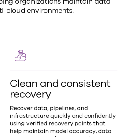
lping organizations maintain data
lti-cloud environments.
Clean and consistent
recovery
Recover data, pipelines, and
infrastructure quickly and confidently
using verified recovery points that
help maintain model accuracy, data