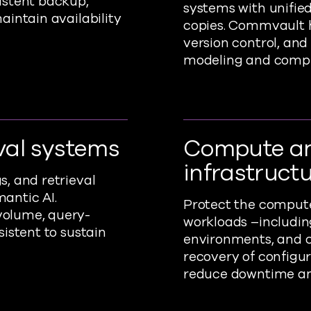
istent backup,
systems with unifi
aintain availability
copies. Commvault h
version control, and
modeling and compl
val systems
Compute a
infrastruct
, and retrieval
antic AI.
Protect the compute
volume, query-
workloads –includin
istent to sustain
environments, and c
recovery of configu
reduce downtime an