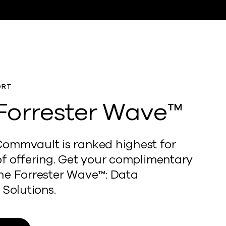
ORT
Forrester Wave™
ommvault is ranked highest for
of offering. Get your complimentary
he Forrester Wave™: Data
 Solutions.