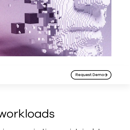
Request Demo
 workloads