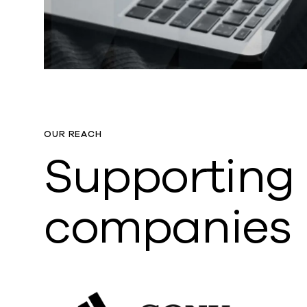
OUR REACH
Supporting
companies