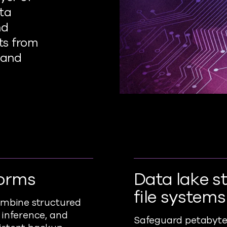
ata
nd
ts from
 and
forms
Data lake s
file systems
combine structured
 inference, and
Safeguard petabyte-