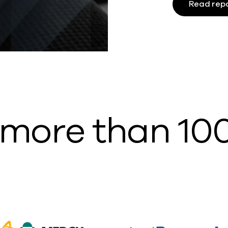
Read rep
 more than 10