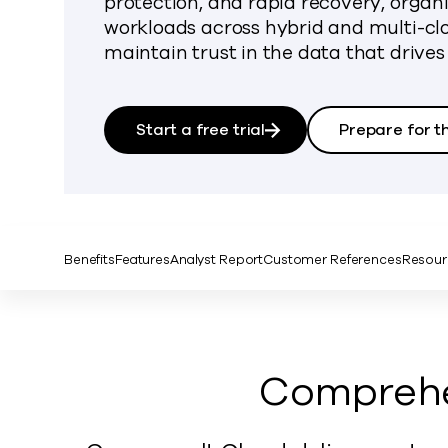
protection, and rapid recovery, organ
workloads across hybrid and multi-c
maintain trust in the data that drives
Start a free trial
Prepare for t
Benefits
Features
Analyst Report
Customer References
Resour
Comprehen