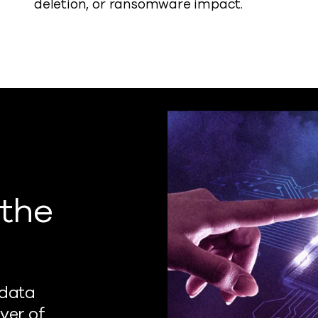
deletion, or ransomware impact.
 the
 data
yer of