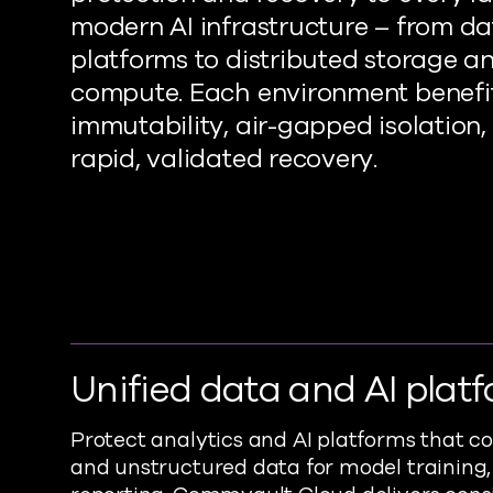
modern AI infrastructure – from d
platforms to distributed storage a
compute. Each environment benefi
immutability, air-gapped isolation,
rapid, validated recovery.
Unified data and AI plat
Protect analytics and AI platforms that 
and unstructured data for model training,