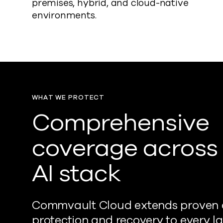
premises, hybrid, and cloud-native
environments.
WHAT WE PROTECT
Comprehensive
coverage across
AI stack
Commvault Cloud extends proven
protection and recovery to every la