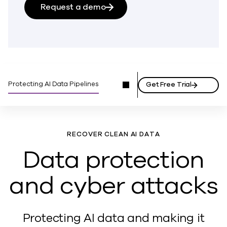
Request a demo
Protecting AI Data Pipelines
Get Free Trial
RECOVER CLEAN AI DATA
Data protection
and cyber attacks
Protecting AI data and making it