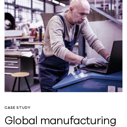
CASE STUDY
Global manufacturing