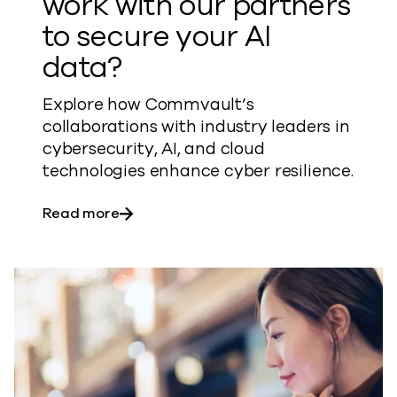
work with our partners
to secure your AI
data?
Explore how Commvault’s
collaborations with industry leaders in
cybersecurity, AI, and cloud
technologies enhance cyber resilience.
about How does Commvault work with ou
Read more