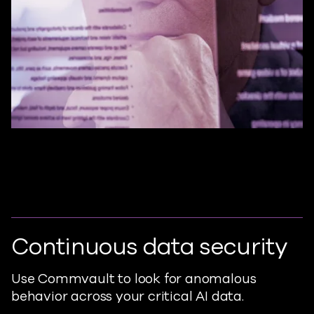
Continuous data security
Use Commvault to look for anomalous
behavior across your critical AI data.