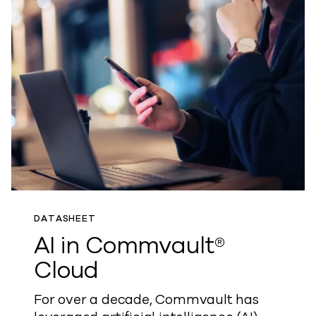
DATASHEET
AI in Commvault®
Cloud
For over a decade, Commvault has