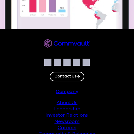
Commvault
Social
Facebook
Instagram
LinkedIn
Twitter
YouTube
Contact Us
Footer
Company
About Us
Leadership
Investor Relations
Newsroom
Careers
Community & Belonging