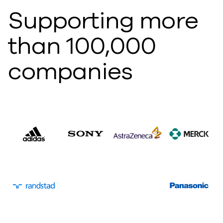
Supporting more
than 100,000
companies