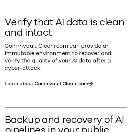
Verify that AI data is clean
and intact
Commvault Cleanroom can provide an
immutable environment to recover and
verify the quality of your AI data after a
cyber-attack.
Learn about Commvault Cleanroom
Backup and recovery of AI
pipelines in your public