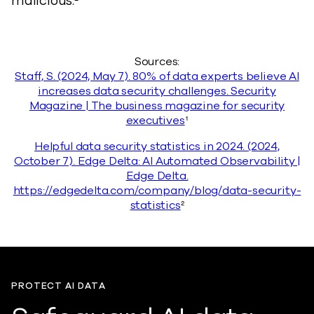
malicious.²
Sources:
Staff, S. (2024, May 7). 80% of data experts believe AI
increases data security challenges. Security
Magazine | The business magazine for security
executives
¹
Helpful data security statistics in 2024. (2024,
October 7). Edge Delta: AI Automated Observability |
Edge Delta.
https://edgedelta.com/company/blog/data-security-
statistics
²
PROTECT AI DATA