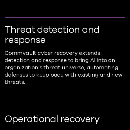
Threat detection and
response
Commvault cyber recovery extends
detection and response to bring AI into an
organization’s threat universe, automating
defenses to keep pace with existing and new
threats.
Operational recovery