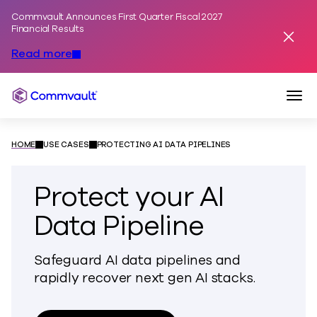
Commvault Announces First Quarter Fiscal 2027
Skip to content
Financial Results
Dismis
Read more
Togg
Commvault
HOME
USE CASES
PROTECTING AI DATA PIPELINES
Protect your AI
Data Pipeline
Safeguard AI data pipelines and
rapidly recover next gen AI stacks.