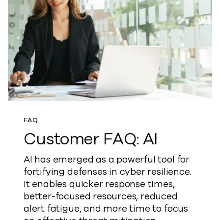
FAQ
Customer FAQ: AI
AI has emerged as a powerful tool for
fortifying defenses in cyber resilience.
It enables quicker response times,
better-focused resources, reduced
alert fatigue, and more time to focus