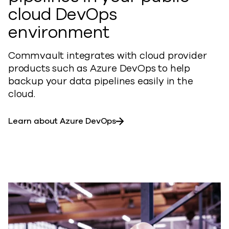
cloud DevOps
environment
Commvault integrates with cloud provider
products such as Azure DevOps to help
backup your data pipelines easily in the
cloud.
Learn about Azure DevOps