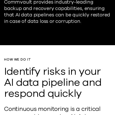
Commvault provides industry-leading
backup and recovery capabilities, ensuring
that AI data pipelines can be quickly restored
in case of data loss or corruption.
HOW WE DO IT
Identify risks in your
AI data pipeline and
respond quickly
Continuous monitoring is a critical