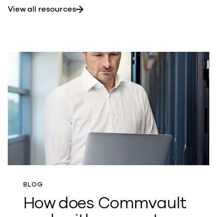
View all resources
BLOG
How does Commvault