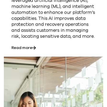
leveraged artificial intelligence (AI),
machine learning (ML), and intelligent
automation to enhance our platform’s
capabilities. This AI improves data
protection and recovery operations
and assists customers in managing
risk, locating sensitive data, and more.
about AI in Commvault® Cloud
Read more