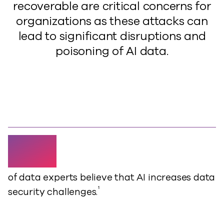
recoverable are critical concerns for
organizations as these attacks can
lead to significant disruptions and
poisoning of AI data.
80%
of data experts believe that AI increases data
¹
security challenges.