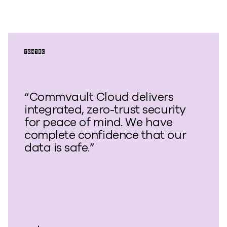
“Commvault Cloud delivers
integrated, zero-trust security
for peace of mind. We have
complete confidence that our
data is safe.”