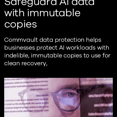
Safeguard AI data
with immutable
copies
Commvault data protection helps
businesses protect AI workloads with
indelible, immutable copies to use for
clean recovery,