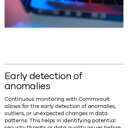
Early detection of
anomalies
Continuous monitoring with Commvault
allows for the early detection of anomalies,
outliers, or unexpected changes in data
patterns. This helps in identifying potential
security threats or data quality issues before