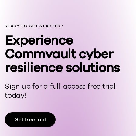
READY TO GET STARTED?
Experience
Commvault cyber
resilience solutions
Sign up for a full-access free trial
today!
Get free trial