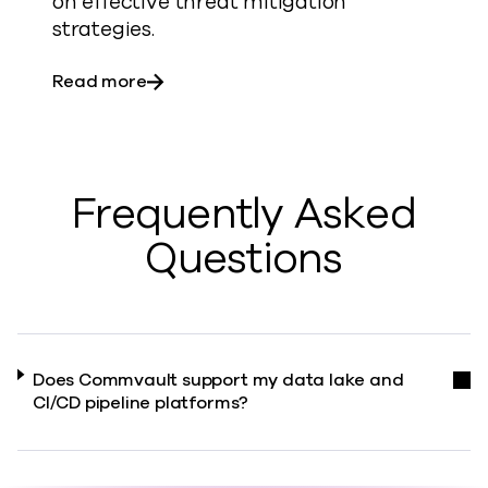
on effective threat mitigation
strategies.
about Customer FAQ: AI
Read more
Frequently Asked
Questions
Does Commvault support my data lake and
CI/CD pipeline platforms?