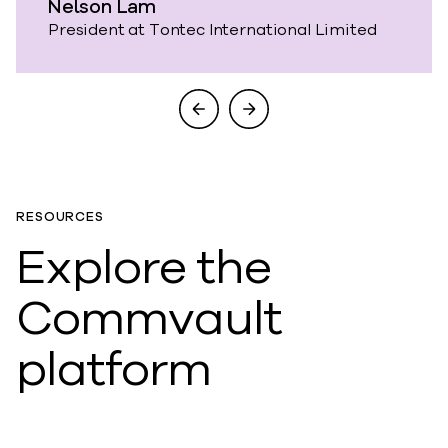
Nelson Lam
President at Tontec International Limited
RESOURCES
Explore the
Commvault
platform