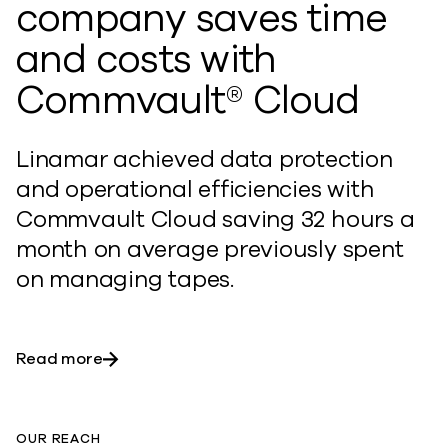
company saves time
and costs with
Commvault® Cloud
Linamar achieved data protection
and operational efficiencies with
Commvault Cloud saving 32 hours a
month on average previously spent
on managing tapes.
Read more
OUR REACH