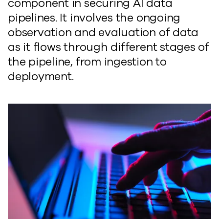
component in securing AI data
pipelines. It involves the ongoing
observation and evaluation of data
as it flows through different stages of
the pipeline, from ingestion to
deployment.