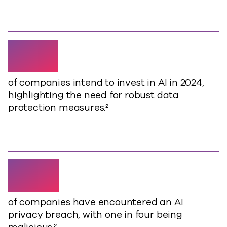
49%
of companies intend to invest in AI in 2024,
highlighting the need for robust data
protection measures.²
40%
of companies have encountered an AI
privacy breach, with one in four being