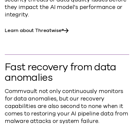
they impact the AI model’s performance or
integrity.
Learn about Threatwise®
Fast recovery from data
anomalies
Commvault not only continuously monitors
for data anomalies, but our recovery
capabilities are also second to none when it
comes to restoring your AI pipeline data from
malware attacks or system failure.