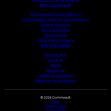
Why Commvault
Commvault Cloud Platform
Commvault Cloud vs. Competitors
Analyst Reports
Our Customers
Integrations
Strategic Partners
Get The Latest
What’s New
Explore
Blogs
Webinars
Latest Roadshows
Readiverse Academy
Legal
© 2026 Commvault
Legal
Privacy Policy
Trust Center