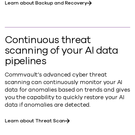
Learn about Backup and Recovery
Continuous threat
scanning of your AI data
pipelines
Commvault’s advanced cyber threat
scanning can continuously monitor your AI
data for anomalies based on trends and gives
you the capability to quickly restore your AI
data if anomalies are detected.
Learn about Threat Scan