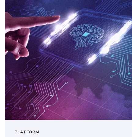
PLATFORM