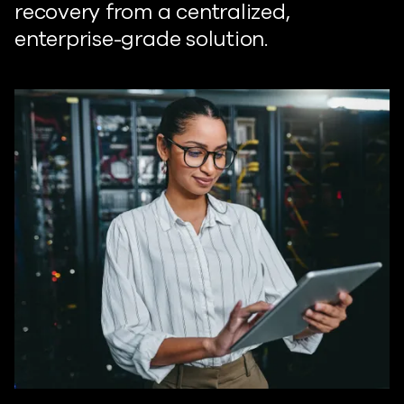
recovery from a centralized,
enterprise-grade solution.