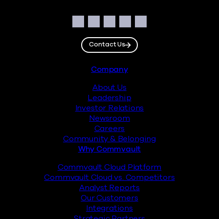
Social
Facebook
Instagram
LinkedIn
Twitter
YouTube
Contact Us
Footer
Company
About Us
Leadership
Investor Relations
Newsroom
Careers
Community & Belonging
Why Commvault
Commvault Cloud Platform
Commvault Cloud vs. Competitors
Analyst Reports
Our Customers
Integrations
Strategic Partners