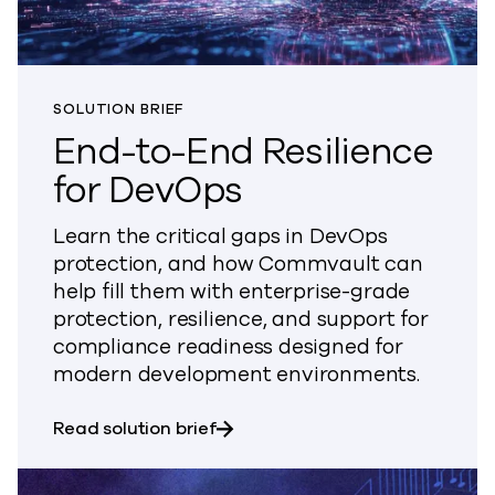
SOLUTION BRIEF
End-to-End Resilience
for DevOps
Learn the critical gaps in DevOps
protection, and how Commvault can
help fill them with enterprise-grade
protection, resilience, and support for
compliance readiness designed for
modern development environments.
about End-to-End Resilience fo
Read solution brief