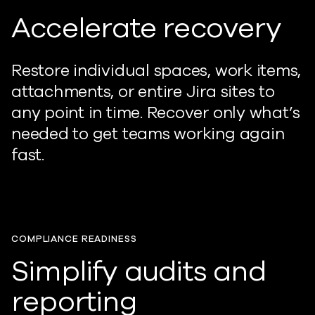
Accelerate recovery
Restore individual spaces, work items,
attachments, or entire Jira sites to
any point in time. Recover only what’s
needed to get teams working again
fast.
COMPLIANCE READINESS
Simplify audits and
reporting