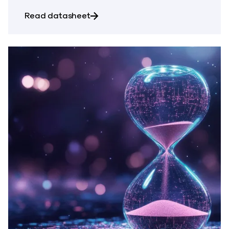
about Commvault Cloud for Atlass
Read datasheet