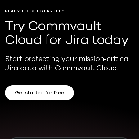
READY TO GET STARTED?
Try Commvault
Cloud for Jira today
Start protecting your mission-critical
Jira data with Commvault Cloud.
Get started for free