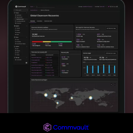
Commvault