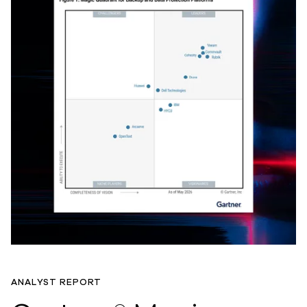
ANALYST REPORT