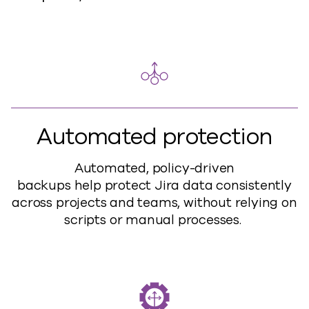
Automated protection
Automated, policy-driven
backups
help
protect Jira data consistently
across projects and teams, without relying on
scripts or manual processes.