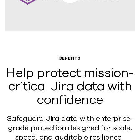
BENEFITS
Help protect mission-
critical Jira data with
confidence
Safeguard Jira data with e
nterprise-
grade protection designed for scale,
speed, and audit
able
resilien
ce.