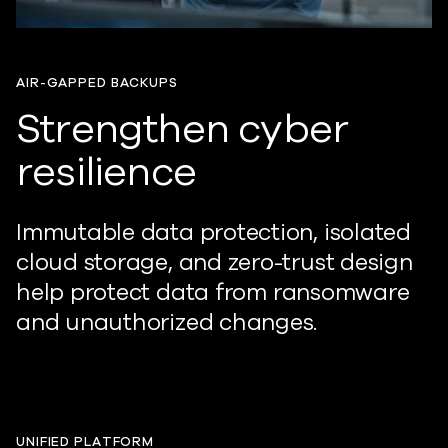
AIR-GAPPED BACKUPS
Strengthen cyber
resilience
Immutable data protection, isolated
cloud storage, and zero-trust design
help
protect
data from ransomware
and unauthorized changes.
UNIFIED PLATFORM