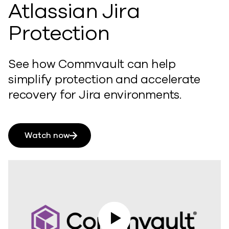
Atlassian Jira
Protection
See how Commvault can help
simplify protection and accelerate
recovery for Jira environments.
Watch now
Play Video