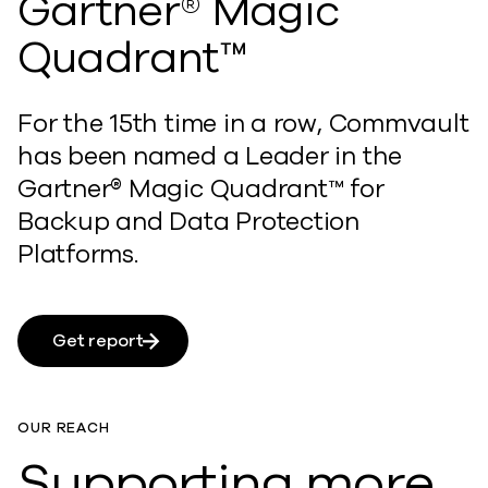
Gartner® Magic
Quadrant™
For the 15th time in a row, Commvault
has been named a Leader in the
Gartner® Magic Quadrant™ for
Backup and Data Protection
Platforms.
Get report
OUR REACH
Supporting more