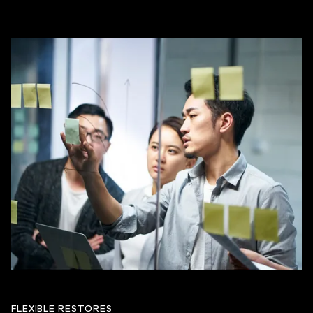
FLEXIBLE RESTORES