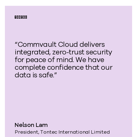
“Commvault Cloud delivers
integrated, zero-trust security
for peace of mind. We have
complete confidence that our
data is safe.”
Nelson Lam
President, Tontec International Limited