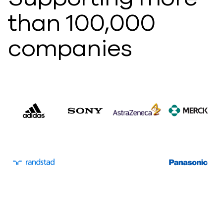
than 100,000
companies