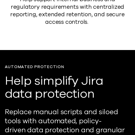
regulatory requirements with centralized
reporting, extended retention, and secure
access controls.
AUTOMATED PROTECTION
Help simplify Jira
data protection
Replace manual scripts and siloed
tools with automated, policy-
driven
data
protection and granular