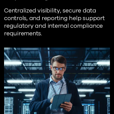
Centralized visibility, secure data
controls, and reporting help support
regulatory and internal compliance
requirements.