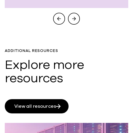
ADDITIONAL RESOURCES
Explore more
resources
View all resources