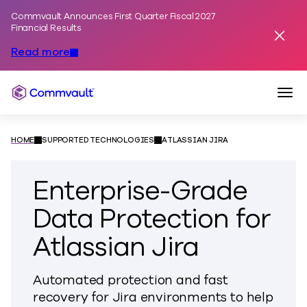
Commvault Announces First Quarter Fiscal 2027
Skip to content
Financial Results
Dismis
Read more
Togg
Commvault
HOME
SUPPORTED TECHNOLOGIES
ATLASSIAN JIRA
Enterprise-Grade
Data Protection for
Atlassian Jira
Automated protection and fast
recovery for Jira environments to help