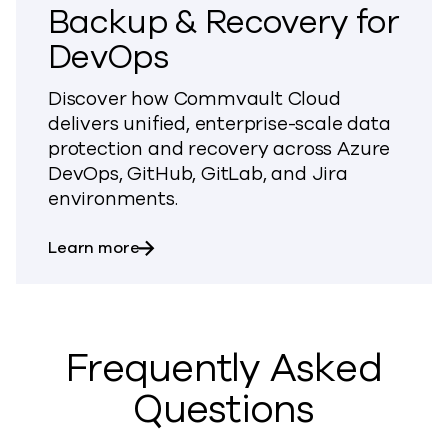
Backup & Recovery for
DevOps
Discover how Commvault Cloud
delivers unified, enterprise-scale data
protection and recovery across Azure
DevOps, GitHub, GitLab, and Jira
environments.
about Backup & Recovery for DevOps
Learn more
Frequently Asked
Questions