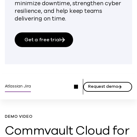
minimize downtime, strengthen cyber
resilience, and help keep teams
delivering on time.
Get a free trial
Atlassian Jira
Request demo
DEMO VIDEO
Commvault Cloud for