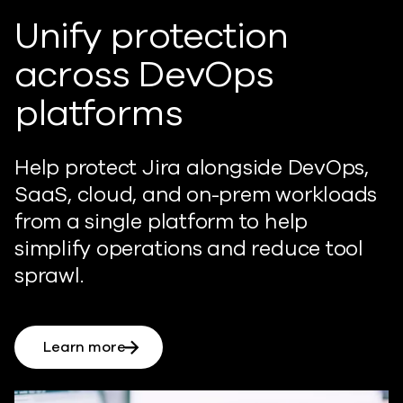
Unify protection
across DevOps
platforms
Help
p
rotect Jira alongside DevOps,
SaaS, cloud, and on-prem workloads
from a single platform to help
simplify operations and
reduc
e
tool
sprawl.
Learn more