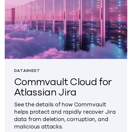
DATASHEET
Commvault Cloud for
Atlassian Jira
See the details of how Commvault
helps protect and rapidly recover Jira
data from deletion, corruption, and
malicious attacks.