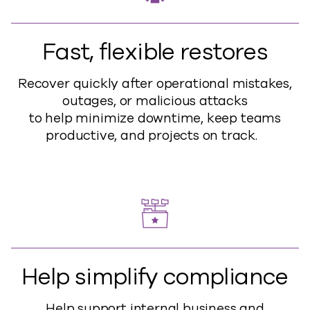
Fast, flexible restores
Recover quickly after operational mistakes,
outages, or malicious attacks
to
help
minimize downtime, keep teams
productive, and projects on track.
Help simplify compliance
Help support internal business and