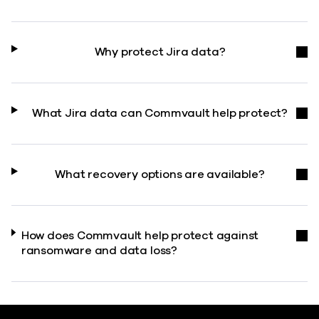
Why protect Jira data?
What Jira data can Commvault help protect?
What recovery options are available?
How does Commvault help protect against
ransomware and data loss?