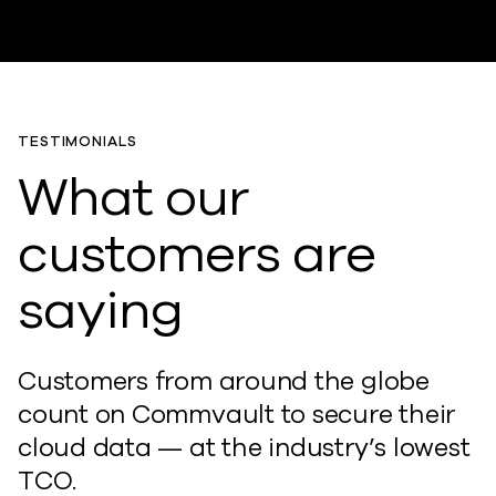
TESTIMONIALS
What our
customers are
saying
Customers from around the globe
count on Commvault to secure their
cloud data — at the industry’s lowest
TCO.