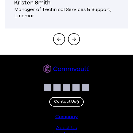
Kristen Smith
Manager of Technical Services & Support,
Linamar
Commvault
Social
Facebook
Instagram
LinkedIn
Twitter
YouTube
Contact Us
Footer
Company
About Us