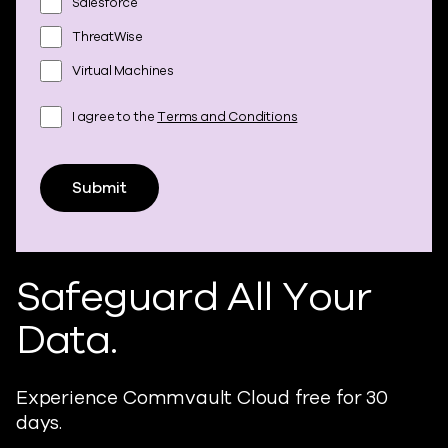
Salesforce
ThreatWise
Virtual Machines
I agree to the
Terms and Conditions
Submit
Safeguard All Your
Data.
Experience Commvault Cloud free for 30
days.