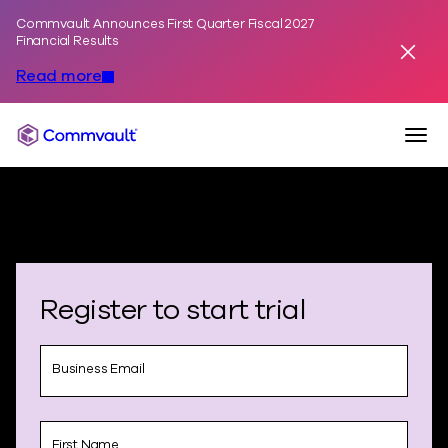
Commvault Announces First Quarter Fiscal 2027
Skip to content
Financial Results
Dismis
Read more
Togg
Commvault
Register to start trial
Business Email
First Name