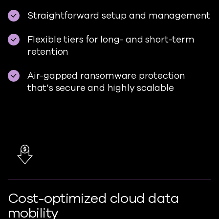
Straightforward setup and management
Flexible tiers for long- and short-term
retention
Air-gapped ransomware protection
that’s secure and highly scalable
Cost-optimized cloud data
mobility