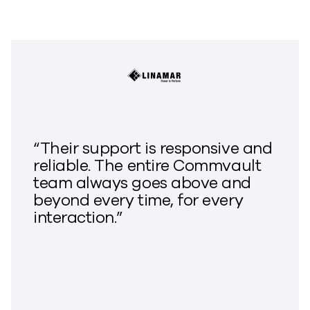
“Their support is responsive and
reliable. The entire Commvault
team always goes above and
beyond every time, for every
interaction.”