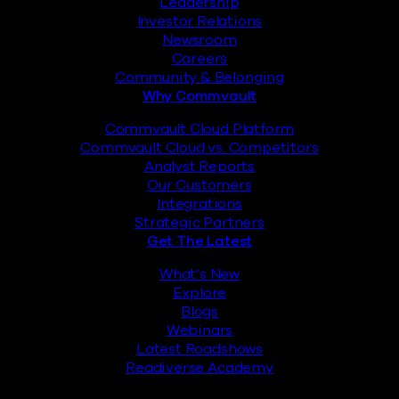
Leadership
Investor Relations
Newsroom
Careers
Community & Belonging
Why Commvault
Commvault Cloud Platform
Commvault Cloud vs. Competitors
Analyst Reports
Our Customers
Integrations
Strategic Partners
Get The Latest
What’s New
Explore
Blogs
Webinars
Latest Roadshows
Readiverse Academy