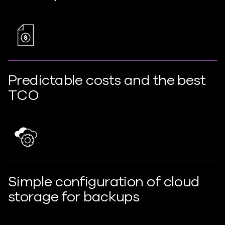
Predictable costs and the best
TCO
Simple configuration of cloud
storage for backups