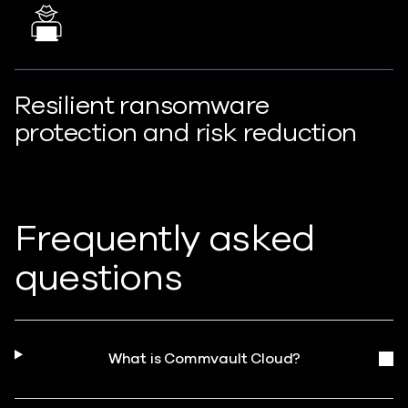
Resilient ransomware
protection and risk reduction
Frequently asked
questions
What is Commvault Cloud?