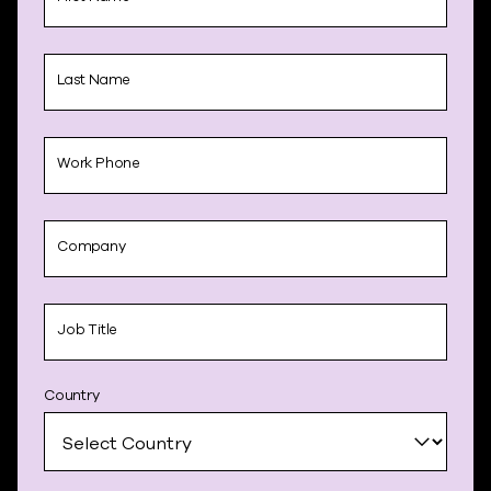
Last Name
Work Phone
Company
Job Title
Country