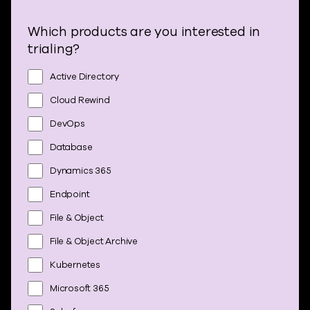
Which products are you interested in
trialing?
Active Directory
Cloud Rewind
DevOps
Database
Dynamics 365
Endpoint
File & Object
File & Object Archive
Kubernetes
Microsoft 365