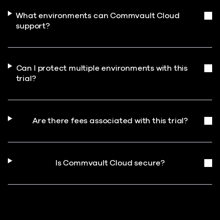
What environments can Commvault Cloud
support?
Can I protect multiple environments with this
trial?
Are there fees associated with this trial?
Is Commvault Cloud secure?