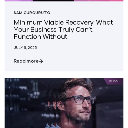
SAM CURCURUTO
Minimum Viable Recovery: What
Your Business Truly Can’t
Function Without
JULY 9, 2025
about Minimum Viable Recovery: What Yo
Read more