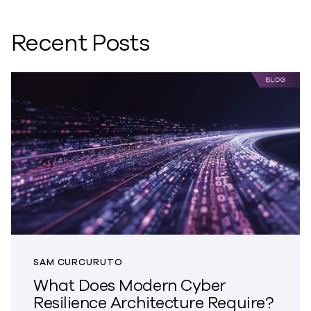
Recent Posts
SAM CURCURUTO
What Does Modern Cyber
Resilience Architecture Require?