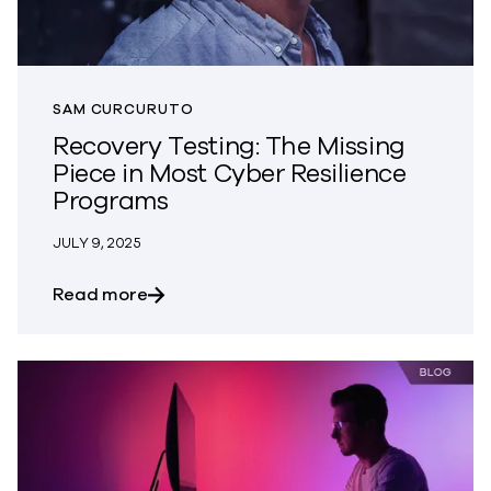
SAM CURCURUTO
Recovery Testing: The Missing
Piece in Most Cyber Resilience
Programs
JULY 9, 2025
about Recovery Testing: The Missing Pi
Read more