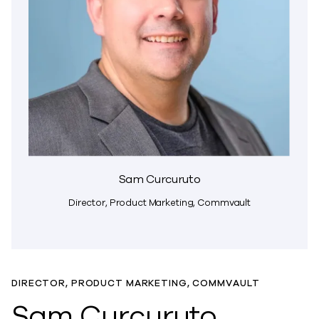
Sam Curcuruto
Director, Product Marketing, Commvault
DIRECTOR, PRODUCT MARKETING, COMMVAULT
Sam Curcuruto