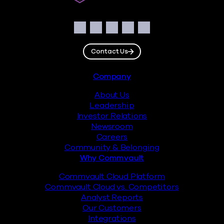
Social
Facebook
Instagram
LinkedIn
Twitter
YouTube
Contact Us
Footer
Company
About Us
Leadership
Investor Relations
Newsroom
Careers
Community & Belonging
Why Commvault
Commvault Cloud Platform
Commvault Cloud vs. Competitors
Analyst Reports
Our Customers
Integrations