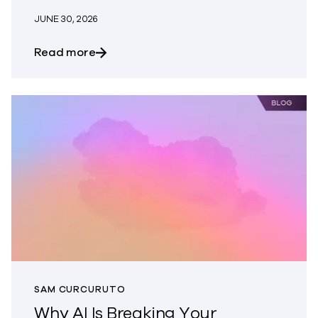
JUNE 30, 2026
about What Does Modern Cyber Resilien
Read more
SAM CURCURUTO
Why AI Is Breaking Your