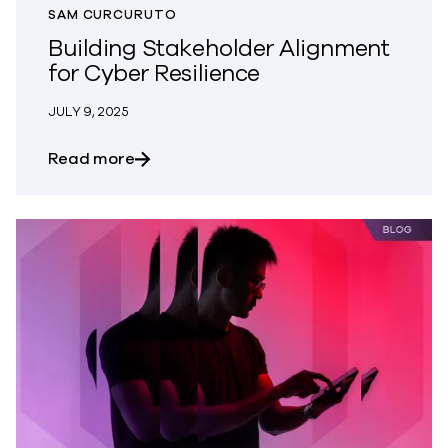
SAM CURCURUTO
Building Stakeholder Alignment
for Cyber Resilience
JULY 9, 2025
about Building Stakeholder Alignment fo
Read more