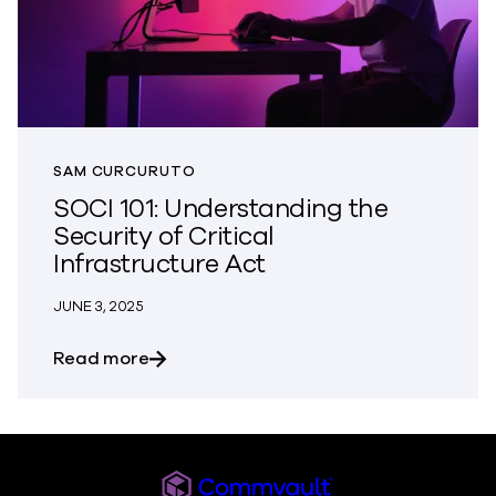
SAM CURCURUTO
SOCI 101: Understanding the
Security of Critical
Infrastructure Act
JUNE 3, 2025
about SOCI 101: Understanding the Securi
Read more
Commvault