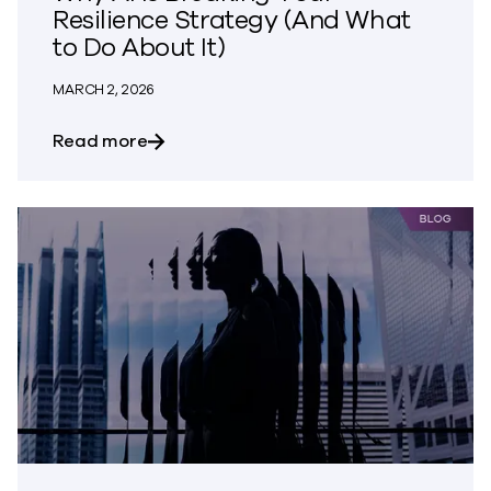
Resilience Strategy (And What
to Do About It)
MARCH 2, 2026
about Why AI Is Breaking Your Resilienc
Read more