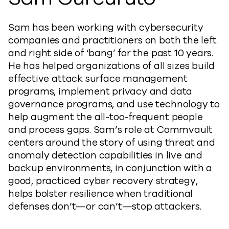
Sam has been working with cybersecurity
companies and practitioners on both the left
and right side of ‘bang’ for the past 10 years.
He has helped organizations of all sizes build
effective attack surface management
programs, implement privacy and data
governance programs, and use technology to
help augment the all-too-frequent people
and process gaps. Sam’s role at Commvault
centers around the story of using threat and
anomaly detection capabilities in live and
backup environments, in conjunction with a
good, practiced cyber recovery strategy,
helps bolster resilience when traditional
defenses don’t—or can’t—stop attackers.