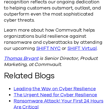
recognition reflects our ongoing dedication
to helping customers outsmart, outlast, and
outperform even the most sophisticated
cyber threats.
Learn more about how Commvault helps
organizations build resilience against
ransomware and cyberattacks by attending
our upcoming
SHIFT NYC
or
SHIFT Virtual
.
Thomas Bryant
is Senior Director, Product
Marketing, at Commvault.
Related Blogs
Leading the Way on Cyber Resilience
The Urgent Need for Cyber Resilience
Ransomware Attack! Your First 24 Hours
Are Critical