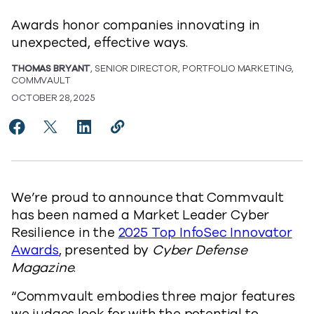
Awards honor companies innovating in
unexpected, effective ways.
THOMAS BRYANT
, SENIOR DIRECTOR, PORTFOLIO MARKETING,
COMMVAULT
OCTOBER 28, 2025
Share Commvault Named ‘Market Leader Cyber Resilie
Share Commvault Named ‘Market Leader Cyber Re
Share Commvault Named ‘Market Leader Cy
Copy Commvault Named ‘Market Lead
https://www.commvault.com/blog
We’re proud to announce that Commvault
has been named a Market Leader Cyber
Resilience in the
2025 Top InfoSec Innovator
Awards
, presented by
Cyber Defense
Magazine
.
“Commvault embodies three major features