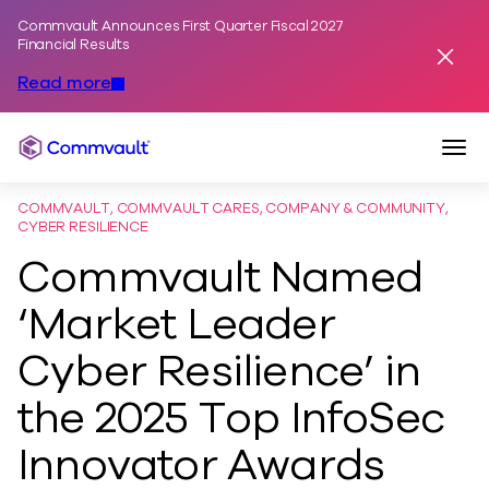
Commvault Announces First Quarter Fiscal 2027
Skip to content
Financial Results
Dismis
Read more
Togg
Commvault
COMMVAULT, COMMVAULT CARES, COMPANY & COMMUNITY,
CYBER RESILIENCE
Commvault Named
‘Market Leader
Cyber Resilience’ in
the 2025 Top InfoSec
Innovator Awards