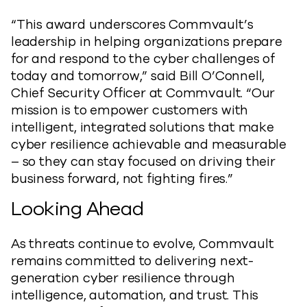
“This award underscores Commvault’s
leadership in helping organizations prepare
for and respond to the cyber challenges of
today and tomorrow,” said Bill O’Connell,
Chief Security Officer at Commvault. “Our
mission is to empower customers with
intelligent, integrated solutions that make
cyber resilience achievable and measurable
– so they can stay focused on driving their
business forward, not fighting fires.”
Looking Ahead
As threats continue to evolve, Commvault
remains committed to delivering next-
generation cyber resilience through
intelligence, automation, and trust. This