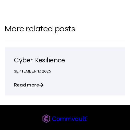
More related posts
Cyber Resilience
SEPTEMBER 17, 2025
about Cyber Resilience
Read more
Commvault