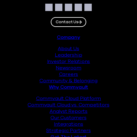
Social
Facebook
Instagram
LinkedIn
Twitter
YouTube
Contact Us
Footer
Company
About Us
Leadership
Investor Relations
Newsroom
Careers
Community & Belonging
Why Commvault
Commvault Cloud Platform
Commvault Cloud vs. Competitors
Analyst Reports
Our Customers
Integrations
Strategic Partners