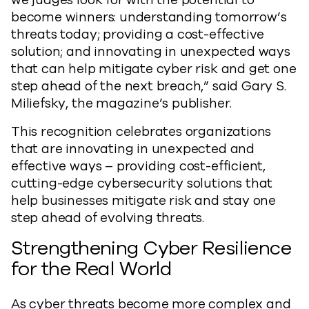
we judges look for with the potential to
become winners: understanding tomorrow’s
threats today; providing a cost-effective
solution; and innovating in unexpected ways
that can help mitigate cyber risk and get one
step ahead of the next breach,” said Gary S.
Miliefsky, the magazine’s publisher.
This recognition celebrates organizations
that are innovating in unexpected and
effective ways – providing cost-efficient,
cutting-edge cybersecurity solutions that
help businesses mitigate risk and stay one
step ahead of evolving threats.
Strengthening Cyber Resilience
for the Real World
As cyber threats become more complex and