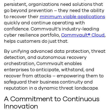
persistent, organizations need solutions that
go beyond prevention – they need the ability
to recover their
minimum viable applications
quickly and continue operating with
confidence. Commvault’s industry-leading
cyber resilience portfolio,
Commvault® Cloud
,
helps customers do just that.
By unifying advanced data protection, threat
detection, and autonomous recovery
orchestration, Commvault enables
enterprises to anticipate, withstand, and
recover from attacks – empowering them to
safeguard their business continuity and
reputation in a dynamic threat landscape.
A Commitment to Continuous
Innovation