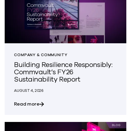
COMPANY & COMMUNITY
Building Resilience Responsibly:
Commvault’s FY26
Sustainability Report
AUGUST 4, 2026
about Building Resilience Responsibly: 
Read more