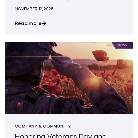
NOVEMBER 12, 2025
about Commvault Ushers in a New Era of 
Read more
COMPANY & COMMUNITY
Honoring Veterans Day and