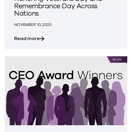
Remembrance Day Across
Nations
NOVEMBER 10, 2025
about Honoring Veterans Day and Rem
Read more