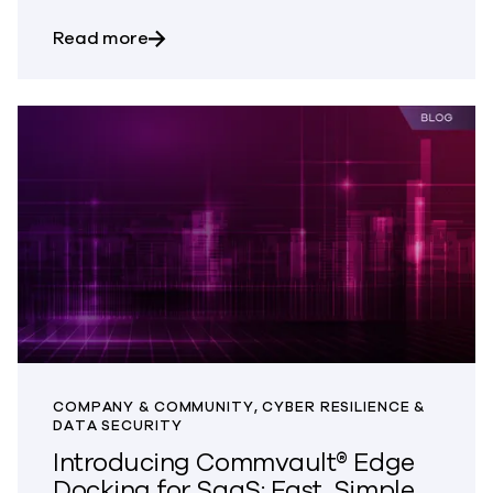
about Protect What Powers Your Busine
Read more
COMPANY & COMMUNITY, CYBER RESILIENCE &
DATA SECURITY
Introducing Commvault® Edge
Docking for SaaS: Fast, Simple