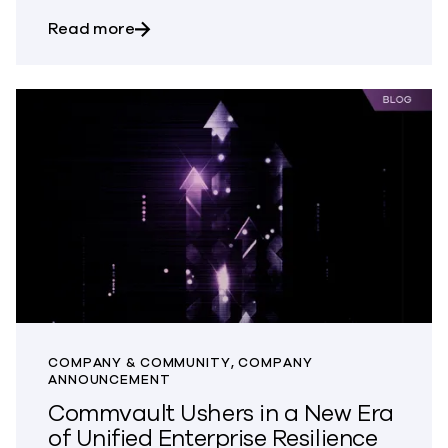
about Support That Solves Faster: Wher
Read more
COMPANY & COMMUNITY, COMPANY
ANNOUNCEMENT
Commvault Ushers in a New Era
of Unified Enterprise Resilience