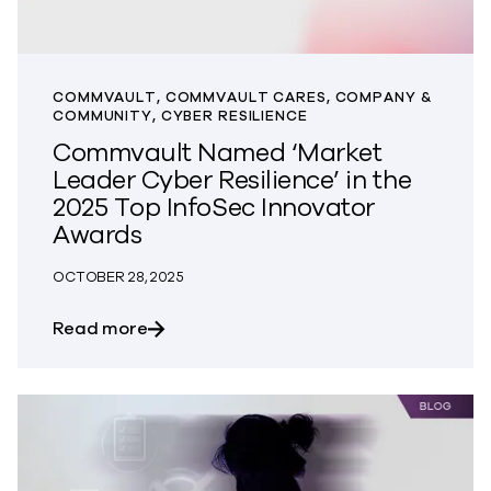
COMMVAULT, COMMVAULT CARES, COMPANY &
COMMUNITY, CYBER RESILIENCE
Commvault Named ‘Market
Leader Cyber Resilience’ in the
2025 Top InfoSec Innovator
Awards
OCTOBER 28, 2025
about Commvault Named ‘Market Leader 
Read more