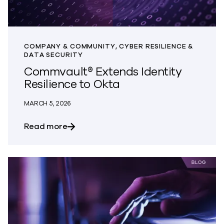
COMPANY & COMMUNITY, CYBER RESILIENCE &
DATA SECURITY
Commvault® Extends Identity
Resilience to Okta
MARCH 5, 2026
about Commvault® Extends Identity Resi
Read more