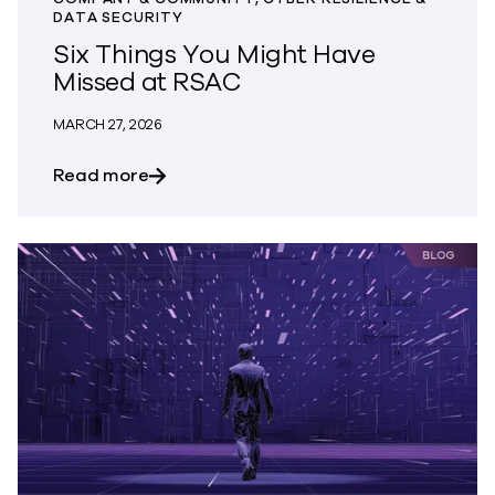
DATA SECURITY
Six Things You Might Have
Missed at RSAC
MARCH 27, 2026
about Six Things You Might Have Misse
Read more