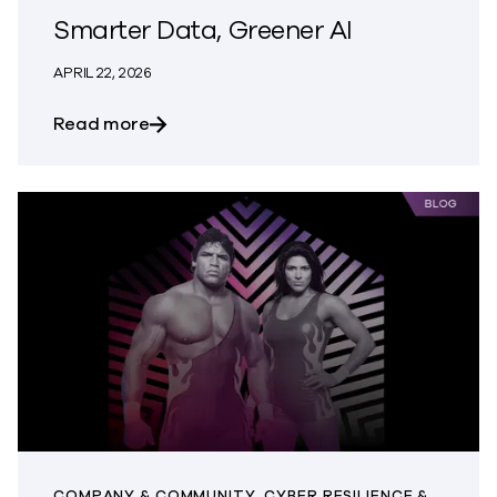
Smarter Data, Greener AI
APRIL 22, 2026
about Smarter Data, Greener AI
Read more
COMPANY & COMMUNITY, CYBER RESILIENCE &