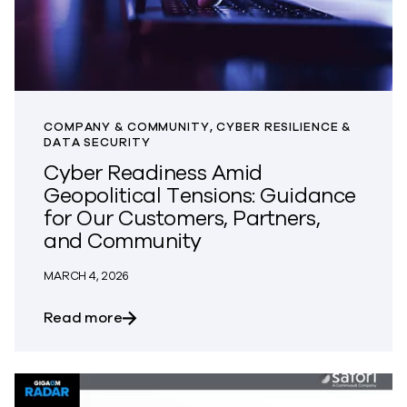
COMPANY & COMMUNITY, CYBER RESILIENCE &
DATA SECURITY
Cyber Readiness Amid
Geopolitical Tensions: Guidance
for Our Customers, Partners,
and Community
MARCH 4, 2026
about Cyber Readiness Amid Geopolitic
Read more