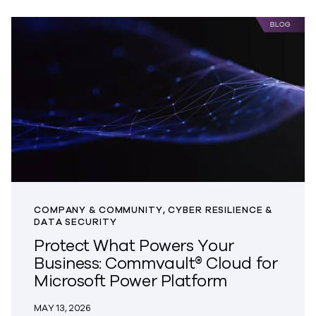
COMPANY & COMMUNITY, CYBER RESILIENCE &
DATA SECURITY
Protect What Powers Your
Business: Commvault® Cloud for
Microsoft Power Platform
MAY 13, 2026