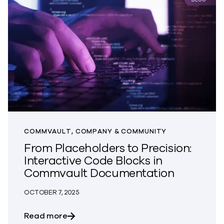
COMMVAULT, COMPANY & COMMUNITY
From Placeholders to Precision:
Interactive Code Blocks in
Commvault Documentation
OCTOBER 7, 2025
about From Placeholders to Precision:
Read more