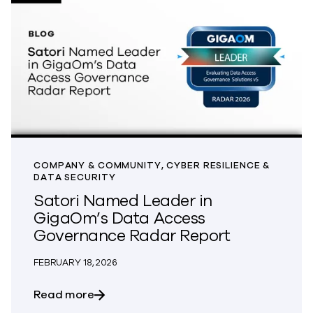
COMPANY & COMMUNITY, CYBER RESILIENCE &
DATA SECURITY
Satori Named Leader in
GigaOm’s Data Access
Governance Radar Report
FEBRUARY 18, 2026
about Satori Named Leader in GigaOm’
Read more