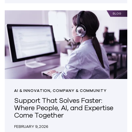
AI & INNOVATION, COMPANY & COMMUNITY
Support That Solves Faster:
Where People, AI, and Expertise
Come Together
FEBRUARY 9, 2026