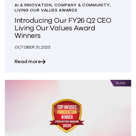
AI & INNOVATION, COMPANY & COMMUNITY,
LIVING OUR VALUES AWARDS
Introducing Our FY26 Q2 CEO
Living Our Values Award
Winners
OCTOBER 31, 2025
about Introducing Our FY26 Q2 CEO Liv
Read more