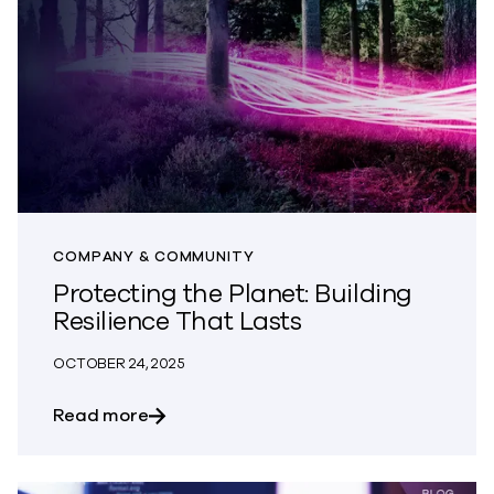
COMPANY & COMMUNITY
Protecting the Planet: Building
Resilience That Lasts
OCTOBER 24, 2025
about Protecting the Planet: Building Re
Read more