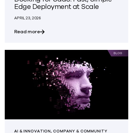
Edge Deployment at Scale
APRIL 23, 2026
about Introducing Commvault® Edge Doc
Read more
AI & INNOVATION, COMPANY & COMMUNITY