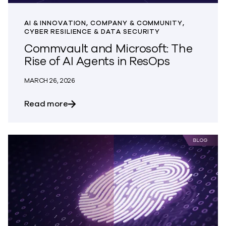
AI & INNOVATION, COMPANY & COMMUNITY,
CYBER RESILIENCE & DATA SECURITY
Commvault and Microsoft: The
Rise of AI Agents in ResOps
MARCH 26, 2026
about Commvault and Microsoft: The Ris
Read more