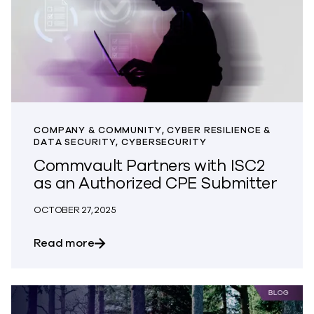
COMPANY & COMMUNITY, CYBER RESILIENCE &
DATA SECURITY, CYBERSECURITY
Commvault Partners with ISC2
as an Authorized CPE Submitter
OCTOBER 27, 2025
about Commvault Partners with ISC2 as
Read more