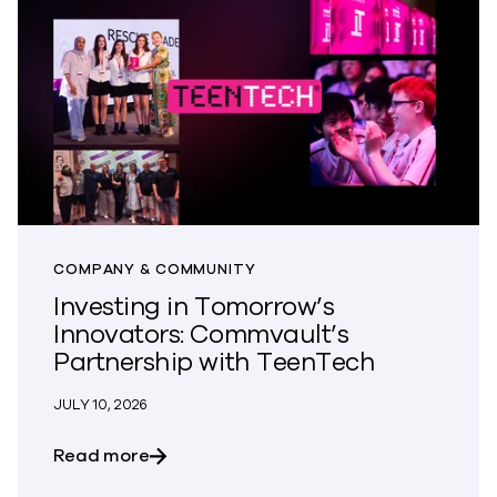
COMPANY & COMMUNITY
Investing in Tomorrow’s
Innovators: Commvault’s
Partnership with TeenTech
JULY 10, 2026
about Investing in Tomorrow’s Innovato
Read more