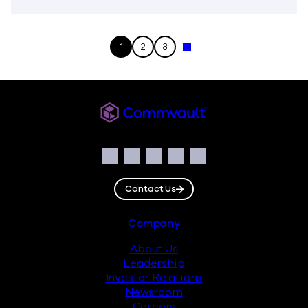
1
2
3
Next »
Commvault
Social
Facebook
Instagram
LinkedIn
Twitter
YouTube
Contact Us
Footer
Company
About Us
Leadership
Investor Relations
Newsroom
Careers