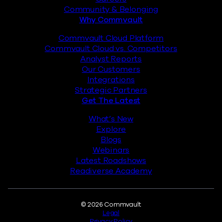
Community & Belonging
Why Commvault
Commvault Cloud Platform
Commvault Cloud vs. Competitors
Analyst Reports
Our Customers
Integrations
Strategic Partners
Get The Latest
What’s New
Explore
Blogs
Webinars
Latest Roadshows
Readiverse Academy
Legal
© 2026 Commvault
Legal
Privacy Policy