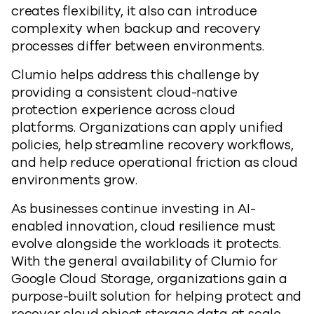
creates flexibility, it also can introduce
complexity when backup and recovery
processes differ between environments.
Clumio helps address this challenge by
providing a consistent cloud-native
protection experience across cloud
platforms. Organizations can apply unified
policies, help streamline recovery workflows,
and help reduce operational friction as cloud
environments grow.
As businesses continue investing in AI-
enabled innovation, cloud resilience must
evolve alongside the workloads it protects.
With the general availability of Clumio for
Google Cloud Storage, organizations gain a
purpose-built solution for helping protect and