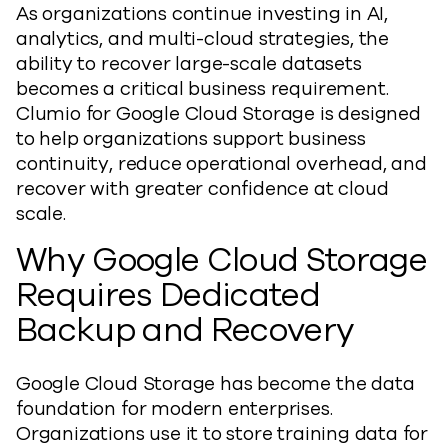
As organizations continue investing in AI,
analytics, and multi-cloud strategies, the
ability to recover large-scale datasets
becomes a critical business requirement.
Clumio for Google Cloud Storage is designed
to help organizations support business
continuity, reduce operational overhead, and
recover with greater confidence at cloud
scale.
Why Google Cloud Storage
Requires Dedicated
Backup and Recovery
Google Cloud Storage has become the data
foundation for modern enterprises.
Organizations use it to store training data for