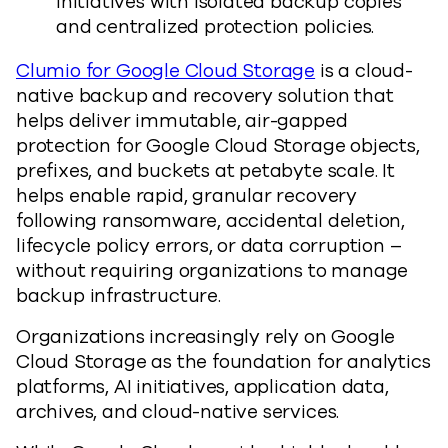
initiatives with isolated backup copies
and centralized protection policies.
Clumio for Google Cloud Storage
is a cloud-
native backup and recovery solution that
helps deliver immutable, air-gapped
protection for Google Cloud Storage objects,
prefixes, and buckets at petabyte scale. It
helps enable rapid, granular recovery
following ransomware, accidental deletion,
lifecycle policy errors, or data corruption –
without requiring organizations to manage
backup infrastructure.
Organizations increasingly rely on Google
Cloud Storage as the foundation for analytics
platforms, AI initiatives, application data,
archives, and cloud-native services.