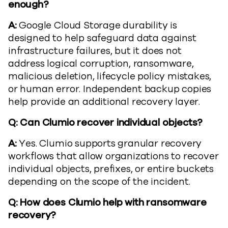
enough?
A:
Google Cloud Storage durability is
designed to help safeguard data against
infrastructure failures, but it does not
address logical corruption, ransomware,
malicious deletion, lifecycle policy mistakes,
or human error. Independent backup copies
help provide an additional recovery layer.
Q: Can Clumio recover individual objects?
A:
Yes. Clumio supports granular recovery
workflows that allow organizations to recover
individual objects, prefixes, or entire buckets
depending on the scope of the incident.
Q: How does Clumio help with ransomware
recovery?