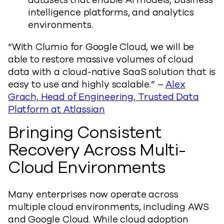
datasets that enable AI models, business
intelligence platforms, and analytics
environments.
“With Clumio for Google Cloud, we will be
able to restore massive volumes of cloud
data with a cloud-native SaaS solution that is
easy to use and highly scalable.” –
Alex
Grach, Head of Engineering, Trusted Data
Platform at Atlassian
Bringing Consistent
Recovery Across Multi-
Cloud Environments
Many enterprises now operate across
multiple cloud environments, including AWS
and Google Cloud. While cloud adoption