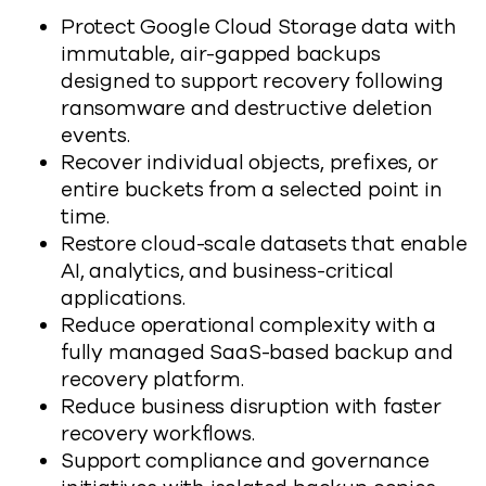
Protect Google Cloud Storage data with
immutable, air-gapped backups
designed to support recovery following
ransomware and destructive deletion
events.
Recover individual objects, prefixes, or
entire buckets from a selected point in
time.
Restore cloud-scale datasets that enable
AI, analytics, and business-critical
applications.
Reduce operational complexity with a
fully managed SaaS-based backup and
recovery platform.
Reduce business disruption with faster
recovery workflows.
Support compliance and governance