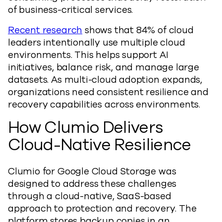
of business-critical services.
Recent research
shows that 84% of cloud
leaders intentionally use multiple cloud
environments. This helps support AI
initiatives, balance risk, and manage large
datasets. As multi-cloud adoption expands,
organizations need consistent resilience and
recovery capabilities across environments.
How Clumio Delivers
Cloud-Native Resilience
Clumio for Google Cloud Storage was
designed to address these challenges
through a cloud-native, SaaS-based
approach to protection and recovery. The
platform stores backup copies in an