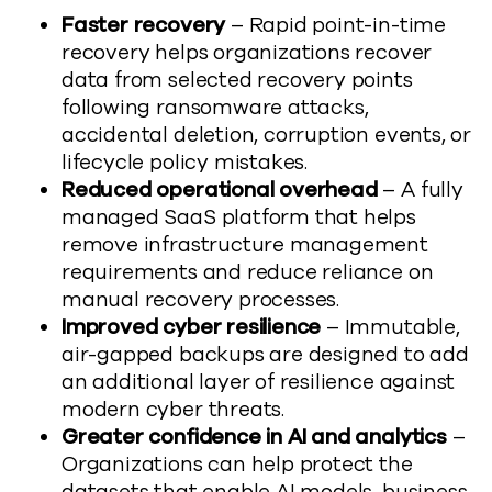
Faster recovery
– Rapid point-in-time
recovery helps organizations recover
data from selected recovery points
following ransomware attacks,
accidental deletion, corruption events, or
lifecycle policy mistakes.
Reduced operational overhead
– A fully
managed SaaS platform that helps
remove infrastructure management
requirements and reduce reliance on
manual recovery processes.
Improved cyber resilience
– Immutable,
air-gapped backups are designed to add
an additional layer of resilience against
modern cyber threats.
Greater confidence in AI and analytics
–
Organizations can help protect the