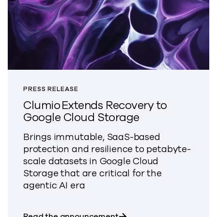
PRESS RELEASE
Clumio Extends Recovery to
Google Cloud Storage
Brings immutable, SaaS-based
protection and resilience to petabyte-
scale datasets in Google Cloud
Storage that are critical for the
agentic AI era
about Clumio Extends Re
Read the announcement