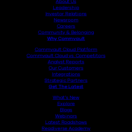
About Us
Leadership
Investor Relations
Newsroom
Careers
Community & Belonging
Why Commvault
Commvault Cloud Platform
Commvault Cloud vs. Competitors
Analyst Reports
Our Customers
Integrations
Strategic Partners
Get The Latest
What’s New
Explore
Blogs
Webinars
Latest Roadshows
Readiverse Academy