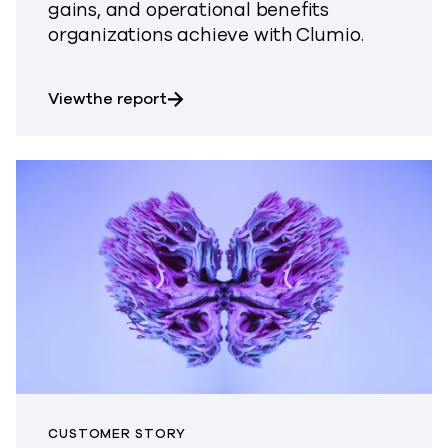
gains, and operational benefits
organizations achieve with Clumio.
about The Total Economic Impact o
View the report
CUSTOMER STORY