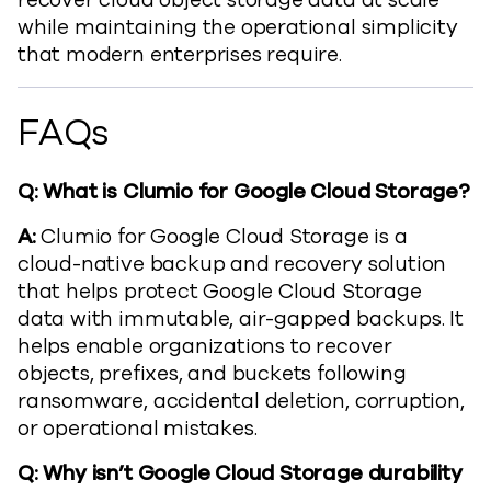
recover cloud object storage data at scale
while maintaining the operational simplicity
that modern enterprises require.
FAQs
Q: What is Clumio for Google Cloud Storage?
A:
Clumio for Google Cloud Storage is a
cloud-native backup and recovery solution
that helps protect Google Cloud Storage
data with immutable, air-gapped backups. It
helps enable organizations to recover
objects, prefixes, and buckets following
ransomware, accidental deletion, corruption,
or operational mistakes.
Q: Why isn’t Google Cloud Storage durability