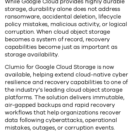
While Google Cloud provides highly durable
storage, durability alone does not address
ransomware, accidental deletion, lifecycle
policy mistakes, malicious activity, or logical
corruption. When cloud object storage
becomes a system of record, recovery
capabilities become just as important as
storage availability.
Clumio for Google Cloud Storage is now
available, helping extend cloud-native cyber
resilience and recovery capabilities to one of
the industry’s leading cloud object storage
platforms. The solution delivers immutable,
air-gapped backups and rapid recovery
workflows that help organizations recover
data following cyberattacks, operational
mistakes, outages, or corruption events.