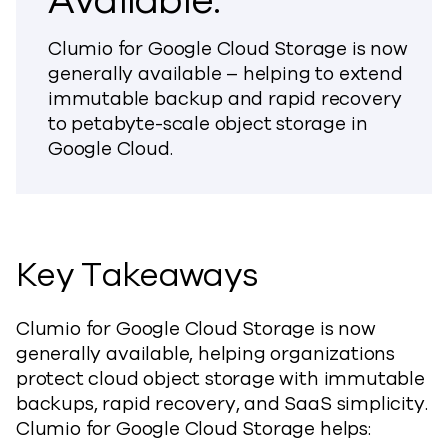
Available.
Clumio for Google Cloud Storage is now
generally available – helping to extend
immutable backup and rapid recovery
to petabyte-scale object storage in
Google Cloud.
Key Takeaways
Clumio for Google Cloud Storage is now
generally available, helping organizations
protect cloud object storage with immutable
backups, rapid recovery, and SaaS simplicity.
Clumio for Google Cloud Storage helps: