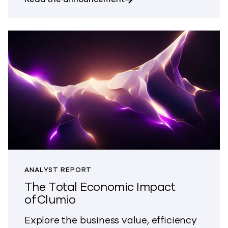
ANALYST REPORT
The Total Economic Impact
of Clumio
Explore the business value, efficiency