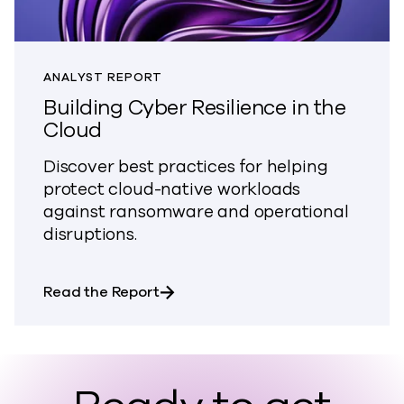
ANALYST REPORT
Building Cyber Resilience in the
Cloud
Discover best practices for helping
protect cloud-native workloads
against ransomware and operational
disruptions.
about Building Cyber Resilience in
Read the Report