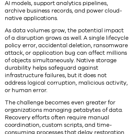
AI models, support analytics pipelines,
archive business records, and power cloud-
native applications.
As data volumes grow, the potential impact
of a disruption grows as well. A single lifecycle
policy error, accidental deletion, ransomware
attack, or application bug can affect millions
of objects simultaneously. Native storage
durability helps safeguard against
infrastructure failures, but it does not
address logical corruption, malicious activity,
or human error.
The challenge becomes even greater for
organizations managing petabytes of data.
Recovery efforts often require manual
coordination, custom scripts, and time-
consuming processes that delay restoration