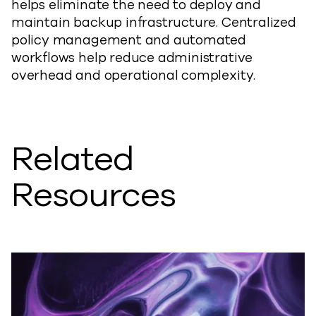
helps eliminate the need to deploy and
maintain backup infrastructure. Centralized
policy management and automated
workflows help reduce administrative
overhead and operational complexity.
Related
Resources