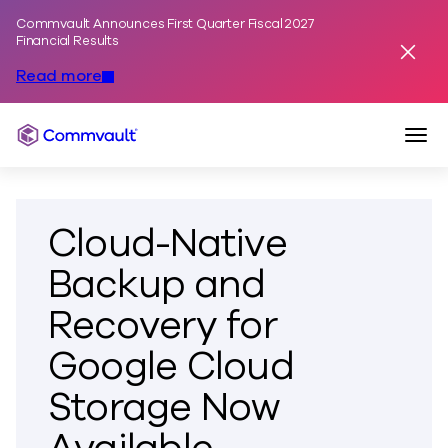
Commvault Announces First Quarter Fiscal 2027
Skip to content
Financial Results
Dismis
Read more
Togg
Commvault
Cloud-Native
Backup and
Recovery for
Google Cloud
Storage Now