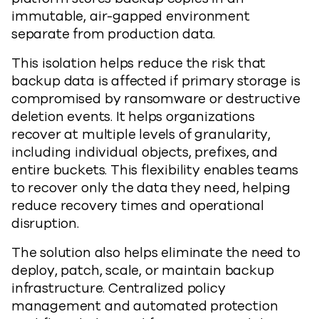
immutable, air-gapped environment
separate from production data.
This isolation helps reduce the risk that
backup data is affected if primary storage is
compromised by ransomware or destructive
deletion events. It helps organizations
recover at multiple levels of granularity,
including individual objects, prefixes, and
entire buckets. This flexibility enables teams
to recover only the data they need, helping
reduce recovery times and operational
disruption.
The solution also helps eliminate the need to
deploy, patch, scale, or maintain backup
infrastructure. Centralized policy
management and automated protection