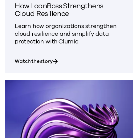
How LoanBoss Strengthens
Cloud Resilience
Learn how organizations strengthen
cloud resilience and simplify data
protection with Clumio.
about How LoanBoss Strengthens Cl
Watch the story