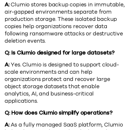
A:
Clumio stores backup copies in immutable,
air-gapped environments separate from
production storage. These isolated backup
copies help organizations recover data
following ransomware attacks or destructive
deletion events.
Q: Is Clumio designed for large datasets?
A:
Yes. Clumio is designed to support cloud-
scale environments and can help
organizations protect and recover large
object storage datasets that enable
analytics, AI, and business-critical
applications.
Q: How does Clumio simplify operations?
A:
As a fully managed SaaS platform, Clumio