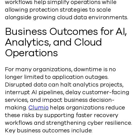
workflows help simplify operations while
allowing protection strategies to scale
alongside growing cloud data environments.
Business Outcomes for AI,
Analytics, and Cloud
Operations
For many organizations, downtime is no
longer limited to application outages.
Disrupted data can halt analytics projects,
interrupt AI pipelines, delay customer-facing
services, and impact business decision-
making.
Clumio
helps organizations reduce
these risks by supporting faster recovery
workflows and strengthening cyber resilience.
Key business outcomes include: