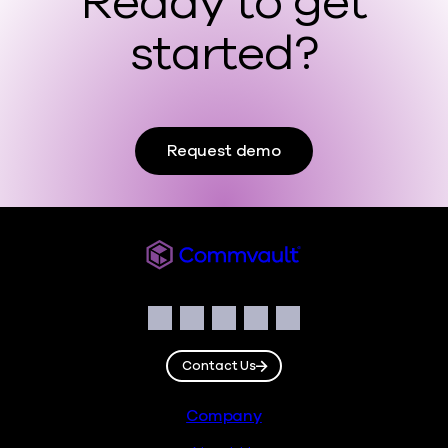
Ready to get
started?
Request demo
Commvault
Social
Facebook
Instagram
LinkedIn
Twitter
YouTube
Contact Us
Footer
Company