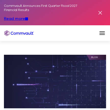
Commvault Announces First Quarter Fiscal 2027
Skip to content
Financial Results
Dismis
Read more
Togg
Commvault