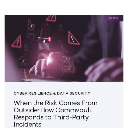
CYBER RESILIENCE & DATA SECURITY
When the Risk Comes From
Outside: How Commvault
Responds to Third-Party
Incidents