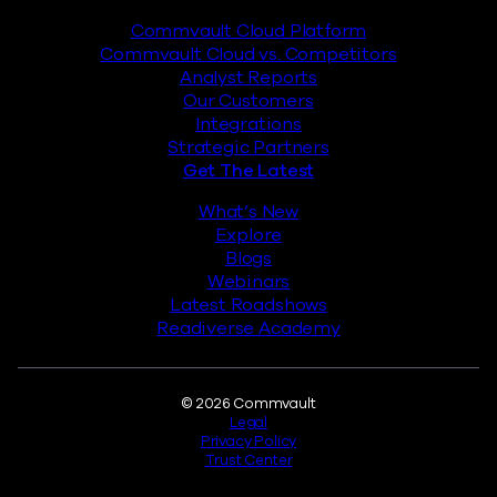
Commvault Cloud Platform
Commvault Cloud vs. Competitors
Analyst Reports
Our Customers
Integrations
Strategic Partners
Get The Latest
What’s New
Explore
Blogs
Webinars
Latest Roadshows
Readiverse Academy
Legal
© 2026 Commvault
Legal
Privacy Policy
Trust Center