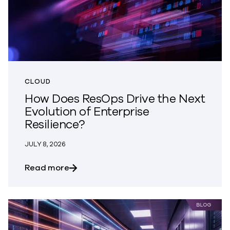
CLOUD
How Does ResOps Drive the Next
Evolution of Enterprise
Resilience?
JULY 8, 2026
about How Does ResOps Drive the Next Ev
Read more