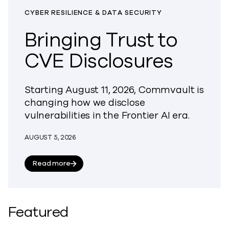
CYBER RESILIENCE & DATA SECURITY
Bringing Trust to
CVE Disclosures
Starting August 11, 2026, Commvault is
changing how we disclose
vulnerabilities in the Frontier AI era.
AUGUST 5, 2026
about Bringing Trust to CVE Disclosures
Read more
Featured