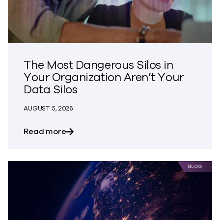
The Most Dangerous Silos in
Your Organization Aren’t Your
Data Silos
AUGUST 5, 2026
about The Most Dangerous Silos in Your
Read more