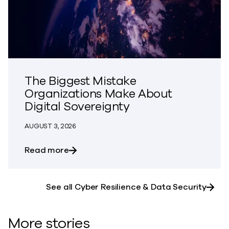
The Biggest Mistake
Organizations Make About
Digital Sovereignty
AUGUST 3, 2026
about The Biggest Mistake Organization
Read more
See all Cyber Resilience & Data Security
More stories