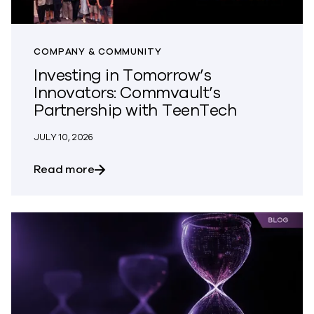
COMPANY & COMMUNITY
Investing in Tomorrow’s
Innovators: Commvault’s
Partnership with TeenTech
JULY 10, 2026
about Investing in Tomorrow’s Innovato
Read more