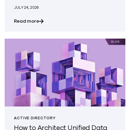
JULY 24, 2026
about When the Risk Comes From Outsid
Read more
ACTIVE DIRECTORY
How to Architect Unified Data