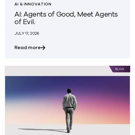
AI & INNOVATION
AI: Agents of Good, Meet Agents
of Evil.
JULY 17, 2026
about AI: Agents of Good, Meet Agents of
Read more