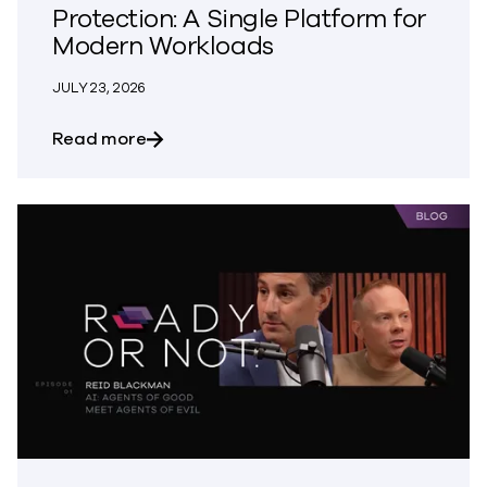
Protection: A Single Platform for
Modern Workloads
JULY 23, 2026
about How to Architect Unified Data Pr
Read more