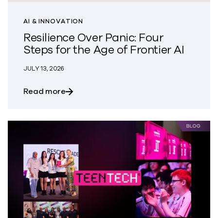
AI & INNOVATION
Resilience Over Panic: Four
Steps for the Age of Frontier AI
JULY 13, 2026
about Resilience Over Panic: Four Steps 
Read more