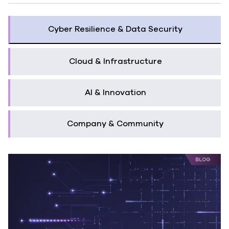
Cyber Resilience & Data Security
Cloud & Infrastructure
AI & Innovation
Company & Community