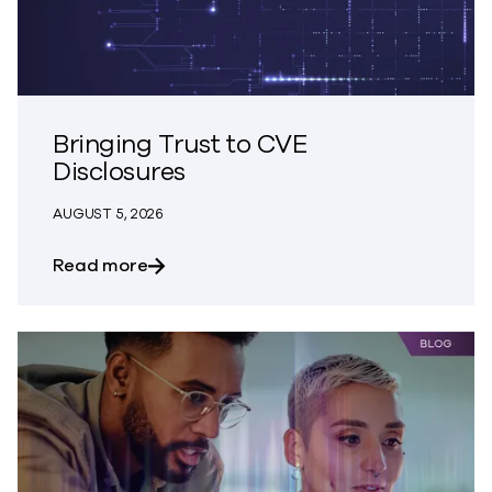
Bringing Trust to CVE
Disclosures
AUGUST 5, 2026
about Bringing Trust to CVE Disclosures
Read more