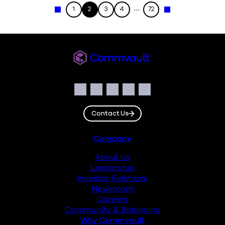
…
1
2
3
4
72
« Previous
Next »
Commvault
Social
Facebook
Instagram
LinkedIn
Twitter
YouTube
Contact Us
Footer
Company
About Us
Leadership
Investor Relations
Newsroom
Careers
Community & Belonging
Why Commvault