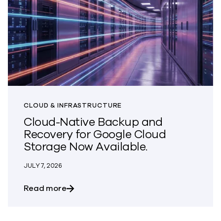
CLOUD & INFRASTRUCTURE
Cloud-Native Backup and
Recovery for Google Cloud
Storage Now Available.
JULY 7, 2026
about Cloud-Native Backup and Recover
Read more