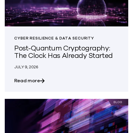
CYBER RESILIENCE & DATA SECURITY
Post-Quantum Cryptography:
The Clock Has Already Started
JULY 9, 2026
about Post-Quantum Cryptography: The
Read more