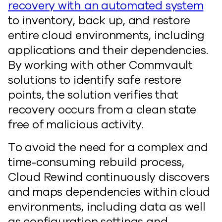
recovery with an automated system
to inventory, back up, and restore
entire cloud environments, including
applications and their dependencies.
By working with other Commvault
solutions to identify safe restore
points, the solution verifies that
recovery occurs from a clean state
free of malicious activity.
To avoid the need for a complex and
time-consuming rebuild process,
Cloud Rewind continuously discovers
and maps dependencies within cloud
environments, including data as well
as configuration settings and