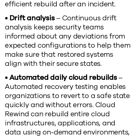
efficient rebuild after an incident.
• Drift analysis
– Continuous drift
analysis keeps security teams
informed about any deviations from
expected configurations to help them
make sure that restored systems
align with their secure states.
• Automated daily cloud rebuilds
–
Automated recovery testing enables
organizations to revert to a safe state
quickly and without errors. Cloud
Rewind can rebuild entire cloud
infrastructures, applications, and
data using on-demand environments,