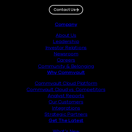
Contact Us
Footer
Company
About Us
Leadership
Investor Relations
Newsroom
Careers
Community & Belonging
Why Commvault
Commvault Cloud Platform
Commvault Cloud vs. Competitors
Analyst Reports
Our Customers
Integrations
Strategic Partners
Get The Latest
What’s New