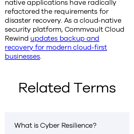
native applications have radically
refactored the requirements for
disaster recovery. As a cloud-native
security platform, Commvault Cloud
Rewind
updates backup and
recovery for modern cloud-first
businesses
.
Related Terms
What is Cyber Resilience?