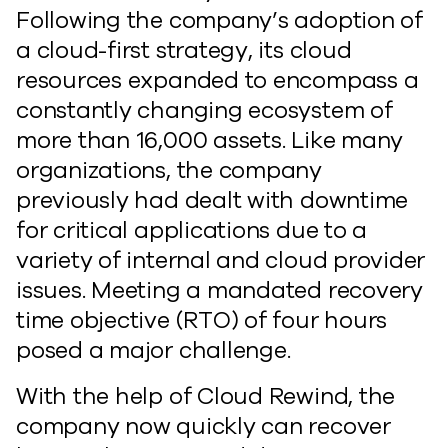
Following the company’s adoption of
a cloud-first strategy, its cloud
resources expanded to encompass a
constantly changing ecosystem of
more than 16,000 assets. Like many
organizations, the company
previously had dealt with downtime
for critical applications due to a
variety of internal and cloud provider
issues. Meeting a mandated recovery
time objective (RTO) of four hours
posed a major challenge.
With the help of Cloud Rewind, the
company now quickly can recover