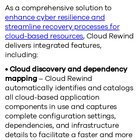
As a comprehensive solution to
enhance cyber resilience and
streamline recovery processes for
cloud-based resources
, Cloud Rewind
delivers integrated features,
including:
• Cloud discovery and dependency
mapping
– Cloud Rewind
automatically identifies and catalogs
all cloud-based application
components in use and captures
complete configuration settings,
dependencies, and infrastructure
details to facilitate a faster and more