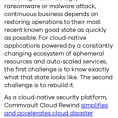
ransomware or malware attack,
continuous business depends on
restoring operations to their most
recent known good state as quickly
as possible. For cloud-native
applications powered by a constantly
changing ecosystem of ephemeral
resources and auto-scaled services,
the first challenge is to know exactly
what that state looks like. The second
challenge is to rebuild it.
As a cloud-native security platform,
Commvault Cloud Rewind
simplifies
and accelerates cloud disaster