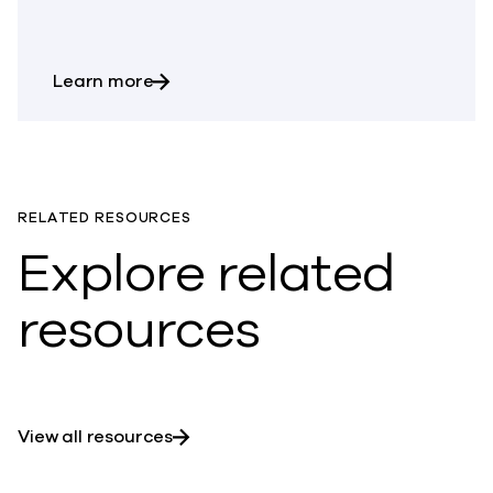
about What is Continuous Data Protect
Learn more
RELATED RESOURCES
Explore related
resources
View all resources