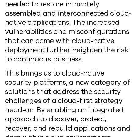
needed to restore intricately
assembled and interconnected cloud-
native applications. The increased
vulnerabilities and misconfigurations
that can come with cloud-native
deployment further heighten the risk
to continuous business.
This brings us to cloud-native
security platforms, a new category of
solutions that address the security
challenges of a cloud-first strategy
head-on. By enabling an integrated
approach to discover, protect,
recover, and rebuild applications and