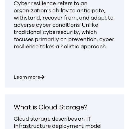
Cyber resilience refers to an
organization’s ability to anticipate,
withstand, recover from, and adapt to
adverse cyber conditions. Unlike
traditional cybersecurity, which
focuses primarily on prevention, cyber
resilience takes a holistic approach.
about What is Cyber Resilience?
Learn more
What is Cloud Storage?
Cloud storage describes an IT
infrastructure deployment model