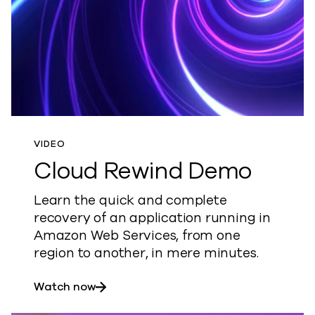
VIDEO
Cloud Rewind Demo
Learn the quick and complete
recovery of an application running in
Amazon Web Services, from one
region to another, in mere minutes.
about Cloud Rewind Demo
Watch now