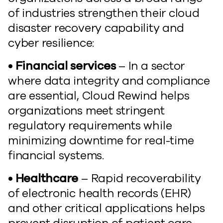
of industries strengthen their cloud
disaster recovery capability and
cyber resilience:
• Financial services
– In a sector
where data integrity and compliance
are essential, Cloud Rewind helps
organizations meet stringent
regulatory requirements while
minimizing downtime for real-time
financial systems.
• Healthcare
– Rapid recoverability
of electronic health records (EHR)
and other critical applications helps