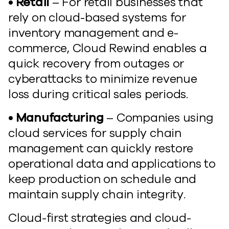
• Retail
– For retail businesses that
rely on cloud-based systems for
inventory management and e-
commerce, Cloud Rewind enables a
quick recovery from outages or
cyberattacks to minimize revenue
loss during critical sales periods.
• Manufacturing
– Companies using
cloud services for supply chain
management can quickly restore
operational data and applications to
keep production on schedule and
maintain supply chain integrity.
Cloud-first strategies and cloud-