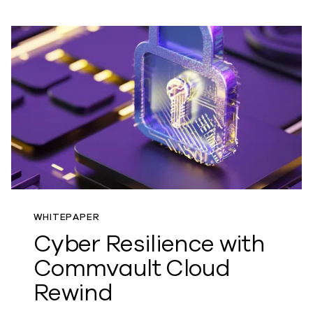
WHITEPAPER
Cyber Resilience with
Commvault Cloud
Rewind