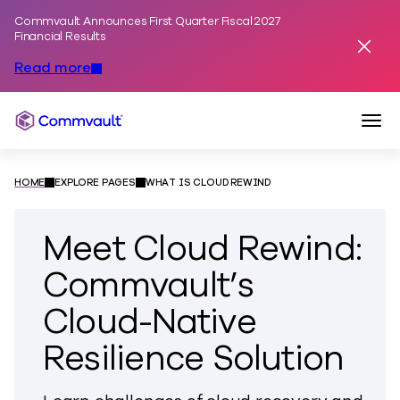
Commvault Announces First Quarter Fiscal 2027
Skip to content
Financial Results
Dismis
Read more
Togg
Commvault
HOME
EXPLORE PAGES
WHAT IS CLOUD REWIND
Meet Cloud Rewind:
Commvault’s
Cloud-Native
Resilience Solution