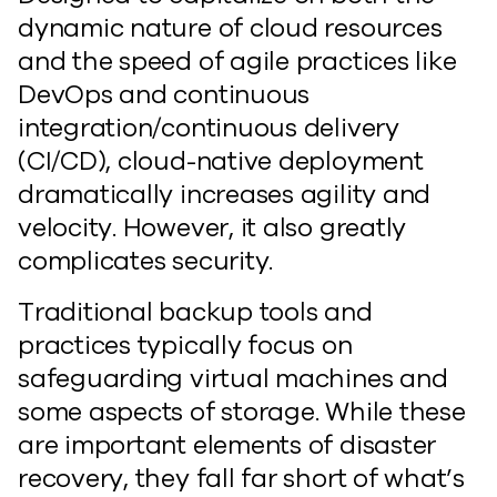
dynamic nature of cloud resources
and the speed of agile practices like
DevOps and continuous
integration/continuous delivery
(CI/CD), cloud-native deployment
dramatically increases agility and
velocity. However, it also greatly
complicates security.
Traditional backup tools and
practices typically focus on
safeguarding virtual machines and
some aspects of storage. While these
are important elements of disaster
recovery, they fall far short of what’s