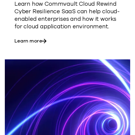
Learn how Commvault Cloud Rewind
Cyber Resilience SaaS can help cloud-
enabled enterprises and how it works
for cloud application environment.
about Cyber Resilience with Commvaul
Learn more