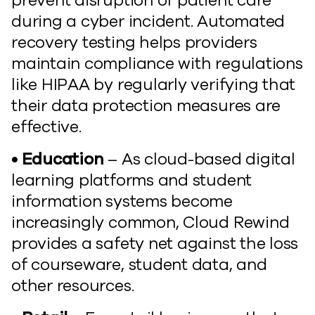
prevent disruption of patient care
during a cyber incident. Automated
recovery testing helps providers
maintain compliance with regulations
like HIPAA by regularly verifying that
their data protection measures are
effective.
• Education
– As cloud-based digital
learning platforms and student
information systems become
increasingly common, Cloud Rewind
provides a safety net against the loss
of courseware, student data, and
other resources.