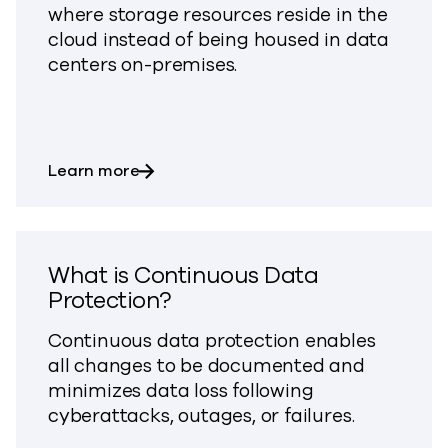
where storage resources reside in the
cloud instead of being housed in data
centers on-premises.
about What is Cloud Storage?
Learn more
What is Continuous Data
Protection?
Continuous data protection enables
all changes to be documented and
minimizes data loss following
cyberattacks, outages, or failures.