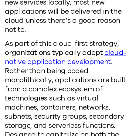
new services locally, most new
applications will be delivered in the
cloud unless there’s a good reason
not to.
As part of this cloud-first strategy,
organizations typically adopt
cloud-
native application development
.
Rather than being coded
monolithically, applications are built
from a complex ecosystem of
technologies such as virtual
machines, containers, networks,
subnets, security groups, secondary
storage, and serverless functions.
Designed to capitalize on both the