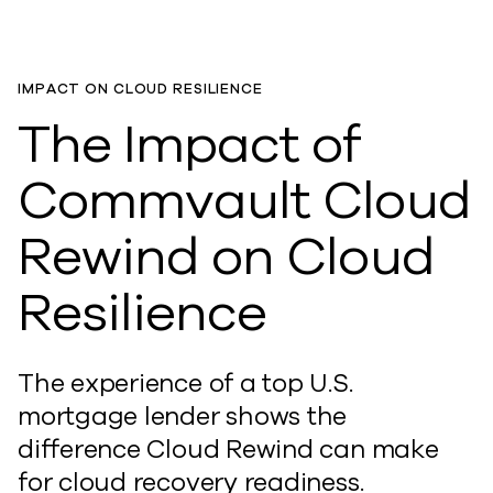
IMPACT ON CLOUD RESILIENCE
The Impact of
Commvault Cloud
Rewind on Cloud
Resilience
The experience of a top U.S.
mortgage lender shows the
difference Cloud Rewind can make
for cloud recovery readiness.