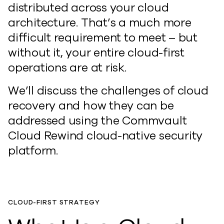
distributed across your cloud
architecture. That’s a much more
difficult requirement to meet – but
without it, your entire cloud-first
operations are at risk.
We’ll discuss the challenges of cloud
recovery and how they can be
addressed using the Commvault
Cloud Rewind cloud-native security
platform.
CLOUD-FIRST STRATEGY