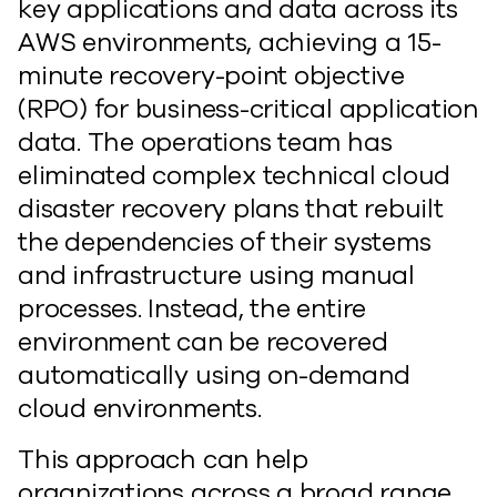
key applications and data across its
AWS environments, achieving a 15-
minute recovery-point objective
(RPO) for business-critical application
data. The operations team has
eliminated complex technical cloud
disaster recovery plans that rebuilt
the dependencies of their systems
and infrastructure using manual
processes. Instead, the entire
environment can be recovered
automatically using on-demand
cloud environments.
This approach can help
organizations across a broad range