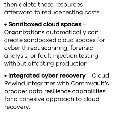
then delete these resources
afterward to reduce testing costs.
• Sandboxed cloud spaces
–
Organizations automatically can
create sandboxed cloud spaces for
cyber threat scanning, forensic
analysis, or fault injection testing
without affecting production.
• Integrated cyber recovery
– Cloud
Rewind integrates with Commvault’s
broader data resilience capabilities
for a cohesive approach to cloud
recovery.