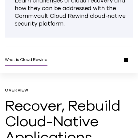
Learn challenges of cloud recovery and
how they can be addressed with the
Commvault Cloud Rewind cloud-native
security platform.
What is Cloud Rewind
OVERVIEW
Recover, Rebuild
Cloud-Native
Applications