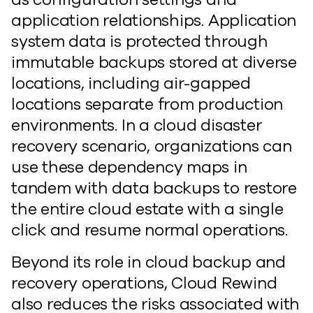
application relationships. Application
system data is protected through
immutable backups stored at diverse
locations, including air-gapped
locations separate from production
environments. In a cloud disaster
recovery scenario, organizations can
use these dependency maps in
tandem with data backups to restore
the entire cloud estate with a single
click and resume normal operations.
Beyond its role in cloud backup and
recovery operations, Cloud Rewind
also reduces the risks associated with