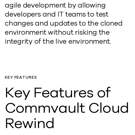
agile development by allowing
developers and IT teams to test
changes and updates to the cloned
environment without risking the
integrity of the live environment.
KEY FEATURES
Key Features of
Commvault Cloud
Rewind