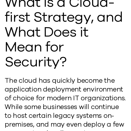
What Is a Cloud-
first Strategy, and
What Does it
Mean for
Security?
The cloud has quickly become the
application deployment environment
of choice for modern IT organizations.
While some businesses will continue
to host certain legacy systems on-
premises, and may even deploy a few