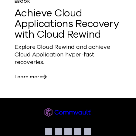
EBOOK
Achieve Cloud
Applications Recovery
with Cloud Rewind
Explore Cloud Rewind and achieve
Cloud Application hyper-fast
recoveries.
about Achieve Cloud Applications Reco
Learn more
Commvault
Social
Facebook
Instagram
LinkedIn
Twitter
YouTube