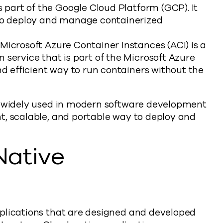
s part of the Google Cloud Platform (GCP). It
 to deploy and manage containerized
: Microsoft Azure Container Instances (ACI) is a
 service that is part of the Microsoft Azure
nd efficient way to run containers without the
re widely used in modern software development
t, scalable, and portable way to deploy and
Native
plications that are designed and developed