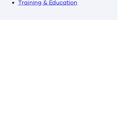
Training & Education