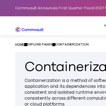
Commvault Announces First Quarter Fiscal 2027 F
Commvault
HOME
EXPLORE PAGES
CONTAINERIZATION
Containeriza
Containerization is a method of soft
application and its dependencies into
consistent and isolated runtime envir
consistently across different computi
or cloud platforms.