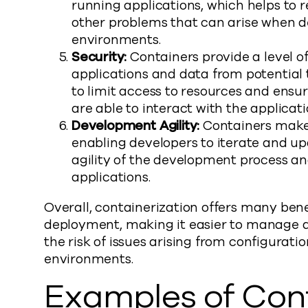
running applications, which helps to r
other problems that can arise when d
environments.
Security:
Containers provide a level of
applications and data from potential 
to limit access to resources and ensu
are able to interact with the applicati
Development Agility:
Containers make i
enabling developers to iterate and up
agility of the development process a
applications.
Overall, containerization offers many ben
deployment, making it easier to manage ap
the risk of issues arising from configurat
environments.
Examples of Cont