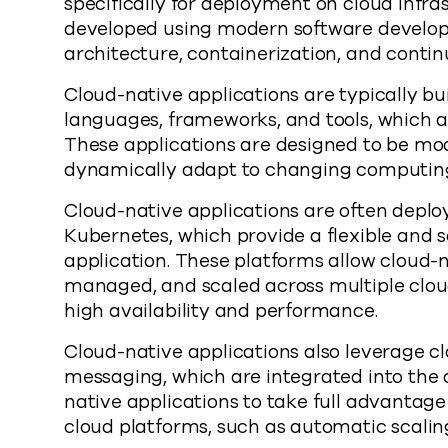
specifically for deployment on cloud infra
developed using modern software develop
architecture, containerization, and contin
Cloud-native applications are typically b
languages, frameworks, and tools, which a
These applications are designed to be modul
dynamically adapt to changing computing
Cloud-native applications are often deplo
Kubernetes, which provide a flexible and 
application. These platforms allow cloud-n
managed, and scaled across multiple clou
high availability and performance.
Cloud-native applications also leverage c
messaging, which are integrated into the a
native applications to take full advantage
cloud platforms, such as automatic scaling