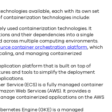
echnologies available, each with its own set
f containerization technologies include:
ly used containerization technologies. It
ions and their dependencies into a single
ed across multiple computing environments.
urce container orchestration platform
, which
scaling, and managing containerized
lication platform that is built on top of
tures and tools to simplify the deployment
lications.
r Service (ECS) is a fully managed container
 Amazon Web Services (AWS). It provides a
manage containerized applications on the AWS
bernetes Engine (GKE) is a managed