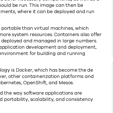
should be run. This image can then be
nments, where it can be deployed and run
 portable than virtual machines, which
more system resources. Containers also offer
ily deployed and managed in large numbers.
y application development and deployment,
environment for building and running
logy is Docker, which has become the de
ver, other containerization platforms and
ubernetes, OpenShift, and Mesos.
ed the way software applications are
portability, scalability, and consistency