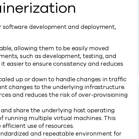
inerization
for software development and deployment,
able, allowing them to be easily moved
ments, such as development, testing, and
it easier to ensure consistency and reduces
caled up or down to handle changes in traffic
ant changes to the underlying infrastructure.
ces and reduces the risk of over-provisioning
 and share the underlying host operating
f running multiple virtual machines. This
efficient use of resources.
andardized and repeatable environment for