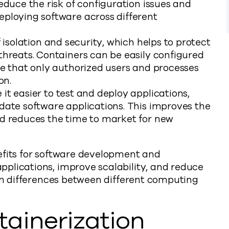
educe the risk of configuration issues and
eploying software across different
 isolation and security, which helps to protect
threats. Containers can be easily configured
re that only authorized users and processes
on.
t easier to test and deploy applications,
date software applications. This improves the
nd reduces the time to market for new
efits for software development and
plications, improve scalability, and reduce
ion differences between different computing
ainerization