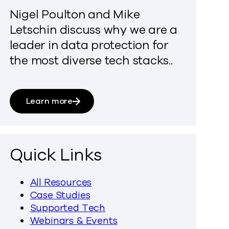
Nigel Poulton and Mike
Letschin discuss why we are a
leader in data protection for
the most diverse tech stacks..
Learn more
Quick Links
All Resources
Case Studies
Supported Tech
Webinars & Events