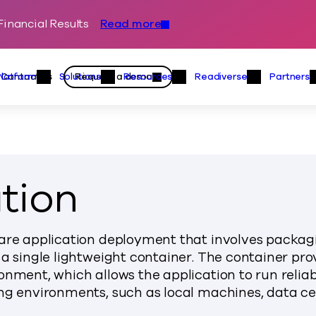
inancial Results
Read more
Skip to content
Primary
Actions
Contact us
Request a demo
Platform
Solutions
Resources
Readiverse
Partners
Platform Menu
Solutions Menu
Resources Menu
Readiver
tion
ware application deployment that involves packag
 a single lightweight container. The container pro
onment, which allows the application to run relia
ng environments, such as local machines, data ce