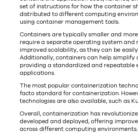
set of instructions for how the container 
distributed to different computing enviro
using container management tools.
Containers are typically smaller and more
require a separate operating system and 
improved scalability, as they can be eas
Additionally, containers can help simplif
providing a standardized and repeatable 
applications.
The most popular containerization techno
facto standard for containerization. Howe
technologies are also available, such as K
Overall, containerization has revolutioniz
developed and deployed, offering improved 
across different computing environments.