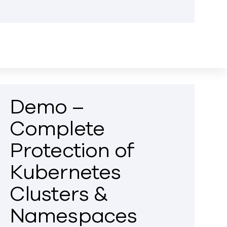
Demo –
Complete
Protection of
Kubernetes
Clusters &
Namespaces