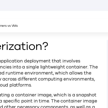
ners vs VMs
rization?
application deployment that involves
cies into a single lightweight container. The
ted runtime environment, which allows the
tly across different computing environments,
loud platforms.
ating a container image, which is a snapshot
a specific point in time. The container image
and other necessary components, as well as a