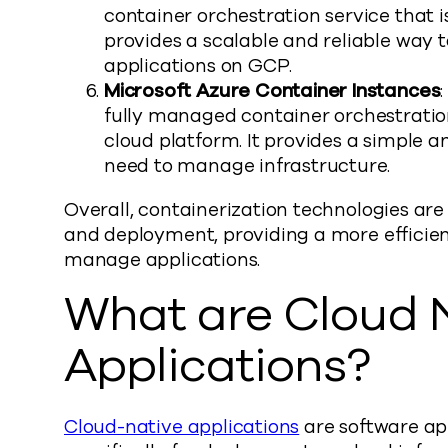
container orchestration service that i
provides a scalable and reliable way
applications on GCP.
Microsoft Azure Container Instances
fully managed container orchestration
cloud platform. It provides a simple a
need to manage infrastructure.
Overall, containerization technologies a
and deployment, providing a more efficien
manage applications.
What are Cloud 
Applications?
Cloud-native applications
are software ap