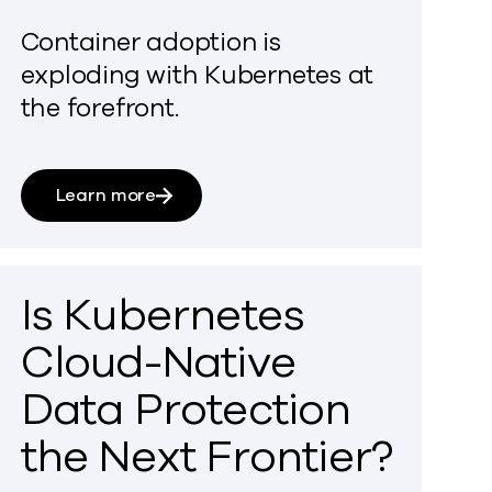
Container adoption is
exploding with Kubernetes at
the forefront.
Learn more
Is Kubernetes
Cloud-Native
Data Protection
the Next Frontier?