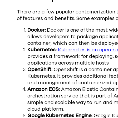
There are a few popular containerization t
of features and benefits. Some examples o
Docker:
Docker is one of the most wide
allows developers to package applicat
container, which can then be deploy
Kubernetes:
Kubernetes is an open-so
provides a framework for deploying, 
applications across multiple hosts.
OpenShift:
OpenShift is a container app
Kubernetes. It provides additional fea
and management of containerized app
Amazon ECS:
Amazon Elastic Containe
orchestration service that is part of
simple and scalable way to run and 
cloud platform.
Google Kubernetes Engine:
Google Ku