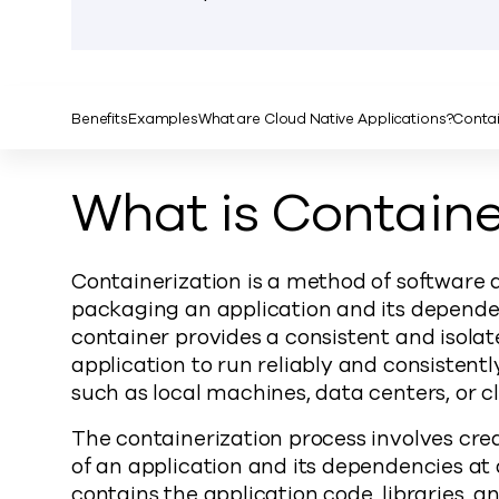
Benefits
Examples
What are Cloud Native Applications?
Contai
What is Containe
Containerization is a method of software 
packaging an application and its dependen
container provides a consistent and isola
application to run reliably and consisten
such as local machines, data centers, or c
The containerization process involves cre
of an application and its dependencies at 
contains the application code, libraries, 