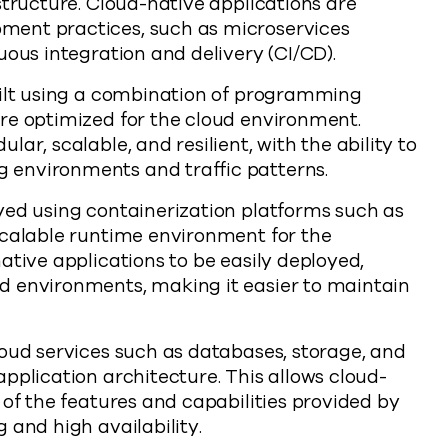
structure. Cloud-native applications are
ment practices, such as microservices
uous integration and delivery (CI/CD).
uilt using a combination of programming
re optimized for the cloud environment.
ar, scalable, and resilient, with the ability to
 environments and traffic patterns.
yed using containerization platforms such as
scalable runtime environment for the
ative applications to be easily deployed,
d environments, making it easier to maintain
loud services such as databases, storage, and
pplication architecture. This allows cloud-
 of the features and capabilities provided by
 and high availability.