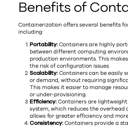
Benefits of Conta
Containerization offers several benefits 
including:
Portability:
Containers are highly port
between different computing environ
production environments. This makes 
the risk of configuration issues.
Scalability:
Containers can be easily s
or demand, without requiring signific
This makes it easier to manage resour
or under-provisioning.
Efficiency:
Containers are lightweight
system, which reduces the overhead o
allows for greater efficiency and more 
Consistency:
Containers provide a st