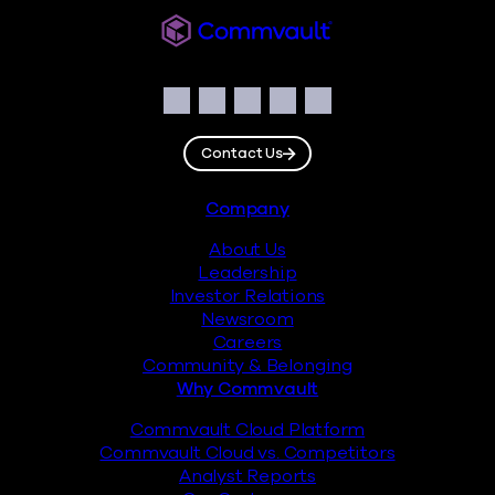
Commvault
Social
Facebook
Instagram
LinkedIn
Twitter
YouTube
Contact Us
Footer
Company
About Us
Leadership
Investor Relations
Newsroom
Careers
Community & Belonging
Why Commvault
Commvault Cloud Platform
Commvault Cloud vs. Competitors
Analyst Reports