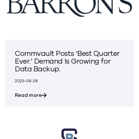
Commvault Posts ‘Best Quarter
Ever.’ Demand Is Growing for
Data Backup.
2025-08-28
about Commvault Posts ‘Best Quarter Ev
Read more