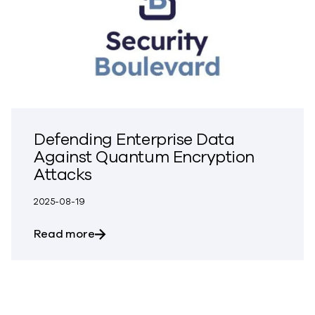
Defending Enterprise Data
Against Quantum Encryption
Attacks
2025-08-19
about Defending Enterprise Data Again
Read more