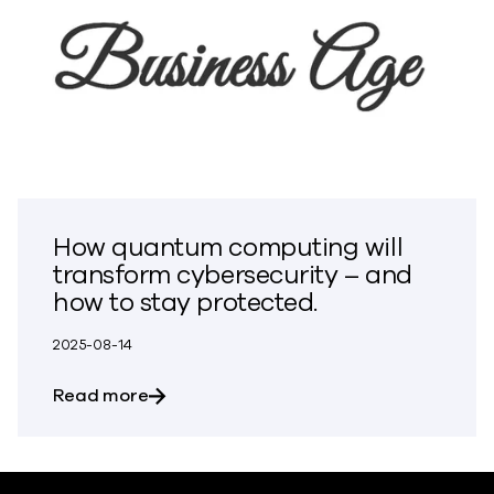
How quantum computing will
transform cybersecurity – and
how to stay protected.
2025-08-14
about How quantum computing will tran
Read more