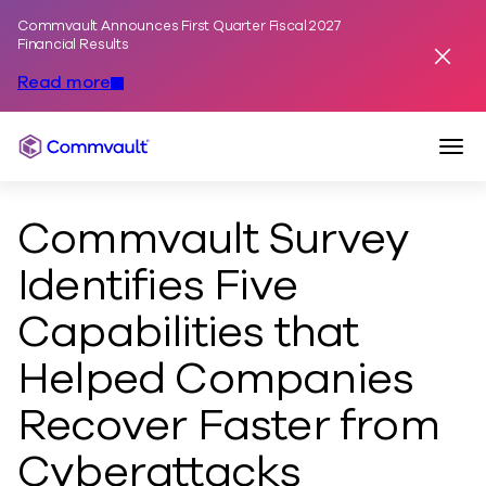
Commvault Announces First Quarter Fiscal 2027
Skip to content
Financial Results
Dismis
Read more
Togg
Commvault
Commvault Survey
Identifies Five
Capabilities that
Helped Companies
Recover Faster from
Cyberattacks