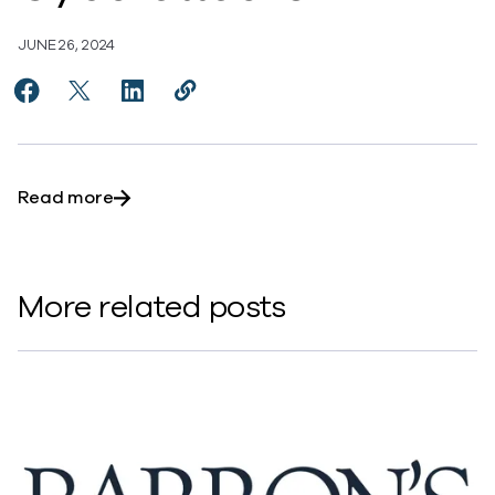
JUNE 26, 2024
Share Commvault Survey Identifies Five Capabilities
Share Commvault Survey Identifies Five Capabi
Share Commvault Survey Identifies Five C
Copy Commvault Survey Identifies F
https://www.commvault.com/news
about Commvault Survey Identifies Five Ca
Read more
More related posts