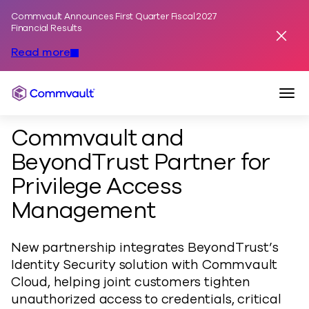
Commvault Announces First Quarter Fiscal 2027
Skip to content
Financial Results
Dismis
Read more
Togg
Commvault
Commvault and
BeyondTrust Partner for
Privilege Access
Management
New partnership integrates BeyondTrust’s
Identity Security solution with Commvault
Cloud, helping joint customers tighten
unauthorized access to credentials, critical