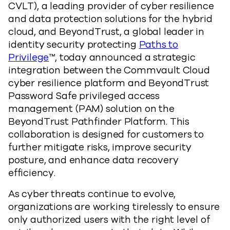
CVLT)
, a leading provider of cyber resilience
and data protection solutions for the hybrid
cloud, and
BeyondTrust, a global leader in
identity security protecting
Paths to
Privilege
™,
today announced a strategic
integration between the Commvault Cloud
cyber resilience platform and BeyondTrust
Password Safe privileged access
management (PAM) solution on the
BeyondTrust Pathfinder Platform. This
collaboration is designed for customers to
further mitigate risks, improve security
posture, and enhance data recovery
efficiency.
As cyber threats continue to evolve,
organizations are working tirelessly to ensure
only authorized users with the right level of