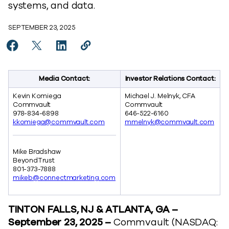
systems, and data.
SEPTEMBER 23, 2025
Share Commvault and BeyondTrust Partner for Privi
Share Commvault and BeyondTrust Partner for 
Share Commvault and BeyondTrust Partne
Copy Commvault and BeyondTrust P
https://www.commvault.com/new
Media Contact:
Investor Relations Contact:
Kevin Komiega
Michael J. Melnyk, CFA
Commvault
Commvault
978-834-6898
646-522-6160
kkomiega@commvault.com
mmelnyk@commvault.com
Mike Bradshaw
BeyondTrust
801-373-7888
mikeb@connectmarketing.com
TINTON FALLS, NJ & ATLANTA, GA –
September 23, 2025 –
Commvault
(NASDAQ: