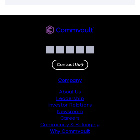
Commvault
Social
Facebook
Instagram
LinkedIn
Twitter
YouTube
Contact Us
Footer
Company
About Us
Leadership
Investor Relations
Newsroom
Careers
Community & Belonging
Why Commvault