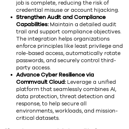
job is complete, reducing the risk of
credential misuse or account hijacking.
Strengthen Audit and Compliance
Capabilities:
Maintain a detailed audit
trail and support compliance objectives.
The integration helps organizations
enforce principles like least privilege and
role-based access, automatically rotate
passwords, and securely control third-
party access.
Advance Cyber Resilience via
Commvault Cloud:
Leverage a unified
platform that seamlessly combines AI,
data protection, threat detection and
response, to help secure all
environments, workloads, and mission-
critical datasets.