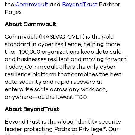
the
Commvault
and
BeyondTrust
Partner
Pages.
About Commvault
Commvault (NASDAQ: CVLT) is the gold
standard in cyber resilience, helping more
than 100,000 organizations keep data safe
and businesses resilient and moving forward.
Today, Commvault offers the only cyber
resilience platform that combines the best
data security and rapid recovery at
enterprise scale across any workload,
anywhere—at the lowest TCO.
About BeyondTrust
BeyondTrust is the global identity security
leader protecting Paths to Privilege™. Our