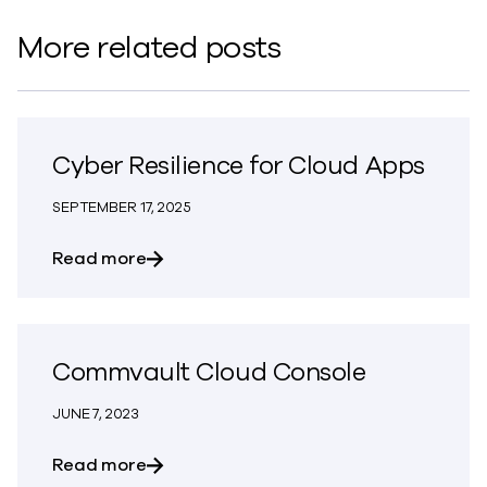
More related posts
Cyber Resilience for Cloud Apps
SEPTEMBER 17, 2025
about Cyber Resilience for Cloud Apps
Read more
Commvault Cloud Console
JUNE 7, 2023
about Commvault Cloud Console
Read more