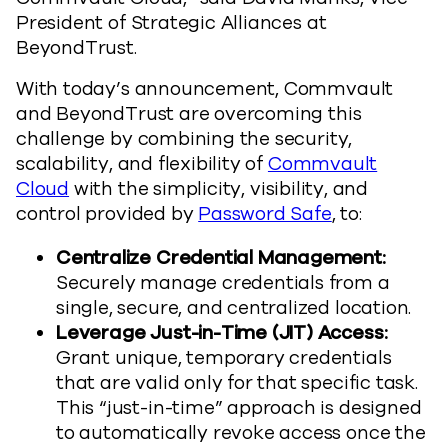
President of Strategic Alliances at
BeyondTrust.
With today’s announcement, Commvault
and BeyondTrust are overcoming this
challenge by combining the security,
scalability, and flexibility of
Commvault
Cloud
with the simplicity, visibility, and
control provided by
Password Safe
, to:
Centralize Credential Management:
Securely manage credentials from a
single, secure, and centralized location.
Leverage Just-in-Time (JIT) Access:
Grant unique, temporary credentials
that are
valid only for that specific task.
This “just-in-time” approach is designed
to automatically revoke access once the