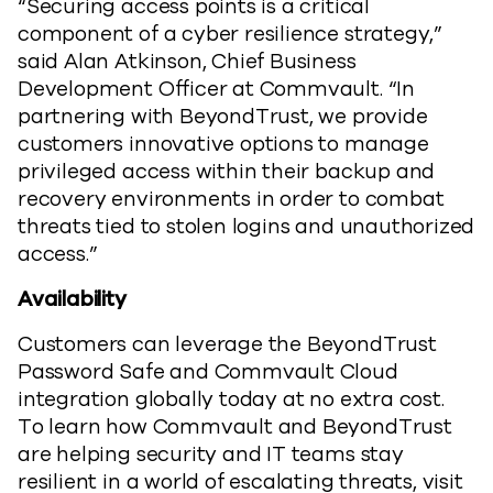
“Securing access points is a critical
component of a cyber resilience strategy,”
said Alan Atkinson, Chief Business
Development Officer at Commvault. “In
partnering with BeyondTrust, we provide
customers innovative options to manage
privileged access within their backup and
recovery environments in order to combat
threats tied to stolen logins and unauthorized
access.”
Availability
Customers can leverage the BeyondTrust
Password Safe and Commvault Cloud
integration globally today at no extra cost.
To learn how Commvault and BeyondTrust
are helping security and IT teams stay
resilient in a world of escalating threats, visit