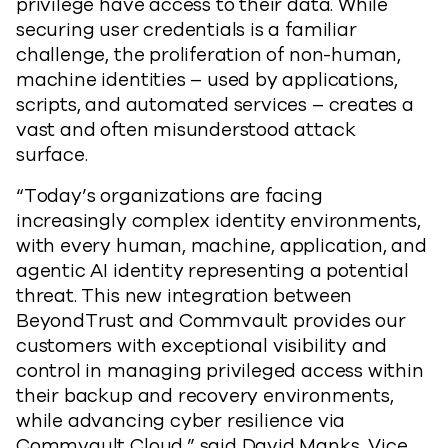
privilege have access to their data. While
securing user credentials is a familiar
challenge, the proliferation of non-human,
machine identities – used by applications,
scripts, and automated services – creates a
vast and often misunderstood attack
surface.
“Today’s organizations are facing
increasingly complex identity environments,
with every human, machine, application, and
agentic AI identity representing a potential
threat. This new integration between
BeyondTrust and Commvault provides our
customers with exceptional visibility and
control in managing privileged access within
their backup and recovery environments,
while advancing cyber resilience via
Commvault Cloud,” said David Manks, Vice