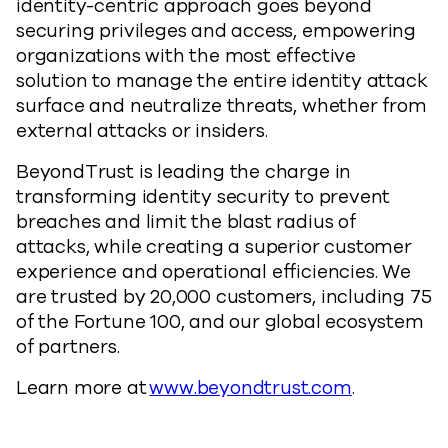
identity-centric approach goes beyond
securing privileges and access, empowering
organizations with the most effective
solution to manage the entire identity attack
surface and neutralize threats, whether from
external attacks or insiders.
BeyondTrust is leading the charge in
transforming identity security to prevent
breaches and limit the blast radius of
attacks, while creating a superior customer
experience and operational efficiencies. We
are trusted by 20,000 customers, including 75
of the Fortune 100, and our global ecosystem
of partners.
Learn more at
www.beyondtrust.com
.