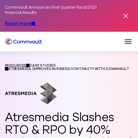
Commvault Announces First Quarter Fiscal 2027
Skip to content
Financial Results
Dismis
Read more
Togg
Commvault
RESOURCES
CASE STUDIES
ATRESMEDIA IMPROVES BUSINESS CONTINUITY WITH COMMVAULT
Atresmedia Slashes
RTO & RPO by 40%