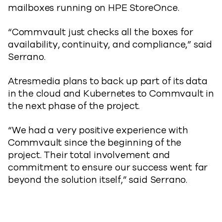
mailboxes running on HPE StoreOnce.
“Commvault just checks all the boxes for
availability, continuity, and compliance,” said
Serrano.
Atresmedia plans to back up part of its data
in the cloud and Kubernetes to Commvault in
the next phase of the project.
“We had a very positive experience with
Commvault since the beginning of the
project. Their total involvement and
commitment to ensure our success went far
beyond the solution itself,” said Serrano.