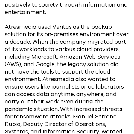
positively to society through information and
entertainment.
Atresmedia used Veritas as the backup
solution for its on-premises environment over
a decade. When the company migrated part
of its workloads to various cloud providers,
including Microsoft, Amazon Web Services
(AWS), and Google, the legacy solution did
not have the tools to support the cloud
environment. Atresmedia also wanted to
ensure users like journalists or collaborators
can access data anytime, anywhere, and
carry out their work even during the
pandemic situation. With increased threats
for ransomware attacks, Manuel Serrano
Rubio, Deputy Director of Operations,
Systems, and Information Security, wanted