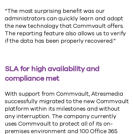
“The most surprising benefit was our
administrators can quickly learn and adopt
the new technology that Commvault offers.
The reporting feature also allows us to verify
if the data has been properly recovered.”
SLA for high availability and
compliance met
With support from Commvault, Atresmedia
successfully migrated to the new Commvault
platform within its milestones and without
any interruption. The company currently
uses Commvault to protect all of its on-
premises environment and 100 Office 365