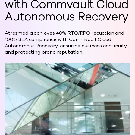
with Commvault Cloud
Autonomous Recovery
Atresmedia achieves 40% RTO/RPO reduction and
100% SLA compliance with Commvault Cloud
Autonomous Recovery, ensuring business continuity
and protecting brand reputation.