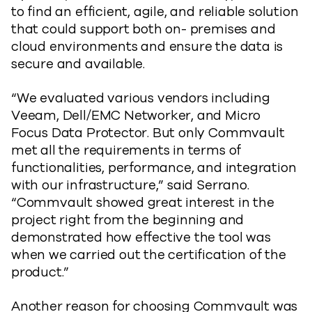
to find an efficient, agile, and reliable solution
that could support both on- premises and
cloud environments and ensure the data is
secure and available.
“We evaluated various vendors including
Veeam, Dell/EMC Networker, and Micro
Focus Data Protector. But only Commvault
met all the requirements in terms of
functionalities, performance, and integration
with our infrastructure,” said Serrano.
“Commvault showed great interest in the
project right from the beginning and
demonstrated how effective the tool was
when we carried out the certification of the
product.”
Another reason for choosing Commvault was