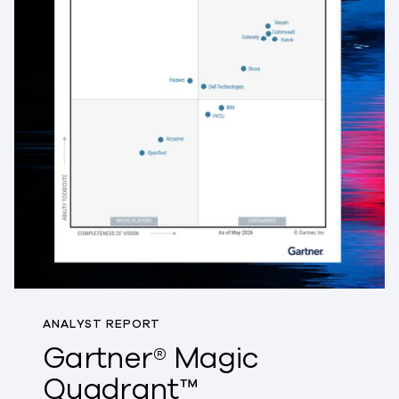
ANALYST REPORT
Gartner® Magic
Quadrant™