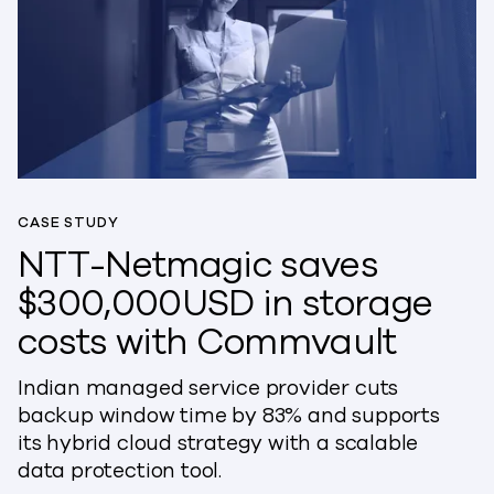
CASE STUDY
NTT-Netmagic saves
$300,000USD in storage
costs with Commvault
Indian managed service provider cuts
backup window time by 83% and supports
its hybrid cloud strategy with a scalable
data protection tool.