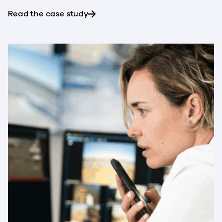
about NTT-Netmagic saves $300,0
Read the case study