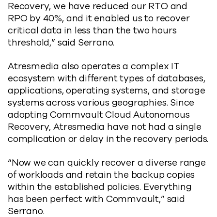
Recovery, we have reduced our RTO and
RPO by 40%, and it enabled us to recover
critical data in less than the two hours
threshold,” said Serrano.
Atresmedia also operates a complex IT
ecosystem with different types of databases,
applications, operating systems, and storage
systems across various geographies. Since
adopting Commvault Cloud Autonomous
Recovery, Atresmedia have not had a single
complication or delay in the recovery periods.
“Now we can quickly recover a diverse range
of workloads and retain the backup copies
within the established policies. Everything
has been perfect with Commvault,” said
Serrano.