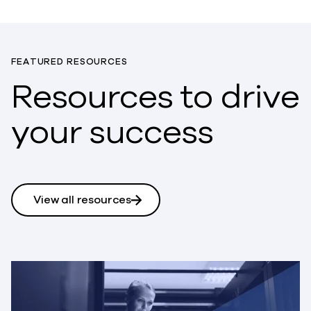
FEATURED RESOURCES
Resources to drive
your success
View all resources