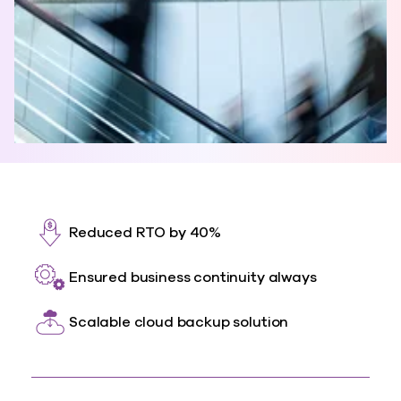
Reduced RTO by 40%
Ensured business continuity always
Scalable cloud backup solution