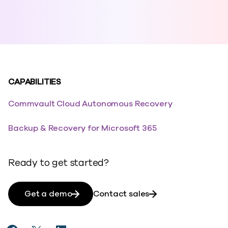
CAPABILITIES
Commvault Cloud Autonomous Recovery
Backup & Recovery for Microsoft 365
Ready to get started?
Get a demo
Contact sales