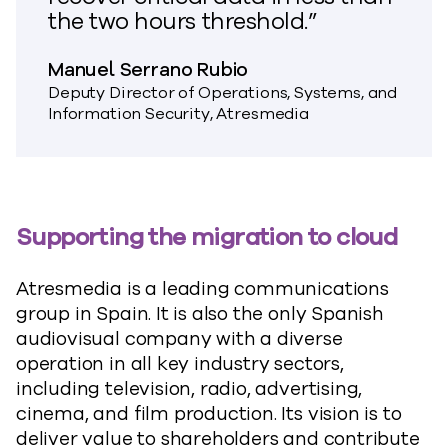
the two hours threshold.”
Manuel Serrano Rubio
Deputy Director of Operations, Systems, and
Information Security, Atresmedia
Supporting the migration to cloud
Atresmedia is a leading communications
group in Spain. It is also the only Spanish
audiovisual company with a diverse
operation in all key industry sectors,
including television, radio, advertising,
cinema, and film production. Its vision is to
deliver value to shareholders and contribute