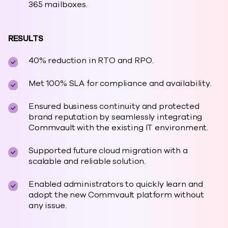
365 mailboxes.
RESULTS
40% reduction in RTO and RPO.
Met 100% SLA for compliance and availability.
Ensured business continuity and protected
brand reputation by seamlessly integrating
Commvault with the existing IT environment.
Supported future cloud migration with a
scalable and reliable solution.
Enabled administrators to quickly learn and
adopt the new Commvault platform without
any issue.