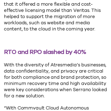
that it offered a more flexible and cost-
effective licensing model than Veritas. This
helped to support the migration of more
workloads, such as website and media
content, to the cloud in the coming year.
RTO and RPO slashed by 40%
With the diversity of Atresmedia’s businesses,
data confidentiality, and privacy are critical
for both compliance and brand protection, so
minimum recovery time and high availability
were key considerations when Serrano looked
for a new solution.
“With Commvault Cloud Autonomous