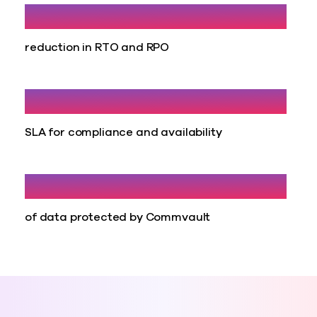
40%
reduction in RTO and RPO
100%
SLA for compliance and availability
298 TB
of data protected by Commvault