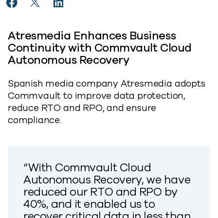
Share Atresmedia Improves Business Continuity With
Share Atresmedia Improves Business Continuity
Share Atresmedia Improves Business Cont
Atresmedia Enhances Business
Continuity with Commvault Cloud
Autonomous Recovery
Spanish media company Atresmedia adopts
Commvault to improve data protection,
reduce RTO and RPO, and ensure
compliance.
“With Commvault Cloud
Autonomous Recovery, we have
reduced our RTO and RPO by
40%, and it enabled us to
recover critical data in less than