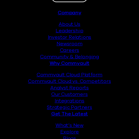
Footer
Company
About Us
Leadership
Investor Relations
Newsroom
Careers
Community & Belonging
Why Commvault
Commvault Cloud Platform
Commvault Cloud vs. Competitors
Analyst Reports
Our Customers
Integrations
Strategic Partners
Get The Latest
What’s New
Explore
Blogs