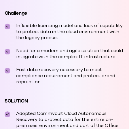
Challenge
Inflexible licensing model and lack of capability
to protect data in the cloud environment with
the legacy product.
Need for a modern and agile solution that could
integrate with the complex IT infrastructure.
Fast data recovery necessary to meet
compliance requirement and protect brand
reputation.
SOLUTION
Adopted Commvault Cloud Autonomous
Recovery to protect data for the entire on-
premises. environment and part of the Office