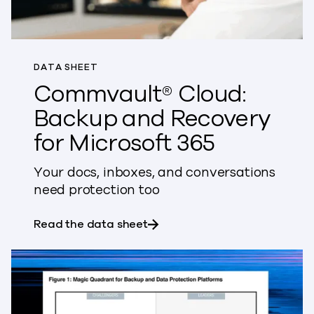
DATA SHEET
Commvault® Cloud:
Backup and Recovery
for Microsoft 365
Your docs, inboxes, and conversations
need protection too
about Commvault® Cloud: Bac
Read the data sheet