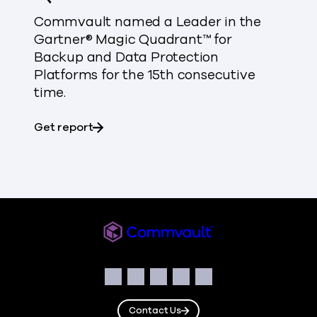
Commvault named a Leader in the
Gartner® Magic Quadrant™ for
Backup and Data Protection
Platforms for the 15th consecutive
time.
about Gartner® Magic Quadrant™
Get report
Commvault
Social
Facebook
Instagram
LinkedIn
Twitter
YouTube
Contact Us