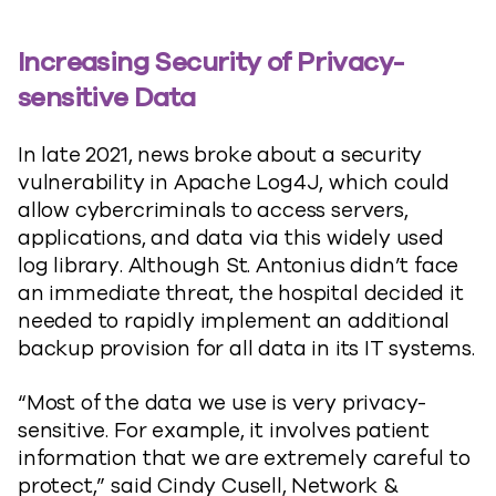
Increasing Security of Privacy-
sensitive Data
In late 2021, news broke about a security
vulnerability in Apache Log4J, which could
allow cybercriminals to access servers,
applications, and data via this widely used
log library. Although St. Antonius didn’t face
an immediate threat, the hospital decided it
needed to rapidly implement an additional
backup provision for all data in its IT systems.
“Most of the data we use is very privacy-
sensitive. For example, it involves patient
information that we are extremely careful to
protect,” said Cindy Cusell, Network &