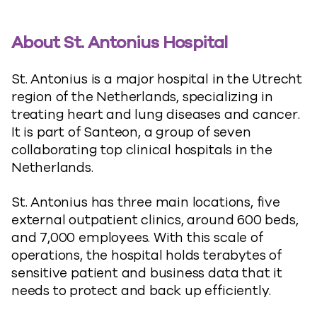
About St. Antonius Hospital
St. Antonius is a major hospital in the Utrecht
region of the Netherlands, specializing in
treating heart and lung diseases and cancer.
It is part of Santeon, a group of seven
collaborating top clinical hospitals in the
Netherlands.
St. Antonius has three main locations, five
external outpatient clinics, around 600 beds,
and 7,000 employees. With this scale of
operations, the hospital holds terabytes of
sensitive patient and business data that it
needs to protect and back up efficiently.