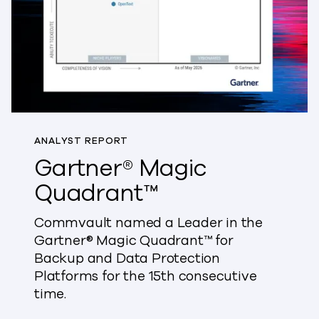
ANALYST REPORT
Gartner® Magic
Quadrant™
Commvault named a Leader in the
Gartner® Magic Quadrant™ for
Backup and Data Protection
Platforms for the 15th consecutive
time.