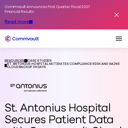
Commvault Announces First Quarter Fiscal 2027
Skip to content
Financial Results
Dismis
Read more
Togg
Commvault
RESOURCES
CASE STUDIES
ST. ANTONIUS HOSPITAL MITIGATES COMPLIANCE RISK AND GAINS
CLOUD BACKUP IN DAYS
St. Antonius Hospital
Secures Patient Data