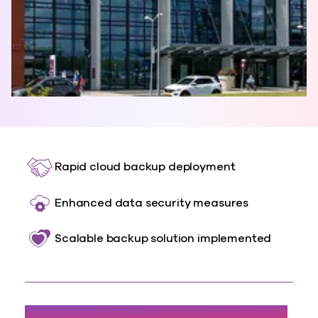
Rapid cloud backup deployment
Enhanced data security measures
Scalable backup solution implemented
300