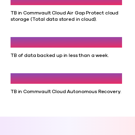
TB in Commvault Cloud Air Gap Protect cloud
storage (Total data stored in cloud).
30
TB of data backed up in less than a week.
71
TB in Commvault Cloud Autonomous Recovery.