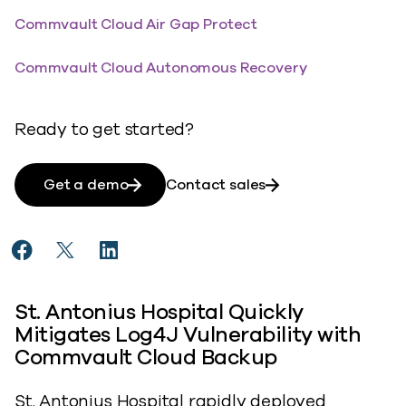
Commvault Cloud Air Gap Protect
Commvault Cloud Autonomous Recovery
Ready to get started?
Get a demo
Contact sales
Share St. Antonius Hospital Mitigates Compliance Ris
Share St. Antonius Hospital Mitigates Complianc
Share St. Antonius Hospital Mitigates Com
St. Antonius Hospital Quickly
Mitigates Log4J Vulnerability with
Commvault Cloud Backup
St. Antonius Hospital rapidly deployed