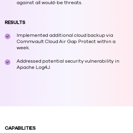
against all would-be threats.
RESULTS
Implemented additional cloud backup via
Commvault Cloud Air Gap Protect within a
week.
Addressed potential security vulnerability in
Apache Log4J.
CAPABILITIES