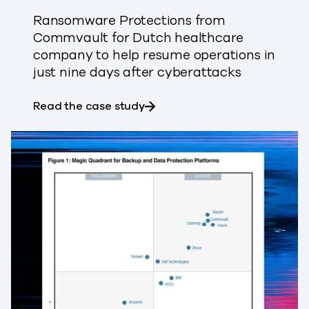
Ransomware Protections from
Commvault for Dutch healthcare
company to help resume operations in
just nine days after cyberattacks
about Bilthoven Biologicals 
Read the case study