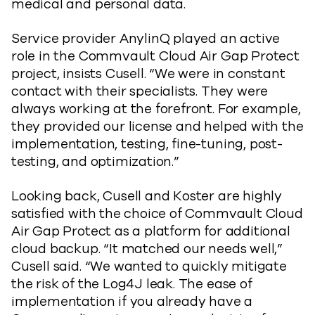
medical and personal data.
Service provider AnylinQ played an active
role in the Commvault Cloud Air Gap Protect
project, insists Cusell. “We were in constant
contact with their specialists. They were
always working at the forefront. For example,
they provided our license and helped with the
implementation, testing, fine-tuning, post-
testing, and optimization.”
Looking back, Cusell and Koster are highly
satisfied with the choice of Commvault Cloud
Air Gap Protect as a platform for additional
cloud backup. “It matched our needs well,”
Cusell said. “We wanted to quickly mitigate
the risk of the Log4J leak. The ease of
implementation if you already have a