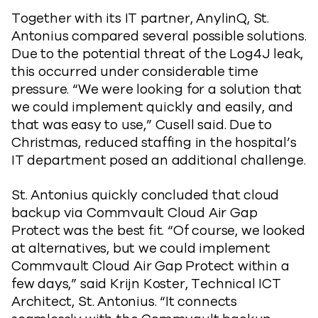
Together with its IT partner, AnylinQ, St.
Antonius compared several possible solutions.
Due to the potential threat of the Log4J leak,
this occurred under considerable time
pressure. “We were looking for a solution that
we could implement quickly and easily, and
that was easy to use,” Cusell said. Due to
Christmas, reduced staffing in the hospital’s
IT department posed an additional challenge.
St. Antonius quickly concluded that cloud
backup via Commvault Cloud Air Gap
Protect was the best fit. “Of course, we looked
at alternatives, but we could implement
Commvault Cloud Air Gap Protect within a
few days,” said Krijn Koster, Technical ICT
Architect, St. Antonius. “It connects