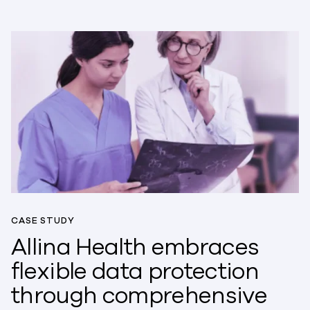
CASE STUDY
Allina Health embraces
flexible data protection
through comprehensive