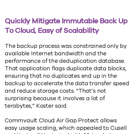
Quickly Mitigate Immutable Back Up
To Cloud, Easy of Scalability
The backup process was constrained only by
available Internet bandwidth and the
performance of the deduplication database.
That application flags duplicate data blocks,
ensuring that no duplicates end up in the
backup to accelerate the data transfer speed
and reduce storage costs. “That’s not
surprising because it involves a lot of
terabytes,” Koster said.
Commvault Cloud Air Gap Protect allows
easy usage scaling, which appealed to Cusell