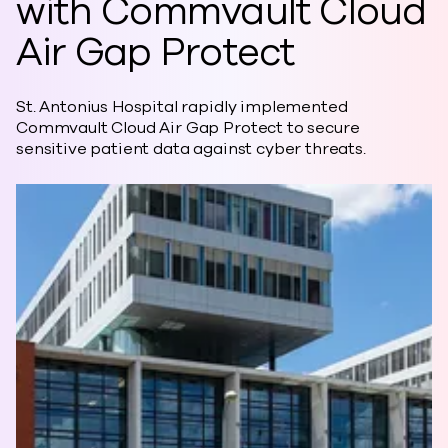
with Commvault Cloud
Air Gap Protect
St. Antonius Hospital rapidly implemented
Commvault Cloud Air Gap Protect to secure
sensitive patient data against cyber threats.