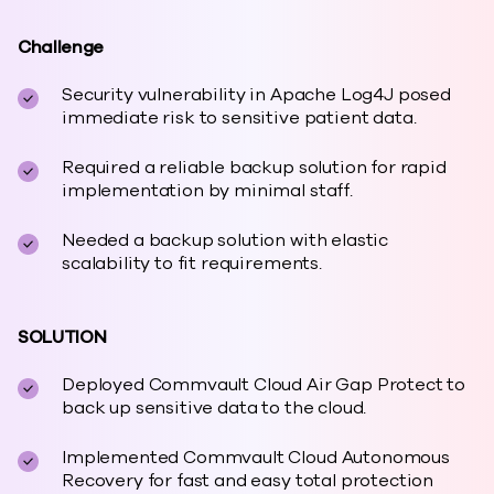
Challenge
Security vulnerability in Apache Log4J posed
immediate risk to sensitive patient data.
Required a reliable backup solution for rapid
implementation by minimal staff.
Needed a backup solution with elastic
scalability to fit requirements.
SOLUTION
Deployed Commvault Cloud Air Gap Protect to
back up sensitive data to the cloud.
Implemented Commvault Cloud Autonomous
Recovery for fast and easy total protection