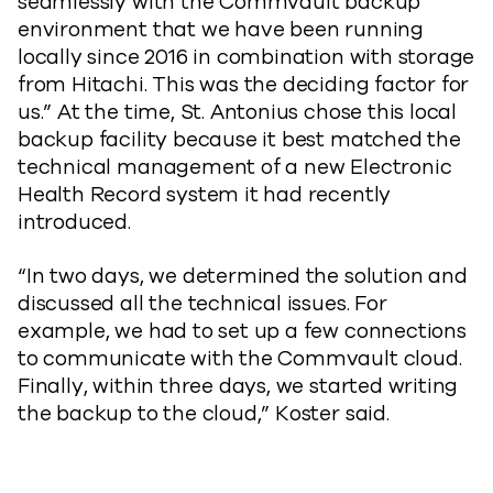
seamlessly with the Commvault backup
environment that we have been running
locally since 2016 in combination with storage
from Hitachi. This was the deciding factor for
us.” At the time, St. Antonius chose this local
backup facility because it best matched the
technical management of a new Electronic
Health Record system it had recently
introduced.
“In two days, we determined the solution and
discussed all the technical issues. For
example, we had to set up a few connections
to communicate with the Commvault cloud.
Finally, within three days, we started writing
the backup to the cloud,” Koster said.