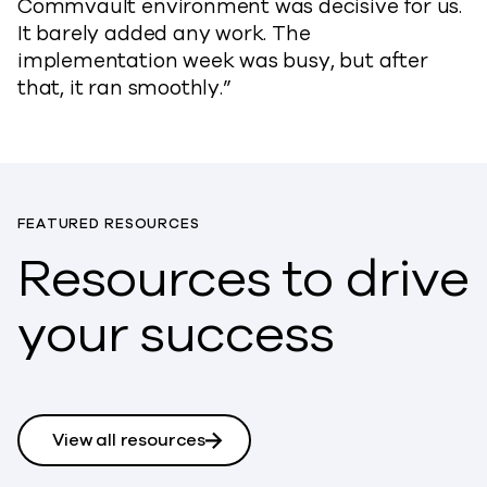
Commvault environment was decisive for us.
It barely added any work. The
implementation week was busy, but after
that, it ran smoothly.”
FEATURED RESOURCES
Resources to drive
your success
View all resources