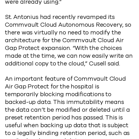
were already using.”
St. Antonius had recently revamped its
Commvault Cloud Autonomous Recovery, so
there was virtually no need to modify the
architecture for the Commvault Cloud Air
Gap Protect expansion. “With the choices
made at the time, we can now easily write an
additional copy to the cloud,” Cusell said.
An important feature of Commvault Cloud
Air Gap Protect for the hospital is
temporarily blocking modifications to
backed-up data. This immutability means
the data can’t be modified or deleted until a
preset retention period has passed. This is
useful when backing up data that is subject
to a legally binding retention period, such as