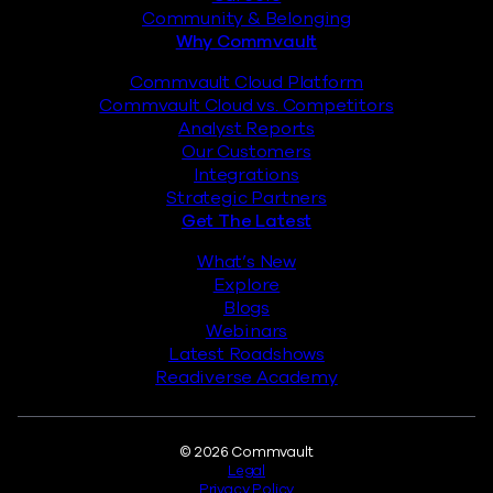
Community & Belonging
Why Commvault
Commvault Cloud Platform
Commvault Cloud vs. Competitors
Analyst Reports
Our Customers
Integrations
Strategic Partners
Get The Latest
What’s New
Explore
Blogs
Webinars
Latest Roadshows
Readiverse Academy
Legal
© 2026 Commvault
Legal
Privacy Policy