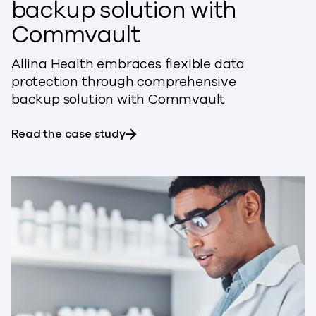
backup solution with
Commvault
Allina Health embraces flexible data
protection through comprehensive
backup solution with Commvault
about Allina Health embraces fle
Read the case study