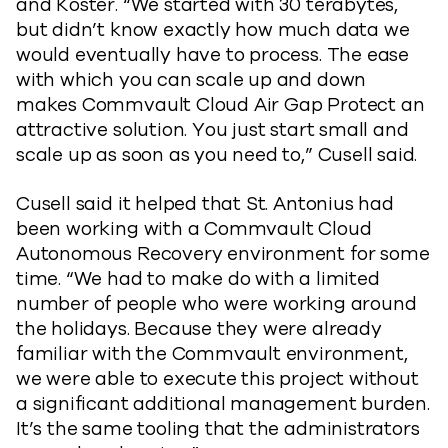
and Koster. “We started with 30 terabytes,
but didn’t know exactly how much data we
would eventually have to process. The ease
with which you can scale up and down
makes Commvault Cloud Air Gap Protect an
attractive solution. You just start small and
scale up as soon as you need to,” Cusell said.
Cusell said it helped that St. Antonius had
been working with a Commvault Cloud
Autonomous Recovery environment for some
time. “We had to make do with a limited
number of people who were working around
the holidays. Because they were already
familiar with the Commvault environment,
we were able to execute this project without
a significant additional management burden.
It’s the same tooling that the administrators