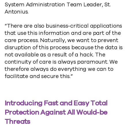
System Administration Team Leader, St.
Antonius.
“There are also business-critical applications
that use this information and are part of the
care process. Naturally, we want to prevent
disruption of this process because the data is
not available as a result of a hack. The
continuity of care is always paramount. We
therefore always do everything we can to
facilitate and secure this.”
Introducing Fast and Easy Total
Protection Against All Would-be
Threats