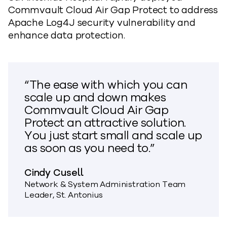
Commvault Cloud Air Gap Protect to address
Apache Log4J security vulnerability and
enhance data protection.
“The ease with which you can
scale up and down makes
Commvault Cloud Air Gap
Protect an attractive solution.
You just start small and scale up
as soon as you need to.”
Cindy Cusell
Network & System Administration Team
Leader, St. Antonius