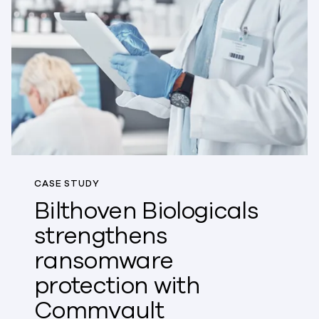
CASE STUDY
Bilthoven Biologicals
strengthens
ransomware
protection with
Commvault