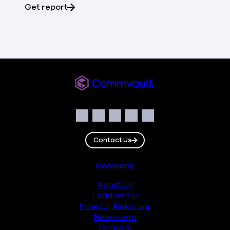
about Gartner® Magic Quadrant™
Get report
Commvault
Social
Facebook
Instagram
LinkedIn
Twitter
YouTube
Contact Us
Footer
Company
About Us
Leadership
Investor Relations
Newsroom
Careers