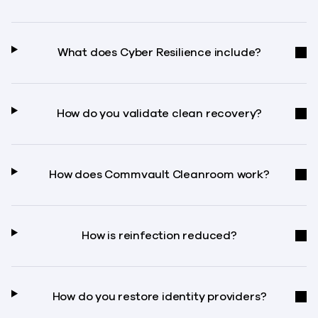
What does Cyber Resilience include?
How do you validate clean recovery?
How does Commvault Cleanroom work?
How is reinfection reduced?
How do you restore identity providers?