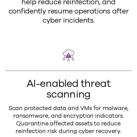
help reduce reinfection, and
confidently resume operations after
cyber incidents.
AI-enabled threat
scanning
Scan protected data and VMs for malware,
ransomware, and encryption indicators.
Quarantine affected assets to reduce
reinfection risk during cyber recovery.