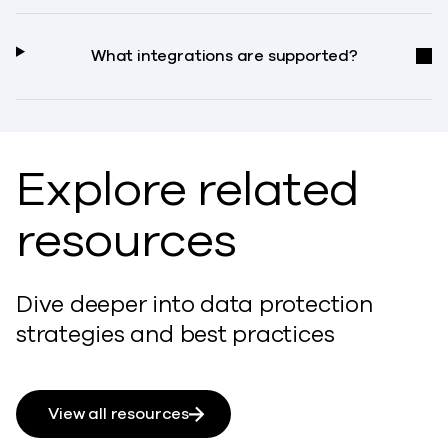
What integrations are supported?
Explore related
resources
Dive deeper into data protection
strategies and best practices
View all resources