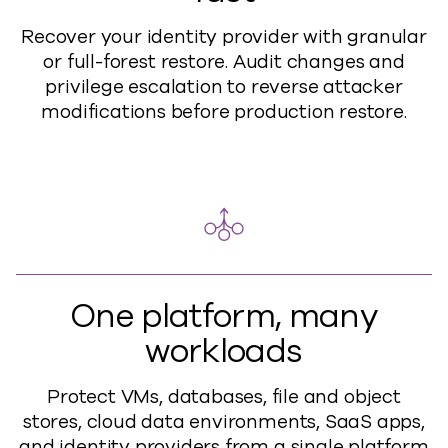
Recover your identity provider with granular
or full-forest restore. Audit changes and
privilege escalation to reverse attacker
modifications before production restore.
One platform, many
workloads
Protect VMs, databases, file and object
stores, cloud data environments, SaaS apps,
and identity providers from a single platform