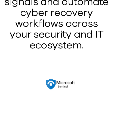
signals and automate
cyber recovery
workflows across
your security and IT
ecosystem.