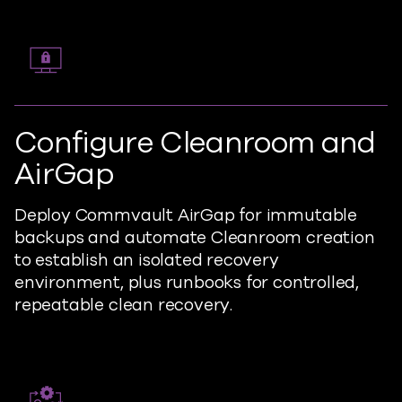
Configure Cleanroom and
AirGap
Deploy Commvault AirGap for immutable
backups and automate Cleanroom creation
to establish an isolated recovery
environment, plus runbooks for controlled,
repeatable clean recovery.