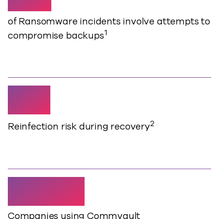
of Ransomware incidents involve attempts to
1
compromise backups
63%
2
Reinfection risk during recovery
18,000+
Companies using Commvault