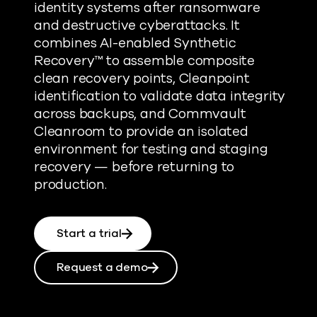
identity systems after ransomware
and destructive cyberattacks. It
combines AI-enabled Synthetic
Recovery™ to assemble composite
clean recovery points, Cleanpoint
identification to validate data integrity
across backups, and Commvault
Cleanroom to provide an isolated
environment for testing and staging
recovery — before returning to
production.
Start a trial
Request a demo