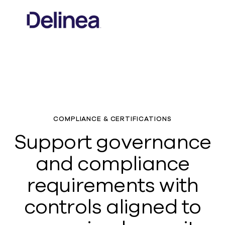
COMPLIANCE & CERTIFICATIONS
Support governance
and compliance
requirements with
controls aligned to