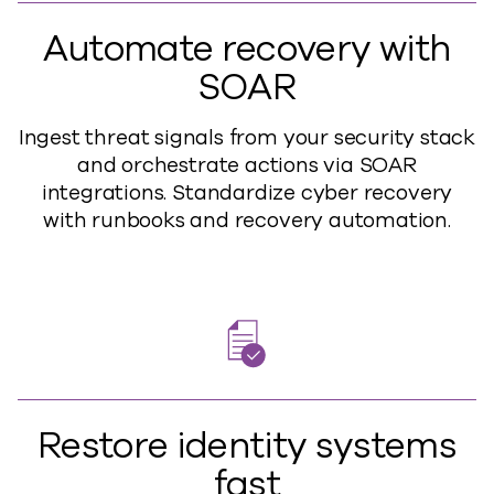
Automate recovery with
SOAR
Ingest threat signals from your security stack
and orchestrate actions via SOAR
integrations. Standardize cyber recovery
with runbooks and recovery automation.
Restore identity systems
fast