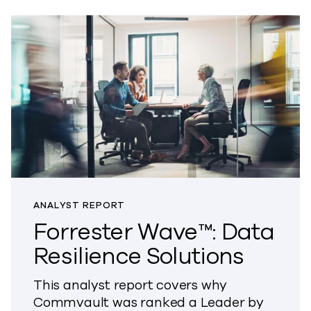
ANALYST REPORT
Forrester Wave™: Data
Resilience Solutions
This analyst report covers why
Commvault was ranked a Leader by