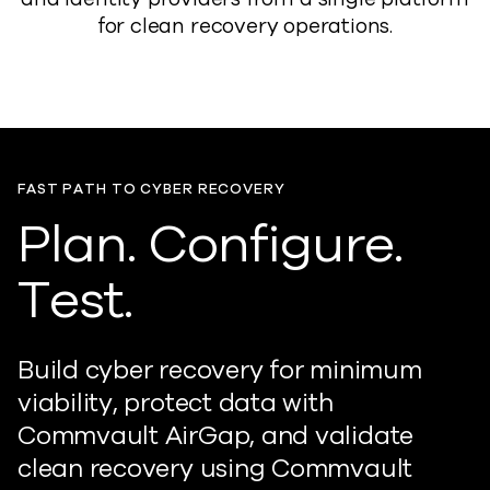
for clean recovery operations.
FAST PATH TO CYBER RECOVERY
Plan. Configure.
Test.
Build cyber recovery for minimum
viability, protect data with
Commvault AirGap, and validate
clean recovery using Commvault