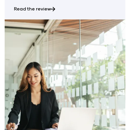
about ESG Technical Review: Cybe
Read the review