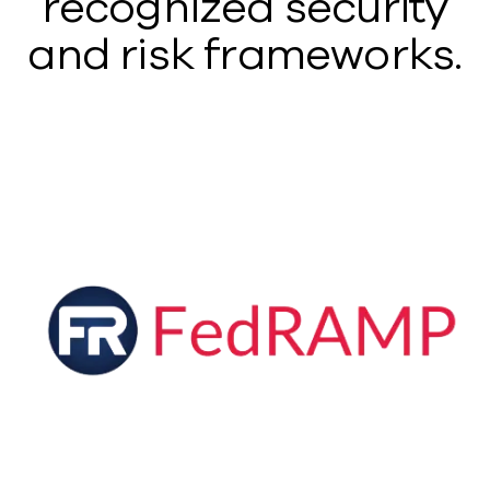
recognized security
and risk frameworks.