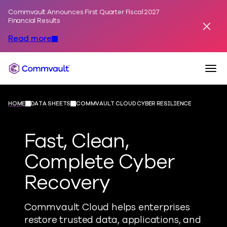
Commvault Announces First Quarter Fiscal 2027
Skip to content
Financial Results
Dismis
Read more
Togg
Commvault
HOME
DATA SHEETS
COMMVAULT CLOUD CYBER RESILIENCE
Fast, Clean,
Complete Cyber
Recovery
Commvault Cloud helps enterprises
restore trusted data, applications, and