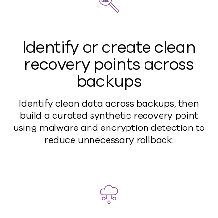
Identify or create clean
recovery points across
backups
Identify clean data across backups, then
build a curated synthetic recovery point
using malware and encryption detection to
reduce unnecessary rollback.