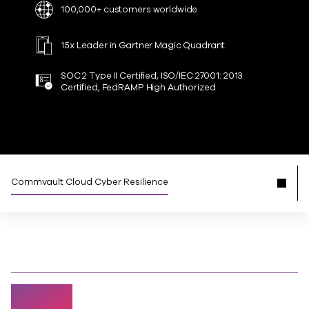
100,000+ customers worldwide
15x Leader in Gartner Magic Quadrant
SOC 2 Type II Certified, ISO/IEC 27001: 2013
Certified, FedRAMP High Authorized
Commvault Cloud Cyber Resilience
94%