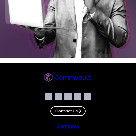
Commvault
Social
Facebook
Instagram
LinkedIn
Twitter
YouTube
Contact Us
Footer
Company