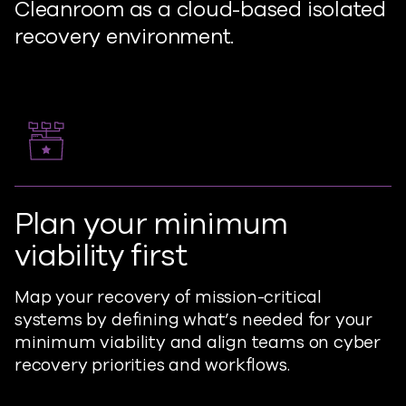
Cleanroom as a cloud-based isolated
recovery environment.
Plan your minimum
viability first
Map your recovery of mission-critical
systems by defining what’s needed for your
minimum viability and align teams on cyber
recovery priorities and workflows.