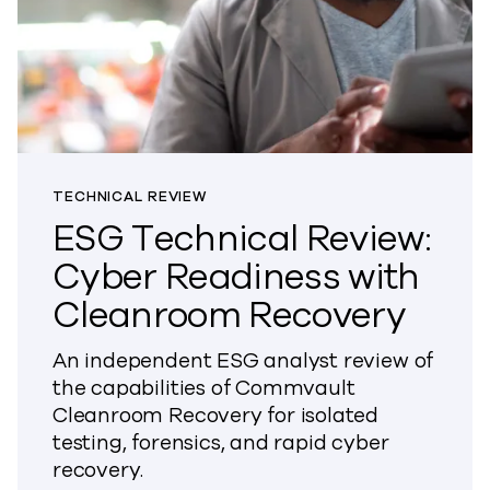
TECHNICAL REVIEW
ESG Technical Review:
Cyber Readiness with
Cleanroom Recovery
An independent ESG analyst review of
the capabilities of Commvault
Cleanroom Recovery for isolated
testing, forensics, and rapid cyber
recovery.