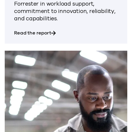
Forrester in workload support,
commitment to innovation, reliability,
and capabilities.
about Forrester Wave™: Data Resili
Read the report