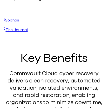
1
Sophos
2
The Journal
Key Benefits
Commvault Cloud cyber recovery
delivers clean recovery, automated
validation, isolated environments,
and rapid restoration, enabling
organizations to minimize downtime,