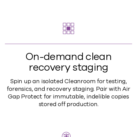
On-demand clean
recovery staging
Spin up an isolated Cleanroom for testing,
forensics, and recovery staging. Pair with Air
Gap Protect for immutable, indelible copies
stored off production.