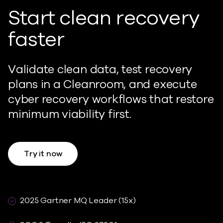
Start clean recovery
faster
Validate clean data, test recovery
plans in a Cleanroom, and execute
cyber recovery workflows that restore
minimum viability first.
Try it now
2025 Gartner MQ Leader (15x)