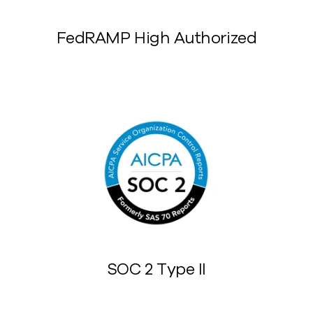
FedRAMP High Authorized
SOC 2 Type II