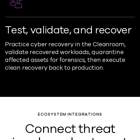
Test, validate, and recover
Practice cyber recovery in the Cleanroom,
validate recovered workloads, quarantine
affected assets for forensics, then execute
clean recovery back to production.
ECOSYSTEM INTEGRATIONS
Connect threat