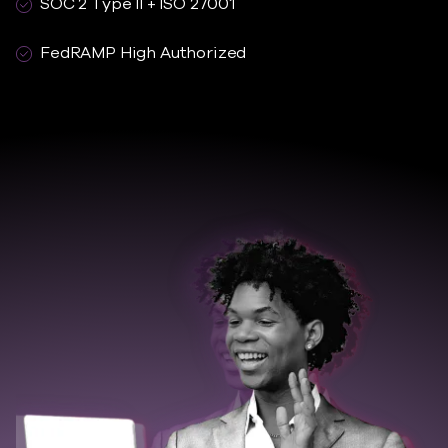
SOC 2 Type II + ISO 27001
FedRAMP High Authorized