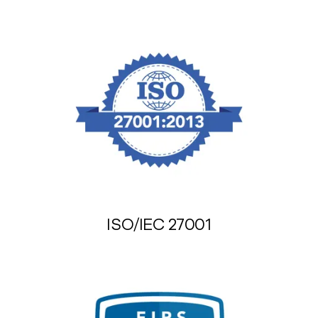
ISO/IEC 27001