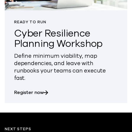
READY TO RUN
Cyber Resilience
Planning Workshop
Define minimum viability, map
dependencies, and leave with
runbooks your teams can execute
fast.
about Cyber Resilience Planning Work
Register now
NEXT STEPS