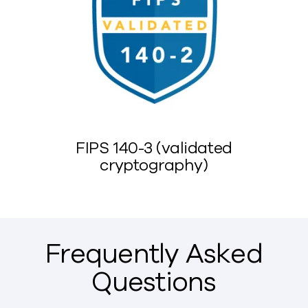
FIPS 140-3 (validated
cryptography)
Frequently Asked
Questions