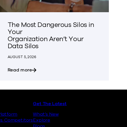
The Most Dangerous Silos in
Your
Organization Aren’t Your
Data Silos
AUGUST 5, 2026
es
about The Most Dangerous Silos in Your Or
Read more
Get The Latest
latform
What’s New
s. Competitors
Explore
Blogs