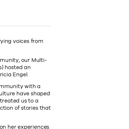
 to Facebook
vault to X
t Commvault to LinkedIn
nth at Commvault to clipboard
-celebrating-hispanic-heritage-month-at-comm
fying voices from
munity, our Multi-
) hosted an
ricia Engel.
ommunity with a
culture have shaped
treated us to a
ction of stories that
 on her experiences