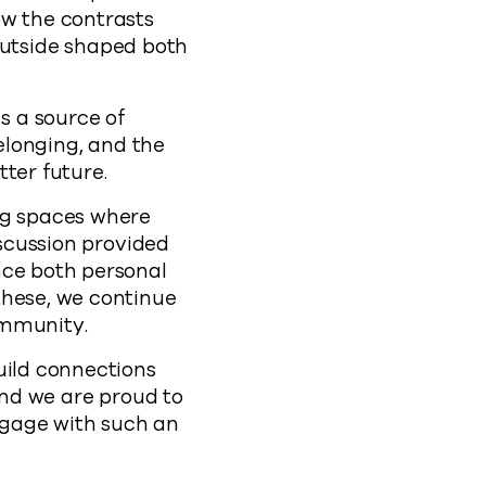
ow the contrasts
utside shaped both
s a source of
belonging, and the
ter future.
ng spaces where
iscussion provided
nce both personal
these, we continue
ommunity.
uild connections
and we are proud to
ngage with such an