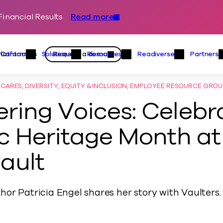
inancial Results
Read more
Skip to content
Primary
Actions
Contact us
Request a demo
Platform
Solutions
Resources
Readiverse
Partners
Platform Menu
Solutions Menu
Resources Menu
Readiver
ARES, DIVERSITY, EQUITY & INCLUSION, EMPLOYEE RESOURCE GRO
ing Voices: Celebr
c Heritage Month at
ault
hor Patricia Engel shares her story with Vaulters.