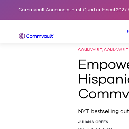
Commvault Announces First Quarter Fiscal 2027 F
Commvault
COMMVAULT, COMMVAULT C
Empower
Hispani
Commv
NYT bestselling aut
JULIAN S. GREEN