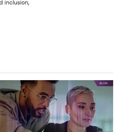
 inclusion,