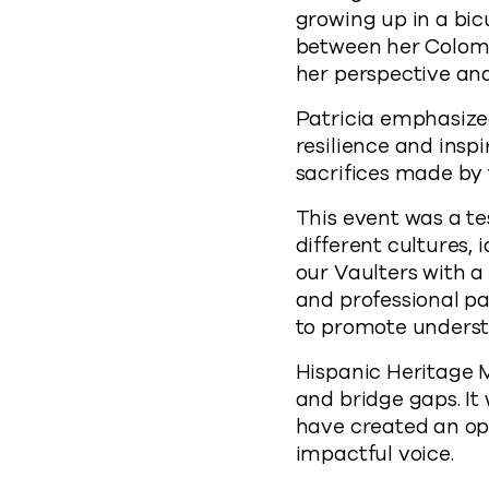
growing up in a bic
between her Colom
her perspective and
Patricia emphasize
resilience and inspi
sacrifices made by 
This event was a 
different cultures,
our Vaulters with a
and professional pa
to promote underst
Hispanic Heritage M
and bridge gaps. It
have created an op
impactful voice.