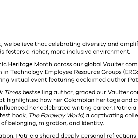
ces: Celebrating Hispanic Heritage Month at Commvault
ng Voices: Celebrating Hispanic Heritage Month at Comm
powering Voices: Celebrating Hispanic Heritage Month a
y Empowering Voices: Celebrating Hispanic Heritage Mo
s://www.commvault.com/blogs/empowering-voices
 we believe that celebrating diversity and ampli
 fosters a richer, more inclusive environment.
nic Heritage Month across our global Vaulter com
 in Technology Employee Resource Groups (ERGs
iring virtual event featuring acclaimed author Pat
k Times
bestselling author, graced our Vaulter c
at highlighted how her Colombian heritage and 
nfluenced her celebrated writing career. Patricia 
test book,
The Faraway World
, a captivating colle
of belonging, migration, and identity.
tion, Patricia shared deeply personal reflections