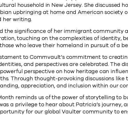
ultural household in New Jersey. She discussed h
bian upbringing at home and American society o
 her writing.
d the significance of her immigrant community a
ration, touching on the complexities of identity, 
those who leave their homeland in pursuit of a bet
testament to Commvault’s commitment to creati
 identities, and perspectives are celebrated. The d
 powerful perspective on how heritage can influe
ths. Through thought-provoking discussions like 
anding, appreciation, and inclusion within our c
onth reminds us of the power of storytelling to b
 was a privilege to hear about Patricia’s journey, 
portunity for our global Vaulter community to e