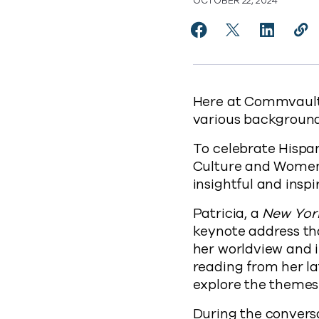
OCTOBER 22, 2024
Share Empowering Voi
Share Empoweri
Share Em
Cop
http
Here at Commvault,
various backgrounds
To celebrate Hispa
Culture and Women
insightful and insp
Patricia, a
New Yor
keynote address th
her worldview and i
reading from her la
explore the themes 
During the conversa