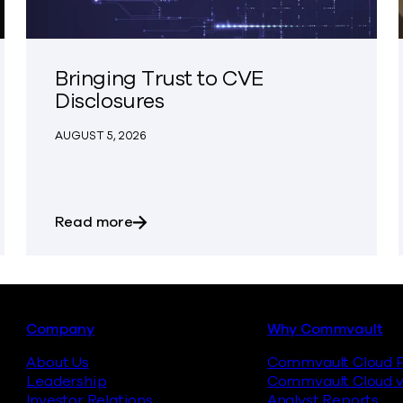
Bringing Trust to CVE
Disclosures
AUGUST 5, 2026
ing Act (or Not)
about Bringing Trust to CVE Disclosur
Read more
Footer
Company
Why Commvault
About Us
Commvault Cloud P
Leadership
Commvault Cloud v
Investor Relations
Analyst Reports