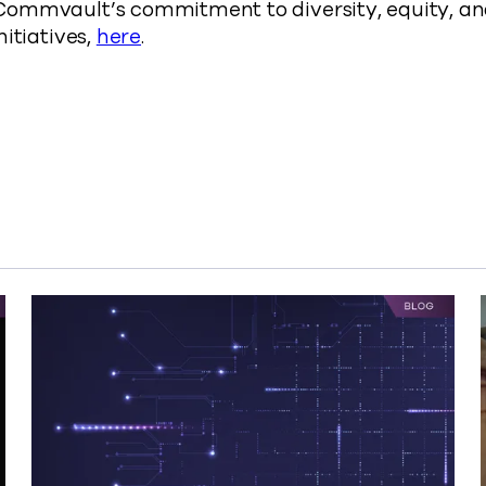
ommvault’s commitment to diversity, equity, and
nitiatives,
here
.