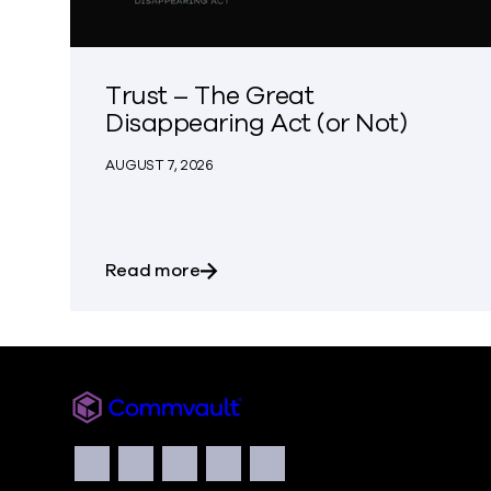
Trust – The Great
Disappearing Act (or Not)
AUGUST 7, 2026
about Trust – The Great Disappear
Read more
Commvault
Social
Facebook
Instagram
LinkedIn
Twitter
YouTube