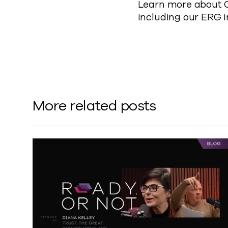
Learn more about C
including our ERG i
More related posts