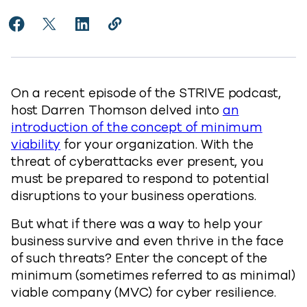
Share Establishing MVC for Cyber Resilience to Faceb
Share Establishing MVC for Cyber Resilience to 
Share Establishing MVC for Cyber Resilien
Copy Establishing MVC for Cyber Res
https://www.commvault.com/blogs
On a recent episode of the STRIVE podcast,
host Darren Thomson delved into
an
introduction of the concept of minimum
viability
for your organization. With the
threat of cyberattacks ever present, you
must be prepared to respond to potential
disruptions to your business operations.
But what if there was a way to help your
business survive and even thrive in the face
of such threats? Enter the concept of the
minimum (sometimes referred to as minimal)
viable company (MVC) for cyber resilience.