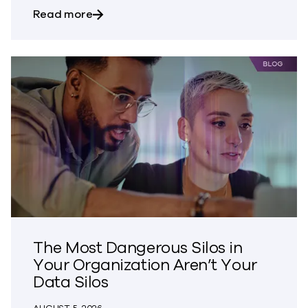
about Bringing Trust to CVE Disclosures
Read more
The Most Dangerous Silos in
Your Organization Aren’t Your
Data Silos