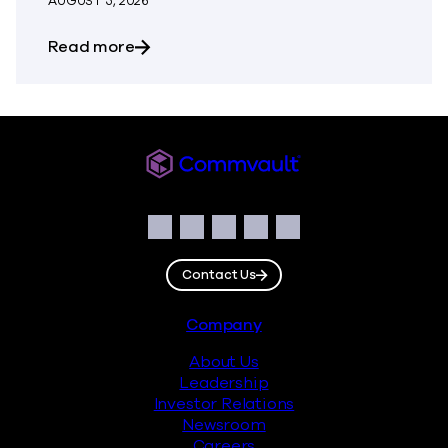
AUGUST 5, 2026
about The Most Dangerous Silos in Your
Read more
Commvault
Social
Facebook
Instagram
LinkedIn
Twitter
YouTube
Contact Us
Footer
Company
About Us
Leadership
Investor Relations
Newsroom
Careers