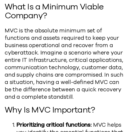
What Is a Minimum Viable
Company?
MVC is the absolute minimum set of
functions and assets required to keep your
business operational and recover from a
cyberattack. Imagine a scenario where your
entire IT infrastructure, critical applications,
communication technology, customer data,
and supply chains are compromised. In such
a situation, having a well-defined MVC can
be the difference between a quick recovery
and a complete standstill.
Why Is MVC Important?
Prioritizing critical functions:
MVC helps