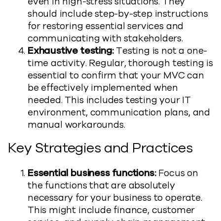
even in high-stress situations. They
should include step-by-step instructions
for restoring essential services and
communicating with stakeholders.
Exhaustive testing:
Testing is not a one-
time activity. Regular, thorough testing is
essential to confirm that your MVC can
be effectively implemented when
needed. This includes testing your IT
environment, communication plans, and
manual workarounds.
Key Strategies and Practices
Essential business functions:
Focus on
the functions that are absolutely
necessary for your business to operate.
This might include finance, customer