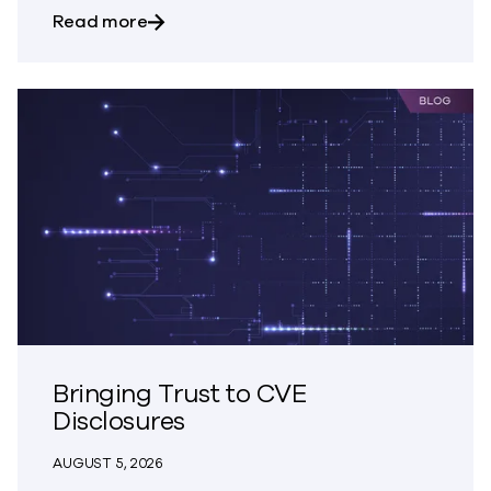
about Trust – The Great Disappearing A
Read more
Bringing Trust to CVE
Disclosures
AUGUST 5, 2026