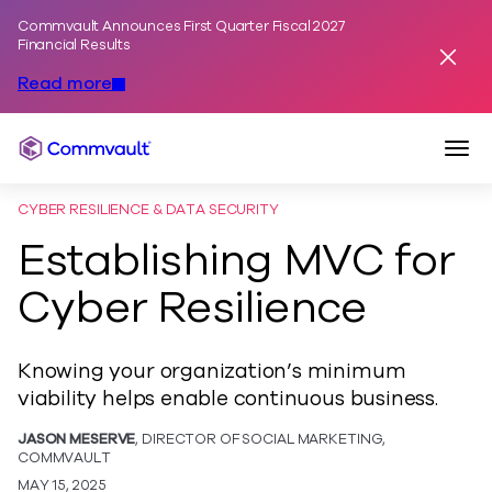
Commvault Announces First Quarter Fiscal 2027
Skip to content
Financial Results
Dismis
Read more
Togg
Commvault
CYBER RESILIENCE & DATA SECURITY
Establishing MVC for
Cyber Resilience
Knowing your organization’s minimum
viability helps enable continuous business.
JASON MESERVE
, DIRECTOR OF SOCIAL MARKETING,
COMMVAULT
MAY 15, 2025