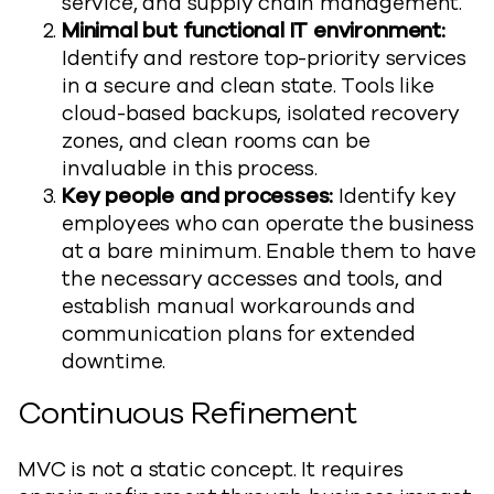
service, and supply chain management.
Minimal but functional IT environment:
Identify and restore top-priority services
in a secure and clean state. Tools like
cloud-based backups, isolated recovery
zones, and clean rooms can be
invaluable in this process.
Key people and processes:
Identify key
employees who can operate the business
at a bare minimum. Enable them to have
the necessary accesses and tools, and
establish manual workarounds and
communication plans for extended
downtime.
Continuous Refinement
MVC is not a static concept. It requires