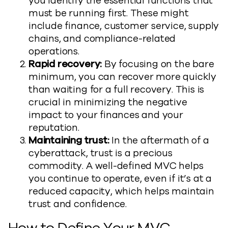
you identify the essential functions that
must be running first. These might
include finance, customer service, supply
chains, and compliance-related
operations.
Rapid recovery:
By focusing on the bare
minimum, you can recover more quickly
than waiting for a full recovery. This is
crucial in minimizing the negative
impact to your finances and your
reputation.
Maintaining trust:
In the aftermath of a
cyberattack, trust is a precious
commodity. A well-defined MVC helps
you continue to operate, even if it’s at a
reduced capacity, which helps maintain
trust and confidence.