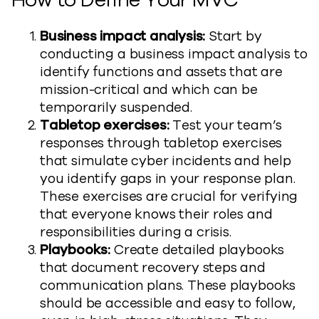
How to Define Your MVC
Business impact analysis:
Start by
conducting a business impact analysis to
identify functions and assets that are
mission-critical and which can be
temporarily suspended.
Tabletop exercises:
Test your team’s
responses through tabletop exercises
that simulate cyber incidents and help
you identify gaps in your response plan.
These exercises are crucial for verifying
that everyone knows their roles and
responsibilities during a crisis.
Playbooks:
Create detailed playbooks
that document recovery steps and
communication plans. These playbooks
should be accessible and easy to follow,