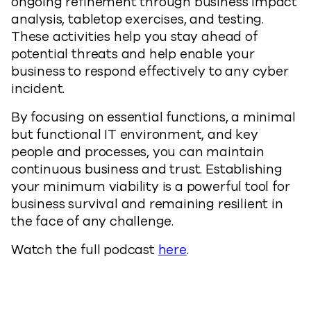
ongoing refinement through business impact
analysis, tabletop exercises, and testing.
These activities help you stay ahead of
potential threats and help enable your
business to respond effectively to any cyber
incident.
By focusing on essential functions, a minimal
but functional IT environment, and key
people and processes, you can maintain
continuous business and trust. Establishing
your minimum viability is a powerful tool for
business survival and remaining resilient in
the face of any challenge.
Watch the full podcast
here
.