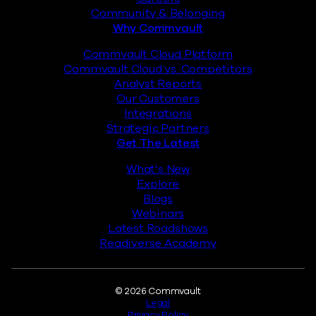
Community & Belonging
Why Commvault
Commvault Cloud Platform
Commvault Cloud vs. Competitors
Analyst Reports
Our Customers
Integrations
Strategic Partners
Get The Latest
What’s New
Explore
Blogs
Webinars
Latest Roadshows
Readiverse Academy
Legal
© 2026 Commvault
Legal
Privacy Policy