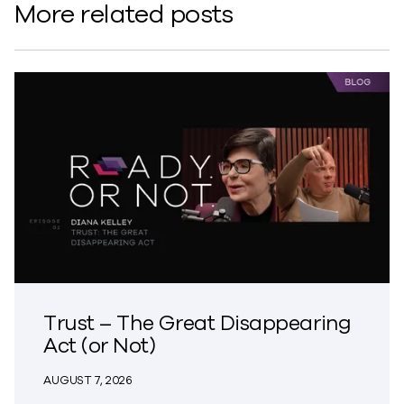
More related posts
Trust – The Great Disappearing
Act (or Not)
AUGUST 7, 2026