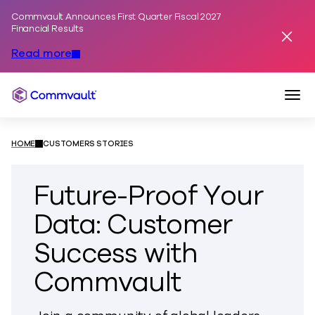
Commvault Announces First Quarter Fiscal 2027
Skip to content
Financial Results
Dismis
Read more
Togg
Commvault
HOME
CUSTOMERS STORIES
Future-Proof Your
Data: Customer
Success with
Commvault