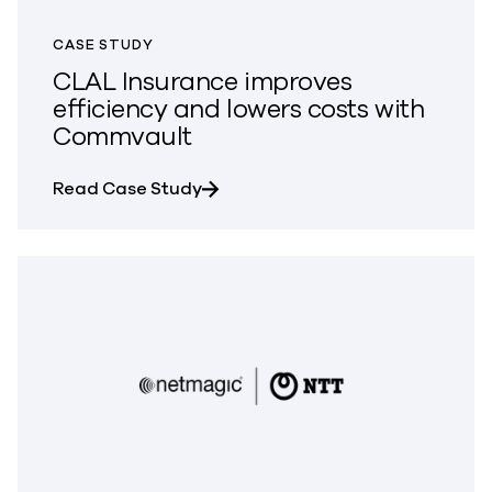
CASE STUDY
CLAL Insurance improves
efficiency and lowers costs with
Commvault
about CLAL Insurance improves e
Read Case Study