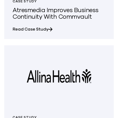
CASE STUDY
Atresmedia Improves Business
Continuity With Commvault
about Atresmedia Improves Busin
Read Case Study
CASE STUDY