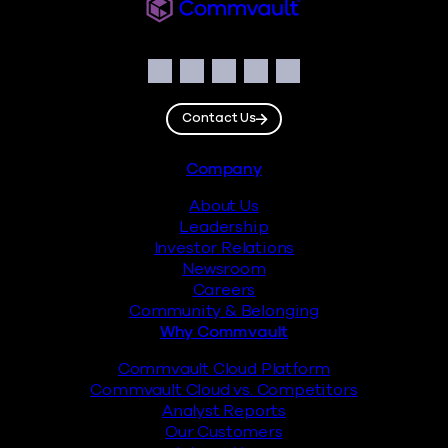
Commvault
Social
Facebook
Instagram
LinkedIn
Twitter
YouTube
Contact Us
Footer
Company
About Us
Leadership
Investor Relations
Newsroom
Careers
Community & Belonging
Why Commvault
Commvault Cloud Platform
Commvault Cloud vs. Competitors
Analyst Reports
Our Customers