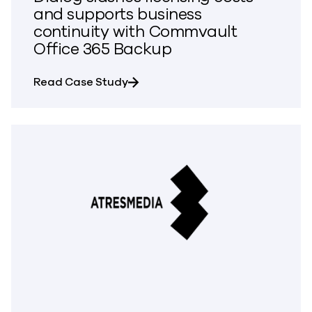
and supports business
continuity with Commvault
Office 365 Backup
about Dialog slashes licensing c
Read Case Study