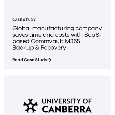
CASE STUDY
Global manufacturing company
saves time and costs with SaaS-
based Commvault M365
Backup & Recovery
about Global manufacturing com
Read Case Study