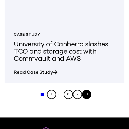
CASE STUDY
University of Canberra slashes
TCO and storage cost with
Commvault and AWS
about University of Canberra sl
Read Case Study
…
1
6
7
8
« Previous