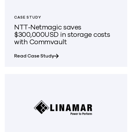
CASE STUDY
NTT-Netmagic saves
$300,000USD in storage costs
with Commvault
about NTT-Netmagic saves $300,
Read Case Study