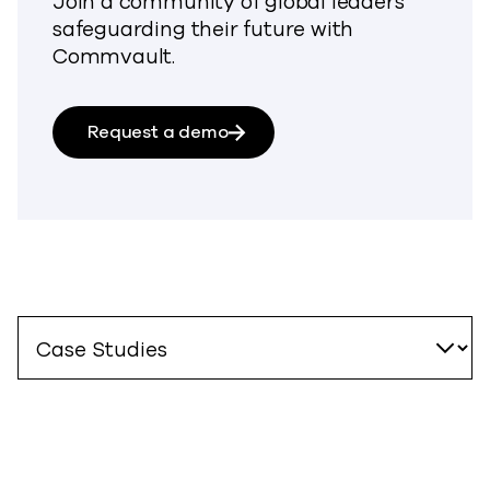
Join a community of global leaders
safeguarding their future with
Commvault.
Request a demo