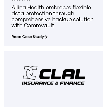
Allina Health embraces flexible
data protection through
comprehensive backup solution
with Commvault
about Allina Health embraces fle
Read Case Study