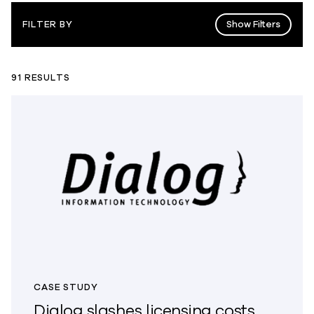
Show Filters
FILTER BY
91 RESULTS
CASE STUDY
Dialog slashes licensing costs