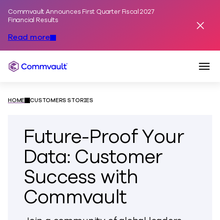
Commvault Announces First Quarter Fiscal 2027
Skip to content
Financial Results
Dismis
Read more
Togg
Commvault
HOME
CUSTOMERS STORIES
Future-Proof Your
Data: Customer
Success with
Commvault