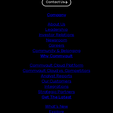
Contact Us
Footer
Company
About Us
Leadership
Investor Relations
Newsroom
Careers
Community & Belonging
Why Commvault
Commvault Cloud Platform
Commvault Cloud vs. Competitors
Analyst Reports
Our Customers
Integrations
Strategic Partners
Get The Latest
What’s New
Explore