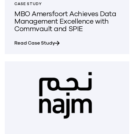
CASE STUDY
MBO Amersfoort Achieves Data
Management Excellence with
Commvault and SPIE
about MBO Amersfoort Achieves 
Read Case Study