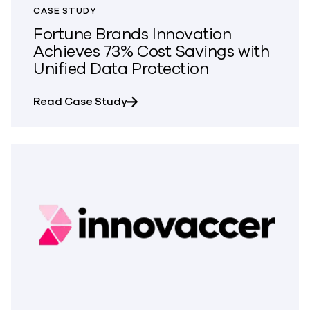
CASE STUDY
Fortune Brands Innovation
Achieves 73% Cost Savings with
Unified Data Protection
about Fortune Brands Innovation 
Read Case Study