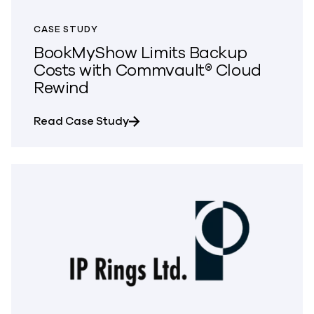
CASE STUDY
BookMyShow Limits Backup
Costs with Commvault® Cloud
Rewind
about BookMyShow Limits Backup
Read Case Study