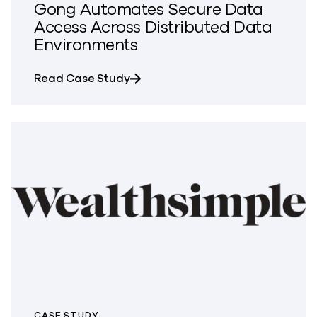
Gong Automates Secure Data
Access Across Distributed Data
Environments
about Gong Automates Secure Da
Read Case Study
CASE STUDY