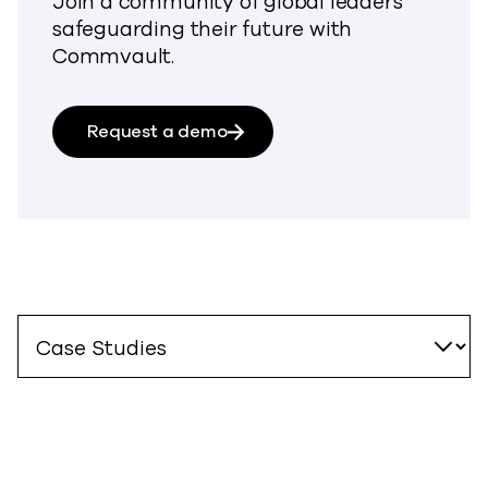
Join a community of global leaders
safeguarding their future with
Commvault.
Request a demo