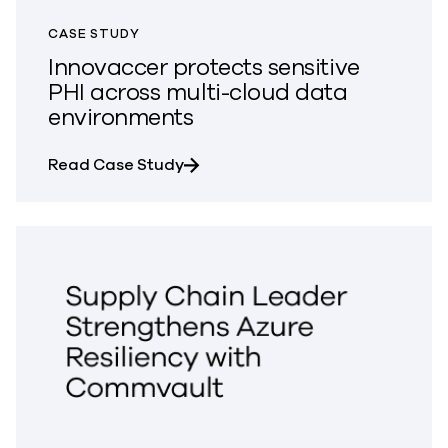
CASE STUDY
Innovaccer protects sensitive
PHI across multi-cloud data
environments
about Innovaccer protects sensit
Read Case Study