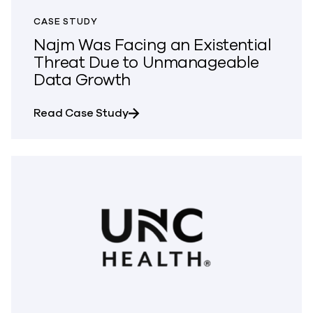
CASE STUDY
Najm Was Facing an Existential
Threat Due to Unmanageable
Data Growth
about Najm Was Facing an Existe
Read Case Study