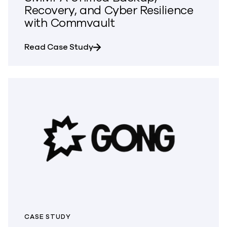
Recovery, and Cyber Resilience
with Commvault
about SMMPA Unified Backup, Rec
Read Case Study
CASE STUDY