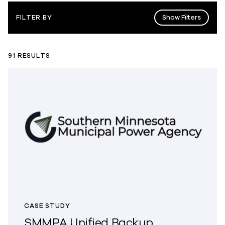
Show Filters
FILTER BY
91 RESULTS
CASE STUDY
SMMPA Unified Backup,