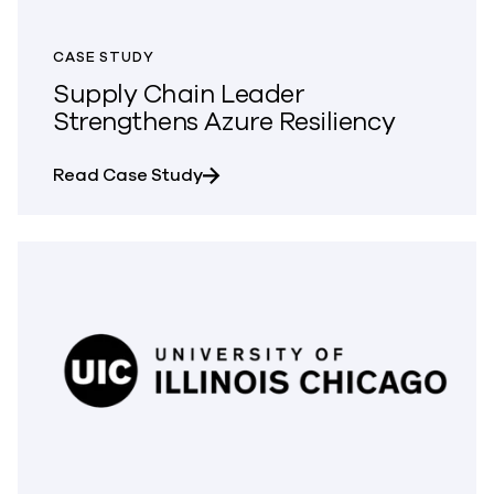
CASE STUDY
Supply Chain Leader
Strengthens Azure Resiliency
about Supply Chain Leader Streng
Read Case Study