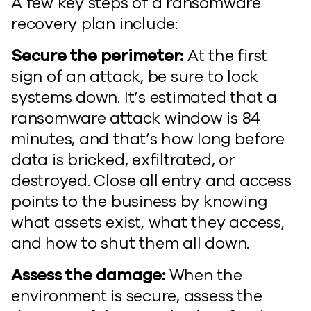
A few key steps of a ransomware
recovery plan include:
Secure the perimeter:
At the first
sign of an attack, be sure to lock
systems down. It’s estimated that a
ransomware attack window is 84
minutes, and that’s how long before
data is bricked, exfiltrated, or
destroyed. Close all entry and access
points to the business by knowing
what assets exist, what they access,
and how to shut them all down.
Assess the damage:
When the
environment is secure, assess the