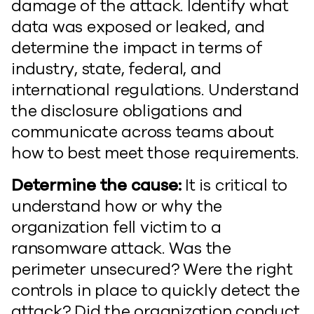
damage of the attack. Identify what
data was exposed or leaked, and
determine the impact in terms of
industry, state, federal, and
international regulations. Understand
the disclosure obligations and
communicate across teams about
how to best meet those requirements.
Determine the cause:
It is critical to
understand how or why the
organization fell victim to a
ransomware attack. Was the
perimeter unsecured? Were the right
controls in place to quickly detect the
attack? Did the organization conduct