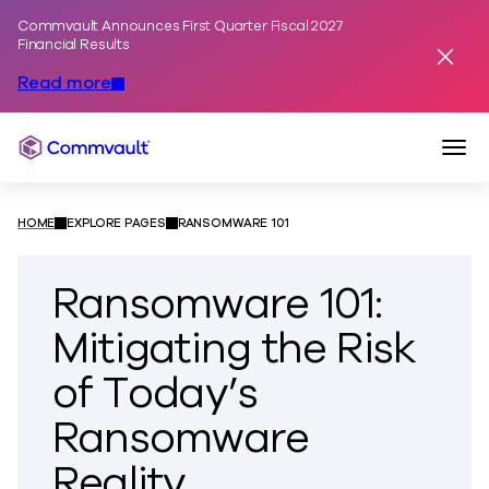
Commvault Announces First Quarter Fiscal 2027
Skip to content
Financial Results
Dismis
Read more
Togg
Commvault
HOME
EXPLORE PAGES
RANSOMWARE 101
Ransomware 101:
Mitigating the Risk
of Today’s
Ransomware
Reality