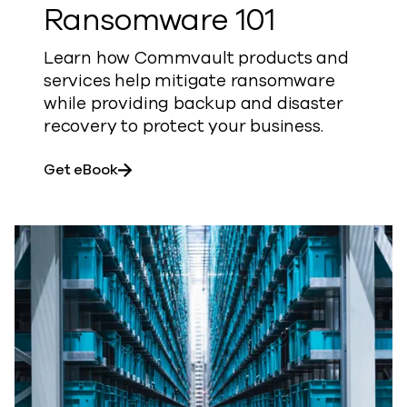
Ransomware 101
Learn how Commvault products and
services help mitigate ransomware
while providing backup and disaster
recovery to protect your business.
about Ransomware 101
Get eBook