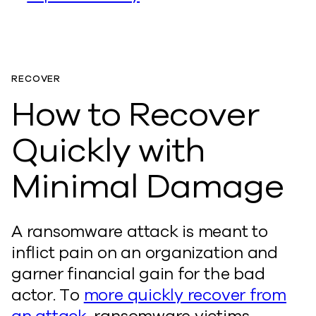
RECOVER
How to Recover
Quickly with
Minimal Damage
A ransomware attack is meant to
inflict pain on an organization and
garner financial gain for the bad
actor. To
more quickly recover from