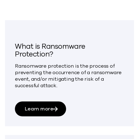
What is Ransomware
Protection?
Ransomware protection is the process of
preventing the occurrence of a ransomware
event, and/or mitigating the risk of a
successful attack.
about What is Ransomware Protect
Learn more