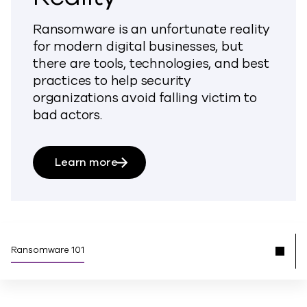
Ransomware is an unfortunate reality
for modern digital businesses, but
there are tools, technologies, and best
practices to help security
organizations avoid falling victim to
bad actors.
Learn more
Ransomware 101