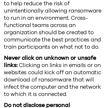
to help reduce the risk of
unintentionally allowing ransomware
to run in an environment. Cross-
functional teams across an
organization should be created to
communicate the best practices and
train participants on what not to do.
Never click on unknown or unsafe
links:
Clicking on links in emails or on
websites could kick off an automatic
download of ransomware that will
infect the computer and the network
to which it is connected.
Do not disclose personal