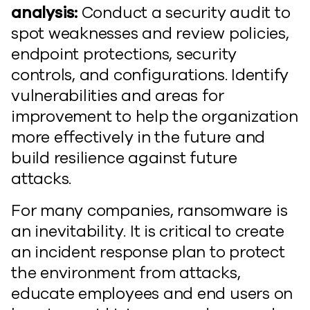
analysis:
Conduct a security audit to
spot weaknesses and review policies,
endpoint protections, security
controls, and configurations. Identify
vulnerabilities and areas for
improvement to help the organization
more effectively in the future and
build resilience against future
attacks.
For many companies, ransomware is
an inevitability. It is critical to create
an incident response plan to protect
the environment from attacks,
educate employees and end users on