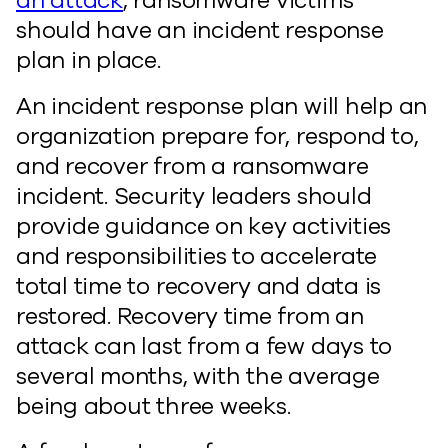
an attack
, ransomware victims
should have an incident response
plan in place.
An incident response plan will help an
organization prepare for, respond to,
and recover from a ransomware
incident. Security leaders should
provide guidance on key activities
and responsibilities to accelerate
total time to recovery and data is
restored. Recovery time from an
attack can last from a few days to
several months, with the average
being about three weeks.