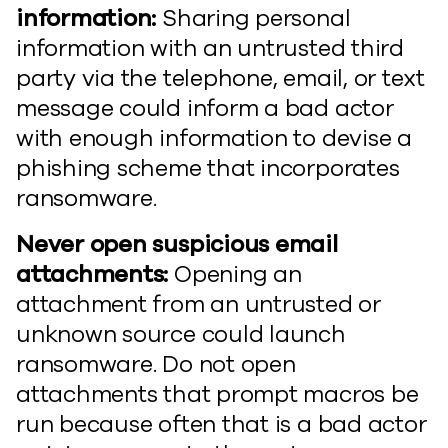
information:
Sharing personal
information with an untrusted third
party via the telephone, email, or text
message could inform a bad actor
with enough information to devise a
phishing scheme that incorporates
ransomware.
Never open suspicious email
attachments:
Opening an
attachment from an untrusted or
unknown source could launch
ransomware. Do not open
attachments that prompt macros be
run because often that is a bad actor