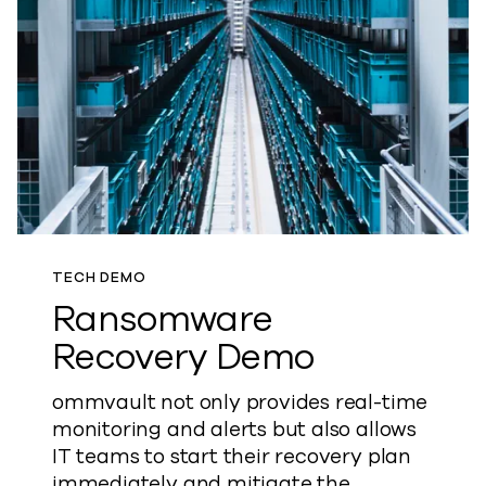
TECH DEMO
Ransomware
Recovery Demo
ommvault not only provides real-time
monitoring and alerts but also allows
IT teams to start their recovery plan
immediately and mitigate the