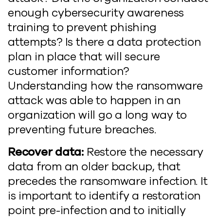
enough cybersecurity awareness
training to prevent phishing
attempts? Is there a data protection
plan in place that will secure
customer information?
Understanding how the ransomware
attack was able to happen in an
organization will go a long way to
preventing future breaches.
Recover data:
Restore the necessary
data from an older backup, that
precedes the ransomware infection. It
is important to identify a restoration
point pre-infection and to initially