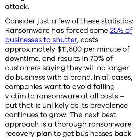
attack.
Consider just a few of these statistics:
Ransomware has forced some
25% of
businesses to shutter
, costs
approximately $11,600 per minute of
downtime, and results in 70% of
customers saying they will no longer
do business with a brand. In all cases,
companies want to avoid falling
victim to ransomware at all costs –
but that is unlikely as its prevalence
continues to grow. The next best
approach is a thorough ransomware
recovery plan to get businesses back