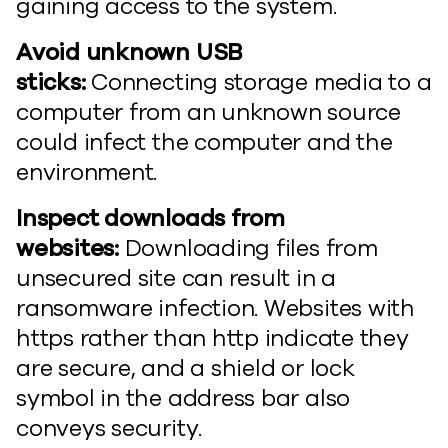
gaining access to the system.
Avoid unknown USB
sticks:
Connecting storage media to a
computer from an unknown source
could infect the computer and the
environment.
Inspect downloads from
websites:
Downloading files from
unsecured site can result in a
ransomware infection. Websites with
https rather than http indicate they
are secure, and a shield or lock
symbol in the address bar also
conveys security.