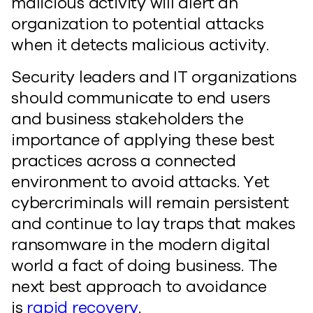
malicious activity will alert an
organization to potential attacks
when it detects malicious activity.
Security leaders and IT organizations
should communicate to end users
and business stakeholders the
importance of applying these best
practices across a connected
environment to avoid attacks. Yet
cybercriminals will remain persistent
and continue to lay traps that makes
ransomware in the modern digital
world a fact of doing business. The
next best approach to avoidance
is
rapid recovery
.