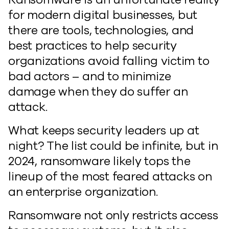
for modern digital businesses, but
there are tools, technologies, and
best practices to help security
organizations avoid falling victim to
bad actors – and to minimize
damage when they do suffer an
attack.
What keeps security leaders up at
night? The list could be infinite, but in
2024, ransomware likely tops the
lineup of the most feared attacks on
an enterprise organization.
Ransomware not only restricts access