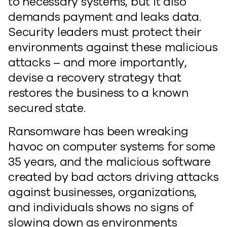
to necessary systems, but it also
demands payment and leaks data.
Security leaders must protect their
environments against these malicious
attacks – and more importantly,
devise a recovery strategy that
restores the business to a known
secured state.
Ransomware has been wreaking
havoc on computer systems for some
35 years, and the malicious software
created by bad actors driving attacks
against businesses, organizations,
and individuals shows no signs of
slowing down as environments