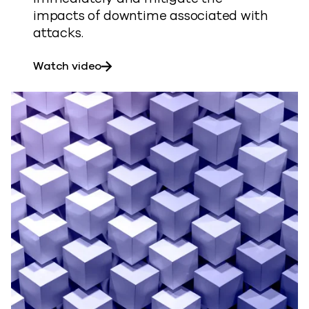
impacts of downtime associated with
attacks.
about Ransomware Recovery Demo
Watch video