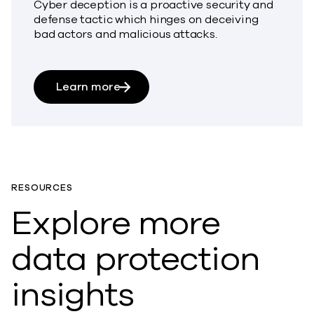
Cyber deception is a proactive security and
defense tactic which hinges on deceiving
bad actors and malicious attacks.
about What is Cyber Deception?
Learn more
RESOURCES
Explore more
data protection
insights