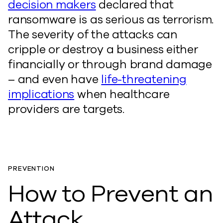
decision makers
declared that
ransomware is as serious as terrorism.
The severity of the attacks can
cripple or destroy a business either
financially or through brand damage
– and even have
life-threatening
implications
when healthcare
providers are targets.
PREVENTION
How to Prevent an
Attack