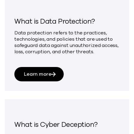
What is Data Protection?
Data protection refers to the practices,
technologies, and policies that are used to
safeguard data against unauthorized access,
loss, corruption, and other threats.
about What is Data Protection?
Learn more
What is Cyber Deception?