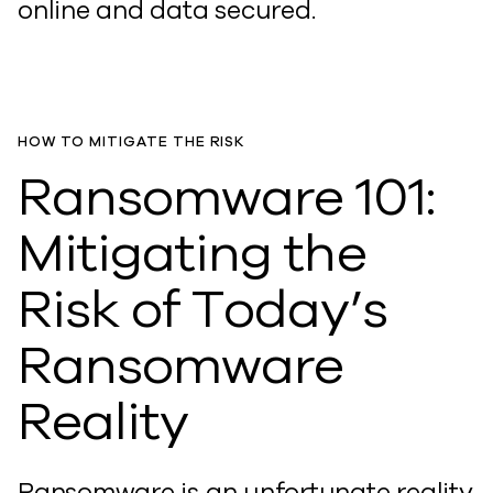
online and data secured.
HOW TO MITIGATE THE RISK
Ransomware 101:
Mitigating the
Risk of Today’s
Ransomware
Reality
Ransomware is an unfortunate reality