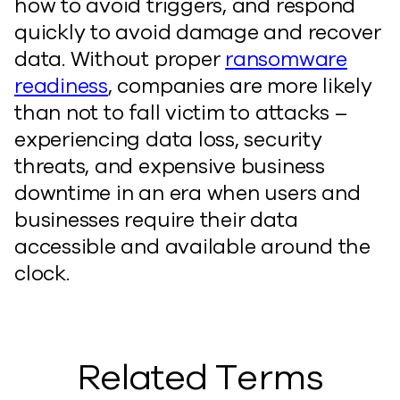
how to avoid triggers, and respond
quickly to avoid damage and recover
data. Without proper
ransomware
readiness
, companies are more likely
than not to fall victim to attacks –
experiencing data loss, security
threats, and expensive business
downtime in an era when users and
businesses require their data
accessible and available around the
clock.
Related Terms