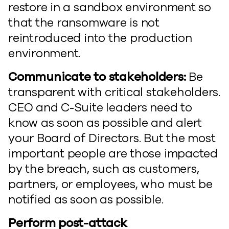
restore in a sandbox environment so
that the ransomware is not
reintroduced into the production
environment.
Communicate to stakeholders:
Be
transparent with critical stakeholders.
CEO and C-Suite leaders need to
know as soon as possible and alert
your Board of Directors. But the most
important people are those impacted
by the breach, such as customers,
partners, or employees, who must be
notified as soon as possible.
Perform post-attack