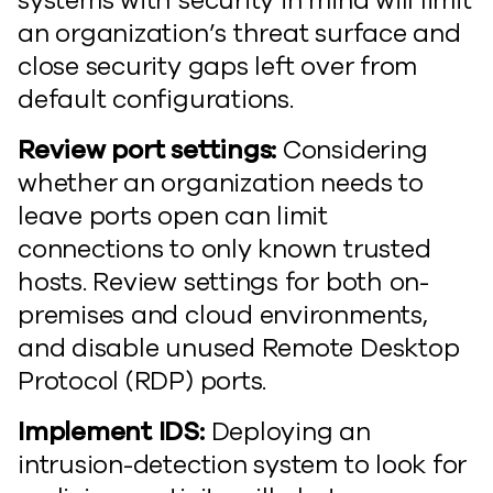
systems with security in mind will limit
an organization’s threat surface and
close security gaps left over from
default configurations.
Review port settings:
Considering
whether an organization needs to
leave ports open can limit
connections to only known trusted
hosts. Review settings for both on-
premises and cloud environments,
and disable unused Remote Desktop
Protocol (RDP) ports.
Implement IDS:
Deploying an
intrusion-detection system to look for