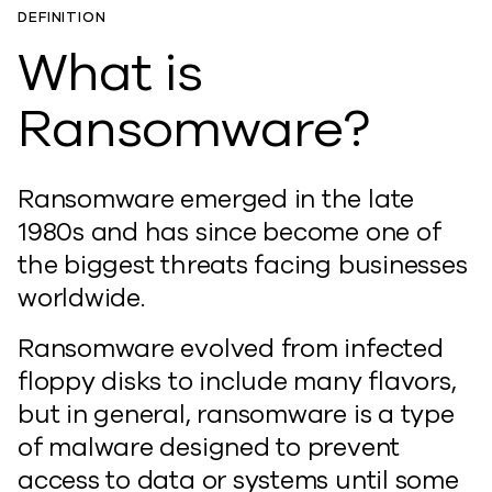
DEFINITION
What is
Ransomware?
Ransomware emerged in the late
1980s and has since become one of
the biggest threats facing businesses
worldwide.
Ransomware evolved from infected
floppy disks to include many flavors,
but in general, ransomware is a type
of malware designed to prevent
access to data or systems until some