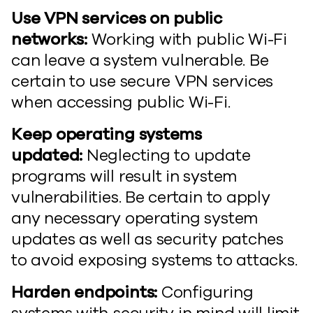
Use VPN services on public
networks:
Working with public Wi-Fi
can leave a system vulnerable. Be
certain to use secure VPN services
when accessing public Wi-Fi.
Keep operating systems
updated:
Neglecting to update
programs will result in system
vulnerabilities. Be certain to apply
any necessary operating system
updates as well as security patches
to avoid exposing systems to attacks.
Harden endpoints:
Configuring