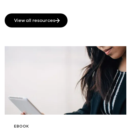
View all resources
EBOOK