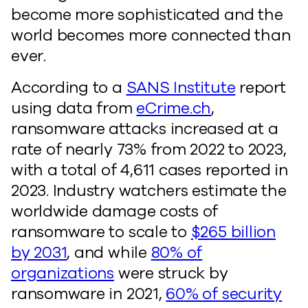
become more sophisticated and the
world becomes more connected than
ever.
According to a
SANS Institute
report
using data from
eCrime.ch
,
ransomware attacks increased at a
rate of nearly 73% from 2022 to 2023,
with a total of 4,611 cases reported in
2023. Industry watchers estimate the
worldwide damage costs of
ransomware to scale to
$265 billion
by 2031
, and while
80% of
organizations
were struck by
ransomware in 2021,
60% of security