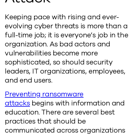
Keeping pace with rising and ever-
evolving cyber threats is more than a
full-time job; it is everyone’s job in the
organization. As bad actors and
vulnerabilities become more
sophisticated, so should security
leaders, IT organizations, employees,
and end users.
Preventing ransomware
attacks
begins with information and
education. There are several best
practices that should be
communicated across organizations