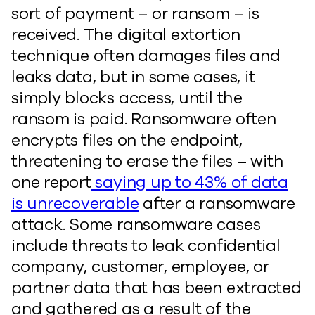
sort of payment – or ransom – is
received. The digital extortion
technique often damages files and
leaks data, but in some cases, it
simply blocks access, until the
ransom is paid. Ransomware often
encrypts files on the endpoint,
threatening to erase the files – with
one report
saying up to 43% of data
is unrecoverable
after a ransomware
attack. Some ransomware cases
include threats to leak confidential
company, customer, employee, or
partner data that has been extracted
and gathered as a result of the