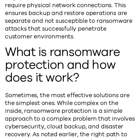
require physical network connections. This
ensures backup and restore operations are
separate and not susceptible to ransomware
attacks that successfully penetrate
customer environments.
What is ransomware
protection and how
does it work?
Sometimes, the most effective solutions are
the simplest ones. While complex on the
inside, ransomware protection is a simple
approach to a complex problem that involves
cybersecurity, cloud backup, and disaster
recovery. As noted earlier, the right path to