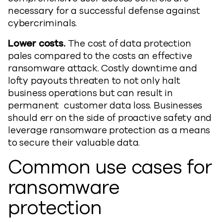
necessary for a successful defense against
cybercriminals.
Lower costs.
The cost of data protection
pales compared to the costs an effective
ransomware attack. Costly downtime and
lofty payouts threaten to not only halt
business operations but can result in
permanent customer data loss. Businesses
should err on the side of proactive safety and
leverage ransomware protection as a means
to secure their valuable data.
Common use cases for
ransomware
protection