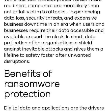
readiness, companies are more likely than
not to fall victim to attacks – experiencing
data loss, security threats, and expensive
business downtime in an era when users and
businesses require their data accessible and
available around the clock. In short, data
protection offers organizations a shield
against inevitable attacks and gives them a
lifeline to safety faster after unwanted
disruptions.
Benefits of
ransomware
protection
Digital data and applications are the drivers