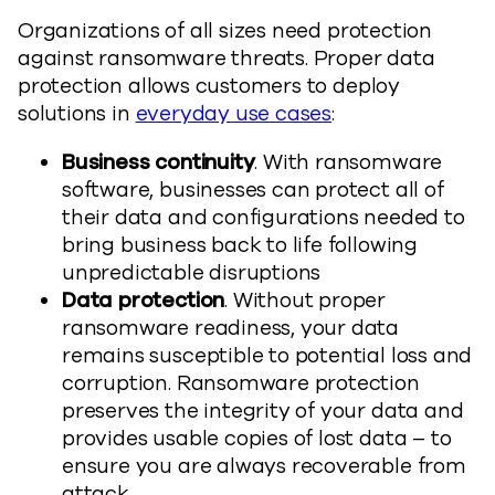
Organizations of all sizes need protection
against ransomware threats. Proper data
protection allows customers to deploy
solutions in
everyday use cases
:
Business continuity
. With ransomware
software, businesses can protect all of
their data and configurations needed to
bring business back to life following
unpredictable disruptions
Data protection
. Without proper
ransomware readiness, your data
remains susceptible to potential loss and
corruption. Ransomware protection
preserves the integrity of your data and
provides usable copies of lost data – to
ensure you are always recoverable from
attack.