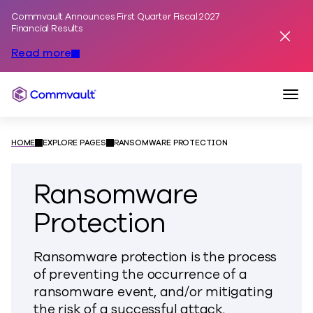
Commvault Announces First Quarter Fiscal 2027
Skip to content
Financial Results
Dismis
Read more
Togg
Commvault
HOME
EXPLORE PAGES
RANSOMWARE PROTECTION
Ransomware
Protection
Ransomware protection is the process
of preventing the occurrence of a
ransomware event, and/or mitigating
the risk of a successful attack.