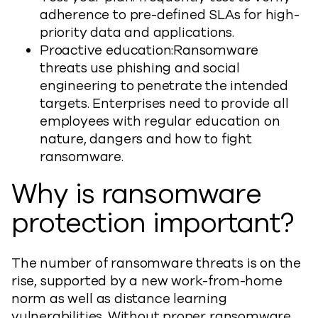
adherence to pre-defined SLAs for high-
priority data and applications.
Proactive education:Ransomware
threats use phishing and social
engineering to penetrate the intended
targets. Enterprises need to provide all
employees with regular education on
nature, dangers and how to fight
ransomware.
Why is ransomware
protection important?
The number of ransomware threats is on the
rise, supported by a new work-from-home
norm as well as distance learning
vulnerabilities. Without proper ransomware