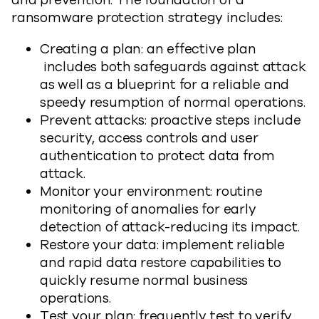
and prevention. The foundation of a
ransomware protection strategy includes:
Creating a plan: an effective plan
includes both safeguards against attack
as well as a blueprint for a reliable and
speedy resumption of normal operations.
Prevent attacks: proactive steps include
security, access controls and user
authentication to protect data from
attack.
Monitor your environment: routine
monitoring of anomalies for early
detection of attack-reducing its impact.
Restore your data: implement reliable
and rapid data restore capabilities to
quickly resume normal business
operations.
Test your plan: frequently test to verify