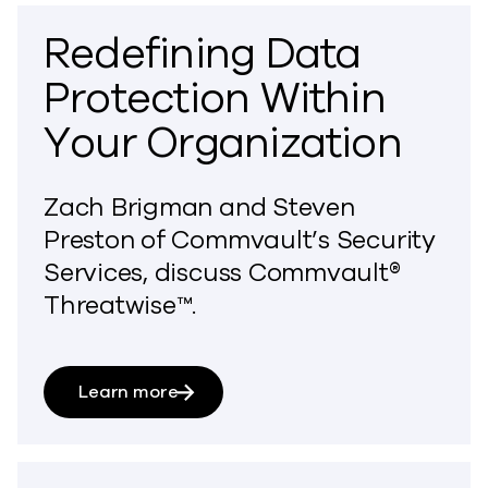
Redefining Data
Protection Within
Your Organization
Zach Brigman and Steven
Preston of Commvault’s Security
Services, discuss Commvault®
Threatwise™.
Learn more