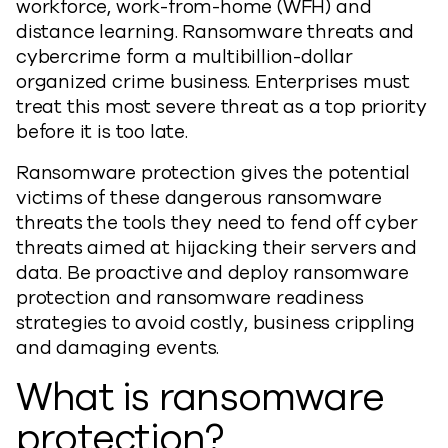
workforce, work-from-home (WFH) and
distance learning. Ransomware threats and
cybercrime form a multibillion-dollar
organized crime business. Enterprises must
treat this most severe threat as a top priority
before it is too late.
Ransomware protection gives the potential
victims of these dangerous ransomware
threats the tools they need to fend off cyber
threats aimed at hijacking their servers and
data. Be proactive and deploy ransomware
protection and ransomware readiness
strategies to avoid costly, business crippling
and damaging events.
What is ransomware
protection?