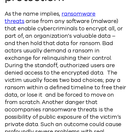
As the name implies,
ransomware
threats
arise from any software (malware)
that enable cybercriminals to encrypt all, or
part of, an organization’s valuable data –
and then hold that data for ransom. Bad
actors usually demand a ransom in
exchange for relinquishing their control.
During the standoff, authorized users are
denied access to the encrypted data. The
victim usually faces two bad choices; pay a
ransom within a defined timeline to free their
data, or lose it and be forced to move on
from scratch. Another danger that
accompanies ransomware threats is the
possibility of public exposure of the victim’s
private data. Such an outcome could cause
profoundly severe problems with real