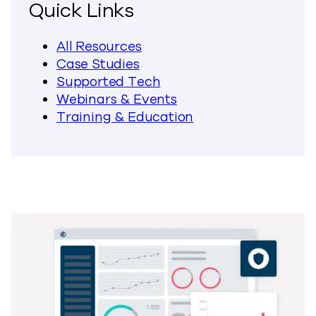
Quick Links
All Resources
Case Studies
Supported Tech
Webinars & Events
Training & Education