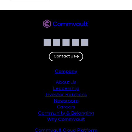
Commvault
Social
Facebook
Instagram
LinkedIn
Twitter
YouTube
Contact Us
Footer
Company
About Us
Leadership
Investor Relations
Newsroom
Careers
Community & Belonging
Why Commvault
Commvault Cloud Platform