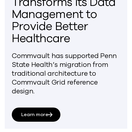
Transforms Its Data
Management to
Provide Better
Healthcare
Commvault has supported Penn
State Health’s migration from
traditional architecture to
Commvault Grid reference
design.
Learn more