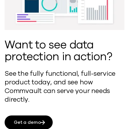
Want to see data
protection in action?
See the fully functional, full-service
product today, and see how
Commvault can serve your needs
directly.
Get a demo