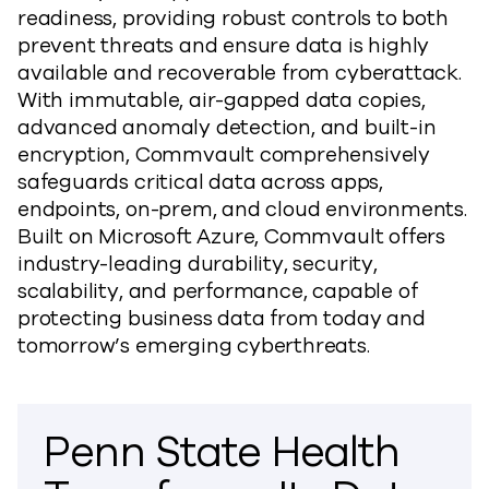
readiness, providing robust controls to both
prevent threats and ensure data is highly
available and recoverable from cyberattack.
With immutable, air-gapped data copies,
advanced anomaly detection, and built-in
encryption, Commvault comprehensively
safeguards critical data across apps,
endpoints, on-prem, and cloud environments.
Built on Microsoft Azure, Commvault offers
industry-leading durability, security,
scalability, and performance, capable of
protecting business data from today and
tomorrow’s emerging cyberthreats.
Penn State Health