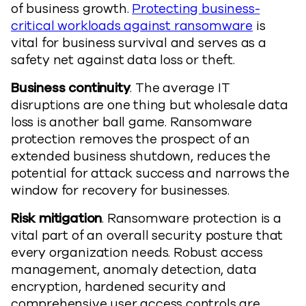
of business growth.
Protecting business-
critical workloads against ransomware
is
vital for business survival and serves as a
safety net against data loss or theft.
Business continuity
. The average IT
disruptions are one thing but wholesale data
loss is another ball game. Ransomware
protection removes the prospect of an
extended business shutdown, reduces the
potential for attack success and narrows the
window for recovery for businesses.
Risk mitigation
. Ransomware protection is a
vital part of an overall security posture that
every organization needs. Robust access
management, anomaly detection, data
encryption, hardened security and
comprehensive user access controls are