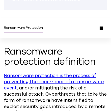
Ransomware Protection
Ransomware
protection definition
Ransomware protection is the process of
preventing the occurrence of a ransomware
event
, and/or mitigating the risk of a
successful attack. Cyberthreats that take the
form of ransomware have intensified to
exploit security gaps introduced by a remote