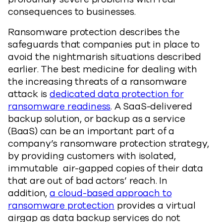
consequences to businesses.
Ransomware protection describes the
safeguards that companies put in place to
avoid the nightmarish situations described
earlier. The best medicine for dealing with
the increasing threats of a ransomware
attack is
dedicated data protection for
ransomware readiness
. A SaaS-delivered
backup solution, or backup as a service
(BaaS) can be an important part of a
company’s ransomware protection strategy,
by providing customers with isolated,
immutable air-gapped copies of their data
that are out of bad actors’ reach. In
addition,
a cloud-based approach to
ransomware protection
provides a virtual
airgap as data backup services do not