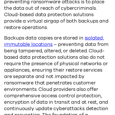
preventing ransomware attacks is to place
the data out of reach of cybercriminals.
Cloud-based data protection solutions
provide a virtual airgap of both backups and
restore operations.
Backups data copies are stored in
isolated,
immutable locations
– preventing data from
being tampered, altered, or deleted. Cloud-
based data protection solutions also do not
require the presence of physical networks or
appliances, ensuring their restore services
are separate and not impacted by
ransomware that penetrates customer
environments. Cloud providers also offer
comprehensive access control protection,
encryption of data in transit and at rest, and
continuously update cyberattacks detection