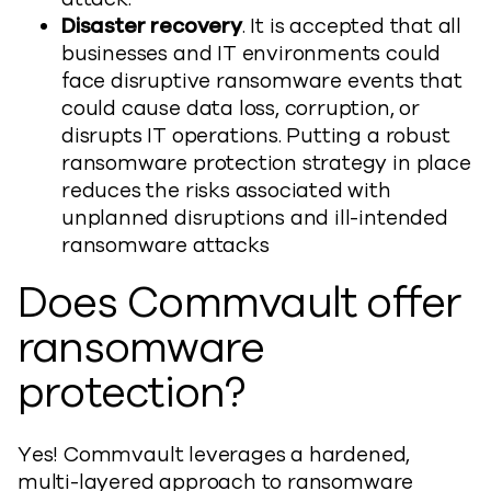
Disaster recovery
. It is accepted that all
businesses and IT environments could
face disruptive ransomware events that
could cause data loss, corruption, or
disrupts IT operations. Putting a robust
ransomware protection strategy in place
reduces the risks associated with
unplanned disruptions and ill-intended
ransomware attacks
Does Commvault offer
ransomware
protection?
Yes! Commvault leverages a hardened,
multi-layered approach to ransomware