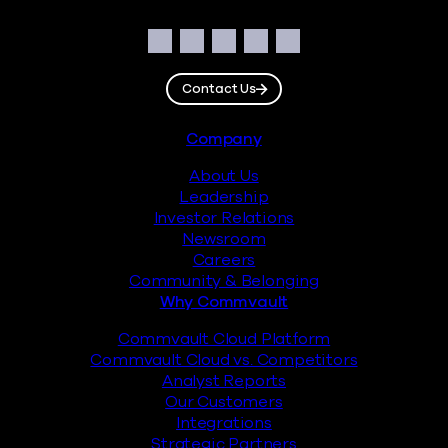
Social
Facebook
Instagram
LinkedIn
Twitter
YouTube
Contact Us
Footer
Company
About Us
Leadership
Investor Relations
Newsroom
Careers
Community & Belonging
Why Commvault
Commvault Cloud Platform
Commvault Cloud vs. Competitors
Analyst Reports
Our Customers
Integrations
Strategic Partners