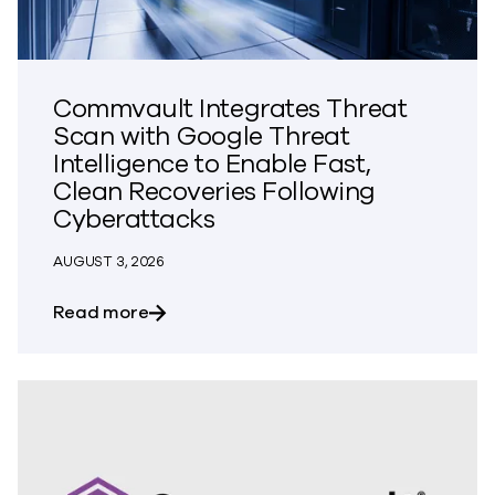
Commvault Integrates Threat
Scan with Google Threat
Intelligence to Enable Fast,
Clean Recoveries Following
Cyberattacks
AUGUST 3, 2026
about Commvault Integrates Threat Scan
Read more