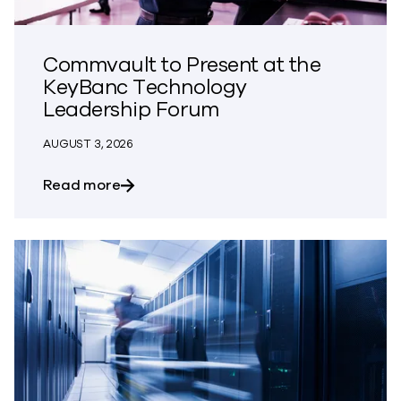
Commvault to Present at the
KeyBanc Technology
Leadership Forum
AUGUST 3, 2026
about Commvault to Present at the Ke
Read more