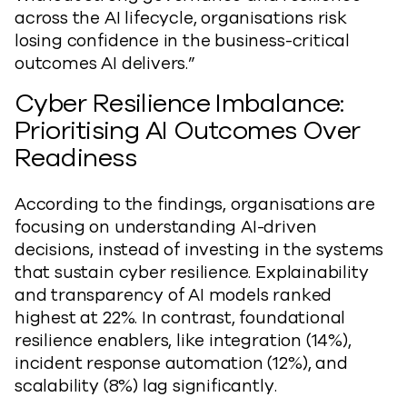
across the AI lifecycle, organisations risk
losing confidence in the business-critical
outcomes AI delivers.”
Cyber Resilience Imbalance:
Prioritising AI Outcomes Over
Readiness
According to the findings, organisations are
focusing on understanding AI-driven
decisions, instead of investing in the systems
that sustain cyber resilience. Explainability
and transparency of AI models ranked
highest at 22%. In contrast, foundational
resilience enablers, like integration (14%),
incident response automation (12%), and
scalability (8%) lag significantly.