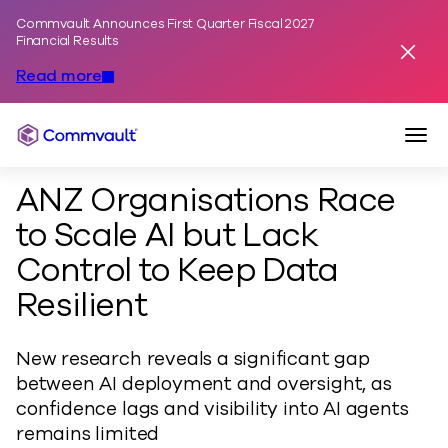
Commvault Announces First Quarter Fiscal 2027
Skip to content
Financial Results
Dismis
Read more
Togg
Commvault
ANZ Organisations Race
to Scale AI but Lack
Control to Keep Data
Resilient
New research reveals a significant gap
between AI deployment and oversight, as
confidence lags and visibility into AI agents
remains limited