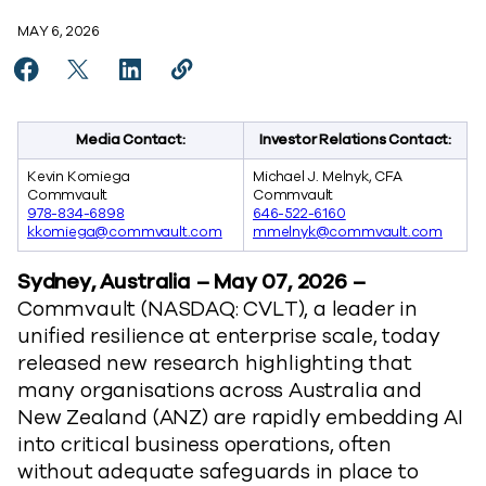
MAY 6, 2026
Share ANZ Organisations Race to Scale AI but Lack Co
Share ANZ Organisations Race to Scale AI but La
Share ANZ Organisations Race to Scale AI 
Copy ANZ Organisations Race to Scal
https://www.commvault.com/news/
Media Contact:
Investor Relations Contact:
Kevin Komiega
Michael J. Melnyk, CFA
Commvault
Commvault
978-834-6898
646-522-6160
kkomiega@commvault.com
mmelnyk@commvault.com
Sydney, Australia – May 07, 2026 –
Commvault (NASDAQ: CVLT), a leader in
unified resilience at enterprise scale, today
released new research highlighting that
many organisations across Australia and
New Zealand (ANZ) are rapidly embedding AI
into critical business operations, often
without adequate safeguards in place to