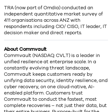
TRA (now part of Omdia) conducted an
independent quantitative market survey of
411 organisations across ANZ with
respondents including CIO/ CISO, IT leader, IT
decision maker and direct reports.
About Commvault
Commvault (NASDAQ: CVLT) is a leader in
unified resilience at enterprise scale. In a
constantly evolving threat landscape,
Commvault keeps customers ready by
unifying data security, identity resilience, and
cyber recovery, on one cloud-native, AI-
enabled platform. Customers trust
Commvault to conduct the fastest, most
complete recoveries – not just their data, but
their entire business. Purpose-built for the