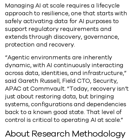
Managing AI at scale requires a lifecycle
approach to resilience, one that starts with
safely activating data for AI purposes to
support regulatory requirements and
extends through discovery, governance,
protection and recovery.
“Agentic environments are inherently
dynamic, with AI continuously interacting
across data, identities, and infrastructure,”
said Gareth Russell, Field CTO, Security,
APAC at Commvault. “Today, recovery isn’t
just about restoring data, but bringing
systems, configurations and dependencies
back to a known good state. That level of
control is critical to operating AI at scale.”
About Research Methodology