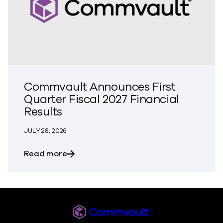
Commvault Announces First
Quarter Fiscal 2027 Financial
Results
JULY 28, 2026
about Commvault Announces First Quarte
Read more
Commvault