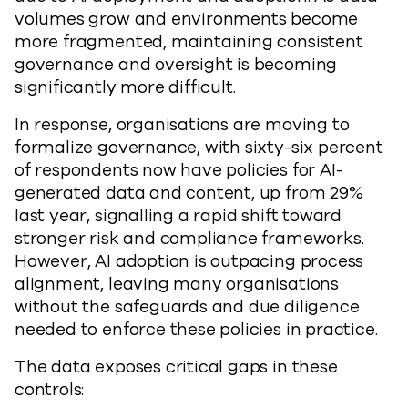
volumes grow and environments become
more fragmented, maintaining consistent
governance and oversight is becoming
significantly more difficult.
In response, organisations are moving to
formalize governance, with sixty-six percent
of respondents now have policies for AI-
generated data and content, up from 29%
last year, signalling a rapid shift toward
stronger risk and compliance frameworks.
However, AI adoption is outpacing process
alignment, leaving many organisations
without the safeguards and due diligence
needed to enforce these policies in practice.
The data exposes critical gaps in these
controls: