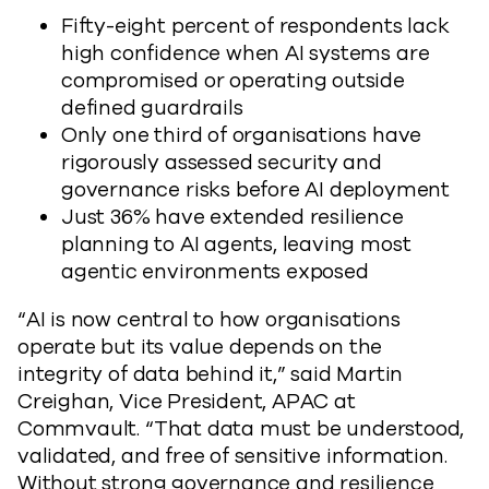
Fifty-eight percent of respondents lack
high confidence when AI systems are
compromised or operating outside
defined guardrails
Only one third of organisations have
rigorously assessed security and
governance risks before AI deployment
Just 36% have extended resilience
planning to AI agents, leaving most
agentic environments exposed
“AI is now central to how organisations
operate but its value depends on the
integrity of data behind it,” said Martin
Creighan, Vice President, APAC at
Commvault. “That data must be understood,
validated, and free of sensitive information.
Without strong governance and resilience