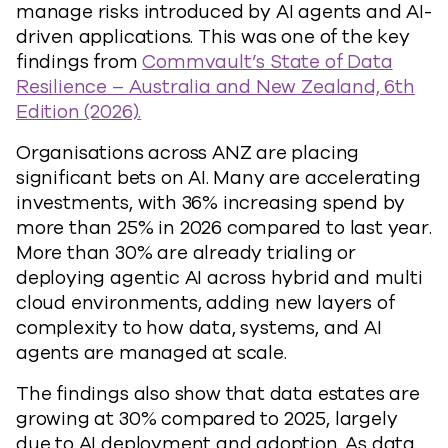
manage risks introduced by AI agents and AI-
driven applications. This was one of the key
findings from
Commvault’s State of Data
Resilience – Australia and New Zealand, 6th
Edition (2026).
Organisations across ANZ are placing
significant bets on AI. Many are accelerating
investments, with 36% increasing spend by
more than 25% in 2026 compared to last year.
More than 30% are already trialing or
deploying agentic AI across hybrid and multi
cloud environments, adding new layers of
complexity to how data, systems, and AI
agents are managed at scale.
The findings also show that data estates are
growing at 30% compared to 2025, largely
due to AI deployment and adoption. As data