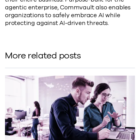
agentic enterprise, Commvault also enables
organizations to safely embrace AI while
protecting against AI-driven threats.
More related posts