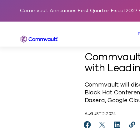
Commvault Announces First Quarter Fiscal 2027 F
Commvault
Commvault
with Leadin
Commvault will disc
Black Hat Conferen
Dasera, Google Clou
AUGUST 2, 2024
Share Commvault Expa
Share Commvaul
Share Co
Cop
http