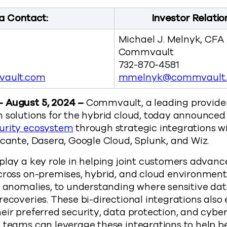
a Contact:
Investor Relatio
Michael J. Melnyk, CFA
Commvault
732-870-4581
ault.com
mmelnyk@commvault
– August 5, 2024 –
Commvault, a leading provider 
 solutions for the hybrid cloud, today announced 
urity ecosystem
through strategic integrations wi
Acante, Dasera, Google Cloud, Splunk, and Wiz.
play a key role in helping joint customers advance
cross on-premises, hybrid, and cloud environment
r anomalies, to understanding where sensitive data
recoveries. These bi-directional integrations als
eir preferred security, data protection, and cyber
s teams can leverage these integrations to help 