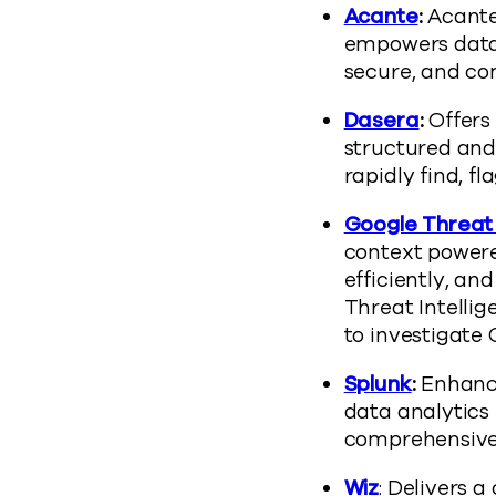
Acante
:
Acante
empowers data 
secure, and com
Dasera
:
Offers 
structured and
rapidly find, fl
Google Threat 
context powere
efficiently, an
Threat Intelli
to investigate
Splunk
:
Enhance
data analytics 
comprehensive 
Wiz
: Delivers a