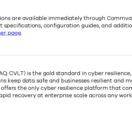
ions are available immediately through Commvaul
 specifications, configuration guides, and additio
er page
.
 CVLT) is the gold standard in cyber resilience
ns keep data safe and businesses resilient and m
ffers the only cyber resilience platform that co
rapid recovery at enterprise scale across any wo