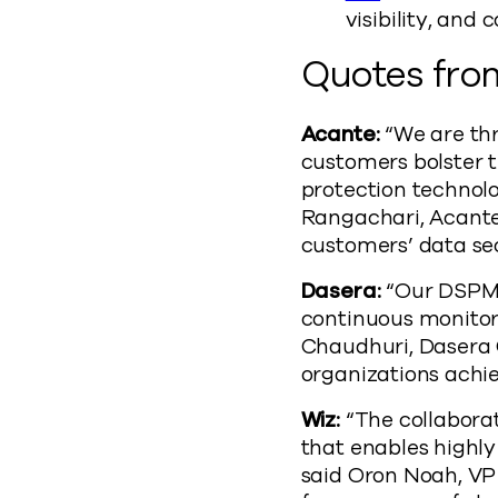
visibility, and
Quotes from
Acante:
“We are thr
customers bolster 
protection technol
Rangachari, Acante
customers’ data sec
Dasera:
“Our DSPM 
continuous monitori
Chaudhuri, Dasera 
organizations achi
Wiz:
“The collabora
that enables highl
said Oron Noah, VP 