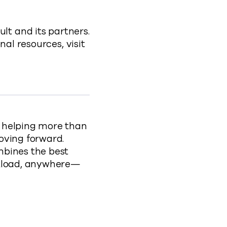
t and its partners.
nal resources, visit
, helping more than
oving forward.
mbines the best
rkload, anywhere—