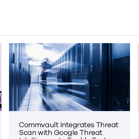
Commvault Integrates Threat
Scan with Google Threat