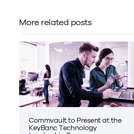
More related posts
Commvault to Present at the
KeyBanc Technology