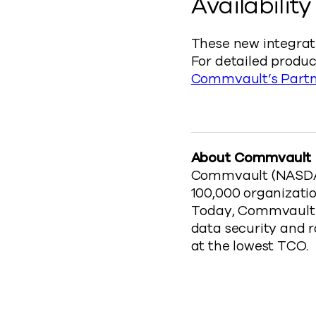
Availability
These new integrat
For detailed product
Commvault’s Partn
About Commvault
Commvault (NASDAQ:
100,000 organizatio
Today, Commvault o
data security and 
at the lowest TCO.