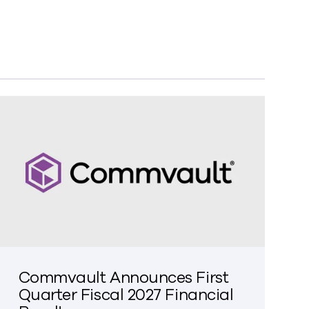
Commvault Announces First
Quarter Fiscal 2027 Financial