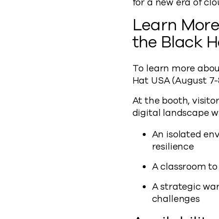
for a new era of cl
Learn More 
the Black 
To learn more abou
Hat USA (August 7-8
At the booth, visit
digital landscape 
An isolated en
resilience
A classroom to
A strategic war
challenges