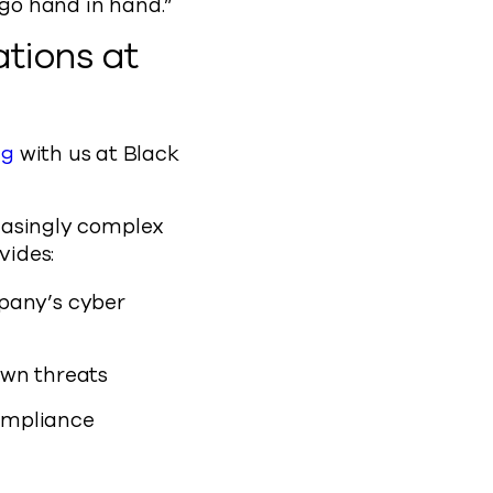
 go hand in hand.”
tions at
ng
with us at Black
reasingly complex
ovides:
pany’s cyber
own threats
compliance