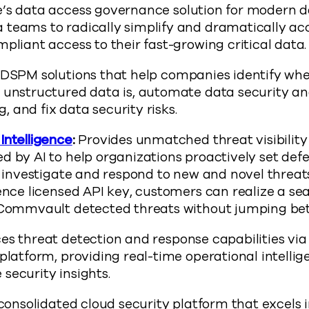
’s data access governance solution for modern d
teams to radically simplify and dramatically acc
pliant access to their fast-growing critical data.
DSPM solutions that help companies identify whe
 unstructured data is, automate data security a
ag, and fix data security risks.
Intelligence
:
Provides unmatched threat visibility
d by AI to help organizations proactively set def
d investigate and respond to new and novel threat
gence licensed API key, customers can realize a s
 Commvault detected threats without jumping be
s threat detection and response capabilities vi
platform, providing real-time operational intellig
security insights.
 consolidated cloud security platform that excels i