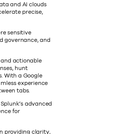
ata and AI clouds
elerate precise,
re sensitive
nd governance, and
 and actionable
enses, hunt
s. With a Google
eamless experience
tween tabs.
a Splunk’s advanced
ence for
n providing clarity,