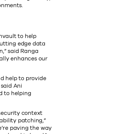
ronments.
mvault to help
cutting edge data
n,” said Ranga
ally enhances our
 help to provide
 said Ani
 to helping
ecurity context
bility patching,”
e’re paving the way