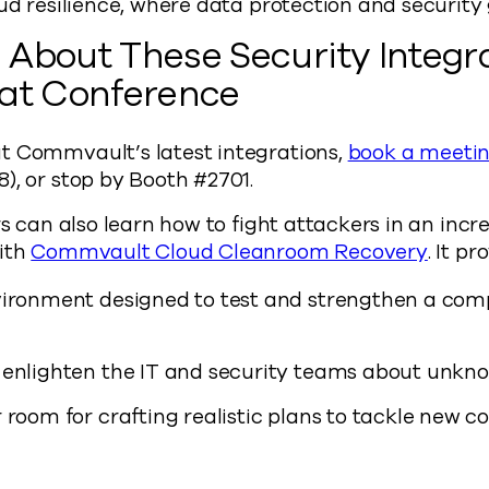
oud resilience, where data protection and security
About These Security Integra
Hat Conference
t Commvault’s latest integrations,
book a meeti
), or stop by Booth #2701.
ors can also learn how to fight attackers in an inc
with
Commvault Cloud Cleanroom Recovery
. It pr
vironment designed to test and strengthen a com
 enlighten the IT and security teams about unkn
 room for crafting realistic plans to tackle new 