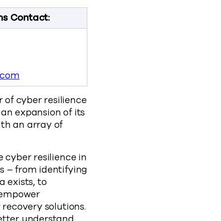
ns Contact:
.com
of cyber resilience
an expansion of its
th an array of
 cyber resilience in
s – from identifying
 exists, to
o empower
 recovery solutions.
better understand