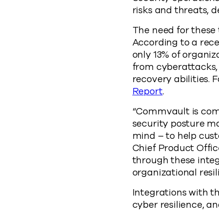
risks and threats, 
The need for these 
According to a re
only 13% of organiz
from cyberattacks, 
recovery abilities. 
Report
.
“Commvault is commi
security posture ma
mind – to help cust
Chief Product Offic
through these integ
organizational resil
Integrations with t
cyber resilience, an