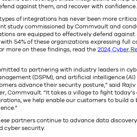
defend against them, and recover with confidence.
types of integrations has never been more critical
cent study commissioned by Commvault and con
ations are equipped to effectively defend against
with 54% of these organizations expressing full c
For more on these findings, read the
2024 Cyber R
tted to partnering with industry leaders in cybe
nagement (DSPM), and artificial intelligence (AI) 
omers advance their security posture,” said Rajiv
er, Commvault. “It takes a village to fight today’s
rations, we help enable our customers to build a
ience.”
hese partners continue to advance data discovery 
d cyber security.