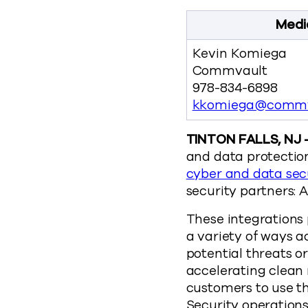
Medi
Kevin Komiega
Commvault
978-834-6898
kkomiega@commv
TINTON FALLS, NJ 
and data protection
cyber and data sec
security partners: 
These integrations 
a variety of ways a
potential threats o
accelerating clean 
customers to use th
Security operation