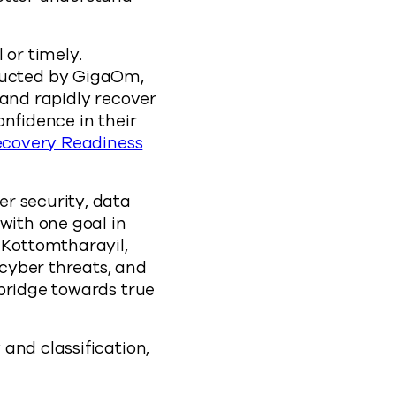
 or timely.
ducted by GigaOm,
 and rapidly recover
onfidence in their
ecovery Readiness
r security, data
with one goal in
 Kottomtharayil,
 cyber threats, and
 bridge towards true
and classification,