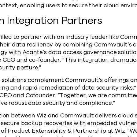
 context, enabling users to secure their cloud envi
 Integration Partners
illed to partner with an industry leader like Com
their data resiliency by combining Commvault’s 
ogy with Acante’s data access governance solutio
 CEO and co-founder. “This integration dramatic
urity posture.”
solutions complement Commvault’s offerings and
ng and rapid remediation of data security risks,”
CEO and Cofounder. “Together, we are committed
eve robust data security and compliance.”
tion between Wiz and Commvault delivers cloud s
y secure backup recoveries with embedded vulnera
of Product Extensibility & Partnership at Wiz. “W