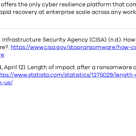
ffers the only cyber resilience platform that co
rapid recovery at enterprise scale across any wo
 Infrastructure Security Agency (CISA). (n.d.). How
re?.
https://www.cisa.gov/stopransomware/how-ca
re
4, April 12). Length of impact after a ransomware 
tps://www.statista.com/statistics/1275029/length
-us/