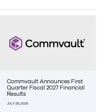
Commvault Announces First
Quarter Fiscal 2027 Financial
Results
JULY 28, 2026