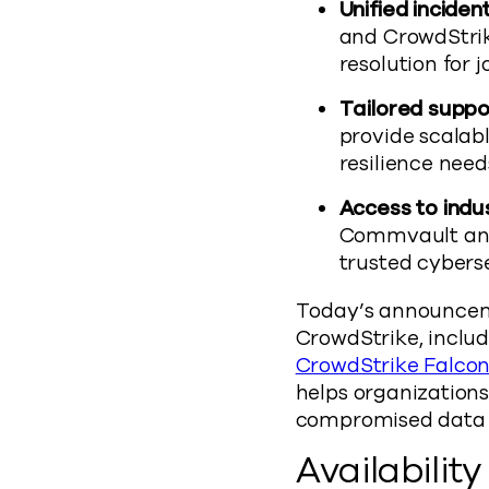
Unified incide
and CrowdStrike
resolution for 
Tailored suppor
provide scalabl
resilience need
Access to indus
Commvault and
trusted cybers
Today’s announcem
CrowdStrike, inclu
CrowdStrike Falcon
helps organizations
compromised data t
Availability