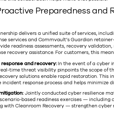
 Proactive Preparedness and 
ership delivers a unified suite of services, inclu
ponse services and Commvault’s Guardian retainer
ovide readiness assessments, recovery validation, 
se recovery assistance. For customers, this mean
t response and recovery:
In the event of a cyber i
eal-time threat visibility pinpoints the scope of t
covery solutions enable rapid restoration. This 
e incident response process and helps minimize di
mitigation:
Jointly conducted cyber resilience ma
cenario-based readiness exercises — including 
ng with Cleanroom Recovery — strengthen cyber r