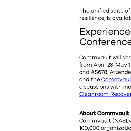
The unified suite o
resilience, is availa
Experience
Conferenc
Commvault will sho
from April 28-May 1
and #5678. Attend
and the
Commvault
discussions with in
Cleanroom Recove
About Commvault
Commvault (NASDAQ:
100,000 organizatio