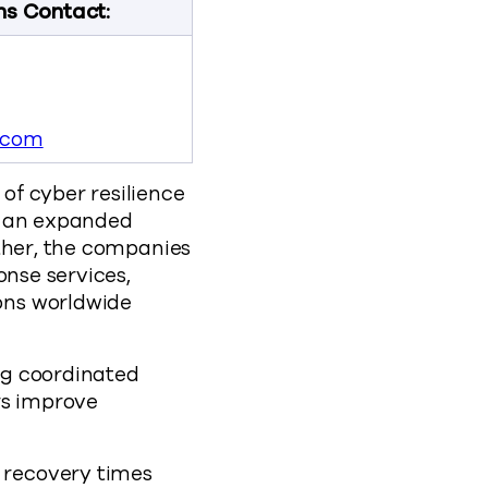
ns Contact:
.com
of cyber resilience
d an expanded
ether, the companies
onse services,
ons worldwide
ng coordinated
rs improve
 recovery times