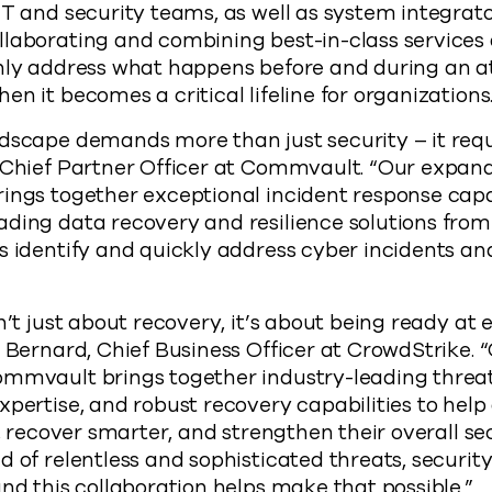
IT and security teams, as well as system integrator
laborating and combining best-in-class services 
only address what happens before and during an a
n it becomes a critical lifeline for organizations
dscape demands more than just security – it requi
, Chief Partner Officer at Commvault. “Our expan
ings together exceptional incident response capa
ading data recovery and resilience solutions fr
s identify and quickly address cyber incidents and
n’t just about recovery, it’s about being ready at 
l Bernard, Chief Business Officer at CrowdStrike.
mmvault brings together industry-leading threat 
xpertise, and robust recovery capabilities to help
r, recover smarter, and strengthen their overall se
d of relentless and sophisticated threats, securi
and this collaboration helps make that possible.”