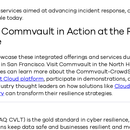
f services aimed at advancing incident response,
ble today.
 Commvault in Action at the
e
wcase these integrated offerings and services d
 in San Francisco. Visit Commvault in the North H
ees can learn more about the Commvault-CrowdSt
 Cloud platform
, participate in demonstrations,
dustry thought leaders on how solutions like
Cloud
ry
can transform their resilience strategies.
 CVLT) is the gold standard in cyber resilience
ns keep data safe and businesses resilient and m