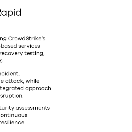
Rapid
ding CrowdStrike’s
-based services
recovery testing,
s:
ncident,
he attack, while
integrated approach
sruption.
turity assessments
continuous
esilience.