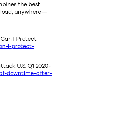
mbines the best
rkload, anywhere—
 Can I Protect
n-i-protect-
attack U.S. Q1 2020-
-of-downtime-after-