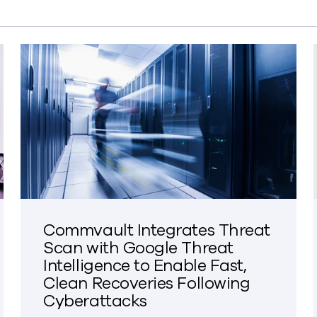
Commvault Integrates Threat
Scan with Google Threat
Intelligence to Enable Fast,
Clean Recoveries Following
Cyberattacks