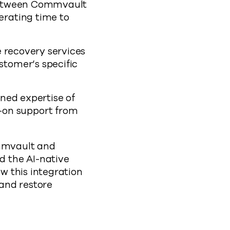
between Commvault
erating time to
 recovery services
stomer’s specific
ned expertise of
-on support from
mvault and
 the AI-native
w this integration
 and restore