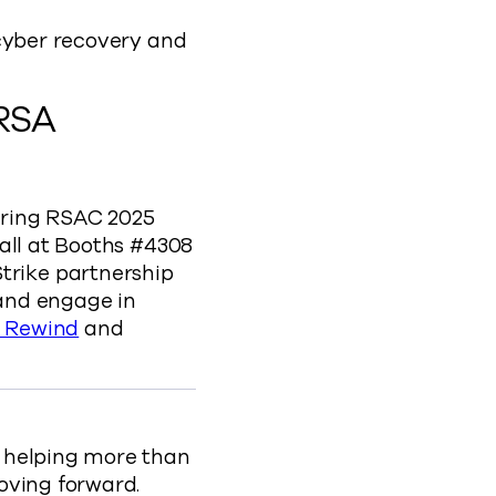
 cyber recovery and
 RSA
uring RSAC 2025
all at Booths #4308
rike partnership
 and engage in
 Rewind
and
, helping more than
oving forward.