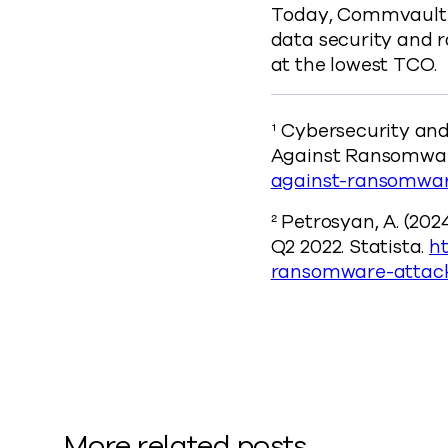
Today, Commvault o
data security and 
at the lowest TCO.
¹ Cybersecurity and
Against Ransomwa
against-ransomwa
² Petrosyan, A. (202
Q2 2022. Statista.
ht
ransomware-attack
More related posts