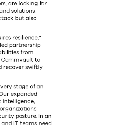
s, are looking for
and solutions.
ttack but also
.
res resilience,”
ded partnership
bilities from
om Commvault to
 recover swiftly
every stage of an
 “Our expanded
intelligence,
 organizations
curity posture. In an
ty and IT teams need