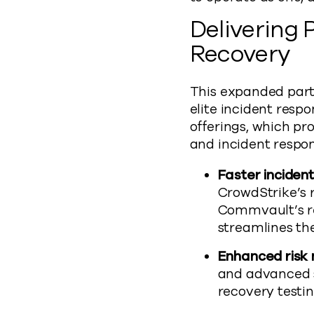
Delivering
Recovery
This expanded partn
elite incident res
offerings, which pr
and incident respon
Faster inciden
CrowdStrike’s r
Commvault’s re
streamlines th
Enhanced risk 
and advanced s
recovery testi