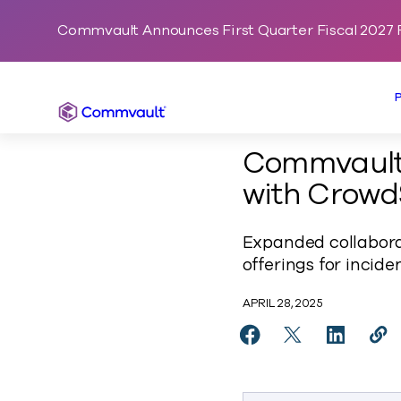
Commvault Announces First Quarter Fiscal 2027 F
Commvault
Commvault 
with Crowd
Expanded collaborat
offerings for incid
APRIL 28, 2025
Share Commvault Enha
Share Commvaul
Share Co
Cop
https