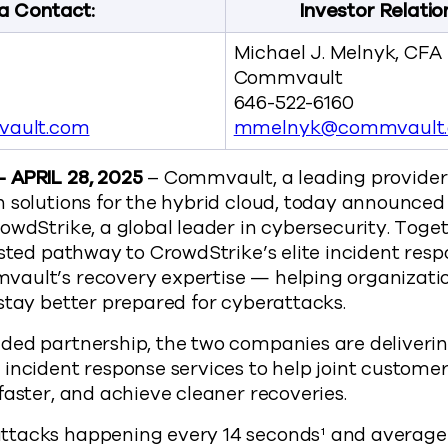
a Contact:
Investor Relatio
Michael J. Melnyk, CFA
Commvault
646-522-6160
ault.com
mmelnyk@commvault
 APRIL 28, 2025
– Commvault, a leading provider 
n solutions for the hybrid cloud, today announce
owdStrike, a global leader in cybersecurity. Tog
usted pathway to CrowdStrike’s elite incident resp
ault’s recovery expertise — helping organizati
stay better prepared for cyberattacks.
ded partnership, the two companies are deliveri
incident response services to help joint custome
faster, and achieve cleaner recoveries.
tacks happening every 14 seconds¹ and average