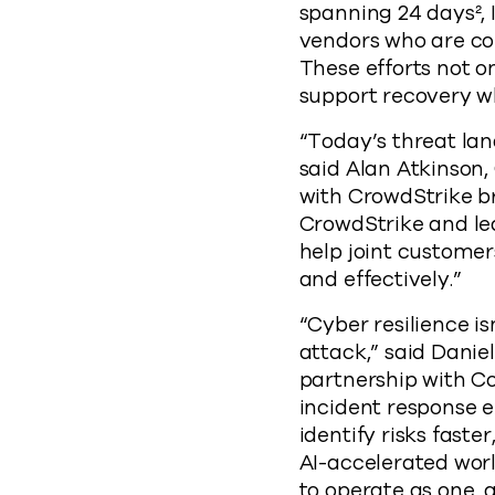
spanning 24 days², 
vendors who are col
These efforts not 
support recovery whe
“Today’s threat lan
said Alan Atkinson
with CrowdStrike br
CrowdStrike and le
help joint customer
and effectively.”
“Cyber resilience is
attack,” said Danie
partnership with Co
incident response e
identify risks faste
AI-accelerated worl
to operate as one, 