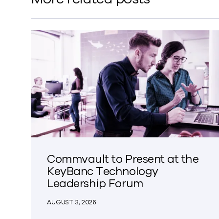
Commvault to Present at the
KeyBanc Technology
Leadership Forum
AUGUST 3, 2026