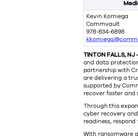
Medi
Kevin Komiega
Commvault
978-834-6898
kkomiega@commv
TINTON FALLS, NJ –
and data protectio
partnership with Cr
are delivering a tr
supported by Commv
recover faster and 
Through this expan
cyber recovery and 
readiness, respond 
With ransomware at