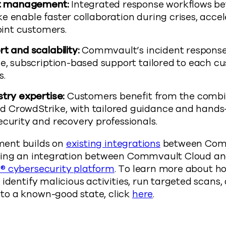
nt management:
Integrated response workflows 
 enable faster collaboration during crises, accel
joint customers.
t and scalability:
Commvault’s incident response
e, subscription-based support tailored to each cu
s.
try expertise:
Customers benefit from the combi
 CrowdStrike, with tailored guidance and hands
ecurity and recovery professionals.
ent builds on
existing integrations
between Com
ding an integration between Commvault Cloud and
® cybersecurity platform
. To learn more about ho
 identify malicious activities, run targeted scans,
o a known-good state, click
here
.