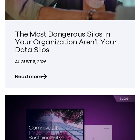
The Most Dangerous Silos in
Your Organization Aren’t Your
Data Silos
AUGUST 5, 2026
about The Most Dangerous Silos in Your
Read more