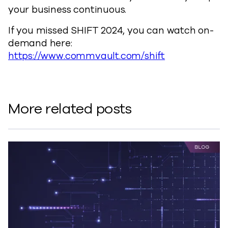
your business continuous.
If you missed SHIFT 2024, you can watch on-
demand here:
https://www.commvault.com/shift
More related posts