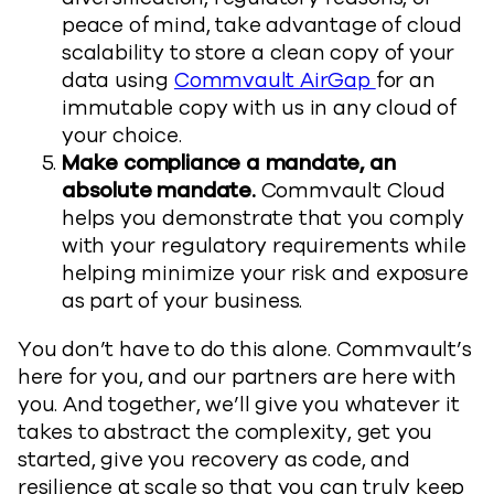
peace of mind, take advantage of cloud
scalability to store a clean copy of your
data using
Commvault AirGap
for an
immutable copy with us in any cloud of
your choice.
Make compliance a mandate, an
absolute mandate.
Commvault Cloud
helps you demonstrate that you comply
with your regulatory requirements while
helping minimize your risk and exposure
as part of your business.
You don’t have to do this alone. Commvault’s
here for you, and our partners are here with
you. And together, we’ll give you whatever it
takes to abstract the complexity, get you
started, give you recovery as code, and
resilience at scale so that you can truly keep