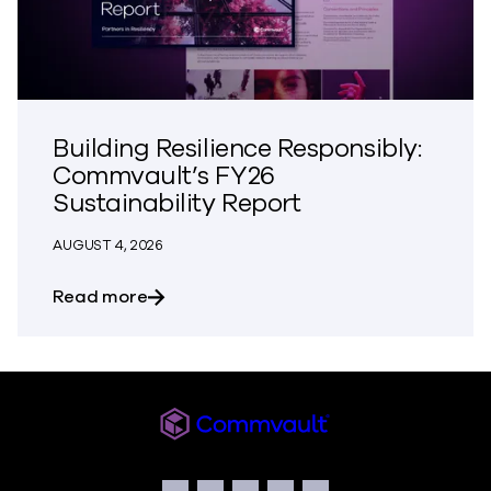
Building Resilience Responsibly:
Commvault’s FY26
Sustainability Report
AUGUST 4, 2026
about Building Resilience Responsibly: 
Read more
Commvault