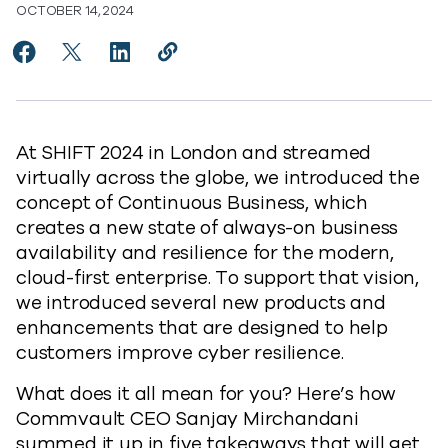
OCTOBER 14, 2024
Share 5 Takeaways From SHIFT 2024 to Facebook
Share 5 Takeaways From SHIFT 2024 to X
Share 5 Takeaways From SHIFT 2024 to L
Copy 5 Takeaways From SHIFT 2024
https://www.commvault.com/blog
At SHIFT 2024 in London and streamed
virtually across the globe, we introduced the
concept of Continuous Business, which
creates a new state of always-on business
availability and resilience for the modern,
cloud-first enterprise. To support that vision,
we introduced several new products and
enhancements that are designed to help
customers improve cyber resilience.
What does it all mean for you? Here’s how
Commvault CEO Sanjay Mirchandani
summed it up in five takeaways that will get