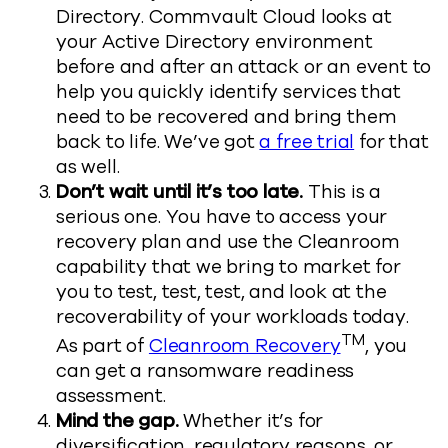
Directory. Commvault Cloud looks at
your Active Directory environment
before and after an attack or an event to
help you quickly identify services that
need to be recovered and bring them
back to life. We’ve got
a free trial
for that
as well.
Don’t wait until it’s too late.
This is a
serious one. You have to access your
recovery plan and use the Cleanroom
capability that we bring to market for
you to test, test, test, and look at the
recoverability of your workloads today.
TM
As part of
Cleanroom Recovery
, you
can get a ransomware readiness
assessment.
Mind the gap.
Whether it’s for
diversification, regulatory reasons, or