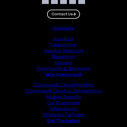
Social
Facebook
Instagram
LinkedIn
Twitter
YouTube
Contact Us
Footer
Company
About Us
Leadership
Investor Relations
Newsroom
Careers
Community & Belonging
Why Commvault
Commvault Cloud Platform
Commvault Cloud vs. Competitors
Analyst Reports
Our Customers
Integrations
Strategic Partners
Get The Latest