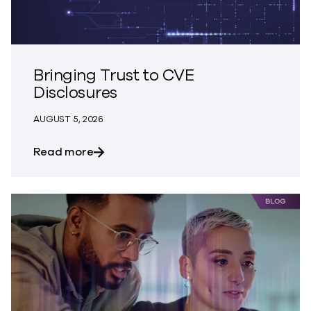
Bringing Trust to CVE
Disclosures
AUGUST 5, 2026
about Bringing Trust to CVE Disclosures
Read more