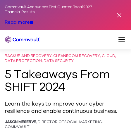
Commvault Announces First Quarter Fiscal 2027
Skip to content
Financial Results
Dismis
Read more
Togg
Commvault
BACKUP AND RECOVERY, CLEANROOM RECOVERY, CLOUD,
DATA PROTECTION, DATA SECURITY
5 Takeaways From
SHIFT 2024
Learn the keys to improve your cyber
resilience and enable continuous business.
JASON MESERVE
, DIRECTOR OF SOCIAL MARKETING,
COMMVAULT