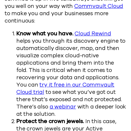
you well on your way with
Commvault Cloud
to make you and your businesses more
continuous:
Know what you have.
Cloud Rewind
helps you through its discovery engine to
automatically discover, map, and then
visualize complex cloud-native
applications and bring them into the
fold. This is critical when it comes to
recovering your data and applications.
You can
try it free in our Commvault
Cloud trial
to see what you’ve got out
there that’s exposed and not protected.
There’s also
a webinar
with a deeper look
at the solution.
Protect the crown jewels.
In this case,
the crown jewels are your Active