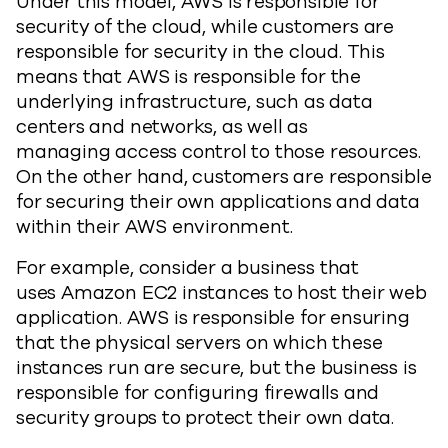
Under this model, AWS is responsible for
security of the cloud, while customers are
responsible for security in the cloud. This
means that AWS is responsible for the
underlying infrastructure, such as data
centers and networks, as well as
managing access control to those resources.
On the other hand, customers are responsible
for securing their own applications and data
within their AWS environment.
For example, consider a business that
uses Amazon EC2 instances to host their web
application. AWS is responsible for ensuring
that the physical servers on which these
instances run are secure, but the business is
responsible for configuring firewalls and
security groups to protect their own data.