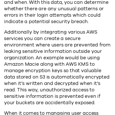
and when. With this data, you can determine
whether there are any unusual patterns or
errors in their login attempts which could
indicate a potential security breach.
Additionally by integrating various AWS
services you can create a secure
environment where users are prevented from
leaking sensitive information outside your
organization. An example would be using
Amazon Macie along with AWS KMS to
manage encryption keys so that valuable
data stored on S3 is automatically encrypted
when it’s written and decrypted when it’s
read. This way, unauthorized access to
sensitive information is prevented even if
your buckets are accidentally exposed.
When it comes to managing user access