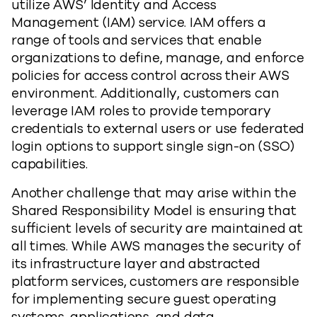
utilize AWS’ Identity and Access
Management (IAM) service. IAM offers a
range of tools and services that enable
organizations to define, manage, and enforce
policies for access control across their AWS
environment. Additionally, customers can
leverage IAM roles to provide temporary
credentials to external users or use federated
login options to support single sign-on (SSO)
capabilities.
Another challenge that may arise within the
Shared Responsibility Model is ensuring that
sufficient levels of security are maintained at
all times. While AWS manages the security of
its infrastructure layer and abstracted
platform services, customers are responsible
for implementing secure guest operating