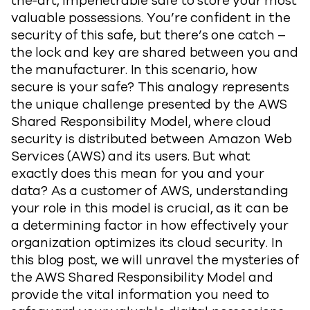
the-art, impenetrable safe to store your most
valuable possessions. You’re confident in the
security of this safe, but there’s one catch –
the lock and key are shared between you and
the manufacturer. In this scenario, how
secure is your safe? This analogy represents
the unique challenge presented by the AWS
Shared Responsibility Model, where cloud
security is distributed between Amazon Web
Services (AWS) and its users. But what
exactly does this mean for you and your
data? As a customer of AWS, understanding
your role in this model is crucial, as it can be
a determining factor in how effectively your
organization optimizes its cloud security. In
this blog post, we will unravel the mysteries of
the AWS Shared Responsibility Model and
provide the vital information you need to