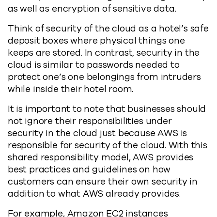
as well as encryption of sensitive data.
Think of security of the cloud as a hotel’s safe
deposit boxes where physical things one
keeps are stored. In contrast, security in the
cloud is similar to passwords needed to
protect one’s one belongings from intruders
while inside their hotel room.
It is important to note that businesses should
not ignore their responsibilities under
security in the cloud just because AWS is
responsible for security of the cloud. With this
shared responsibility model, AWS provides
best practices and guidelines on how
customers can ensure their own security in
addition to what AWS already provides.
For example, Amazon EC2 instances