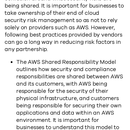
being shared. It is important for businesses to
take ownership of their end of cloud
security risk management so as not to rely
solely on providers such as AWS. However,
following best practices provided by vendors
can go a long way in reducing risk factors in
any partnership.
The AWS Shared Responsibility Model
outlines how security and compliance
responsibilities are shared between AWS
and its customers, with AWS being
responsible for the security of their
physical infrastructure, and customers
being responsible for securing their own
applications and data within an AWS
environment. It is important for
businesses to understand this model to