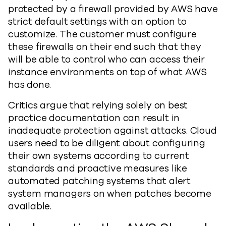
protected by a firewall provided by AWS have
strict default settings with an option to
customize. The customer must configure
these firewalls on their end such that they
will be able to control who can access their
instance environments on top of what AWS
has done.
Critics argue that relying solely on best
practice documentation can result in
inadequate protection against attacks. Cloud
users need to be diligent about configuring
their own systems according to current
standards and proactive measures like
automated patching systems that alert
system managers on when patches become
available.