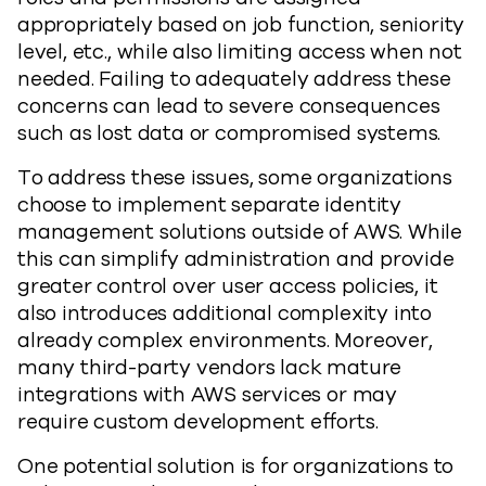
appropriately based on job function, seniority
level, etc., while also limiting access when not
needed. Failing to adequately address these
concerns can lead to severe consequences
such as lost data or compromised systems.
To address these issues, some organizations
choose to implement separate identity
management solutions outside of AWS. While
this can simplify administration and provide
greater control over user access policies, it
also introduces additional complexity into
already complex environments. Moreover,
many third-party vendors lack mature
integrations with AWS services or may
require custom development efforts.
One potential solution is for organizations to