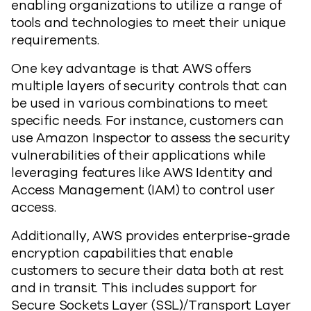
enabling organizations to utilize a range of
tools and technologies to meet their unique
requirements.
One key advantage is that AWS offers
multiple layers of security controls that can
be used in various combinations to meet
specific needs. For instance, customers can
use Amazon Inspector to assess the security
vulnerabilities of their applications while
leveraging features like AWS Identity and
Access Management (IAM) to control user
access.
Additionally, AWS provides enterprise-grade
encryption capabilities that enable
customers to secure their data both at rest
and in transit. This includes support for
Secure Sockets Layer (SSL)/Transport Layer