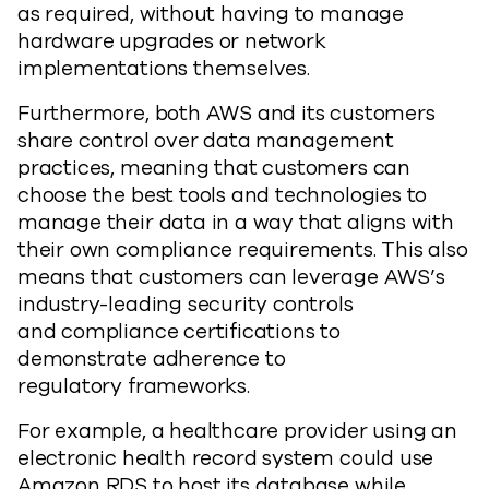
as required, without having to manage
hardware upgrades or network
implementations themselves.
Furthermore, both AWS and its customers
share control over data management
practices, meaning that customers can
choose the best tools and technologies to
manage their data in a way that aligns with
their own compliance requirements. This also
means that customers can leverage AWS’s
industry-leading security controls
and compliance certifications to
demonstrate adherence to
regulatory frameworks.
For example, a healthcare provider using an
electronic health record system could use
Amazon RDS to host its database while