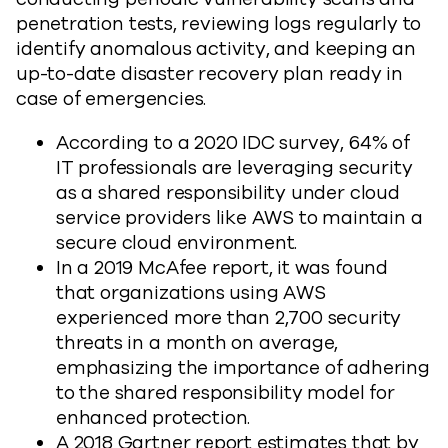
penetration tests, reviewing logs regularly to
identify anomalous activity, and keeping an
up-to-date disaster recovery plan ready in
case of emergencies.
According to a 2020 IDC survey, 64% of
IT professionals are leveraging security
as a shared responsibility under cloud
service providers like AWS to maintain a
secure cloud environment.
In a 2019 McAfee report, it was found
that organizations using AWS
experienced more than 2,700 security
threats in a month on average,
emphasizing the importance of adhering
to the shared responsibility model for
enhanced protection.
A 2018 Gartner report estimates that by