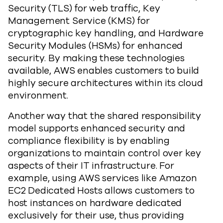
Security (TLS) for web traffic, Key
Management Service (KMS) for
cryptographic key handling, and Hardware
Security Modules (HSMs) for enhanced
security. By making these technologies
available, AWS enables customers to build
highly secure architectures within its cloud
environment.
Another way that the shared responsibility
model supports enhanced security and
compliance flexibility is by enabling
organizations to maintain control over key
aspects of their IT infrastructure. For
example, using AWS services like Amazon
EC2 Dedicated Hosts allows customers to
host instances on hardware dedicated
exclusively for their use, thus providing