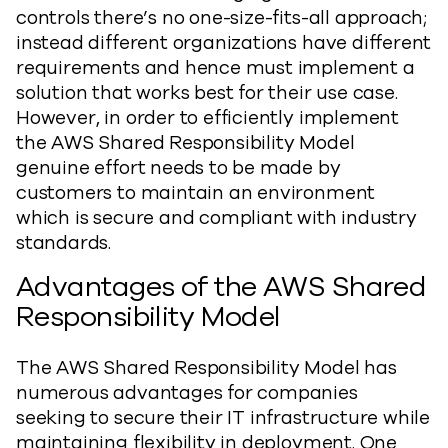
controls there’s no one-size-fits-all approach;
instead different organizations have different
requirements and hence must implement a
solution that works best for their use case.
However, in order to efficiently implement
the AWS Shared Responsibility Model
genuine effort needs to be made by
customers to maintain an environment
which is secure and compliant with industry
standards.
Advantages of the AWS Shared
Responsibility Model
The AWS Shared Responsibility Model has
numerous advantages for companies
seeking to secure their IT infrastructure while
maintaining flexibility in deployment. One