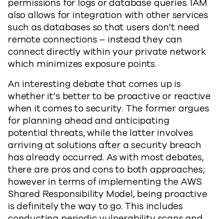
permissions for logs or database queries. IAM
also allows for integration with other services
such as databases so that users don’t need
remote connections – instead they can
connect directly within your private network
which minimizes exposure points.
An interesting debate that comes up is
whether it’s better to be proactive or reactive
when it comes to security. The former argues
for planning ahead and anticipating
potential threats, while the latter involves
arriving at solutions after a security breach
has already occurred. As with most debates,
there are pros and cons to both approaches;
however in terms of implementing the AWS
Shared Responsibility Model, being proactive
is definitely the way to go. This includes
conducting periodic vulnerability scans and