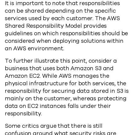
It is important to note that responsibilities
can be shared depending on the specific
services used by each customer. The AWS
Shared Responsibility Model provides
guidelines on which responsibilities should be
considered when deploying solutions within
an AWS environment.
To further illustrate this point, consider a
business that uses both Amazon S3 and
Amazon EC2. While AWS manages the
physical infrastructure for both services, the
responsibility for securing data stored in S3 is
mainly on the customer, whereas protecting
data on EC2 instances falls under their
responsibility.
Some critics argue that there is still
confusion around what security risks are