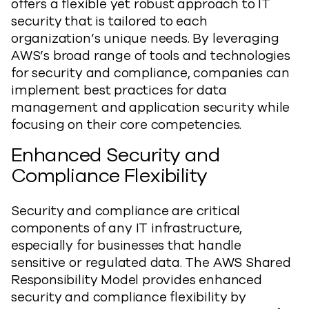
offers a flexible yet robust approach to IT
security that is tailored to each
organization’s unique needs. By leveraging
AWS’s broad range of tools and technologies
for security and compliance, companies can
implement best practices for data
management and application security while
focusing on their core competencies.
Enhanced Security and
Compliance Flexibility
Security and compliance are critical
components of any IT infrastructure,
especially for businesses that handle
sensitive or regulated data. The AWS Shared
Responsibility Model provides enhanced
security and compliance flexibility by