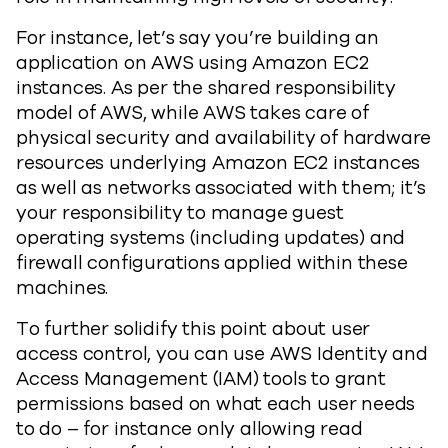
For instance, let’s say you’re building an
application on AWS using Amazon EC2
instances. As per the shared responsibility
model of AWS, while AWS takes care of
physical security and availability of hardware
resources underlying Amazon EC2 instances
as well as networks associated with them; it’s
your responsibility to manage guest
operating systems (including updates) and
firewall configurations applied within these
machines.
To further solidify this point about user
access control, you can use AWS Identity and
Access Management (IAM) tools to grant
permissions based on what each user needs
to do – for instance only allowing read