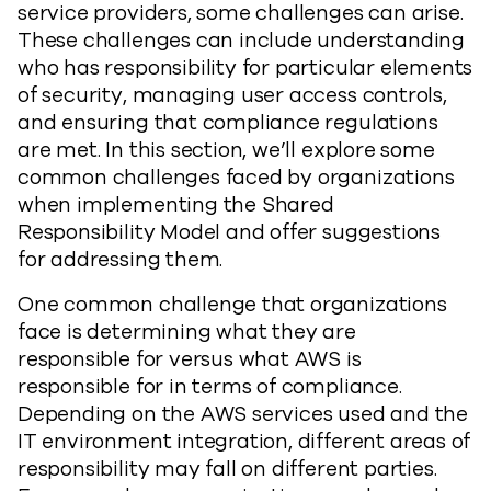
service providers, some challenges can arise.
These challenges can include understanding
who has responsibility for particular elements
of security, managing user access controls,
and ensuring that compliance regulations
are met. In this section, we’ll explore some
common challenges faced by organizations
when implementing the Shared
Responsibility Model and offer suggestions
for addressing them.
One common challenge that organizations
face is determining what they are
responsible for versus what AWS is
responsible for in terms of compliance.
Depending on the AWS services used and the
IT environment integration, different areas of
responsibility may fall on different parties.