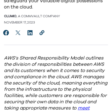
safeguard your valuable digital possessions
on the cloud.
CLUMIO
, A COMMVAULT COMPANY
NOVEMBER 17, 2023
Share AWS Shared Responsibility Model: What You Ne
Share AWS Shared Responsibility Model: What Y
Share AWS Shared Responsibility Model: 
Copy AWS Shared Responsibility Mo
https://www.commvault.com/blog
AWS’s Shared Responsibility Model outlines
the division of responsibilities between AWS
and its customers when it comes to security
and compliance in the cloud. AWS manages
the security of the cloud, meaning everything
from the infrastructure to the physical
facilities, while customers are responsible for
securing their own data in the cloud and
taking appropriate measures to
meet