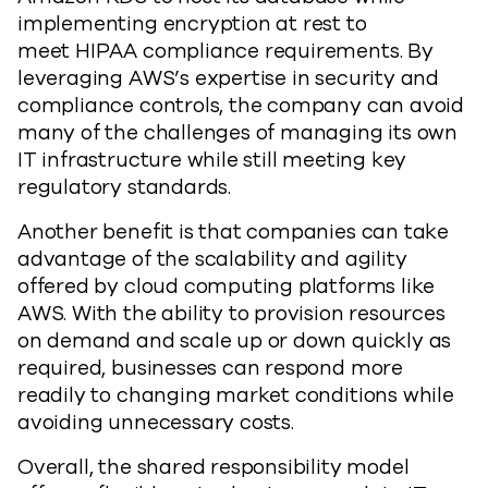
implementing encryption at rest to
meet HIPAA compliance requirements. By
leveraging AWS’s expertise in security and
compliance controls, the company can avoid
many of the challenges of managing its own
IT infrastructure while still meeting key
regulatory standards.
Another benefit is that companies can take
advantage of the scalability and agility
offered by cloud computing platforms like
AWS. With the ability to provision resources
on demand and scale up or down quickly as
required, businesses can respond more
readily to changing market conditions while
avoiding unnecessary costs.
Overall, the shared responsibility model