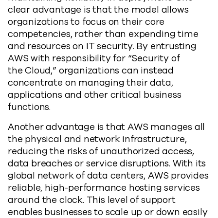
clear advantage is that the model allows
organizations to focus on their core
competencies, rather than expending time
and resources on IT security. By entrusting
AWS with responsibility for “Security of
the Cloud,” organizations can instead
concentrate on managing their data,
applications and other critical business
functions.
Another advantage is that AWS manages all
the physical and network infrastructure,
reducing the risks of unauthorized access,
data breaches or service disruptions. With its
global network of data centers, AWS provides
reliable, high-performance hosting services
around the clock. This level of support
enables businesses to scale up or down easily