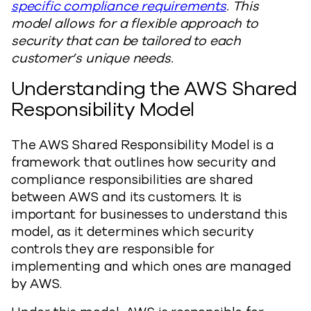
specific compliance requirements
. This
model allows for a flexible approach to
security that can be tailored to each
customer’s unique needs.
Understanding the AWS Shared
Responsibility Model
The AWS Shared Responsibility Model is a
framework that outlines how security and
compliance responsibilities are shared
between AWS and its customers. It is
important for businesses to understand this
model, as it determines which security
controls they are responsible for
implementing and which ones are managed
by AWS.