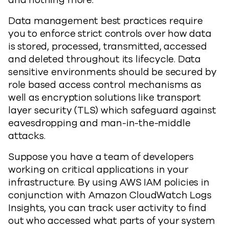
and nothing more.
Data management best practices require
you to enforce strict controls over how data
is stored, processed, transmitted, accessed
and deleted throughout its lifecycle. Data
sensitive environments should be secured by
role based access control mechanisms as
well as encryption solutions like transport
layer security (TLS) which safeguard against
eavesdropping and man-in-the-middle
attacks.
Suppose you have a team of developers
working on critical applications in your
infrastructure. By using AWS IAM policies in
conjunction with Amazon CloudWatch Logs
Insights, you can track user activity to find
out who accessed what parts of your system