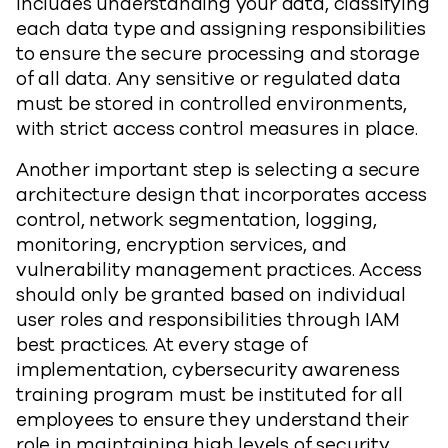
includes understanding your data, classifying
each data type and assigning responsibilities
to ensure the secure processing and storage
of all data. Any sensitive or regulated data
must be stored in controlled environments,
with strict access control measures in place.
Another important step is selecting a secure
architecture design that incorporates access
control, network segmentation, logging,
monitoring, encryption services, and
vulnerability management practices. Access
should only be granted based on individual
user roles and responsibilities through IAM
best practices. At every stage of
implementation, cybersecurity awareness
training program must be instituted for all
employees to ensure they understand their
role in maintaining high levels of security.