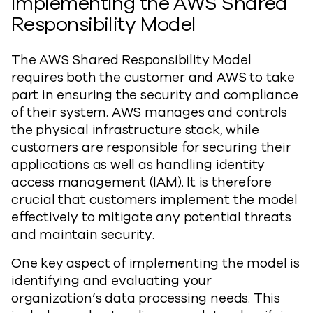
Implementing the AWS Shared
Responsibility Model
The AWS Shared Responsibility Model
requires both the customer and AWS to take
part in ensuring the security and compliance
of their system. AWS manages and controls
the physical infrastructure stack, while
customers are responsible for securing their
applications as well as handling identity
access management (IAM). It is therefore
crucial that customers implement the model
effectively to mitigate any potential threats
and maintain security.
One key aspect of implementing the model is
identifying and evaluating your
organization’s data processing needs. This