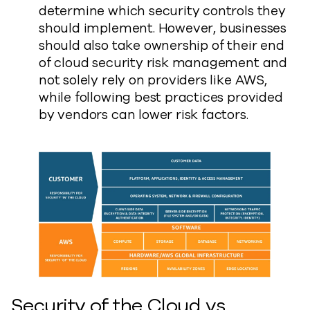
determine which security controls they
should implement. However, businesses
should also take ownership of their end
of cloud security risk management and
not solely rely on providers like AWS,
while following best practices provided
by vendors can lower risk factors.
Security of the Cloud vs.