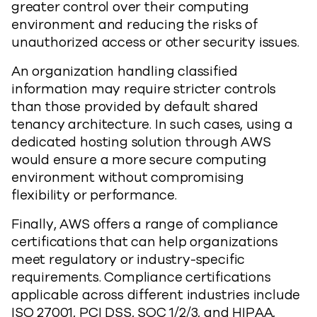
greater control over their computing
environment and reducing the risks of
unauthorized access or other security issues.
An organization handling classified
information may require stricter controls
than those provided by default shared
tenancy architecture. In such cases, using a
dedicated hosting solution through AWS
would ensure a more secure computing
environment without compromising
flexibility or performance.
Finally, AWS offers a range of compliance
certifications that can help organizations
meet regulatory or industry-specific
requirements. Compliance certifications
applicable across different industries include
ISO 27001, PCI DSS, SOC 1/2/3, and HIPAA,