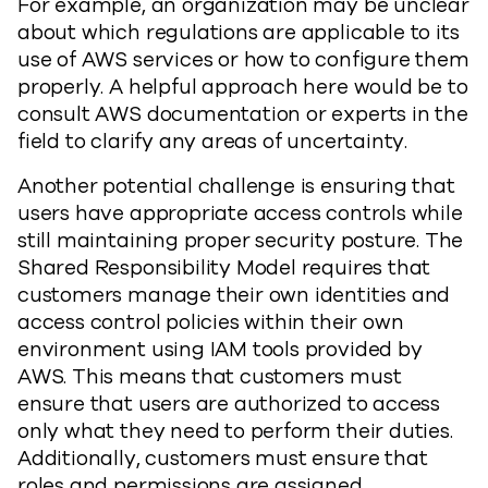
For example, an organization may be unclear
about which regulations are applicable to its
use of AWS services or how to configure them
properly. A helpful approach here would be to
consult AWS documentation or experts in the
field to clarify any areas of uncertainty.
Another potential challenge is ensuring that
users have appropriate access controls while
still maintaining proper security posture. The
Shared Responsibility Model requires that
customers manage their own identities and
access control policies within their own
environment using IAM tools provided by
AWS. This means that customers must
ensure that users are authorized to access
only what they need to perform their duties.
Additionally, customers must ensure that
roles and permissions are assigned