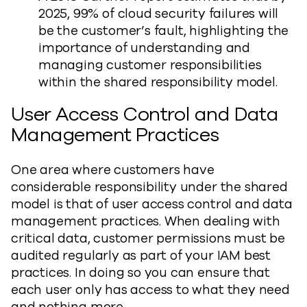
2025, 99% of cloud security failures will
be the customer’s fault, highlighting the
importance of understanding and
managing customer responsibilities
within the shared responsibility model.
User Access Control and Data
Management Practices
One area where customers have
considerable responsibility under the shared
model is that of user access control and data
management practices. When dealing with
critical data, customer permissions must be
audited regularly as part of your IAM best
practices. In doing so you can ensure that
each user only has access to what they need