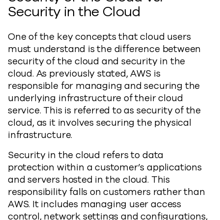
Security in the Cloud
One of the key concepts that cloud users
must understand is the difference between
security of the cloud and security in the
cloud. As previously stated, AWS is
responsible for managing and securing the
underlying infrastructure of their cloud
service. This is referred to as security of the
cloud, as it involves securing the physical
infrastructure.
Security in the cloud refers to data
protection within a customer’s applications
and servers hosted in the cloud. This
responsibility falls on customers rather than
AWS. It includes managing user access
control, network settings and configurations,