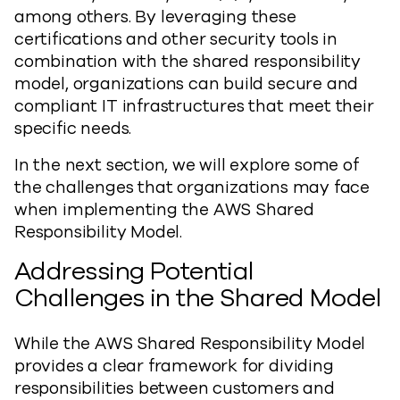
among others. By leveraging these
certifications and other security tools in
combination with the shared responsibility
model, organizations can build secure and
compliant IT infrastructures that meet their
specific needs.
In the next section, we will explore some of
the challenges that organizations may face
when implementing the AWS Shared
Responsibility Model.
Addressing Potential
Challenges in the Shared Model
While the AWS Shared Responsibility Model
provides a clear framework for dividing
responsibilities between customers and