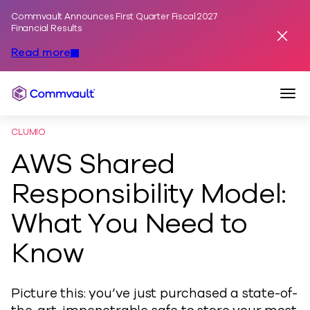
Commvault Announces First Quarter Fiscal 2027
Skip to content
Financial Results
Dismis
Read more
Togg
Commvault
CLUMIO
AWS Shared
Responsibility Model:
What You Need to
Know
Picture this: you’ve just purchased a state-of-