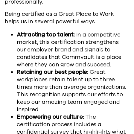
professionally.
Being certified as a Great Place to Work
helps us in several powerful ways:
Attracting top talent:
In a competitive
market, this certification strengthens
our employer brand and signals to
candidates that Commvault is a place
where they can grow and succeed.
Retaining our best people:
Great
workplaces retain talent up to three
times more than average organizations.
This recognition supports our efforts to
keep our amazing team engaged and
inspired.
Empowering our culture:
The
certification process includes a
confidential survey that highlights what