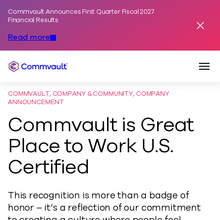
Commvault Announces First Quarter Fiscal 2027
Skip to content
Financial Results
Dismis
Read more
Togg
Commvault
COMMVAULT, COMPANY & COMMUNITY, COMPANY
ANNOUNCEMENT
Commvault is Great
Place to Work U.S.
Certified
This recognition is more than a badge of
honor – it’s a reflection of our commitment