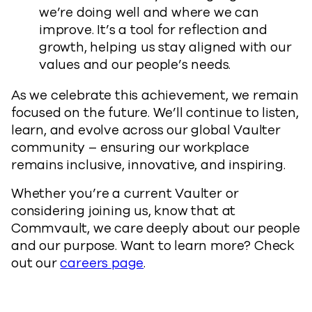
we’re doing well and where we can
improve. It’s a tool for reflection and
growth, helping us stay aligned with our
values and our people’s needs.
As we celebrate this achievement, we remain
focused on the future. We’ll continue to listen,
learn, and evolve across our global Vaulter
community – ensuring our workplace
remains inclusive, innovative, and inspiring.
Whether you’re a current Vaulter or
considering joining us, know that at
Commvault, we care deeply about our people
and our purpose. Want to learn more? Check
out our
careers page
.