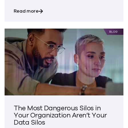
about Bringing Trust to CVE Disclosures
Read more
The Most Dangerous Silos in
Your Organization Aren’t Your
Data Silos