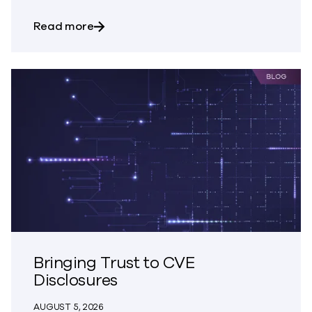
about Trust – The Great Disappearing A
Read more
Bringing Trust to CVE
Disclosures
AUGUST 5, 2026