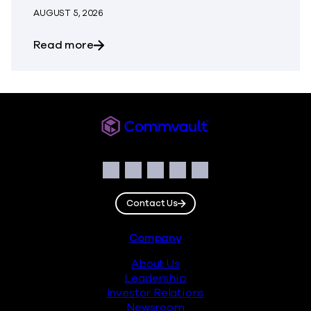
AUGUST 5, 2026
about The Most Dangerous Silos in Your
Read more
Commvault
Social
Facebook
Instagram
LinkedIn
Twitter
YouTube
Contact Us
Footer
Company
About Us
Leadership
Investor Relations
Newsroom