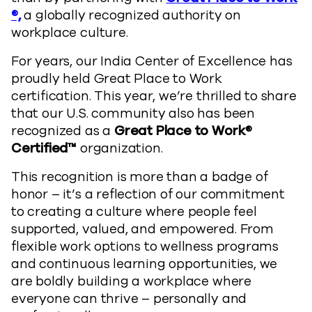
®,
a globally recognized authority on
workplace culture.
For years, our India Center of Excellence has
proudly held Great Place to Work
certification. This year, we’re thrilled to share
that our U.S. community also has been
recognized as a
Great Place to Work®
Certified™
organization.
This recognition is more than a badge of
honor – it’s a reflection of our commitment
to creating a culture where people feel
supported, valued, and empowered. From
flexible work options to wellness programs
and continuous learning opportunities, we
are boldly building a workplace where
everyone can thrive – personally and