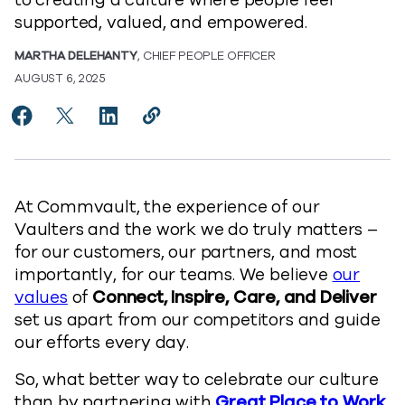
to creating a culture where people feel
supported, valued, and empowered.
MARTHA DELEHANTY
, CHIEF PEOPLE OFFICER
AUGUST 6, 2025
Share Commvault is Great Place to Work U.S. Certifie
Share Commvault is Great Place to Work U.S. Cer
Share Commvault is Great Place to Work U.
Copy Commvault is Great Place to Wo
https://www.commvault.com/blogs
At Commvault, the experience of our
Vaulters and the work we do truly matters –
for our customers, our partners, and most
importantly, for our teams. We believe
our
values
of
Connect, Inspire, Care, and Deliver
set us apart from our competitors and guide
our efforts every day.
So, what better way to celebrate our culture
than by partnering with
Great Place to Work