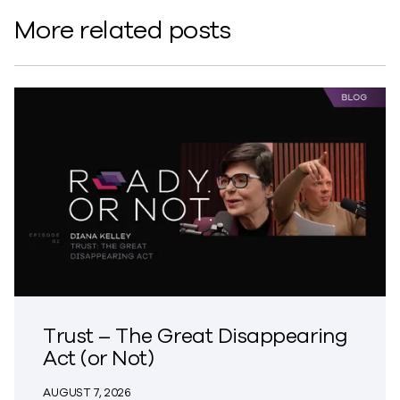
More related posts
Trust – The Great Disappearing
Act (or Not)
AUGUST 7, 2026