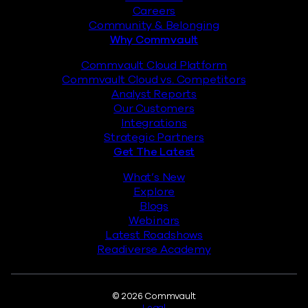
Careers
Community & Belonging
Why Commvault
Commvault Cloud Platform
Commvault Cloud vs. Competitors
Analyst Reports
Our Customers
Integrations
Strategic Partners
Get The Latest
What’s New
Explore
Blogs
Webinars
Latest Roadshows
Readiverse Academy
Legal
© 2026 Commvault