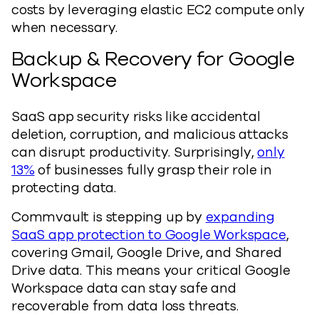
costs by leveraging elastic EC2 compute only
when necessary.
Backup & Recovery for Google
Workspace
SaaS app security risks like accidental
deletion, corruption, and malicious attacks
can disrupt productivity. Surprisingly,
only
13%
of businesses fully grasp their role in
protecting data.
Commvault is stepping up by
expanding
SaaS app protection to Google Workspace
,
covering Gmail, Google Drive, and Shared
Drive data. This means your critical Google
Workspace data can stay safe and
recoverable from data loss threats.