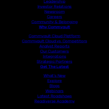
Leadership
Investor Relations
Newsroom
Careers
Community & Belonging
Why Commvault
Commvault Cloud Platform
Commvault Cloud vs. Competitors
Analyst Reports
Our Customers
Integrations
Strategic Partners
Get The Latest
What’s New
Explore
Blogs
Webinars
Latest Roadshows
Readiverse Academy