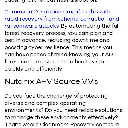
causing further business disruption.
Commvault’s solution simplifies this with
rapid recovery from schema corruption and
ransomware attacks
. By automating the full
forest recovery process, you can plan and
test in advance, reducing downtime and
boosting cyber resilience. This means you
can have peace of mind knowing your AD
forest can be restored to a healthy state
quickly and efficiently.
Nutanix AHV Source VMs
Do you face the challenge of protecting
diverse and complex operating
environments? Do you need reliable solutions
to manage these environments effectively?
That’s where Cleanroom Recovery comes in.