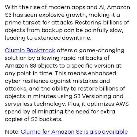
With the rise of modern apps and AI, Amazon
S3 has seen explosive growth, making it a
prime target for attacks. Restoring billions of
objects from backup can be painfully slow,
leading to extended downtime.
Clumio Backtrack
offers a game-changing
solution by allowing rapid rollbacks of
Amazon S3 objects to a specific version at
any point in time. This means enhanced
cyber resilience against mistakes and
attacks, and the ability to restore billions of
objects in minutes using S3 Versioning and
serverless technology. Plus, it optimizes AWS
spend by eliminating the need for extra
copies of S3 buckets.
Note:
Clumio for Amazon S3 is also available