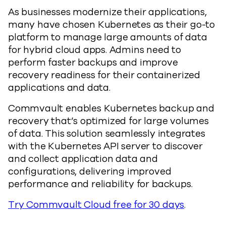
As businesses modernize their applications,
many have chosen Kubernetes as their go-to
platform to manage large amounts of data
for hybrid cloud apps. Admins need to
perform faster backups and improve
recovery readiness for their containerized
applications and data.
Commvault enables Kubernetes backup and
recovery that’s optimized for large volumes
of data. This solution seamlessly integrates
with the Kubernetes API server to discover
and collect application data and
configurations, delivering improved
performance and reliability for backups.
Try Commvault Cloud free for 30 days
.