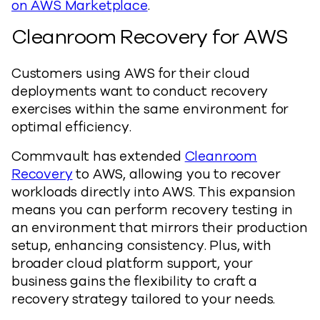
on AWS Marketplace
.
Cleanroom Recovery for AWS
Customers using AWS for their cloud
deployments want to conduct recovery
exercises within the same environment for
optimal efficiency.
Commvault has extended
Cleanroom
Recovery
to AWS, allowing you to recover
workloads directly into AWS. This expansion
means you can perform recovery testing in
an environment that mirrors their production
setup, enhancing consistency. Plus, with
broader cloud platform support, your
business gains the flexibility to craft a
recovery strategy tailored to your needs.