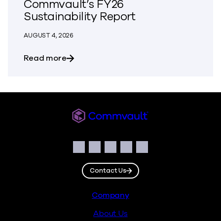
Commvault’s FY26
Sustainability Report
AUGUST 4, 2026
about Building Resilience Responsibly: 
Read more
Commvault
Social
Facebook
Instagram
LinkedIn
Twitter
YouTube
Contact Us
Footer
Company
About Us