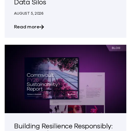
Data Silos
AUGUST 5, 2026
about The Most Dangerous Silos in Your
Read more
Building Resilience Responsibly: