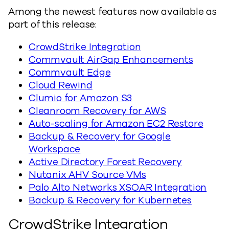
Among the newest features now available as
part of this release:
CrowdStrike Integration
Commvault AirGap Enhancements
Commvault Edge
Cloud Rewind
Clumio for Amazon S3
Cleanroom Recovery for AWS
Auto-scaling for Amazon EC2 Restore
Backup & Recovery for Google
Workspace
Active Directory Forest Recovery
Nutanix AHV Source VMs
Palo Alto Networks XSOAR Integration
Backup & Recovery for Kubernetes
CrowdStrike Integration