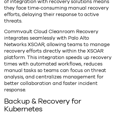
of integration with recovery solutions means
they face time-consuming manual recovery
efforts, delaying their response to active
threats.
Commvault Cloud Cleanroom Recovery
integrates seamlessly with Palo Alto
Networks XSOAR, allowing teams to manage
recovery efforts directly within the XSOAR
platform. This integration speeds up recovery
times with automated workflows, reduces
manual tasks so teams can focus on threat
analysis, and centralizes management for
better collaboration and faster incident
response.
Backup & Recovery for
Kubernetes