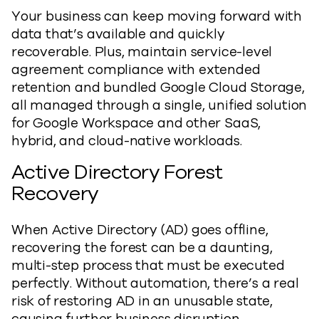
Your business can keep moving forward with
data that’s available and quickly
recoverable. Plus, maintain service-level
agreement compliance with extended
retention and bundled Google Cloud Storage,
all managed through a single, unified solution
for Google Workspace and other SaaS,
hybrid, and cloud-native workloads.
Active Directory Forest
Recovery
When Active Directory (AD) goes offline,
recovering the forest can be a daunting,
multi-step process that must be executed
perfectly. Without automation, there’s a real
risk of restoring AD in an unusable state,