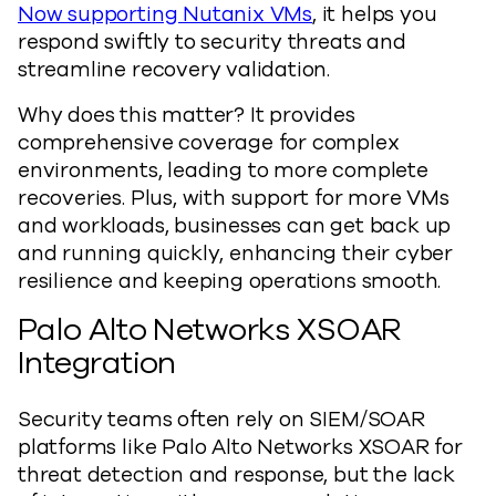
Now supporting Nutanix VMs
, it helps you
respond swiftly to security threats and
streamline recovery validation.
Why does this matter? It provides
comprehensive coverage for complex
environments, leading to more complete
recoveries. Plus, with support for more VMs
and workloads, businesses can get back up
and running quickly, enhancing their cyber
resilience and keeping operations smooth.
Palo Alto Networks XSOAR
Integration
Security teams often rely on SIEM/SOAR
platforms like Palo Alto Networks XSOAR for
threat detection and response, but the lack