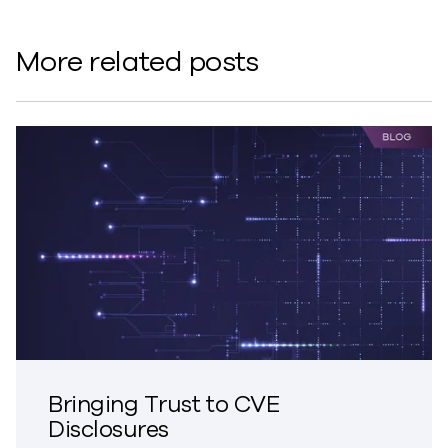
More related posts
Bringing Trust to CVE
Disclosures