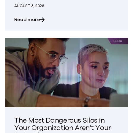
AUGUST 5, 2026
about Bringing Trust to CVE Disclosures
Read more
The Most Dangerous Silos in
Your Organization Aren’t Your