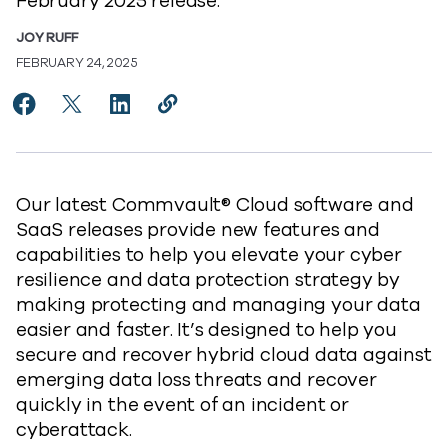
February 2025 release.
JOY RUFF
FEBRUARY 24, 2025
Share Elevate Your Cyber Resilience with Commvaul
Share Elevate Your Cyber Resilience with Com
Share Elevate Your Cyber Resilience wit
Copy Elevate Your Cyber Resilienc
https://www.commvault.com/blog
Our latest Commvault® Cloud software and
SaaS releases provide new features and
capabilities to help you elevate your cyber
resilience and data protection strategy by
making protecting and managing your data
easier and faster. It’s designed to help you
secure and recover hybrid cloud data against
emerging data loss threats and recover
quickly in the event of an incident or
cyberattack.