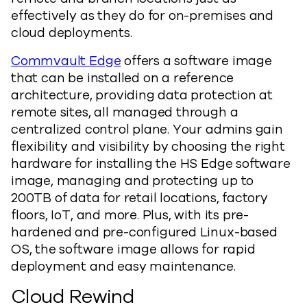
effectively as they do for on-premises and
cloud deployments.
Commvault Edge
offers a software image
that can be installed on a reference
architecture, providing data protection at
remote sites, all managed through a
centralized control plane. Your admins gain
flexibility and visibility by choosing the right
hardware for installing the HS Edge software
image, managing and protecting up to
200TB of data for retail locations, factory
floors, IoT, and more. Plus, with its pre-
hardened and pre-configured Linux-based
OS, the software image allows for rapid
deployment and easy maintenance.
Cloud Rewind