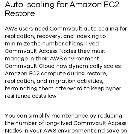
Auto-scaling for Amazon EC2
Restore
AWS users need Commvault auto-scaling for
replication, recovery, and indexing to
minimize the number of long-lived
Commvault Access Nodes they must
manage in their AWS environment.
Commvault Cloud now dynamically scales
Amazon EC2 compute during restore,
replication, and migration activities,
terminating them afterward to keep cyber
resilience costs low.
You can simplify maintenance by reducing
the number of long-lived Commvault Access
Nodes in your AWS environment and save on