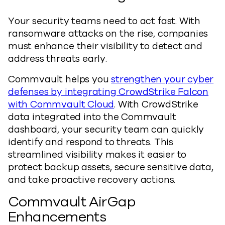
Your security teams need to act fast. With
ransomware attacks on the rise, companies
must enhance their visibility to detect and
address threats early.
Commvault helps you
strengthen your cyber
defenses by integrating CrowdStrike Falcon
with Commvault Cloud
. With CrowdStrike
data integrated into the Commvault
dashboard, your security team can quickly
identify and respond to threats. This
streamlined visibility makes it easier to
protect backup assets, secure sensitive data,
and take proactive recovery actions.
Commvault AirGap
Enhancements