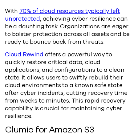
With
70% of cloud resources typically left
unprotected
, achieving cyber resilience can
be a daunting task. Organizations are eager
to bolster protection across all assets and be
ready to bounce back from threats.
Cloud Rewind
offers a powerful way to
quickly restore critical data, cloud
applications, and configurations to a clean
state. It allows users to swiftly rebuild their
cloud environments to a known safe state
after cyber incidents, cutting recovery time
from weeks to minutes. This rapid recovery
capability is crucial for maintaining cyber
resilience.
Clumio for Amazon S3