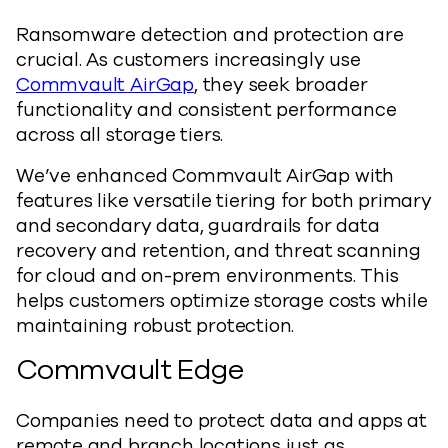
Ransomware detection and protection are
crucial. As customers increasingly use
Commvault AirGap
, they seek broader
functionality and consistent performance
across all storage tiers.
We’ve enhanced Commvault AirGap with
features like versatile tiering for both primary
and secondary data, guardrails for data
recovery and retention, and threat scanning
for cloud and on-prem environments. This
helps customers optimize storage costs while
maintaining robust protection.
Commvault Edge
Companies need to protect data and apps at
remote and branch locations just as