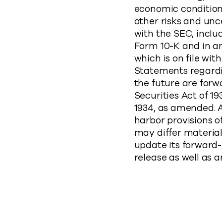
economic conditions
other risks and unc
with the SEC, incl
Form 10-K and in a
which is on file wi
Statements regardi
the future are forw
Securities Act of 1
1934, as amended. 
harbor provisions of
may differ materia
update its forward
release as well as a