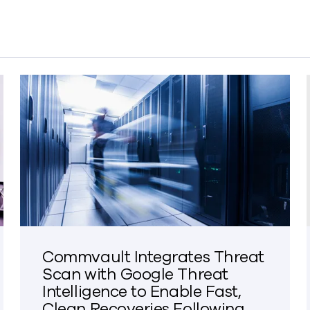
Commvault Integrates Threat
Scan with Google Threat
Intelligence to Enable Fast,
Clean Recoveries Following