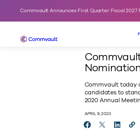
Commvault Announces First Quarter Fiscal 2027 F
Commvault
Commvault 
Nomination
Commvault today co
candidates to stan
2020 Annual Meetin
APRIL 9, 2020
Share Commvault Con
Share Commvaul
Share Co
Cop
https