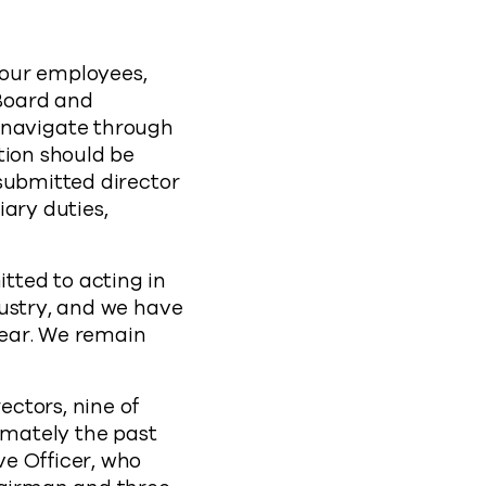
f our employees,
Board and
navigate through
tion should be
submitted director
ary duties,
ted to acting in
dustry, and we have
year. We remain
ctors, nine of
imately the past
e Officer, who