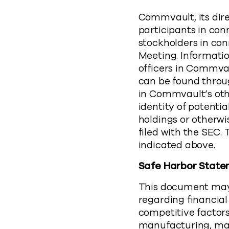
Commvault, its dire
participants in con
stockholders in con
Meeting. Informati
officers in Commvaul
can be found throu
in Commvault’s oth
identity of potentia
holdings or otherwi
filed with the SEC
indicated above.
Safe Harbor Stat
This document may 
regarding financial
competitive factors
manufacturing, mar