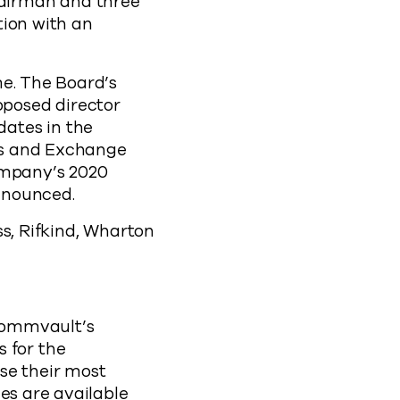
airman and three
tion with an
me. The Board’s
posed director
ates in the
ies and Exchange
ompany’s 2020
nnounced.
ss, Rifkind, Wharton
Commvault’s
 for the
se their most
es are available