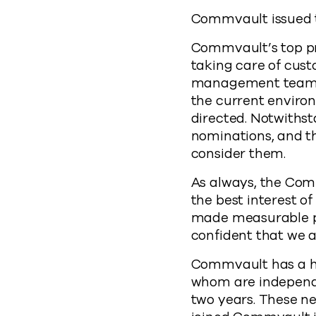
Commvault issued t
Commvault’s top pri
taking care of cus
management team a
the current environ
directed. Notwithst
nominations, and th
consider them.
As always, the Co
the best interest o
made measurable pr
confident that we ar
Commvault has a hig
whom are independe
two years. These ne