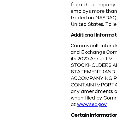
from the company a
employs more than 2
traded on NASDAQ (
United States. To 
Additional Informat
Commvault intends t
and Exchange Commis
its 2020 Annual Me
STOCKHOLDERS AR
STATEMENT (AND
ACCOMPANYING PR
CONTAIN IMPORTANT
any amendments or
when filed by Comm
at
www.sec.gov
Certain Informatio