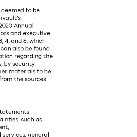
be deemed to be
mvault’s
 2020 Annual
tors and executive
3, 4, and 5, which
 can also be found
ation regarding the
s, by security
her materials to be
 from the sources
statements
ainties, such as
ent,
 services, general