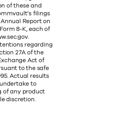
on of these and
ommvault’s filings
 Annual Report on
Form 8-K, each of
ww.sec.gov.
ntentions regarding
ction 27A of the
 Exchange Act of
suant to the safe
95. Actual results
 undertake to
 of any product
le discretion.