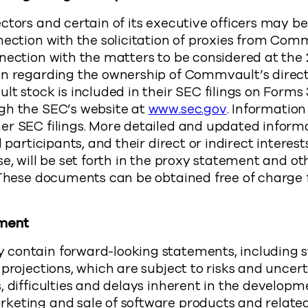
ctors and certain of its executive officers may 
nection with the solicitation of proxies from Com
nection with the matters to be considered at the
on regarding the ownership of Commvault’s direc
t stock is included in their SEC filings on Forms 
gh the SEC’s website at
www.sec.gov
. Information
er SEC filings. More detailed and updated inform
l participants, and their direct or indirect interest
se, will be set forth in the proxy statement and ot
. These documents can be obtained free of charge
ement
contain forward-looking statements, including 
 projections, which are subject to risks and uncert
, difficulties and delays inherent in the developm
keting and sale of software products and related