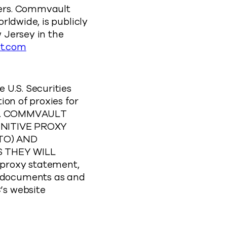
ners. Commvault
rldwide, is publicly
 Jersey in the
t.com
 U.S. Securities
ion of proxies for
g”). COMMVAULT
NITIVE PROXY
TO) AND
 THEY WILL
proxy statement,
 documents as and
’s website