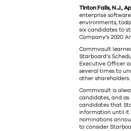
Tinton Falls, N.J., Ap
enterprise softwar
environments, toda
six candidates to s
Company’s 2020 An
Commvault learned 
Starboard’s Schedul
Executive Officer a
several times to u
other shareholders.
Commvault is alway
candidates, and as 
candidates that St
information until i
nominations announ
to consider Starboa