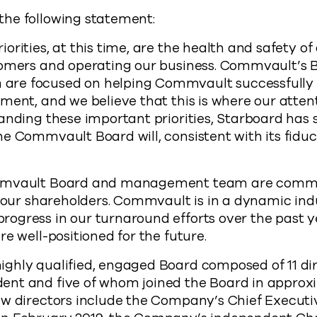
he following statement:
orities, at this time, are the health and safety o
tomers and operating our business. Commvault’s 
re focused on helping Commvault successfully 
ment, and we believe that this is where our atten
anding these important priorities, Starboard has 
e Commvault Board will, consistent with its fiduci
mmvault Board and management team are commit
f our shareholders. Commvault is in a dynamic in
ogress in our turnaround efforts over the past 
e well-positioned for the future.
hly qualified, engaged Board composed of 11 dire
nt and five of whom joined the Board in approx
w directors include the Company’s Chief Executiv