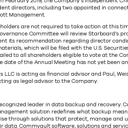
in February 2019, the Company’s independent Ch
ent directors, including two appointed in connec
liott Management.
lders are not required to take action at this ti
vernance Committee will review Starboard’s pro
nt its recommendation regarding director candid
erials, which will be filed with the U.S. Securit
ed to all shareholders eligible to vote at the C
e date of the Annual Meeting has not yet been a
 LLC is acting as financial advisor and Paul, Wei
cting as legal advisor to the Company.
ecognized leader in data backup and recovery. 
nagement solution redefines what backup means
ise through solutions that protect, manage and u
eir data. Commvault software, solutions and servic