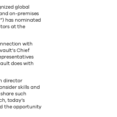
nized global
 and on-premises
d”) has nominated
tors at the
nnection with
vault’s Chief
representatives
ault does with
n director
nsider skills and
 share such
ch, today’s
d the opportunity