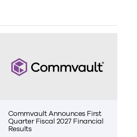
Commvault Announces First
Quarter Fiscal 2027 Financial
Results