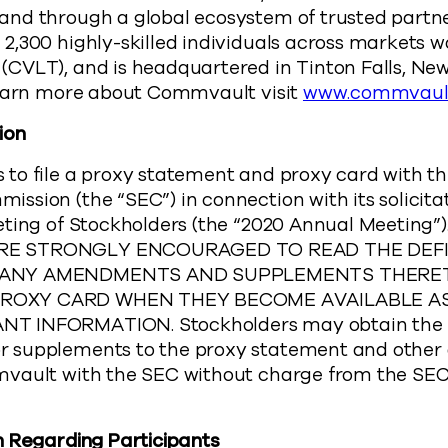
nd through a global ecosystem of trusted part
,300 highly-skilled individuals across markets wo
CVLT), and is headquartered in Tinton Falls, New
learn more about Commvault visit
www.commvaul
ion
o file a proxy statement and proxy card with the
sion (the “SEC”) in connection with its solicitat
eting of Stockholders (the “2020 Annual Meetin
E STRONGLY ENCOURAGED TO READ THE DEFI
 ANY AMENDMENTS AND SUPPLEMENTS THERE
OXY CARD WHEN THEY BECOME AVAILABLE AS
 INFORMATION. Stockholders may obtain the 
 supplements to the proxy statement and other
vault with the SEC without charge from the SEC
n Regarding Participants