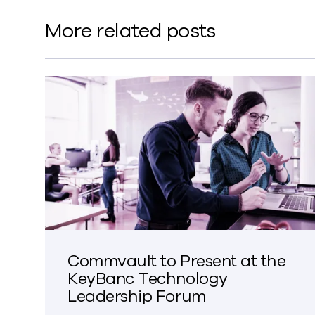
More related posts
Commvault to Present at the
KeyBanc Technology
Leadership Forum