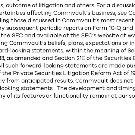
, outcome of litigation and others. For a discussi
ertainties affecting Commvault’s business, see C
uding those discussed in Commvault’s most recent
ny subsequent periodic reports on Form 10-Q and 
th the SEC and available at the SEC’s website at w
ng Commvault’s beliefs, plans, expectations or i
ard-looking statements, within the meaning of Se
933, as amended and Section 21E of the Securities
All such forward-looking statements are made pur
 the Private Securities Litigation Reform Act of 19
lly from anticipated results. Commvault does not
-looking statements. The development and timing
ny of its features or functionality remain at our so