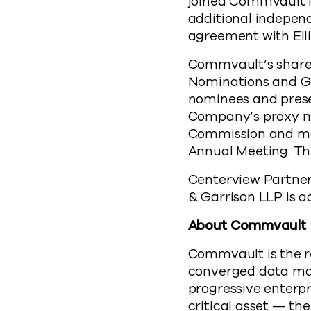
joined Commvault 
additional independ
agreement with El
Commvault’s shareho
Nominations and Go
nominees and prese
Company’s proxy mat
Commission and mail
Annual Meeting. Th
Centerview Partners
& Garrison LLP is a
About Commvault
Commvault is the r
converged data ma
progressive enterpr
critical asset — th