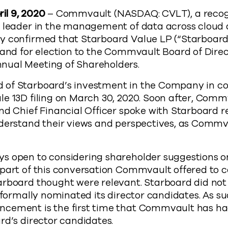
ril 9, 2020
– Commvault (NASDAQ: CVLT), a recog
e leader in the management of data across cloud
y confirmed that Starboard Value LP (“Starboar
tand for election to the Commvault Board of Direc
nual Meeting of Shareholders.
of Starboard’s investment in the Company in co
e 13D filing on March 30, 2020. Soon after, Comm
nd Chief Financial Officer spoke with Starboard 
nderstand their views and perspectives, as Commv
s open to considering shareholder suggestions o
part of this conversation Commvault offered to co
arboard thought were relevant. Starboard did not
t formally nominated its director candidates. As su
cement is the first time that Commvault has ha
rd’s director candidates.