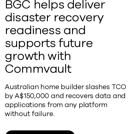
BGC helps deliver
disaster recovery
readiness and
supports future
growth with
Commvault
Australian home builder slashes TCO
by A$150,000 and recovers data and
applications from any platform
without failure.