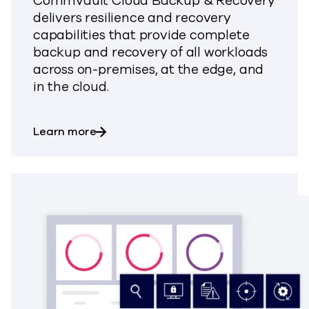
Commvault Cloud Backup & Recovery
delivers resilience and recovery
capabilities that provide complete
backup and recovery of all workloads
across on-premises, at the edge, and
in the cloud.
about Backup & Recovery
Learn more