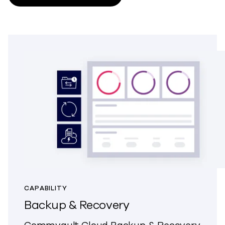
CAPABILITY
Backup & Recovery