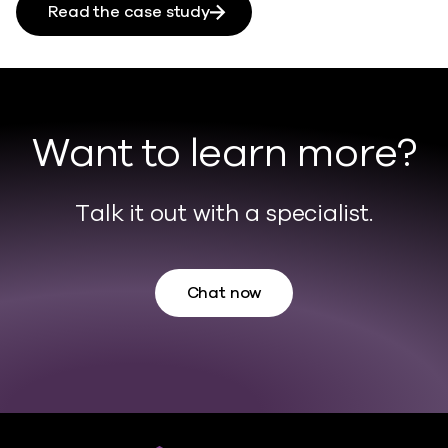
Read the case study
Want to learn more?
Talk it out with a specialist.
Chat now