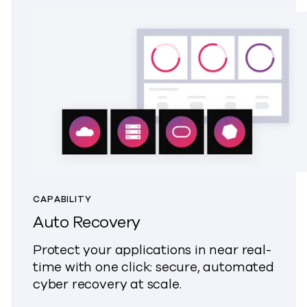
CAPABILITY
Auto Recovery
Protect your applications in near real-
time with one click: secure, automated
cyber recovery at scale.