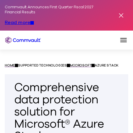
Commvault Announces First Quarter Fiscal 2027
Skip to content
Financial Results
Dismis
Read more
Togg
Commvault
HOME
SUPPORTED TECHNOLOGIES
MICROSOFT
AZURE STACK
Comprehensive
data protection
solution for
Microsoft® Azure