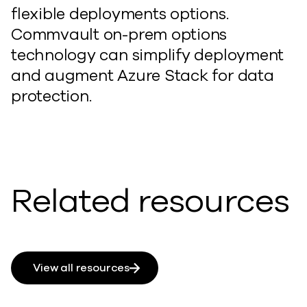
flexible deployments options.
Commvault on-prem options
technology can simplify deployment
and augment Azure Stack for data
protection.
Related resources
View all resources