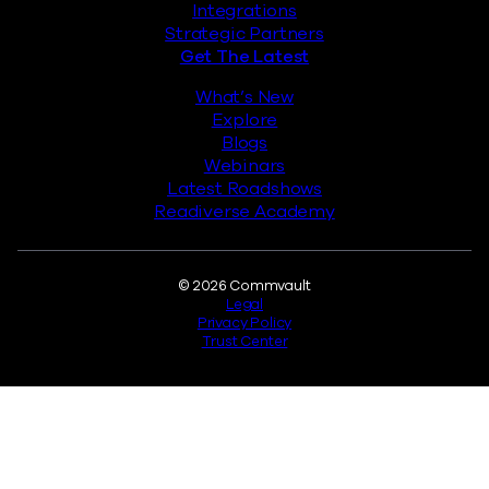
Integrations
Strategic Partners
Get The Latest
What’s New
Explore
Blogs
Webinars
Latest Roadshows
Readiverse Academy
Legal
© 2026 Commvault
Legal
Privacy Policy
Trust Center