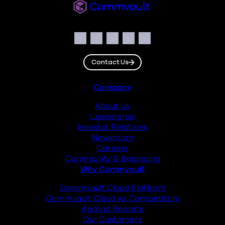
Commvault
Social
Facebook
Instagram
LinkedIn
Twitter
YouTube
Contact Us
Footer
Company
About Us
Leadership
Investor Relations
Newsroom
Careers
Community & Belonging
Why Commvault
Commvault Cloud Platform
Commvault Cloud vs. Competitors
Analyst Reports
Our Customers