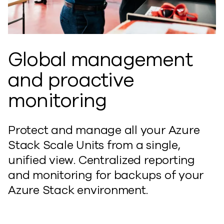
Global management
and proactive
monitoring
Protect and manage all your Azure
Stack Scale Units from a single,
unified view. Centralized reporting
and monitoring for backups of your
Azure Stack environment.