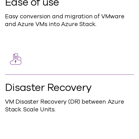
Ease of use
Easy conversion and migration of VMware
and Azure VMs into Azure Stack.
Disaster Recovery
VM Disaster Recovery (DR) between Azure
Stack Scale Units.