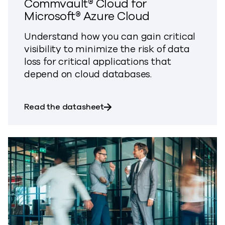
Commvault® Cloud for
Microsoft® Azure Cloud
Understand how you can gain critical
visibility to minimize the risk of data
loss for critical applications that
depend on cloud databases.
about Commvault® Cloud for M
Read the datasheet