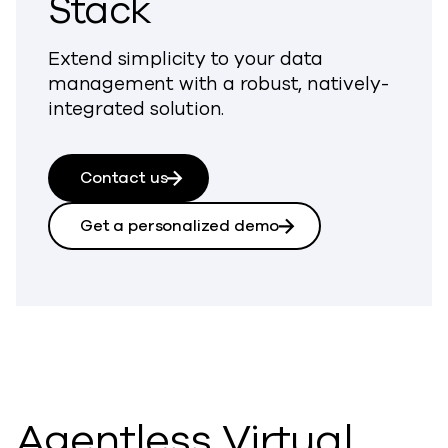
Stack
Extend simplicity to your data
management with a robust, natively-
integrated solution.
Contact us
Get a personalized demo
Agentless Virtual