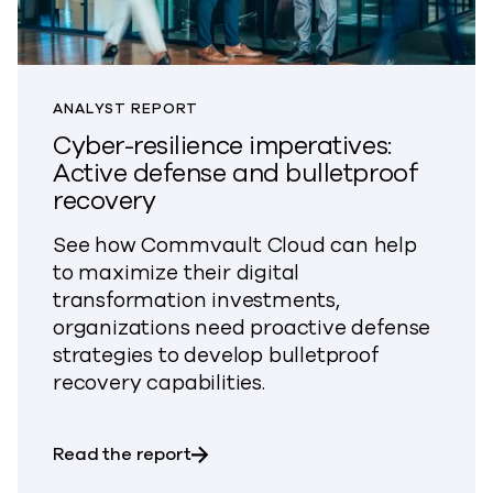
ANALYST REPORT
Cyber-resilience imperatives:
Active defense and bulletproof
recovery
See how Commvault Cloud can help
to maximize their digital
transformation investments,
organizations need proactive defense
strategies to develop bulletproof
recovery capabilities.
about Cyber-resilience imperatives
Read the report