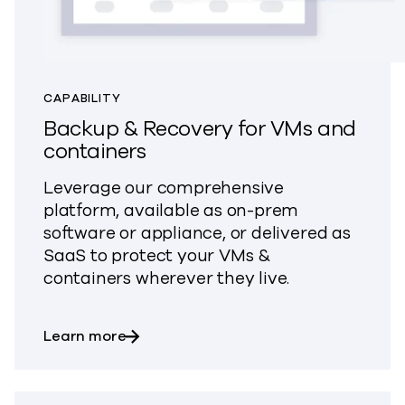
CAPABILITY
Backup & Recovery for VMs and
containers
Leverage our comprehensive
platform, available as on-prem
software or appliance, or delivered as
SaaS to protect your VMs &
containers wherever they live.
about Backup & Recovery for VMs and 
Learn more