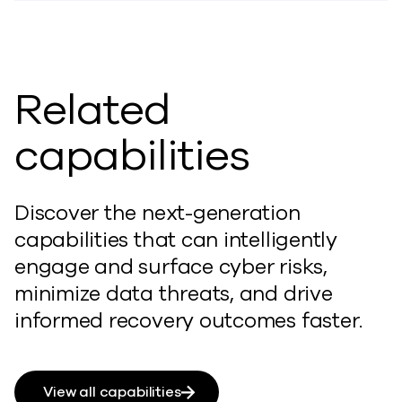
Related
capabilities
Discover the next-generation
capabilities that can intelligently
engage and surface cyber risks,
minimize data threats, and drive
informed recovery outcomes faster.
View all capabilities