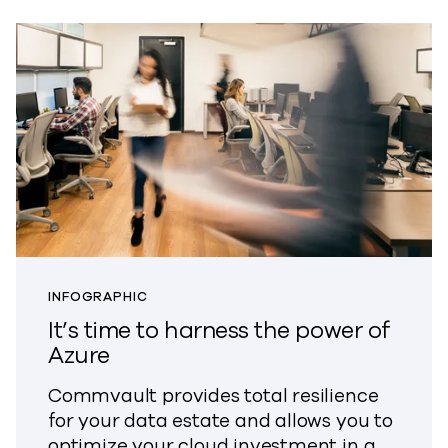
INFOGRAPHIC
It’s time to harness the power of
Azure
Commvault provides total resilience
for your data estate and allows you to
optimize your cloud investment in a