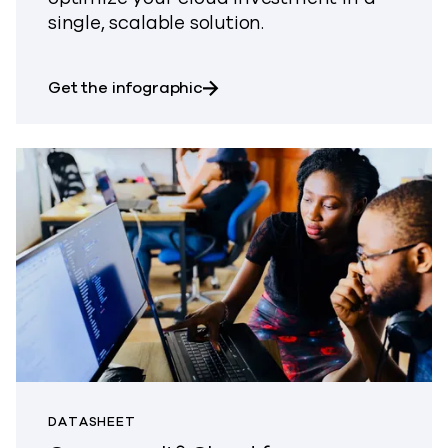
single, scalable solution.
about It’s time to harness the 
Get the infographic
DATASHEET