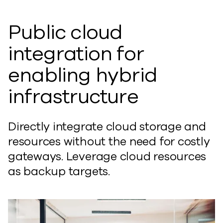
Public cloud
integration for
enabling hybrid
infrastructure
Directly integrate cloud storage and
resources without the need for costly
gateways. Leverage cloud resources
as backup targets.