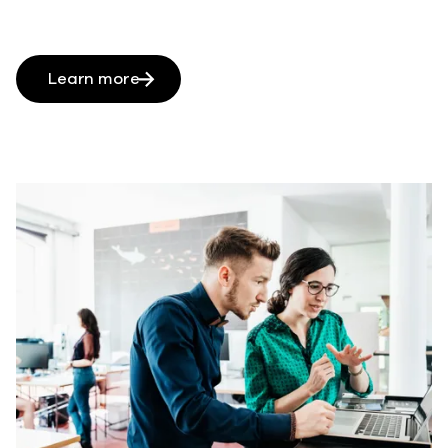
Learn more