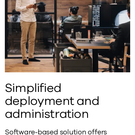
Simplified
deployment and
administration
Software-based solution offers