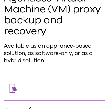
Machine (VM) proxy
backup and
recovery
Available as an appliance-based
solution, as software-only, or as a
hybrid solution.