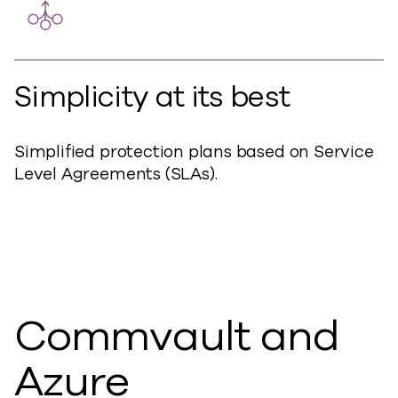
Simplicity at its best
Simplified protection plans based on Service
Level Agreements (SLAs).
Commvault and
Azure