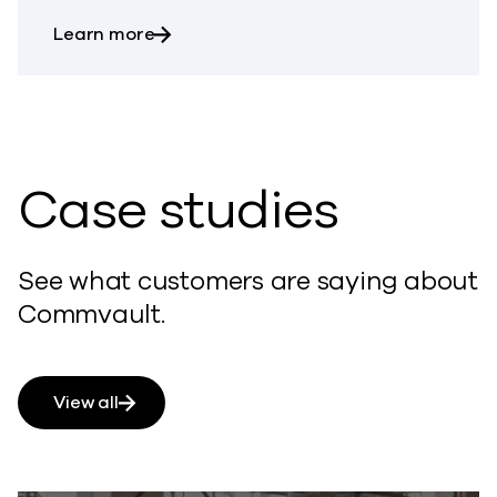
about Auto Recovery
Learn more
Case studies
See what customers are saying about
Commvault.
View all