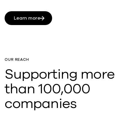
Learn more
OUR REACH
Supporting more
than 100,000
companies