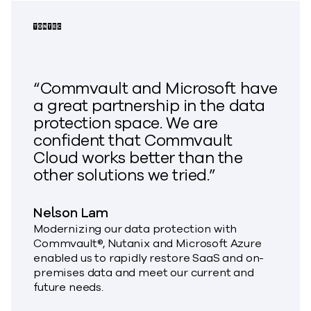
“Commvault and Microsoft have
a great partnership in the data
protection space. We are
confident that Commvault
Cloud works better than the
other solutions we tried.”
Nelson Lam
Modernizing our data protection with
Commvault®, Nutanix and Microsoft Azure
enabled us to rapidly restore SaaS and on-
premises data and meet our current and
future needs.