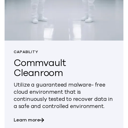
CAPABILITY
Commvault
Cleanroom
Utilize a guaranteed malware- free
cloud environment that is
continuously tested to recover data in
a safe and controlled environment.
about Commvault Cleanroom
Learn more