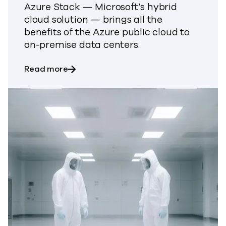
Azure Stack — Microsoft’s hybrid
cloud solution — brings all the
benefits of the Azure public cloud to
on-premise data centers.
about Commvault for Microsoft Azure 
Read more