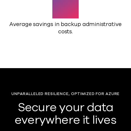
82%
Average savings in backup administrative
costs.
UNPARALLELED RESILIENCE, OPTIMIZED FOR AZURE
Secure your data
everywhere it lives