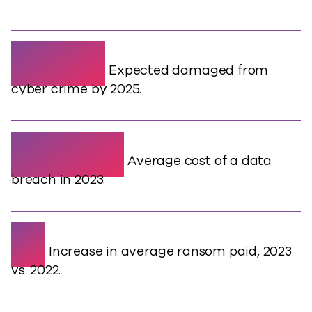
$10.5T
Expected damaged from
cyber crime by 2025.
$4.45M
Average cost of a data
breach in 2023.
2x
Increase in average ransom paid, 2023
vs. 2022.