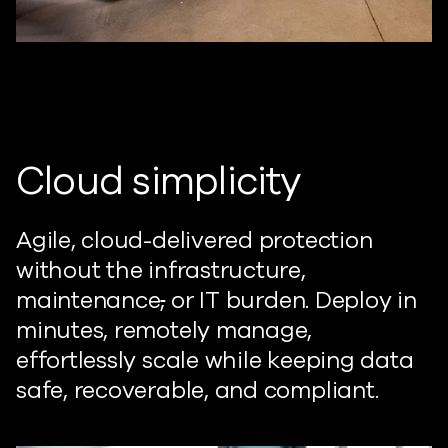
Cloud simplicity
Agile, cloud-delivered protection
without the infrastructure,
maintenance
,
or IT burden. Deploy in
minutes, remotely manage,
effortlessly scale while keeping data
safe, recoverable, and compliant.