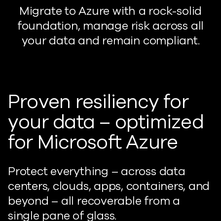
Migrate to Azure with a rock-solid
foundation, manage risk across all
your data and remain compliant.
Proven resiliency for
your data – optimized
for Microsoft Azure
Protect everything – across data
centers, clouds, apps, containers, and
beyond – all recoverable from a
single pane of glass.