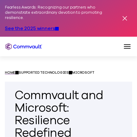
Fearless Awards: Recognizing our partners who
Skip to content
demonstrate extraordinary devotion to promoting
resilience.
Dismis
See the 2025 winners
Togg
Commvault
HOME
SUPPORTED TECHNOLOGIES
MICROSOFT
Commvault and
Microsoft:
Resilience
Redefined