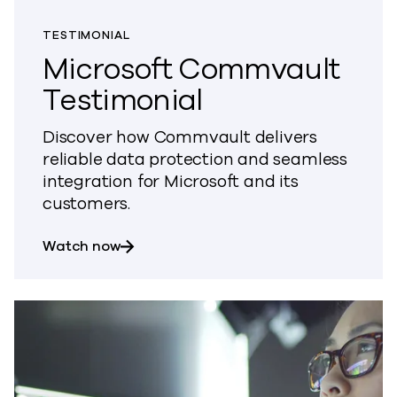
TESTIMONIAL
Microsoft Commvault
Testimonial
Discover how Commvault delivers
reliable data protection and seamless
integration for Microsoft and its
customers.
about Microsoft Commvault Testimonia
Watch now