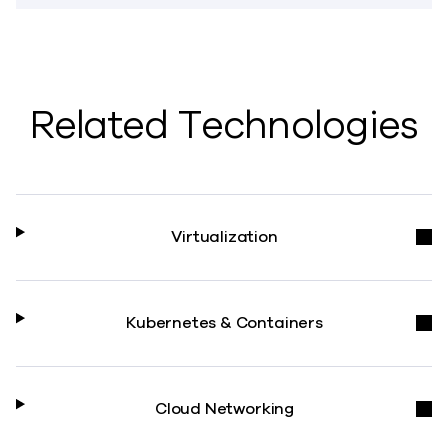
Related Technologies
Virtualization
Kubernetes & Containers
Cloud Networking