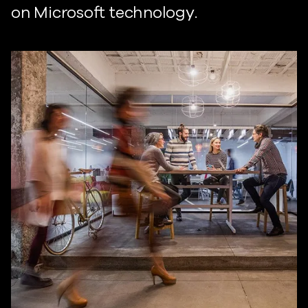
on Microsoft technology.