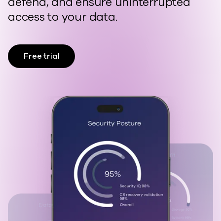
defend, and ensure uninterrupted
access to your data.
Free trial