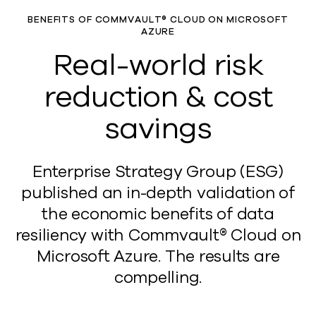
BENEFITS OF COMMVAULT® CLOUD ON MICROSOFT
AZURE
Real-world risk
reduction & cost
savings
Enterprise Strategy Group (ESG)
published an in-depth validation of
the economic benefits of data
resiliency with Commvault® Cloud on
Microsoft Azure. The results are
compelling.