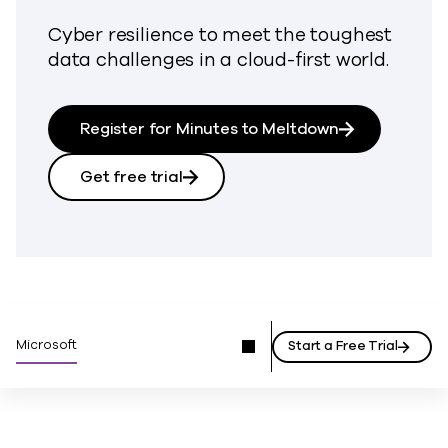
Cyber resilience to meet the toughest
data challenges in a cloud-first world.
Register for Minutes to Meltdown
Get free trial
Microsoft
Start a Free Trial