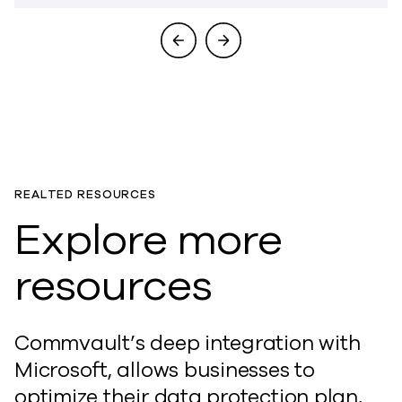
REALTED RESOURCES
Explore more
resources
Commvault’s deep integration with
Microsoft, allows businesses to
optimize their data protection plan,