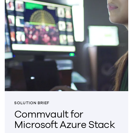
SOLUTION BRIEF
Commvault for
Microsoft Azure Stack