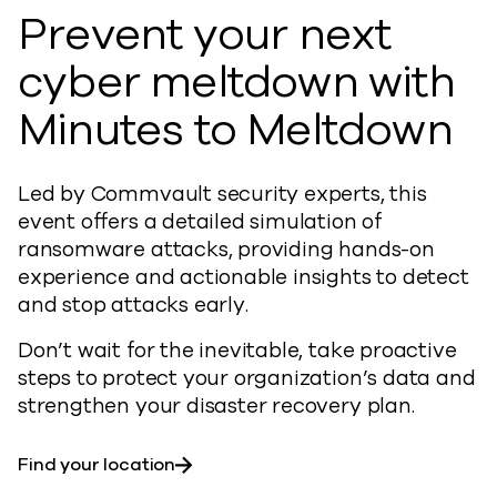
Prevent your next
cyber meltdown with
Minutes to Meltdown
Led by Commvault security experts, this
event offers a detailed simulation of
ransomware attacks, providing hands-on
experience and actionable insights to detect
and stop attacks early.
Don’t wait for the inevitable, take proactive
steps to protect your organization’s data and
strengthen your disaster recovery plan.
Find your location