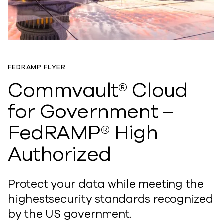
FEDRAMP FLYER
Commvault® Cloud
for Government –
FedRAMP® High
Authorized
Protect your data while meeting the
highestsecurity standards recognized
by the US government.