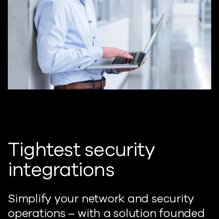
Tightest security
integrations
Simplify your network and security
operations – with a solution founded