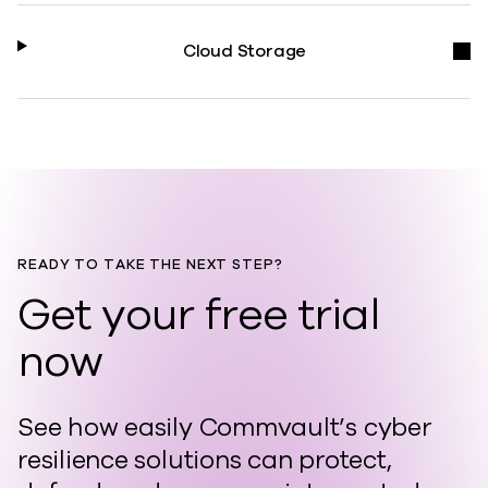
Cloud Storage
READY TO TAKE THE NEXT STEP?
Get your free trial
now
See how easily Commvault’s cyber
resilience solutions can protect,