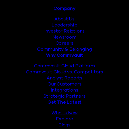
Footer
Company
About Us
Leadership
Investor Relations
Newsroom
Careers
Community & Belonging
Why Commvault
Commvault Cloud Platform
Commvault Cloud vs. Competitors
Analyst Reports
Our Customers
Integrations
Strategic Partners
Get The Latest
What’s New
Explore
Blogs