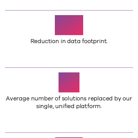
38%
Reduction in data footprint.
15+
Average number of solutions replaced by our
single, unified platform.