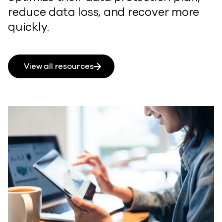
reduce data loss, and recover more
quickly.
View all resources