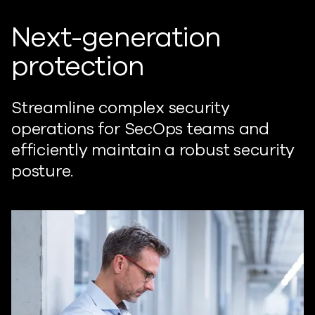
Next-generation
protection
Streamline complex security
operations for SecOps teams and
efficiently maintain a robust security
posture.