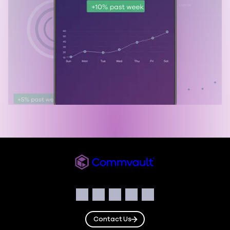
Commvault
Social
Facebook
Instagram
LinkedIn
Twitter
YouTube
Contact Us