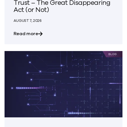
Trust – The Great Disappearing
Act (or Not)
AUGUST 7, 2026
about Trust – The Great Disappearing A
Read more