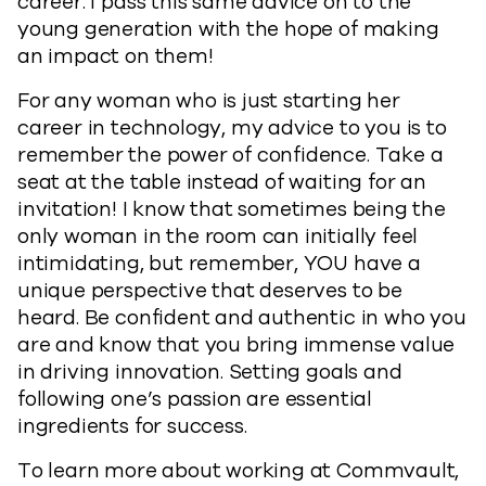
career. I pass this same advice on to the
young generation with the hope of making
an impact on them!
For any woman who is just starting her
career in technology, my advice to you is to
remember the power of confidence. Take a
seat at the table instead of waiting for an
invitation! I know that sometimes being the
only woman in the room can initially feel
intimidating, but remember, YOU have a
unique perspective that deserves to be
heard. Be confident and authentic in who you
are and know that you bring immense value
in driving innovation. Setting goals and
following one’s passion are essential
ingredients for success.
To learn more about working at Commvault,