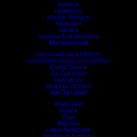
About Us
Leadership
Investor Relations
Newsroom
Careers
Community & Belonging
Why Commvault
Commvault Cloud Platform
Commvault Cloud vs. Competitors
Analyst Reports
Our Customers
Integrations
Strategic Partners
Get The Latest
What’s New
Explore
Blogs
Webinars
Latest Roadshows
Readiverse Academy