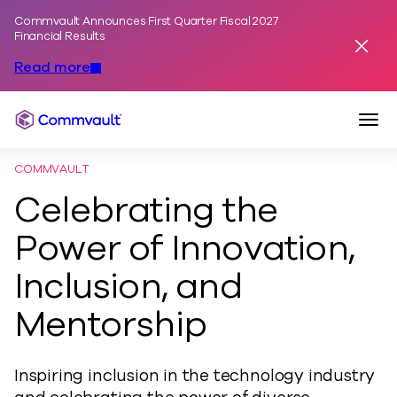
Commvault Announces First Quarter Fiscal 2027
Skip to content
Financial Results
Dismis
Read more
Togg
Commvault
COMMVAULT
Celebrating the
Power of Innovation,
Inclusion, and
Mentorship
Inspiring inclusion in the technology industry