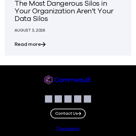
The Most Dangerous Silos in
Your Organization Aren’t Your
Data Silos
AUGUST 5, 2026
about The Most Dangerous Silos in Your
Read more
Commvault
Social
Facebook
Instagram
LinkedIn
Twitter
YouTube
Contact Us
Footer
Company