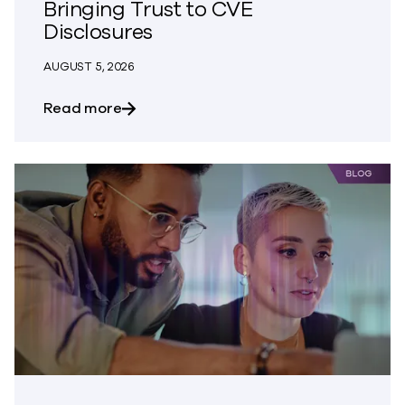
Bringing Trust to CVE
Disclosures
AUGUST 5, 2026
about Bringing Trust to CVE Disclosures
Read more