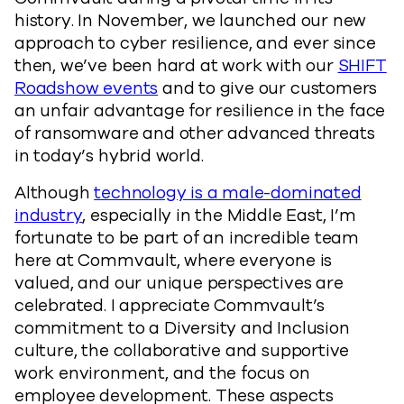
history. In November, we launched our new
approach to cyber resilience, and ever since
then, we’ve been hard at work with our
SHIFT
Roadshow events
and to give our customers
an unfair advantage for resilience in the face
of ransomware and other advanced threats
in today’s hybrid world.
Although
technology is a male-dominated
industry
, especially in the Middle East, I’m
fortunate to be part of an incredible team
here at Commvault, where everyone is
valued, and our unique perspectives are
celebrated. I appreciate Commvault’s
commitment to a Diversity and Inclusion
culture, the collaborative and supportive
work environment, and the focus on
employee development. These aspects