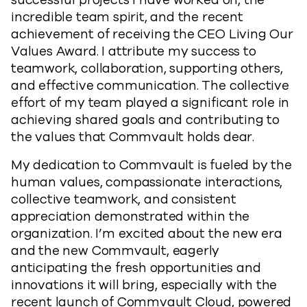
successful projects I have worked on, the
incredible team spirit, and the recent
achievement of receiving the CEO Living Our
Values Award. I attribute my success to
teamwork, collaboration, supporting others,
and effective communication. The collective
effort of my team played a significant role in
achieving shared goals and contributing to
the values that Commvault holds dear.
My dedication to Commvault is fueled by the
human values, compassionate interactions,
collective teamwork, and consistent
appreciation demonstrated within the
organization. I’m excited about the new era
and the new Commvault, eagerly
anticipating the fresh opportunities and
innovations it will bring, especially with the
recent launch of Commvault Cloud, powered