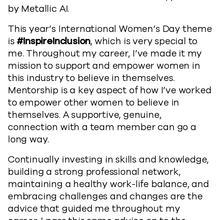
by Metallic AI.
This year’s International Women’s Day theme
is
#InspireInclusion
, which is very special to
me. Throughout my career, I’ve made it my
mission to support and empower women in
this industry to believe in themselves.
Mentorship is a key aspect of how I’ve worked
to empower other women to believe in
themselves. A supportive, genuine,
connection with a team member can go a
long way.
Continually investing in skills and knowledge,
building a strong professional network,
maintaining a healthy work-life balance, and
embracing challenges and changes are the
advice that guided me throughout my