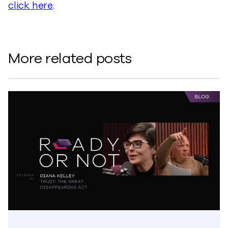
click here
.
More related posts