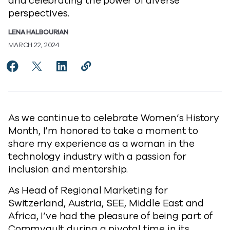
and celebrating the power of diverse
perspectives.
LENA HALBOURIAN
MARCH 22, 2024
Share Celebrating the Power of Innovation, Inclusion
Share Celebrating the Power of Innovation, Incl
Share Celebrating the Power of Innovation
Copy Celebrating the Power of Innov
https://www.commvault.com/blogs
As we continue to celebrate Women’s History
Month, I’m honored to take a moment to
share my experience as a woman in the
technology industry with a passion for
inclusion and mentorship.
As Head of Regional Marketing for
Switzerland, Austria, SEE, Middle East and
Africa, I’ve had the pleasure of being part of
Commvault during a pivotal time in its