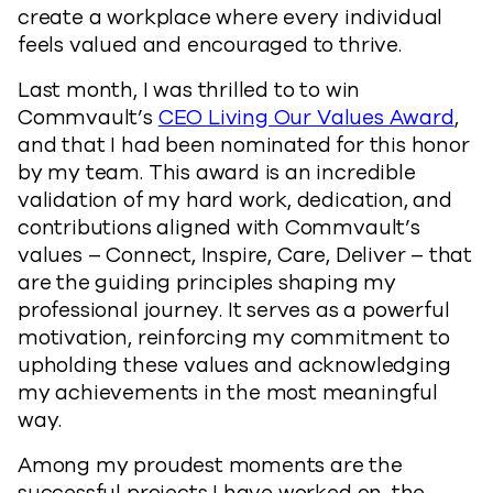
create a workplace where every individual
feels valued and encouraged to thrive.
Last month, I was thrilled to to win
Commvault’s
CEO Living Our Values Award
,
and that I had been nominated for this honor
by my team. This award is an incredible
validation of my hard work, dedication, and
contributions aligned with Commvault’s
values – Connect, Inspire, Care, Deliver – that
are the guiding principles shaping my
professional journey. It serves as a powerful
motivation, reinforcing my commitment to
upholding these values and acknowledging
my achievements in the most meaningful
way.
Among my proudest moments are the