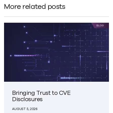
More related posts
Bringing Trust to CVE
Disclosures
AUGUST 5, 2026