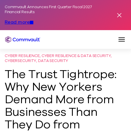
Commvault Announces First Quarter Fiscal 2027
Skip to content
Financial Results
Dismis
Read more
Togg
Commvault
CYBER RESILIENCE, CYBER RESILIENCE & DATA SECURITY,
CYBERSECURITY, DATA SECURITY
The Trust Tightrope:
Why New Yorkers
Demand More from
Businesses Than
They Do from