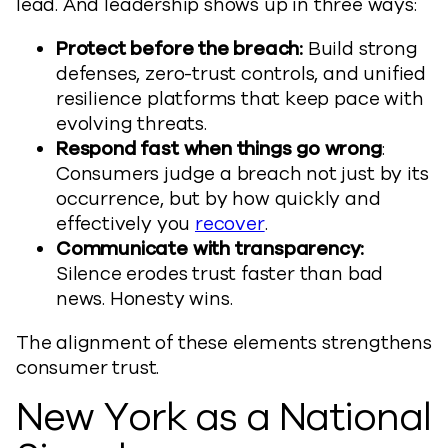
lead. And leadership shows up in three ways:
Protect before the breach:
Build strong
defenses, zero-trust controls, and unified
resilience platforms that keep pace with
evolving threats.
Respond fast when things go wrong
:
Consumers judge a breach not just by its
occurrence, but by how quickly and
effectively you
recover
.
Communicate with transparency:
Silence erodes trust faster than bad
news. Honesty wins.
The alignment of these elements strengthens
consumer trust.
New York as a National