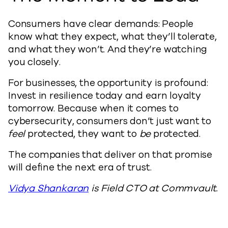
Consumers have clear demands: People
know what they expect, what they’ll tolerate,
and what they won’t. And they’re watching
you closely.
For businesses, the opportunity is profound:
Invest in resilience today and earn loyalty
tomorrow. Because when it comes to
cybersecurity, consumers don’t just want to
feel
protected, they want to
be
protected.
The companies that deliver on that promise
will define the next era of trust.
Vidya Shankaran
is Field CTO at Commvault.