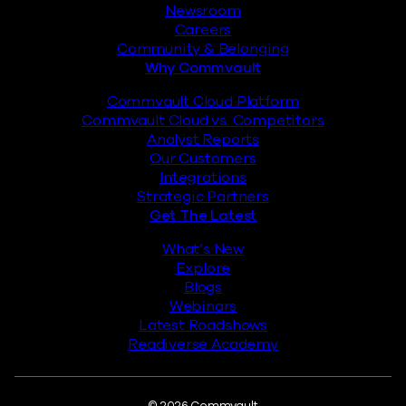
Newsroom
Careers
Community & Belonging
Why Commvault
Commvault Cloud Platform
Commvault Cloud vs. Competitors
Analyst Reports
Our Customers
Integrations
Strategic Partners
Get The Latest
What’s New
Explore
Blogs
Webinars
Latest Roadshows
Readiverse Academy