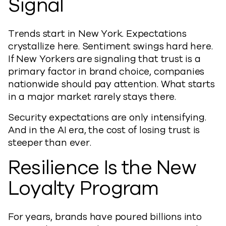
Signal
Trends start in New York. Expectations
crystallize here. Sentiment swings hard here.
If New Yorkers are signaling that trust is a
primary factor in brand choice, companies
nationwide should pay attention. What starts
in a major market rarely stays there.
Security expectations are only intensifying.
And in the AI era, the cost of losing trust is
steeper than ever.
Resilience Is the New
Loyalty Program
For years, brands have poured billions into