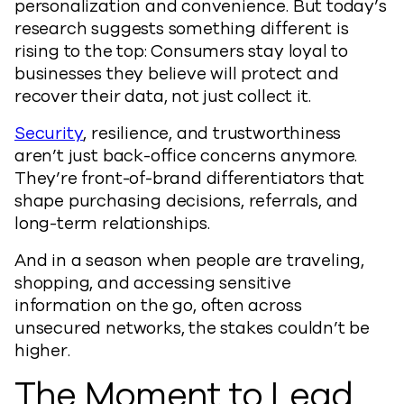
personalization and convenience. But today’s
research suggests something different is
rising to the top: Consumers stay loyal to
businesses they believe will protect and
recover their data, not just collect it.
Security
, resilience, and trustworthiness
aren’t just back-office concerns anymore.
They’re front-of-brand differentiators that
shape purchasing decisions, referrals, and
long-term relationships.
And in a season when people are traveling,
shopping, and accessing sensitive
information on the go, often across
unsecured networks, the stakes couldn’t be
higher.
The Moment to Lead