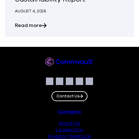
AUGUST 4, 2026
about Building Resilience Responsibly: 
Read more
Commvault
Social
Facebook
Instagram
LinkedIn
Twitter
YouTube
Contact Us
Footer
Company
About Us
Leadership
Investor Relations