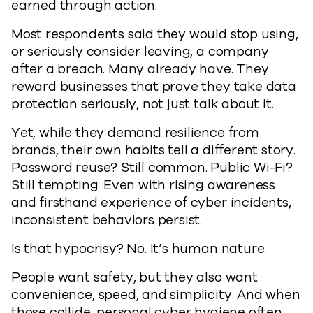
earned through action.
Most respondents said they would stop using,
or seriously consider leaving, a company
after a breach. Many already have. They
reward businesses that prove they take data
protection seriously, not just talk about it.
Yet, while they demand resilience from
brands, their own habits tell a different story.
Password reuse? Still common. Public Wi-Fi?
Still tempting. Even with rising awareness
and firsthand experience of cyber incidents,
inconsistent behaviors persist.
Is that hypocrisy? No. It’s human nature.
People want safety, but they also want
convenience, speed, and simplicity. And when
those collide, personal cyber hygiene often