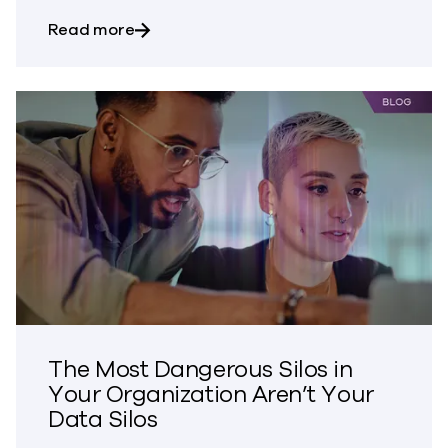
about Bringing Trust to CVE Disclosures
Read more
The Most Dangerous Silos in
Your Organization Aren’t Your
Data Silos