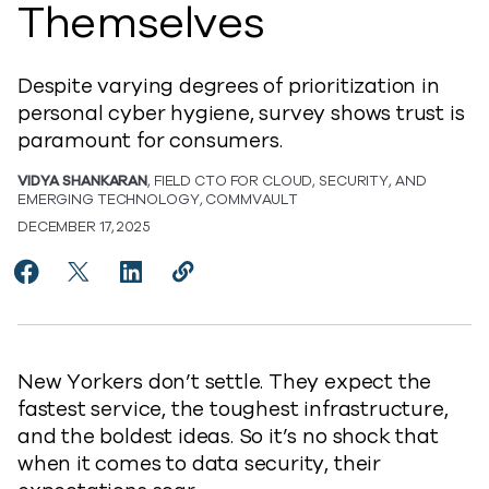
Themselves
Despite varying degrees of prioritization in
personal cyber hygiene, survey shows trust is
paramount for consumers.
VIDYA SHANKARAN
, FIELD CTO FOR CLOUD, SECURITY, AND
EMERGING TECHNOLOGY, COMMVAULT
DECEMBER 17, 2025
Share The Trust Tightrope: Why New Yorkers Demand
Share The Trust Tightrope: Why New Yorkers D
Share The Trust Tightrope: Why New Yor
Copy The Trust Tightrope: Why New
https://www.commvault.com/blo
New Yorkers don’t settle. They expect the
fastest service, the toughest infrastructure,
and the boldest ideas. So it’s no shock that
when it comes to data security, their