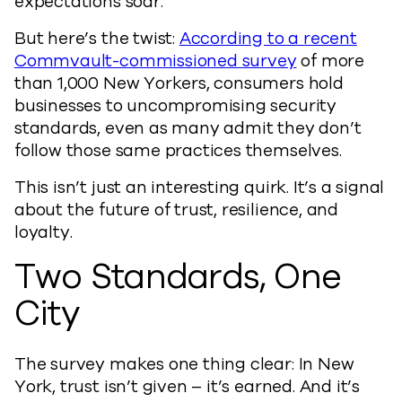
expectations soar.
But here’s the twist:
According to a recent
Commvault-commissioned survey
of more
than 1,000 New Yorkers, consumers hold
businesses to uncompromising security
standards, even as many admit they don’t
follow those same practices themselves.
This isn’t just an interesting quirk. It’s a signal
about the future of trust, resilience, and
loyalty.
Two Standards, One
City
The survey makes one thing clear: In New
York, trust isn’t given – it’s earned. And it’s