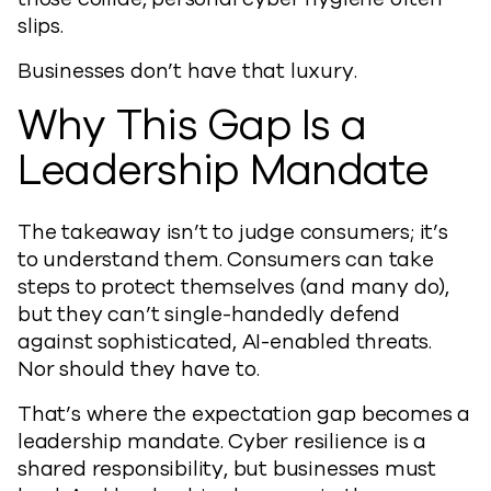
slips.
Businesses don’t have that luxury.
Why This Gap Is a
Leadership Mandate
The takeaway isn’t to judge consumers; it’s
to understand them. Consumers can take
steps to protect themselves (and many do),
but they can’t single-handedly defend
against sophisticated, AI-enabled threats.
Nor should they have to.
That’s where the expectation gap becomes a
leadership mandate. Cyber resilience is a
shared responsibility, but businesses must