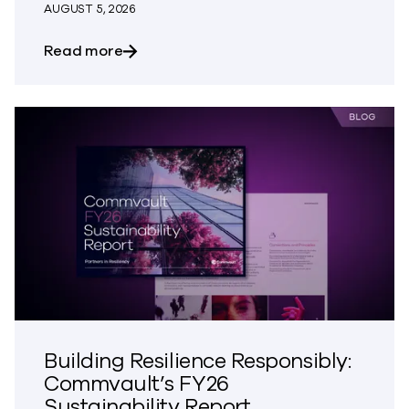
AUGUST 5, 2026
about The Most Dangerous Silos in Your
Read more
Building Resilience Responsibly:
Commvault’s FY26
Sustainability Report