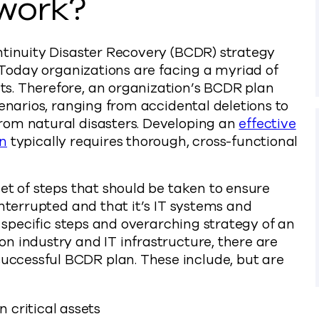
work?
ntinuity Disaster Recovery (BCDR) strategy
. Today organizations are facing a myriad of
s. Therefore, an organization’s BCDR plan
cenarios, ranging from accidental deletions to
rom natural disasters. Developing an
effective
an
typically requires thorough, cross-functional
et of steps that should be taken to ensure
interrupted and that it’s IT systems and
e specific steps and overarching strategy of an
n industry and IT infrastructure, there are
ccessful BCDR plan. These include, but are
n critical assets