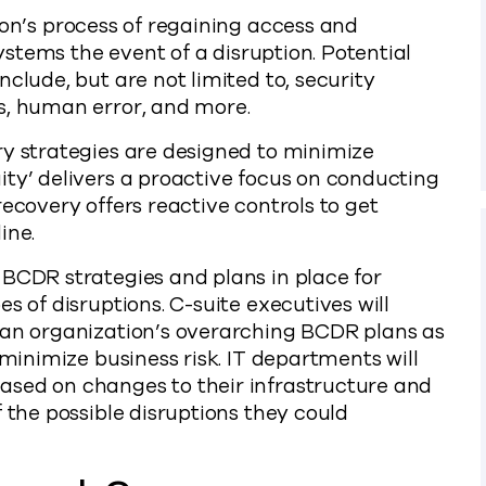
ion’s process of regaining access and
systems the event of a disruption. Potential
clude, but are not limited to, security
s, human error, and more.
ry strategies are designed to minimize
ity’ delivers a proactive focus on conducting
recovery offers reactive controls to get
ine.
 BCDR strategies and plans in place for
s of disruptions. C-suite executives will
 an organization’s overarching BCDR plans as
 minimize business risk. IT departments will
ased on changes to their infrastructure and
 the possible disruptions they could