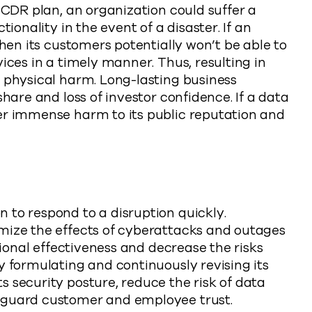
 BCDR plan, an organization could suffer a
tionality in the event of a disaster. If an
then its customers potentially won’t be able to
ices in a timely manner. Thus, resulting in
l physical harm. Long-lasting business
share and loss of investor confidence. If a data
er immense harm to its public reputation and
 to respond to a disruption quickly.
mize the effects of cyberattacks and outages
ational effectiveness and decrease the risks
y formulating and continuously revising its
 security posture, reduce the risk of data
eguard customer and employee trust.