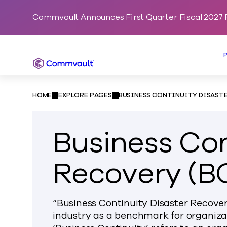
Commvault Announces First Quarter Fiscal 2027 F
Commvault
HOME
EXPLORE PAGES
BUSINESS CONTINUITY DISASTE
Business Con
Recovery (B
“Business Continuity Disaster Recovery
industry as a benchmark for organizat