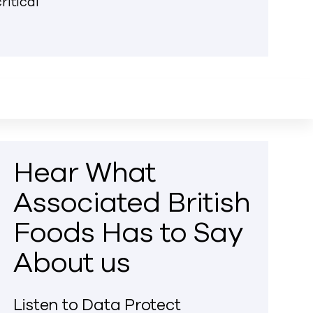
ritical
Hear What
Associated British
Foods Has to Say
About us
Listen to Data Protect