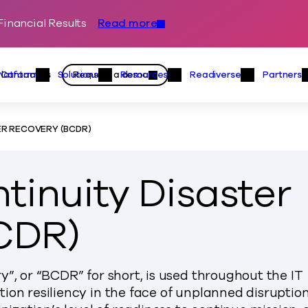
inancial Results
Read more
Skip to content
Primary
Actions
Contact us
Request a demo
Platform
Solutions
Resources
Readiverse
Partners
Platform Menu
Solutions Menu
Resources Menu
Readiver
R RECOVERY (BCDR)
tinuity Disaster
CDR)
”, or “BCDR” for short, is used throughout the IT
ion resiliency in the face of unplanned disruption