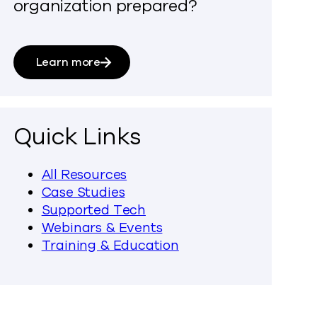
organization prepared?
Learn more
Quick Links
All Resources
Case Studies
Supported Tech
Webinars & Events
Training & Education