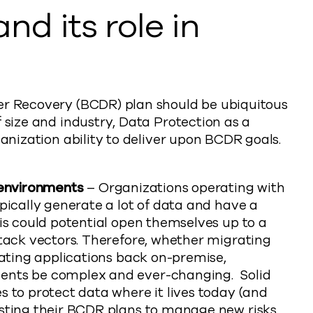
nd its role in
er Recovery (BCDR) plan should be ubiquitous
f size and industry, Data Protection as a
ganization ability to deliver upon BCDR goals.
 environments
– Organizations operating with
pically generate a lot of data and have a
is could potential open themselves up to a
ttack vectors. Therefore, whether migrating
iating applications back on-premise,
ents be complex and ever-changing. Solid
 to protect data where it lives today (and
sting their BCDR plans to manage new risks