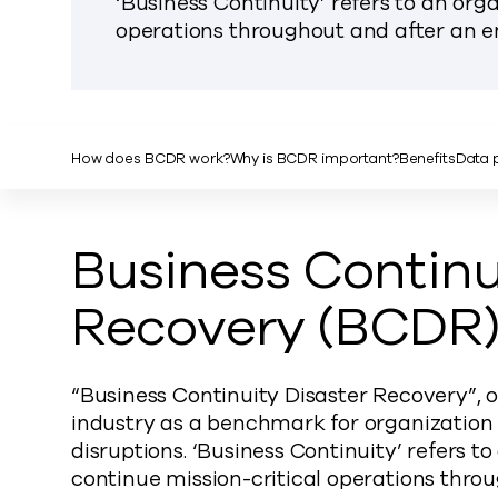
‘Business Continuity’ refers to an orga
operations throughout and after an e
How does BCDR work?
Why is BCDR important?
Benefits
Data p
Business Continu
Recovery (BCDR) 
“Business Continuity Disaster Recovery”, o
industry as a benchmark for organization 
disruptions. ‘Business Continuity’ refers to
continue mission-critical operations thro