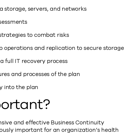
a storage, servers, and networks
sessments
strategies to combat risks
 operations and replication to secure storage
a full IT recovery process
ures and processes of the plan
 into the plan
ortant?
ive and effective Business Continuity
usly important for an organization’s health