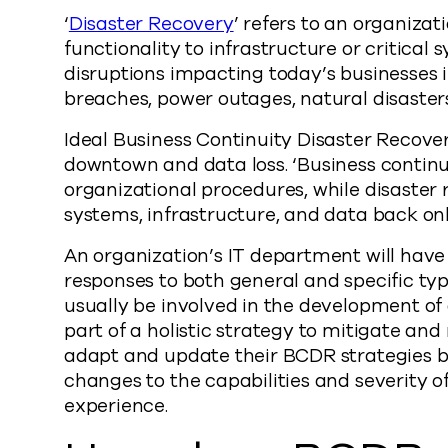
‘
Disaster Recovery
’ refers to an organizat
functionality to infrastructure or critical 
disruptions impacting today’s businesses in
breaches, power outages, natural disaster
Ideal Business Continuity Disaster Recove
downtown and data loss. ‘Business continu
organizational procedures, while disaster 
systems, infrastructure, and data back onl
An organization’s IT department will have
responses to both general and specific type
usually be involved in the development of
part of a holistic strategy to mitigate and
adapt and update their BCDR strategies b
changes to the capabilities and severity of
experience.