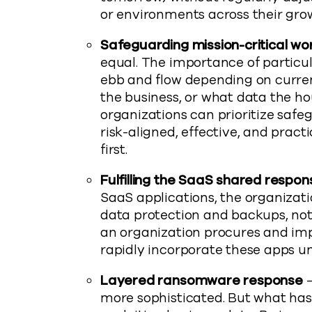
or environments across their gro
Safeguarding mission-critical wo
equal. The importance of partic
ebb and flow depending on current
the business, or what data the h
organizations can prioritize safeg
risk-aligned, effective, and pract
first.
Fulfilling the SaaS shared responsi
SaaS applications, the organizatio
data protection and backups, not
an organization procures and im
rapidly incorporate these apps un
Layered ransomware response
–
more sophisticated. But what hasn