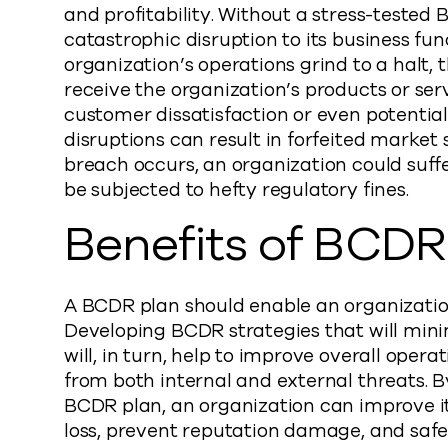
and profitability. Without a stress-tested
catastrophic disruption to its business func
organization’s operations grind to a halt, 
receive the organization’s products or serv
customer dissatisfaction or even potentia
disruptions can result in forfeited market 
breach occurs, an organization could suff
be subjected to hefty regulatory fines.
Benefits of BCDR
A BCDR plan should enable an organization
Developing BCDR strategies that will mini
will, in turn, help to improve overall oper
from both internal and external threats. B
BCDR plan, an organization can improve its
loss, prevent reputation damage, and saf