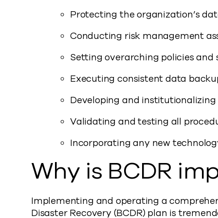
Protecting the organization’s dat
Conducting risk management as
Setting overarching policies and 
Executing consistent data backup
Developing and institutionalizing 
Validating and testing all proced
Incorporating any new technology
Why is BCDR imp
Implementing and operating a comprehens
Disaster Recovery (BCDR) plan is tremendo