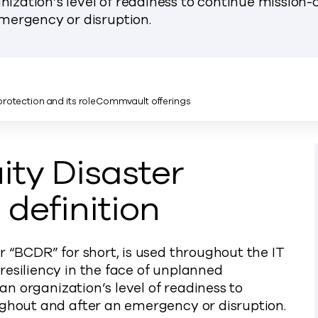
nization’s level of readiness to continue mission-c
mergency or disruption.
rotection and its role
Commvault offerings
ity Disaster
definition
r “BCDR” for short, is used throughout the IT
resiliency in the face of unplanned
 an organization’s level of readiness to
ughout and after an emergency or disruption.