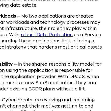
wing data estate.
rkloads
– No two applications are created
ular workloads and technology processes may
 infrastructure, their role they play within
ouse. With
robust Data Protection
as a Service
uarding these applications first, offering a
ical strategy that hardens most critical assets
bility
– In the shared responsibility model for
n using the application is responsible for
 the application provider. With DPaaS, when
plements a new SaaS application, they can
der existing BCDR plans without a lift.
 Cyberthreats are evolving and becoming
’t changed, their motives: getting to and