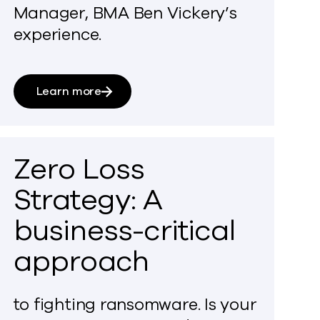
Manager, BMA Ben Vickery’s
experience.
Learn more
Zero Loss
Strategy: A
business-critical
approach
to fighting ransomware. Is your