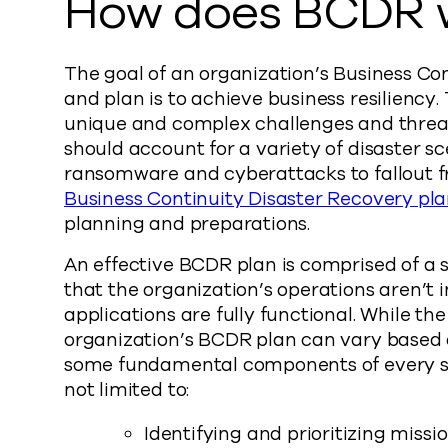
How does BCDR 
The goal of an organization’s Business Co
and plan is to achieve business resiliency
unique and complex challenges and threat
should account for a variety of disaster s
ransomware and cyberattacks to fallout f
Business Continuity Disaster Recovery pl
planning and preparations.
An effective BCDR plan is comprised of a s
that the organization’s operations aren’t 
applications are fully functional. While th
organization’s BCDR plan can vary based o
some fundamental components of every su
not limited to:
Identifying and prioritizing missio