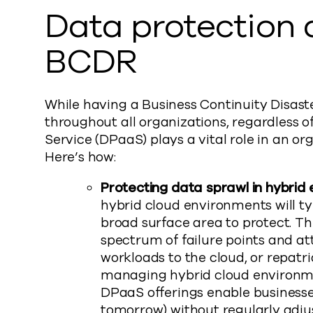
Data protection a
BCDR
While having a Business Continuity Disast
throughout all organizations, regardless o
Service (DPaaS) plays a vital role in an or
Here’s how:
Protecting data sprawl in hybrid
hybrid cloud environments will ty
broad surface area to protect. Th
spectrum of failure points and a
workloads to the cloud, or repatr
managing hybrid cloud environm
DPaaS offerings enable businesses
tomorrow) without regularly adju