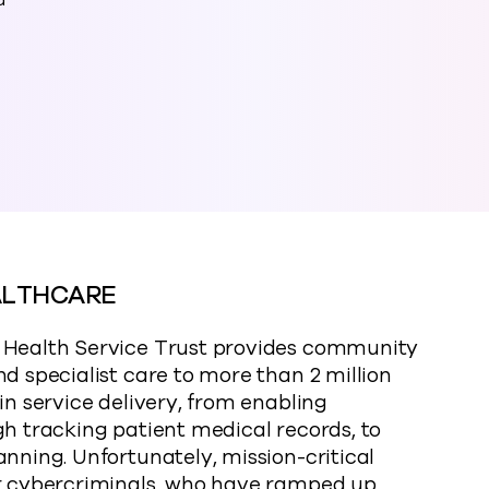
a
ALTHCARE
l Health Service Trust provides community
d specialist care to more than 2 million
in service delivery, from enabling
gh tracking patient medical records, to
anning. Unfortunately, mission-critical
or cybercriminals, who have ramped up