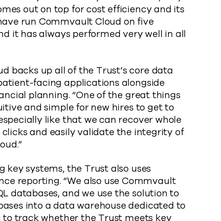
es out on top for cost efficiency and its
 have run Commvault Cloud on five
nd it has always performed very well in all
 backs up all of the Trust’s core data
atient-facing applications alongside
ancial planning. “One of the great things
itive and simple for new hires to get to
specially like that we can recover whole
w clicks and easily validate the integrity of
oud.”
g key systems, the Trust also uses
ce reporting. “We also use Commvault
QL databases, and we use the solution to
bases into a data warehouse dedicated to
a to track whether the Trust meets key