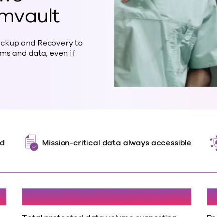
mvault
ckup and Recovery to
ms and data, even if
ed
Mission-critical data always accessible
120TB
<