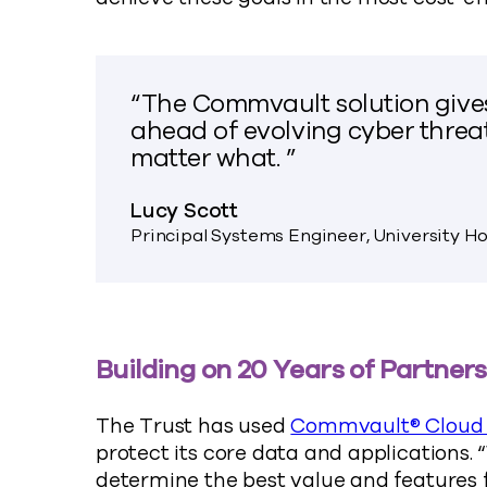
“The Commvault solution give
ahead of evolving cyber threa
matter what. ”
Lucy Scott
Principal Systems Engineer, University H
Building on 20 Years of Partner
The Trust has used
Commvault® Cloud 
protect its core data and applications.
determine the best value and features f