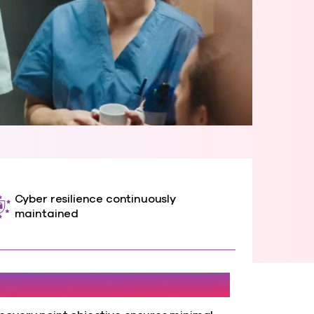
Cyber resilience continuously
maintained
1 Hour