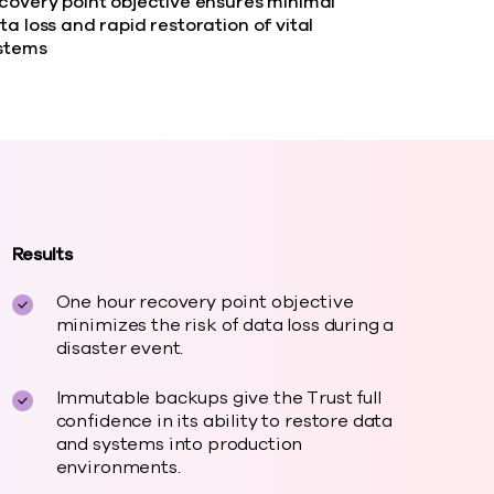
covery point objective ensures minimal
ta loss and rapid restoration of vital
stems
Results
One hour recovery point objective
minimizes the risk of data loss during a
disaster event.
Immutable backups give the Trust full
confidence in its ability to restore data
and systems into production
environments.