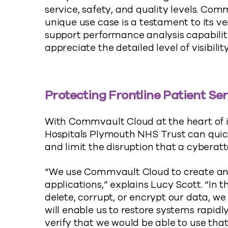
service, safety, and quality levels. Com
unique use case is a testament to its ver
support performance analysis capabilit
appreciate the detailed level of visibilit
Protecting Frontline Patient Se
With Commvault Cloud at the heart of it
Hospitals Plymouth NHS Trust can quic
and limit the disruption that a cyberatt
“We use Commvault Cloud to create an
applications,” explains Lucy Scott. “In
delete, corrupt, or encrypt our data, 
will enable us to restore systems rapidl
verify that we would be able to use tha