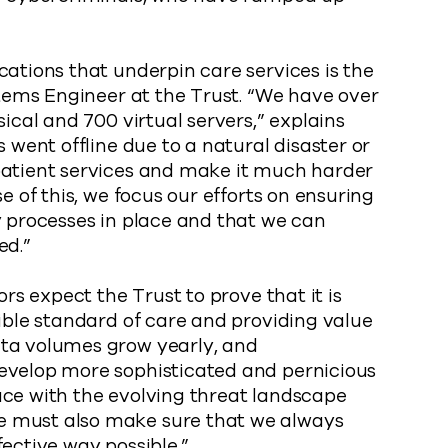
cations that underpin care services is the
ystems Engineer at the Trust. “We have over
sical and 700 virtual servers,” explains
s went offline due to a natural disaster or
patient services and make it much harder
e of this, we focus our efforts on ensuring
y processes in place and that we can
ed.”
ors expect the Trust to prove that it is
sible standard of care and providing value
ata volumes grow yearly, and
evelop more sophisticated and pernicious
ace with the evolving threat landscape
e must also make sure that we always
ective way possible.”