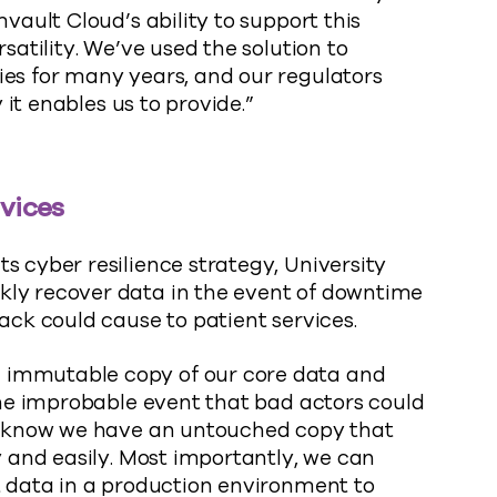
mvault Cloud’s ability to support this
satility. We’ve used the solution to
ies for many years, and our regulators
y it enables us to provide.”
rvices
s cyber resilience strategy, University
kly recover data in the event of downtime
ack could cause to patient services.
 immutable copy of our core data and
 the improbable event that bad actors could
we know we have an untouched copy that
y and easily. Most importantly, we can
t data in a production environment to