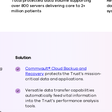
Total protected data volume supporting
Re
over 800 servers delivering care to 2+
da
million patients
sy
Solution
ng
Commvault® Cloud Backup and
Recovery
protects the Trust’s mission-
critical data and applications.
Versatile data transfer capabilities
automatically feed vital information
into the Trust’s performance analysis
tools.