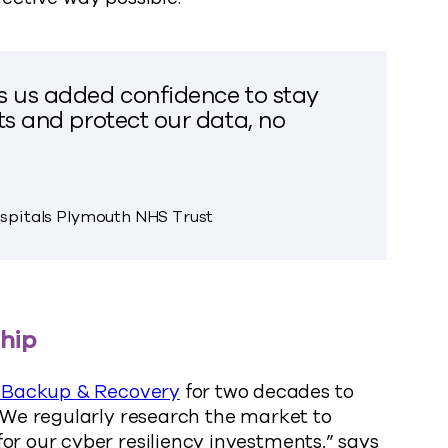
s us added confidence to stay
ts and protect our data, no
ospitals Plymouth NHS Trust
ship
Backup & Recovery
for two decades to
 “We regularly research the market to
or our cyber resiliency investments,” says