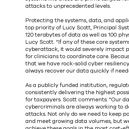
attacks to unprecedented levels.
Protecting the systems, data, and appli
top priority of Lucy Scott, Principal S
120 terabytes of data as well as 100 phy
Lucy Scott. “If any of these core system
cyberattack, it would severely impact 
for clinicians to coordinate care. Becaus
that we have rock-solid cyber resilienc
always recover our data quickly if need
As a publicly funded institution, regulat
consistently delivering the highest pos
for taxpayers. Scott comments: “Our d
cybercriminals are always working to d
attacks. Not only do we need to keep p
and meet growing data volumes, but w
achieve these goals in the most cost-eff