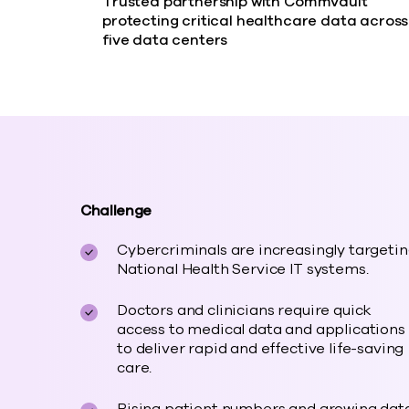
Trusted partnership with Commvault
protecting critical healthcare data across
five data centers
Challenge
Cybercriminals are increasingly targeti
National Health Service IT systems.
Doctors and clinicians require quick
access to medical data and applications
to deliver rapid and effective life-saving
care.