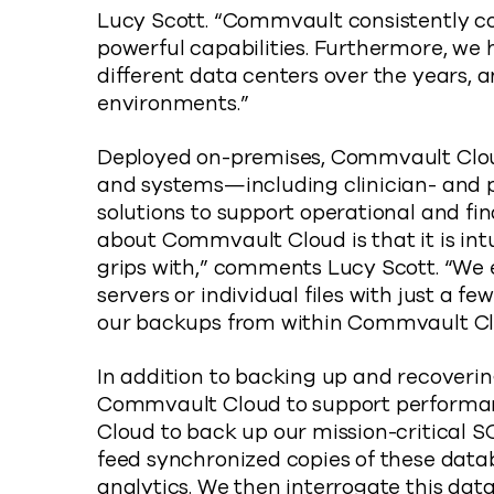
Lucy Scott. “Commvault consistently com
powerful capabilities. Furthermore, we
different data centers over the years, a
environments.”
Deployed on-premises, Commvault Cloud
and systems—including clinician- and p
solutions to support operational and fin
about Commvault Cloud is that it is intu
grips with,” comments Lucy Scott. “We e
servers or individual files with just a fe
our backups from within Commvault Cl
In addition to backing up and recoverin
Commvault Cloud to support performan
Cloud to back up our mission-critical S
feed synchronized copies of these data
analytics. We then interrogate this dat