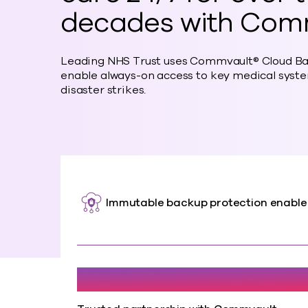
decades with Com
Leading NHS Trust uses Commvault® Cloud Ba
enable always-on access to key medical syste
disaster strikes.
Immutable backup protection enabl
20+ Years