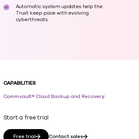
Automatic system updates help the
Trust keep pace with evolving
cyberthreats.
CAPABILITIES
Commvault® Cloud Backup and Recovery
Start a free trial
Free trial
Contact sales