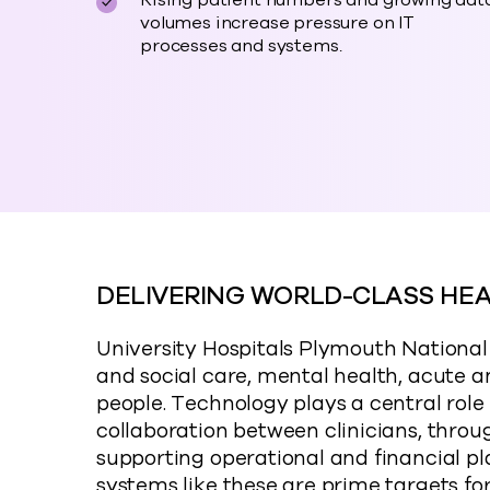
Rising patient numbers and growing dat
volumes increase pressure on IT
processes and systems.
DELIVERING WORLD-CLASS HE
University Hospitals Plymouth Nationa
and social care, mental health, acute an
people. Technology plays a central role 
collaboration between clinicians, throu
supporting operational and financial pl
systems like these are prime targets f