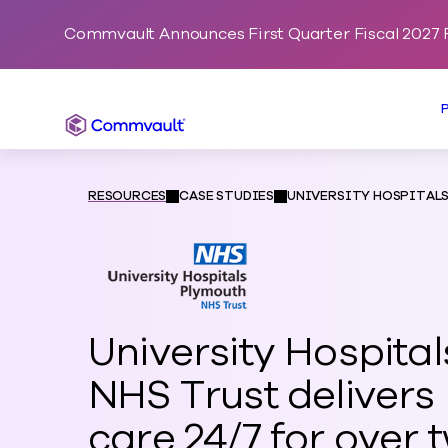
Commvault Announces First Quarter Fiscal 2027 F
Commvault
RESOURCES
CASE STUDIES
UNIVERSITY HOSPITAL
University Hospita
NHS Trust delivers 
care 24/7 for over 