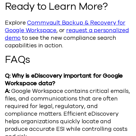
Ready to Learn More?
Explore
Commvault Backup & Recovery for
Google Workspace
, or
request a personalized
demo
to see the new compliance search
capabilities in action.
FAQs
Q: Why is eDiscovery important for Google
Workspace data?
A:
Google Workspace contains critical emails,
files, and communications that are often
required for legal, regulatory, and
compliance matters. Efficient eDiscovery
helps organizations quickly locate and
produce accurate ESI while controlling costs