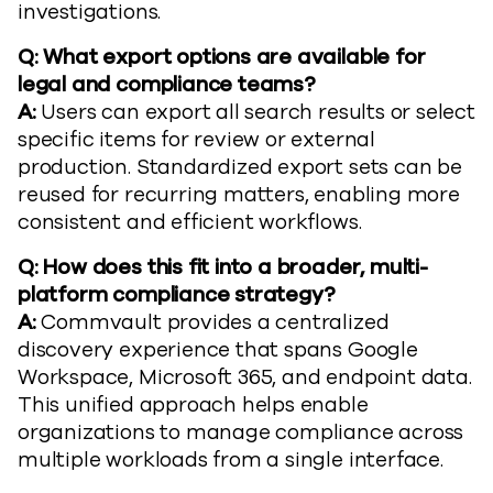
investigations.
Q: What export options are available for
legal and compliance teams?
A:
Users can export all search results or select
specific items for review or external
production. Standardized export sets can be
reused for recurring matters, enabling more
consistent and efficient workflows.
Q: How does this fit into a broader, multi-
platform compliance strategy?
A:
Commvault provides a centralized
discovery experience that spans Google
Workspace, Microsoft 365, and endpoint data.
This unified approach helps enable
organizations to manage compliance across
multiple workloads from a single interface.