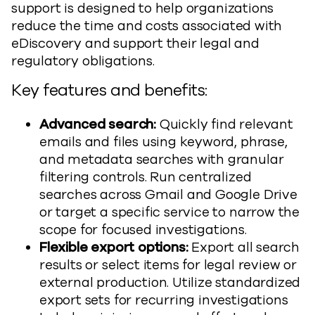
support is designed to help organizations
reduce the time and costs associated with
eDiscovery and support their legal and
regulatory obligations.
Key features and benefits:
Advanced search:
Quickly find relevant
emails and files using keyword, phrase,
and metadata searches with granular
filtering controls. Run centralized
searches across Gmail and Google Drive
or target a specific service to narrow the
scope for focused investigations.
Flexible export
options:
Export all search
results or select items for legal review or
external production. Utilize standardized
export sets for recurring investigations