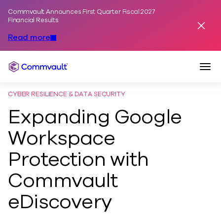
Commvault Announces First Quarter Fiscal 2027
Skip to content
Financial Results
Dismis
Read more
Togg
Commvault
CYBER RESILIENCE & DATA SECURITY
Expanding Google
Workspace
Protection with
Commvault
eDiscovery