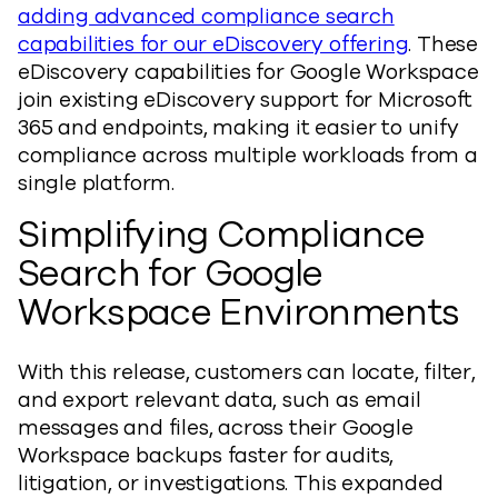
adding advanced compliance search
capabilities for our eDiscovery offering
. These
eDiscovery capabilities for Google Workspace
join existing eDiscovery support for Microsoft
365 and endpoints, making it easier to unify
compliance across multiple workloads from a
single platform.
Simplifying Compliance
Search for Google
Workspace Environments
With this release, customers can locate, filter,
and export relevant data, such as email
messages and files, across their Google
Workspace backups faster for audits,
litigation, or investigations. This expanded