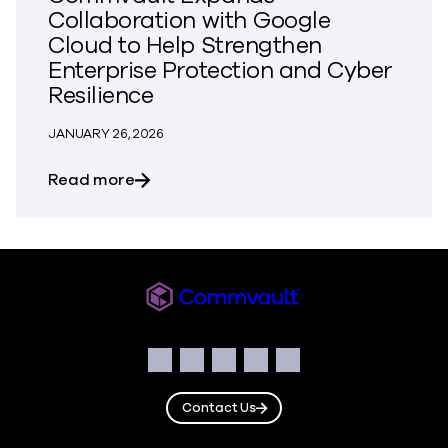
Collaboration with Google
Cloud to Help Strengthen
Enterprise Protection and Cyber
Resilience
JANUARY 26, 2026
about Commvault Expands Collaboration 
Read more
Commvault
Social
Facebook
Instagram
LinkedIn
Twitter
YouTube
Contact Us