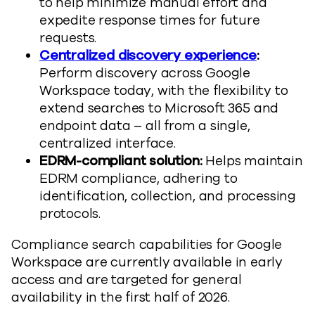
to help minimize manual effort and
expedite response times for future
requests.
Centralized discovery experience
:
Perform discovery across Google
Workspace today, with the flexibility to
extend searches to Microsoft 365 and
endpoint data – all from a single,
centralized interface.
EDRM-compliant solution:
Helps maintain
EDRM compliance, adhering to
identification, collection, and processing
protocols.
Compliance search capabilities for Google
Workspace are currently available in early
access and are targeted for general
availability in the first half of 2026.