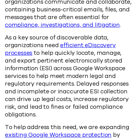
organizations communicate and collaborate,
containing business-critical emails, files, and
messages that are often essential for
compliance, investigations, and litigation
.
As a key source of discoverable data,
organizations need
efficient eDiscovery
processes
to help quickly locate, manage,
and export pertinent electronically stored
information (ESI) across Google Workspace
services to help meet modern legal and
regulatory requirements. Delayed responses
and incomplete or inaccurate ESI collection
can drive up legal costs, increase regulatory
risk, and lead to fines or failed compliance
obligations.
To help address this need, we are expanding
existing Google Workspace protection
by