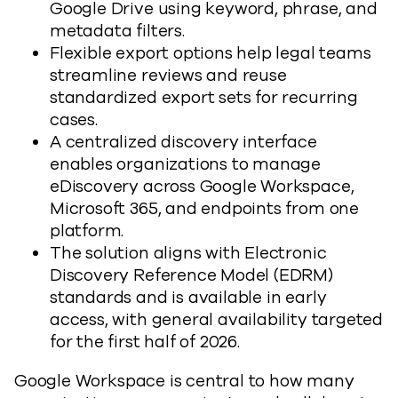
Google Drive using keyword, phrase, and
metadata filters.
Flexible export options help legal teams
streamline reviews and reuse
standardized export sets for recurring
cases.
A centralized discovery interface
enables organizations to manage
eDiscovery across Google Workspace,
Microsoft 365, and endpoints from one
platform.
The solution aligns with Electronic
Discovery Reference Model (EDRM)
standards and is available in early
access, with general availability targeted
for the first half of 2026.
Google Workspace is central to how many