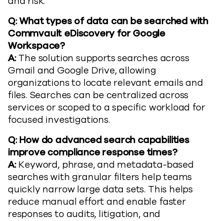
and risk.
Q: What types of data can be searched with
Commvault eDiscovery for Google
Workspace?
A:
The solution supports searches across
Gmail and Google Drive, allowing
organizations to locate relevant emails and
files. Searches can be centralized across
services or scoped to a specific workload for
focused investigations.
Q: How do advanced search capabilities
improve compliance response times?
A:
Keyword, phrase, and metadata-based
searches with granular filters help teams
quickly narrow large data sets. This helps
reduce manual effort and enable faster
responses to audits, litigation, and