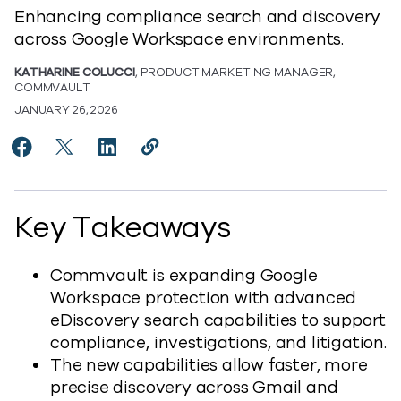
Enhancing compliance search and discovery
across Google Workspace environments.
KATHARINE COLUCCI
, PRODUCT MARKETING MANAGER,
COMMVAULT
JANUARY 26, 2026
Share Expanding Google Workspace Protection with 
Share Expanding Google Workspace Protection 
Share Expanding Google Workspace Prote
Copy Expanding Google Workspace P
https://www.commvault.com/blog
Key Takeaways
Commvault is expanding Google
Workspace protection with advanced
eDiscovery search capabilities to support
compliance, investigations, and litigation.
The new capabilities allow faster, more
precise discovery across Gmail and