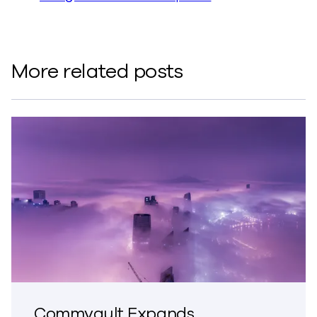
More related posts
Commvault Expands