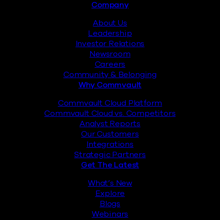
Footer
Company
About Us
Leadership
Investor Relations
Newsroom
Careers
Community & Belonging
Why Commvault
Commvault Cloud Platform
Commvault Cloud vs. Competitors
Analyst Reports
Our Customers
Integrations
Strategic Partners
Get The Latest
What’s New
Explore
Blogs
Webinars