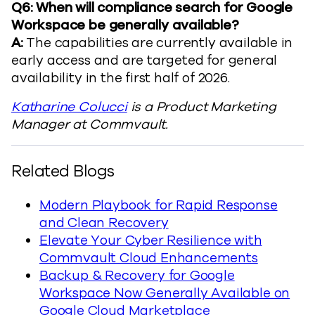
Q6: When will compliance search for Google
Workspace be generally available?
A:
The capabilities are currently available in
early access and are targeted for general
availability in the first half of 2026.
Katharine Colucci
is a Product Marketing
Manager at Commvault.
Related Blogs
Modern Playbook for Rapid Response
and Clean Recovery
Elevate Your Cyber Resilience with
Commvault Cloud Enhancements
Backup & Recovery for Google
Workspace Now Generally Available on
Google Cloud Marketplace