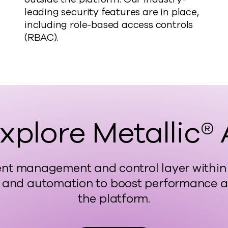
leading security features are in place,
including role-based access controls
(RBAC).
xplore Metallic® 
ligent management and control layer with
 and automation to boost performance and
the platform.