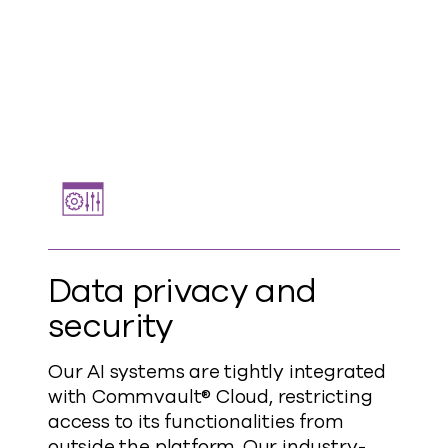
Data privacy and
security
Our AI systems are tightly integrated
with Commvault® Cloud, restricting
access to its functionalities from
outside the platform. Our industry-