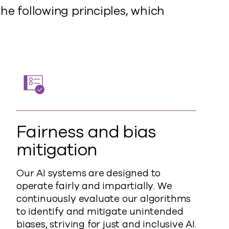
he following principles, which
Fairness and bias
mitigation
Our AI systems are designed to
operate fairly and impartially. We
continuously evaluate our algorithms
to identify and mitigate unintended
biases, striving for just and inclusive AI.