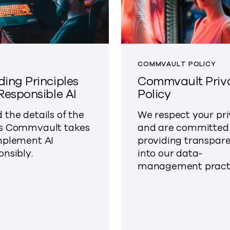
COMMVAULT POLICY
ding Principles
Commvault Priv
 Responsible AI
Policy
 the details of the
We respect your pr
s Commvault takes
and are committed
mplement AI
providing transpar
onsibly.
into our data-
management practi