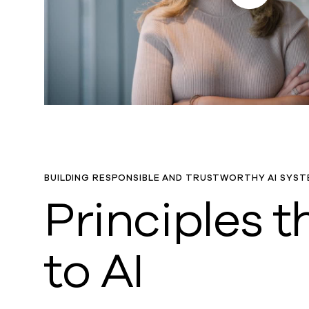
BUILDING RESPONSIBLE AND TRUSTWORTHY AI SYST
Principles 
to AI