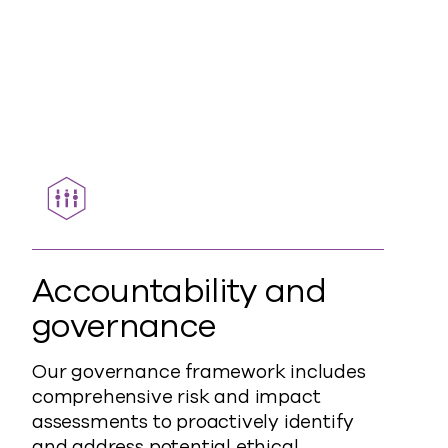
Accountability and
governance
Our governance framework includes
comprehensive risk and impact
assessments to proactively identify
and address potential ethical