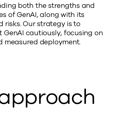
ding both the strengths and
s of GenAI, along with its
 risks. Our strategy is to
 GenAI cautiously, focusing on
d measured deployment.
r approach