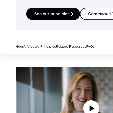
See our principles
Commvault T
Gen AI Video
AI Principles
Related Resources
FAQs
Play Video