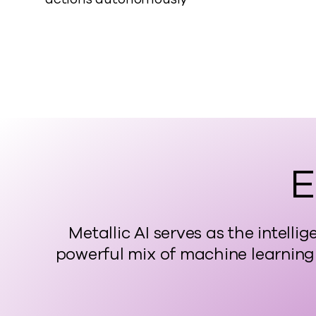
E
Metallic AI serves as the intel
powerful mix of machine learning