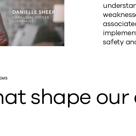
understan
weaknesse
associated
implement
safety an
EMS
that shape ou