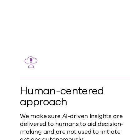
Human-centered
approach
We make sure AI-driven insights are
delivered to humans to aid decision-
making and are not used to initiate
actions autonomously