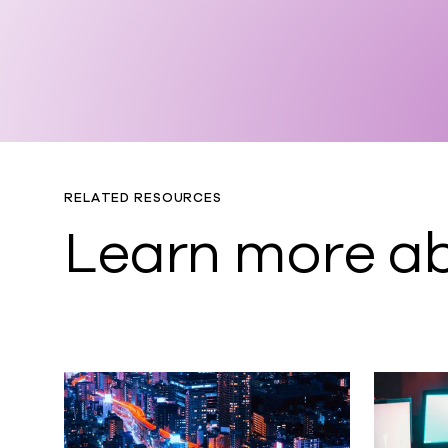
RELATED RESOURCES
Learn more ab