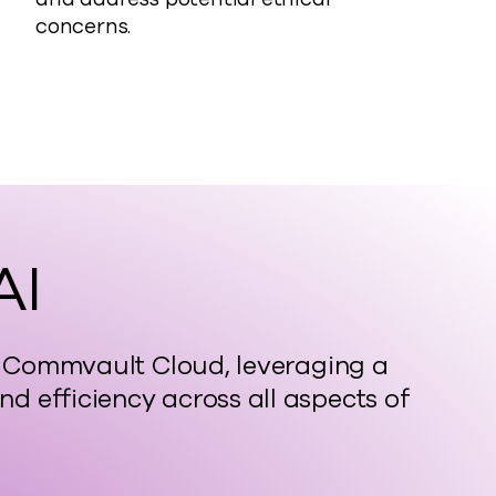
concerns.
AI
in Commvault Cloud, leveraging a
 efficiency across all aspects of