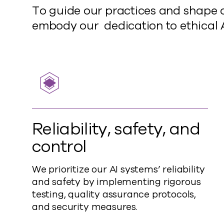
To guide our practices and shape o
embody our dedication to ethical
Reliability, safety, and
control
We prioritize our AI systems’ reliability
and safety by implementing rigorous
testing, quality assurance protocols,
and security measures.