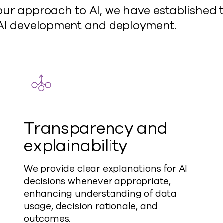
ur approach to AI, we have established t
 AI development and deployment.
Transparency and
explainability
We provide clear explanations for AI
decisions whenever appropriate,
enhancing understanding of data
usage, decision rationale, and
outcomes.