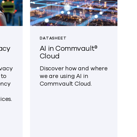
DATASHEET
acy
AI in Commvault®
Cloud
ivacy
Discover how and where
 to
we are using AI in
ency
Commvault Cloud.
ces.