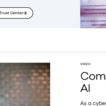
rust Center
VIDEO
Com
AI
As a cybe