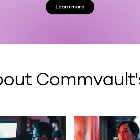
Learn more
out Commvault's 