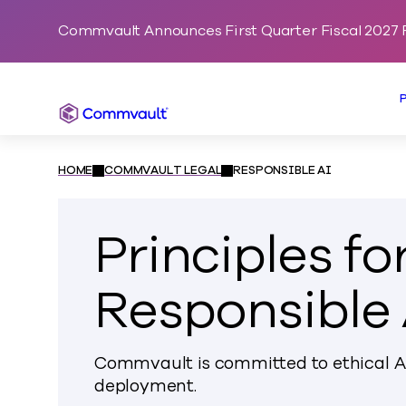
Commvault Announces First Quarter Fiscal 2027 F
Commvault
HOME
COMMVAULT LEGAL
RESPONSIBLE AI
Principles fo
Responsible 
Commvault is committed to ethical 
deployment.