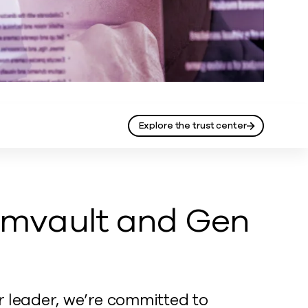
Explore the trust center
mvault and Gen
r leader, we’re committed to