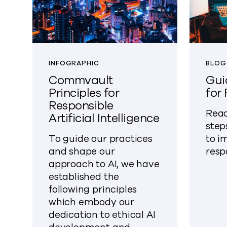
INFOGRAPHIC
BLOG
Commvault
Gui
Principles for
for
Responsible
Read
Artificial Intelligence
step
To guide our practices
to i
and shape our
resp
approach to AI, we have
established the
following principles
which embody our
dedication to ethical AI