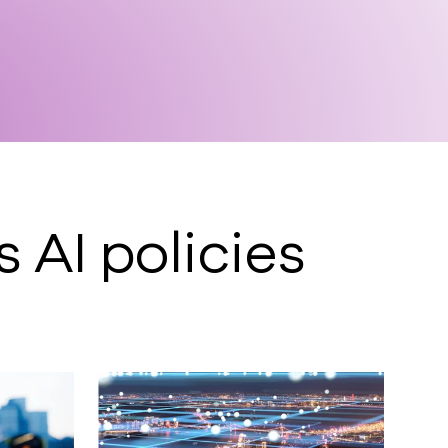
AI policies