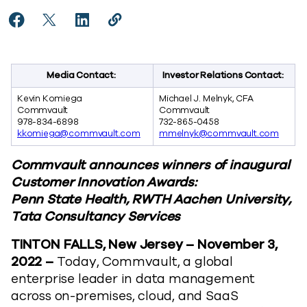
Share Commvault Celebrates Global Customer Innova
Share Commvault Celebrates Global Customer I
Share Commvault Celebrates Global Custo
Copy Commvault Celebrates Global 
https://www.commvault.com/news
Media Contact:
Investor Relations Contact:
Kevin Komiega
Michael J. Melnyk, CFA
Commvault
Commvault
978-834-6898
732-865-0458
kkomiega@commvault.com
mmelnyk@commvault.com
Commvault announces winners of inaugural
Customer Innovation Awards:
Penn State Health, RWTH Aachen University,
Tata Consultancy Services
TINTON FALLS, New Jersey – November 3,
2022 –
Today, Commvault, a global
enterprise leader in data management
across on-premises, cloud, and SaaS