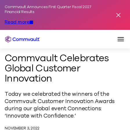
Commvault Announces First Quarter Fiscal 2027
Skip to content
Financial Results
Dismis
Read more
Togg
Commvault
Commvault Celebrates
Global Customer
Innovation
Today we celebrated the winners of the
Commvault Customer Innovation Awards
during our global event Connections:
‘Innovate with Confidence.’
NOVEMBER 3, 2022