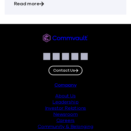
about Commvault Announces First Quarte
Read more
Commvault
Social
Facebook
Instagram
LinkedIn
Twitter
YouTube
Contact Us
Footer
Company
About Us
Leadership
Investor Relations
Newsroom
Careers
Community & Belonging