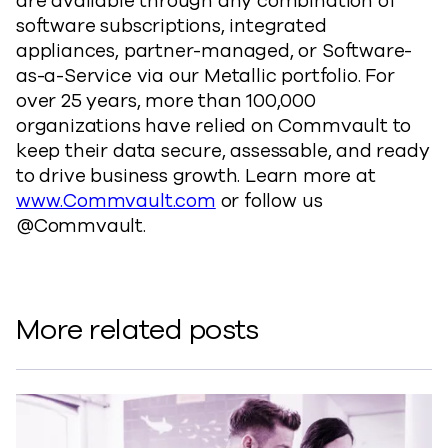
are available through any combination of
software subscriptions, integrated
appliances, partner-managed, or Software-
as-a-Service via our Metallic portfolio. For
over 25 years, more than 100,000
organizations have relied on Commvault to
keep their data secure, assessable, and ready
to drive business growth. Learn more at
www.Commvault.com
or follow us
@Commvault.
More related posts