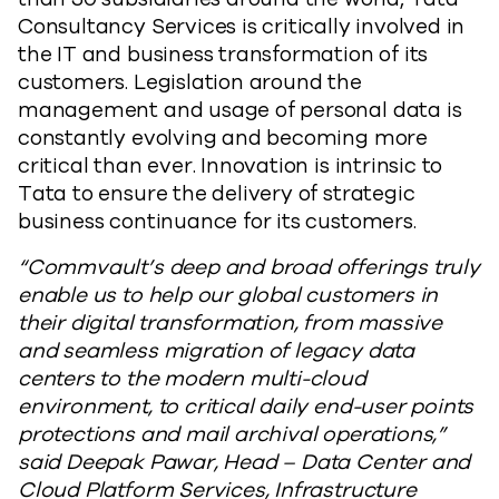
Consultancy Services is critically involved in
the IT and business transformation of its
customers. Legislation around the
management and usage of personal data is
constantly evolving and becoming more
critical than ever. Innovation is intrinsic to
Tata to ensure the delivery of strategic
business continuance for its customers.
“Commvault’s deep and broad offerings truly
enable us to help our global customers in
their digital transformation, from massive
and seamless migration of legacy data
centers to the modern multi-cloud
environment, to critical daily end-user points
protections and mail archival operations,”
said Deepak Pawar, Head – Data Center and
Cloud Platform Services, Infrastructure