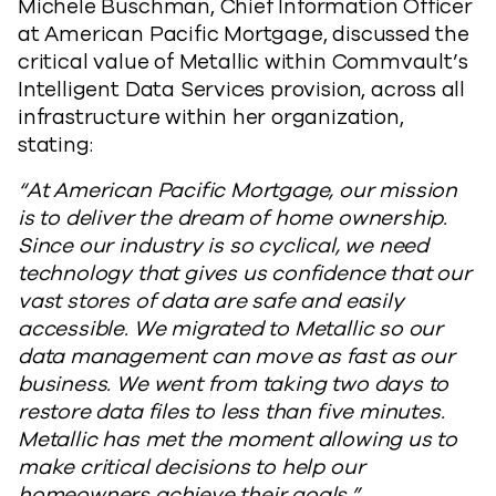
Michele Buschman, Chief Information Officer
at American Pacific Mortgage, discussed the
critical value of Metallic within Commvault’s
Intelligent Data Services provision, across all
infrastructure within her organization,
stating:
“At American Pacific Mortgage, our mission
is to deliver the dream of home ownership.
Since our industry is so cyclical, we need
technology that gives us confidence that our
vast stores of data are safe and easily
accessible. We migrated to Metallic so our
data management can move as fast as our
business. We went from taking two days to
restore data files to less than five minutes.
Metallic has met the moment allowing us to
make critical decisions to help our
homeowners achieve their goals.”