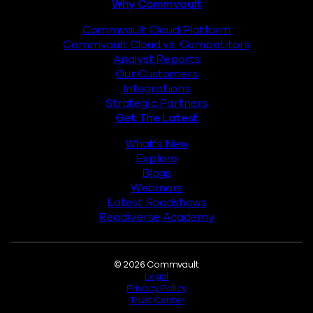
Why Commvault
Commvault Cloud Platform
Commvault Cloud vs. Competitors
Analyst Reports
Our Customers
Integrations
Strategic Partners
Get The Latest
What’s New
Explore
Blogs
Webinars
Latest Roadshows
Readiverse Academy
Legal
© 2026 Commvault
Legal
Privacy Policy
Trust Center