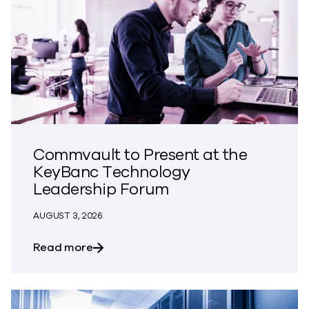
Commvault to Present at the
KeyBanc Technology
Leadership Forum
AUGUST 3, 2026
about Commvault to Present at the Ke
Read more