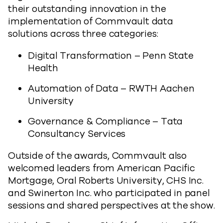
their outstanding innovation in the
implementation of Commvault data
solutions across three categories:
Digital Transformation – Penn State
Health
Automation of Data – RWTH Aachen
University
Governance & Compliance – Tata
Consultancy Services
Outside of the awards, Commvault also
welcomed leaders from American Pacific
Mortgage, Oral Roberts University, CHS Inc.
and Swinerton Inc. who participated in panel
sessions and shared perspectives at the show.