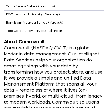
Yoox-Net-a-Porter Group (Italy)
RWTH Aachen University (Germany)
Bank Islam Malaysia Berhad (Malaysia)
Tata Consultancy Services Ltd (India)
About Commvault
Commvault (NASDAQ: CVLT) is a global
leader in data management. Our Intelligent
Data Services help your organization do
amazing things with your data by
transforming how you protect, store, and use
it. We provide a simple and unified Data
Management Platform that spans all your
data – regardless of where it lives (on-
premises, hybrid, or multi-cloud) from legacy
to modern workloads. Commvault solutions