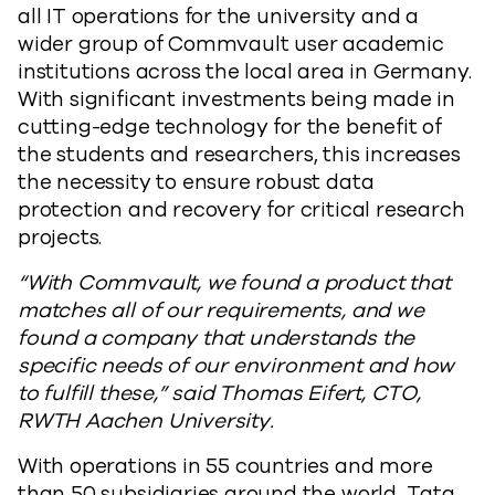
all IT operations for the university and a
wider group of Commvault user academic
institutions across the local area in Germany
.
With significant investments being made in
cutting-edge technology for the benefit of
the students and researchers, this increases
the necessity to ensure robust data
protection and recovery for critical research
projects.
“With Commvault, we found a product that
matches all of our requirements, and we
found a company that understands the
specific needs of our environment and how
to fulfill these,” said
Thomas Eifert, CTO,
RWTH Aachen University.
With operations in 55 countries and more
than 50 subsidiaries around the world, Tata