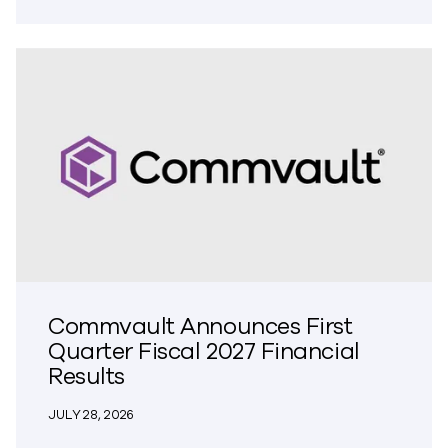
Commvault Announces First
Quarter Fiscal 2027 Financial
Results
JULY 28, 2026