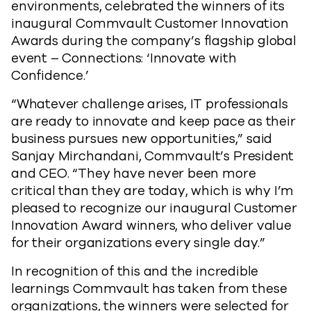
environments, celebrated the winners of its
inaugural Commvault Customer Innovation
Awards during the company’s flagship global
event – Connections: ‘Innovate with
Confidence.’
“Whatever challenge arises, IT professionals
are ready to innovate and keep pace as their
business pursues new opportunities,” said
Sanjay Mirchandani, Commvault’s President
and CEO. “They have never been more
critical than they are today, which is why I’m
pleased to recognize our inaugural Customer
Innovation Award winners, who deliver value
for their organizations every single day.”
In recognition of this and the incredible
learnings Commvault has taken from these
organizations, the winners were selected for