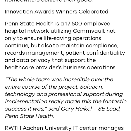
Innovation Awards Winners Celebrated:
Penn State Health is a 17,500-employee
hospital network utilizing Commvault not
only to ensure life-saving operations
continue, but also to maintain compliance,
records management, patient confidentiality
and data privacy that support the
healthcare provider’s business operations.
“The whole team was incredible over the
entire course of the project. Solution,
technology and professional support during
implementation really made this the fantastic
success it was,” said Cory Heikel – SE Lead,
Penn State Health.
RWTH Aachen University IT center manages