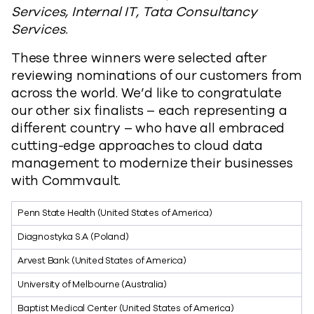
Services, Internal IT, Tata Consultancy
Services.
These three winners were selected after
reviewing nominations of our customers from
across the world. We’d like to congratulate
our other six finalists – each representing a
different country – who have all embraced
cutting-edge approaches to cloud data
management to modernize their businesses
with Commvault.
Penn State Health (United States of America)
Diagnostyka S.A (Poland)
Arvest Bank (United States of America)
University of Melbourne (Australia)
Baptist Medical Center (United States of America)