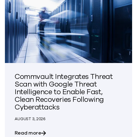
Commvault Integrates Threat
Scan with Google Threat
Intelligence to Enable Fast,
Clean Recoveries Following
Cyberattacks
AUGUST 3, 2026
about Commvault Integrates Threat Scan
Read more