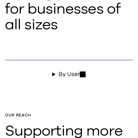
for businesses of
all sizes
By User
OUR REACH
Supporting more