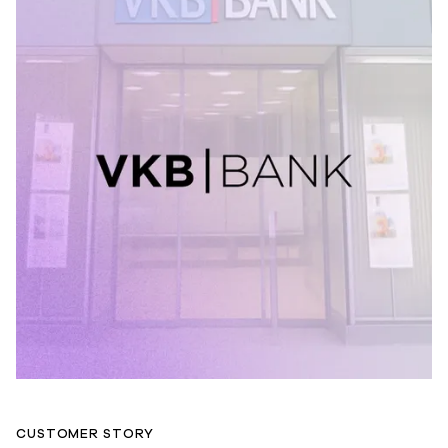
CUSTOMER STORY