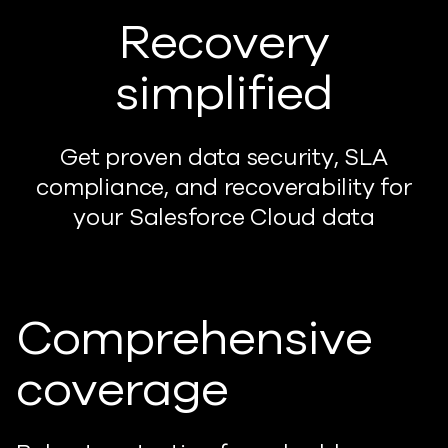
Recovery
simplified
Get proven data security, SLA
compliance, and recoverability for
your Salesforce Cloud data
Comprehensive
coverage