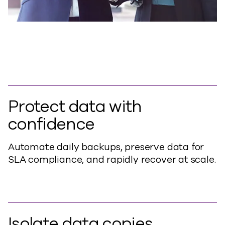
Protect data with
confidence
Automate daily backups, preserve data for
SLA compliance, and rapidly recover at scale.
Isolate data copies