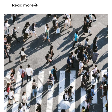
about Six reasons for 3rd-party Salesf
Read more