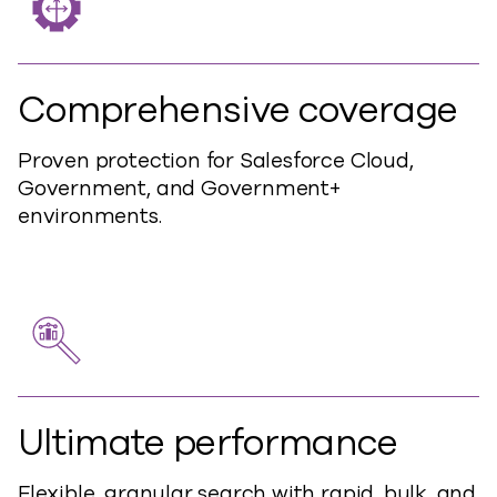
Comprehensive coverage
Proven protection for Salesforce Cloud,
Government, and Government+
environments.
Ultimate performance
Flexible, granular search with rapid, bulk, and