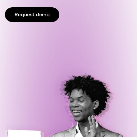
Request demo