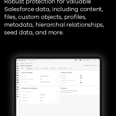
Robust protection for valuable
Salesforce data, including content,
files, custom objects, profiles,
metadata, hierarchal relationships,
seed data, and more.