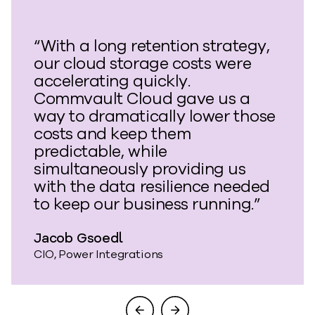
“With a long retention strategy,
our cloud storage costs were
accelerating quickly.
Commvault Cloud gave us a
way to dramatically lower those
costs and keep them
predictable, while
simultaneously providing us
with the data resilience needed
to keep our business running.”
Jacob Gsoedl
CIO, Power Integrations