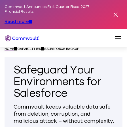
Commvault Announces First Quarter Fiscal 2027
Skip to content
Financial Results
Dismis
Read more
Togg
Commvault
HOME
CAPABILITIES
SALESFORCE BACKUP
Safeguard Your
Environments for
Salesforce
Commvault keeps valuable data safe
from deletion, corruption, and
malicious attack – without complexity.