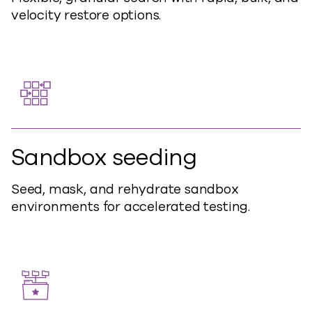
velocity restore options.
Sandbox seeding
Seed, mask, and rehydrate sandbox
environments for accelerated testing.