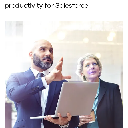
productivity for Salesforce.