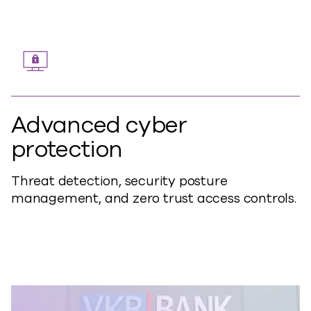
Advanced cyber
protection
Threat detection, security posture
management, and zero trust access controls.