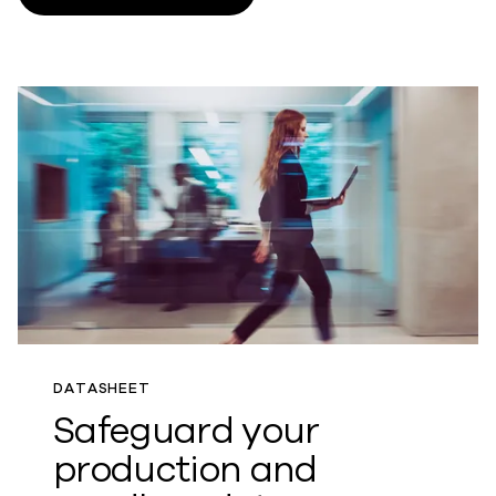
DATASHEET
Safeguard your
production and