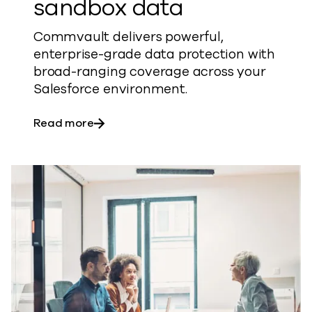
sandbox data
Commvault delivers powerful,
enterprise-grade data protection with
broad-ranging coverage across your
Salesforce environment.
about Safeguard your production and 
Read more