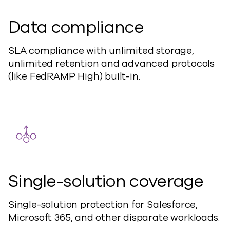
Data compliance
SLA compliance with unlimited storage,
unlimited retention and advanced protocols
(like FedRAMP High) built-in.
Single-solution coverage
Single-solution protection for Salesforce,
Microsoft 365, and other disparate workloads.