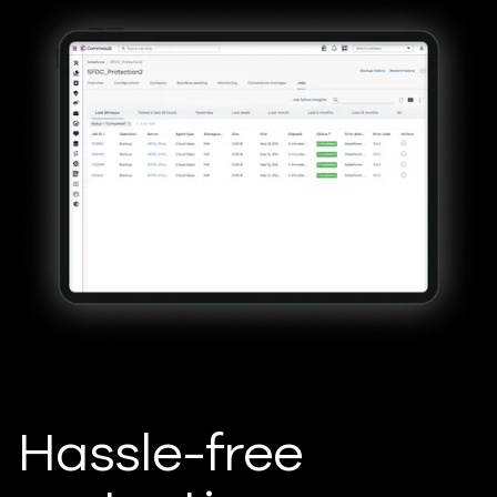
Hassle-free