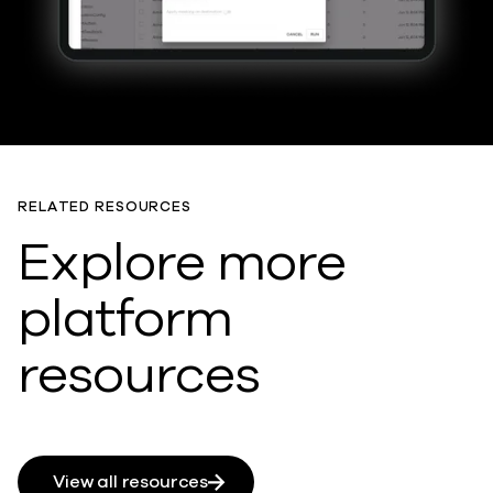
RELATED RESOURCES
Explore more
platform
resources
View all resources