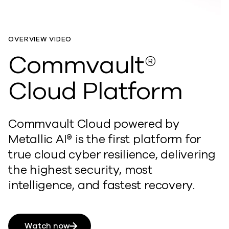
OVERVIEW VIDEO
Commvault®
Cloud Platform
Commvault Cloud powered by
Metallic AI® is the first platform for
true cloud cyber resilience, delivering
the highest security, most
intelligence, and fastest recovery.
Watch now