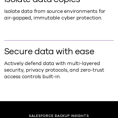
Isolate data from source environments for
air-gapped, immutable cyber protection.
Secure data with ease
Actively defend data with multi-layered
security, privacy protocols, and zero-trust
access controls built-in.
SALESFORCE BACKUP INSIGHTS