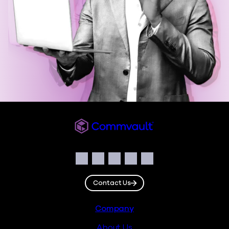
Commvault
Social
Facebook
Instagram
LinkedIn
Twitter
YouTube
Contact Us
Footer
Company
About Us