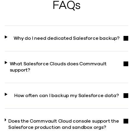
FAQs
Why do I need dedicated Salesforce backup?
What Salesforce Clouds does Commvault
support?
How often can I backup my Salesforce data?
Does the Commvault Cloud console support the
Salesforce production and sandbox orgs?