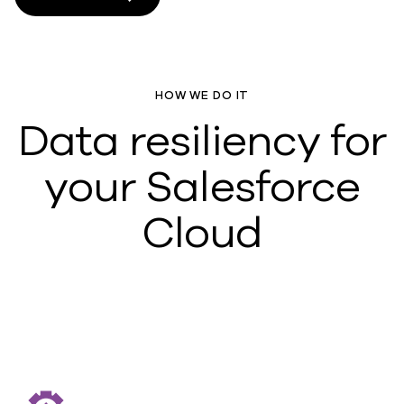
HOW WE DO IT
Data resiliency for
your Salesforce
Cloud