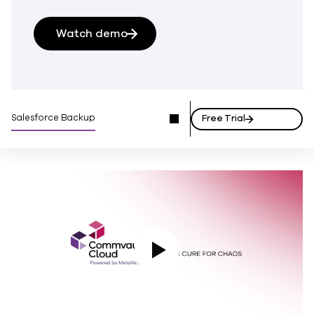
Watch demo
Salesforce Backup
Free Trial
Play Video