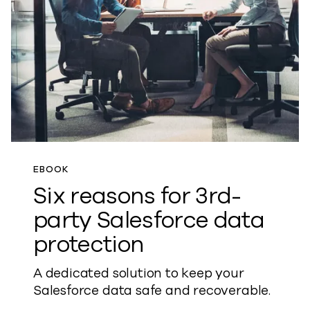
EBOOK
Six reasons for 3rd-
party Salesforce data
protection
A dedicated solution to keep your
Salesforce data safe and recoverable.