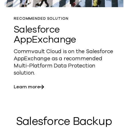
RECOMMENDED SOLUTION
Salesforce
AppExchange
Commvault Cloud is on the Salesforce
AppExchange as a recommended
Multi-Platform Data Protection
solution.
about Salesforce AppExchange
Learn more
Salesforce Backup