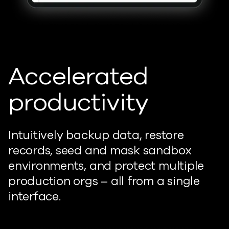
Accelerated
productivity
Intuitively backup data, restore
records, seed and mask sandbox
environments, and protect multiple
production orgs – all from a single
interface.