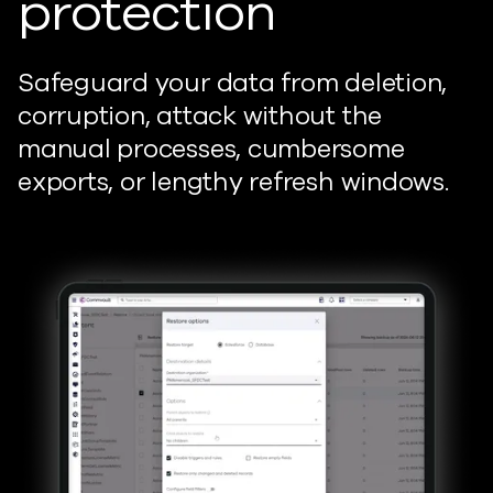
protection
Safeguard your data from deletion,
corruption, attack without the
manual processes, cumbersome
exports, or lengthy refresh windows.