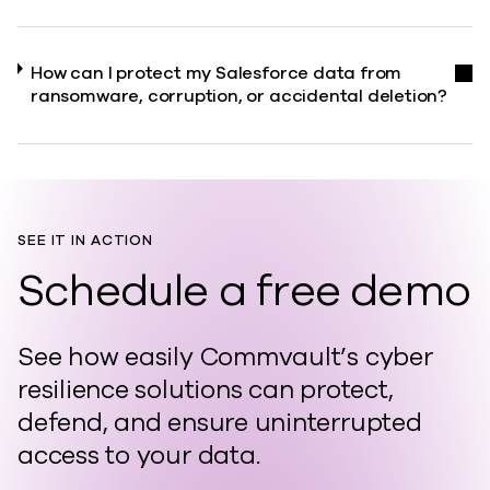
How can I protect my Salesforce data from
ransomware, corruption, or accidental deletion?
SEE IT IN ACTION
Schedule a free demo
See how easily Commvault’s cyber
resilience solutions can protect,
defend, and ensure uninterrupted
access to your data.