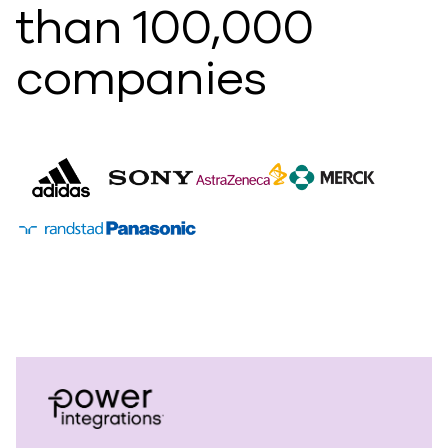
than 100,000
companies