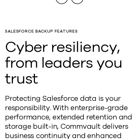
SALESFORCE BACKUP FEATURES
Cyber resiliency,
from leaders you
trust
Protecting Salesforce data is your
responsibility. With enterprise-grade
performance, extended retention and
storage built-in, Commvault delivers
business continuity and enhanced