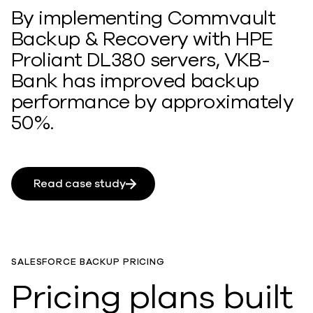
By implementing Commvault
Backup & Recovery with HPE
Proliant DL380 servers, VKB-
Bank has improved backup
performance by approximately
50%.
Read case study
SALESFORCE BACKUP PRICING
Pricing plans built