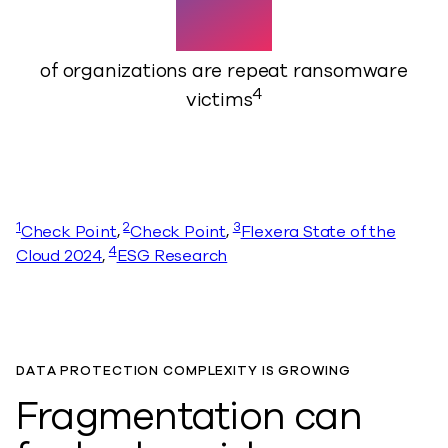
45%
of organizations are repeat ransomware
4
victims
1
2
3
Check Point
,
Check Point
,
Flexera State of the
4
Cloud 2024
,
ESG Research
DATA PROTECTION COMPLEXITY IS GROWING
Fragmentation can