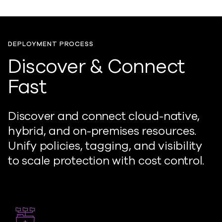
DEPLOYMENT PROCESS
Discover & Connect
Fast
Discover and connect cloud-native,
hybrid, and on-premises resources.
Unify policies, tagging, and visibility
to scale protection with cost control.