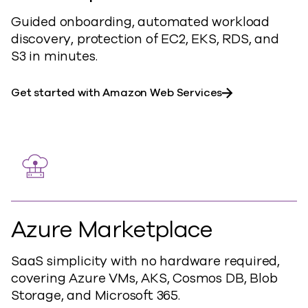
Guided onboarding, automated workload
discovery, protection of EC2, EKS, RDS, and
S3 in minutes.
Get started with Amazon Web Services
Azure Marketplace
SaaS simplicity with no hardware required,
covering Azure VMs, AKS, Cosmos DB, Blob
Storage, and Microsoft 365.