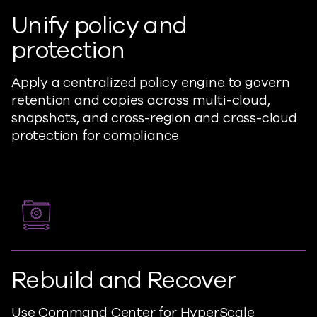
Unify policy and
protection
Apply a centralized policy engine to govern
retention and copies across multi-cloud,
snapshots, and cross-region and cross-cloud
protection for compliance.
Rebuild and Recover
Use Command Center for HyperScale