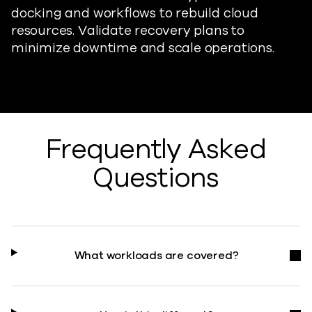
docking and workflows to rebuild cloud
resources. Validate recovery plans to
minimize downtime and scale operations.
Frequently Asked
Questions
What workloads are covered?