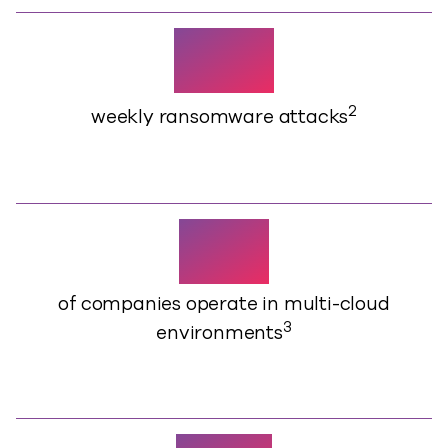
1,925
2
weekly ransomware attacks
73%
of companies operate in multi-cloud
3
environments