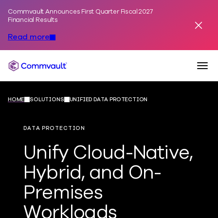
Commvault Announces First Quarter Fiscal 2027
Skip to content
Financial Results
Dismis
Read more
Togg
Commvault
HOME
SOLUTIONS
UNIFIED DATA PROTECTION
DATA PROTECTION
Unify Cloud-Native,
Hybrid, and On-
Premises
Workloads