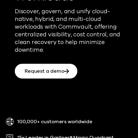
Discover, govern, and unify cloud-
native, hybrid, and multi-cloud
workloads with Commvault, offering
centralized visibility, cost control, and
clean recovery to help minimize
downtime.
Request a demo
100,000+ customers worldwide
15x Leader in Gartner® Magic Quadrant