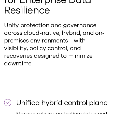
Resilience
Unify protection and governance
across cloud-native, hybrid, and on-
premises environments—with
visibility, policy control, and
recoveries designed to minimize
downtime.
Unified hybrid control plane
Manage policies, protection status, and