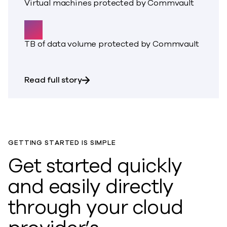
Virtual machines protected by Commvault
60
TB of data volume protected by Commvault
about BBio experienced a ransomware
Read full story
GETTING STARTED IS SIMPLE
Get started quickly
and easily directly
through your cloud