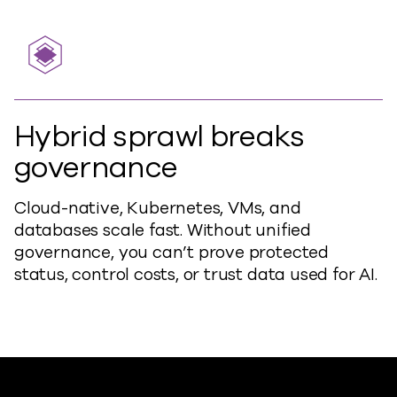
Hybrid sprawl breaks
governance
Cloud-native, Kubernetes, VMs, and
databases scale fast. Without unified
governance, you can’t prove protected
status, control costs, or trust data used for AI.