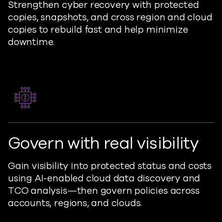
Strengthen cyber recovery with protected
copies, snapshots, and cross region and cloud
copies to rebuild fast and help minimize
downtime.
Govern with real visibility
Gain visibility into protected status and costs
using AI-enabled cloud data discovery and
TCO analysis—then govern policies across
accounts, regions, and clouds.