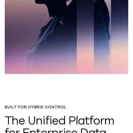
BUILT FOR HYBRID CONTROL
The Unified Platform
for Enterprise Data