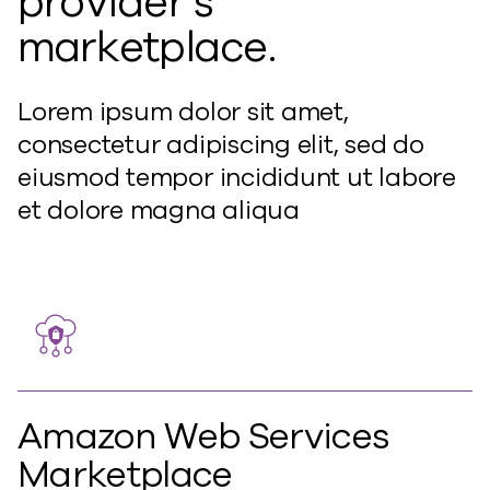
provider’s
marketplace.
Lorem ipsum dolor sit amet,
consectetur adipiscing elit, sed do
eiusmod tempor incididunt ut labore
et dolore magna aliqua
Amazon Web Services
Marketplace