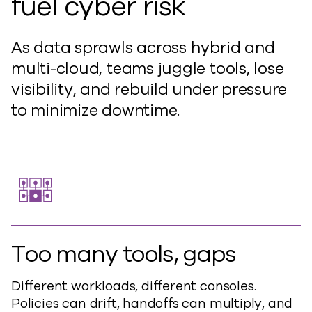
fuel cyber risk
As data sprawls across hybrid and
multi-cloud, teams juggle tools, lose
visibility, and rebuild under pressure
to minimize downtime.
Too many tools, gaps
Different workloads, different consoles.
Policies can drift, handoffs can multiply, and