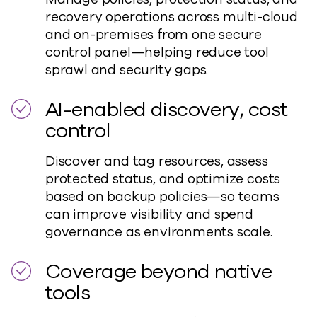
recovery operations across multi-cloud
and on-premises from one secure
control panel—helping reduce tool
sprawl and security gaps.
AI-enabled discovery, cost
control
Discover and tag resources, assess
protected status, and optimize costs
based on backup policies—so teams
can improve visibility and spend
governance as environments scale.
Coverage beyond native
tools