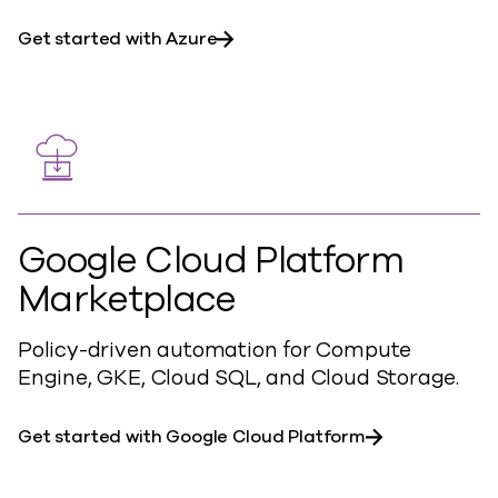
Get started with Azure
Google Cloud Platform
Marketplace
Policy-driven automation for Compute
Engine, GKE, Cloud SQL, and Cloud Storage.
Get started with Google Cloud Platform