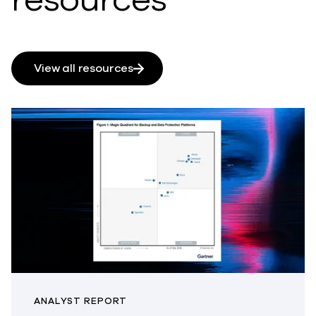
View all resources
ANALYST REPORT