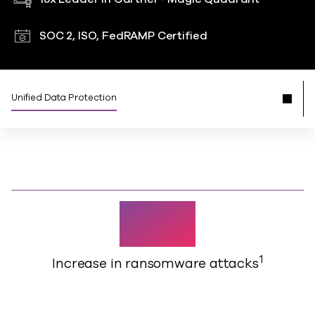
SOC 2, ISO, FedRAMP Certified
Unified Data Protection
126%
1
Increase in ransomware attacks