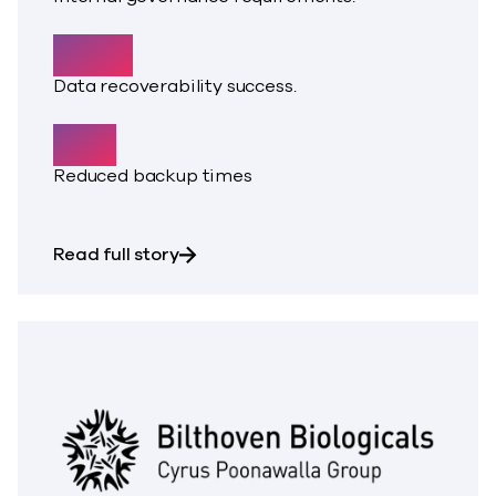
100%
Data recoverability success.
50%
Reduced backup times
about Rapid data growth strained a 
Read full story