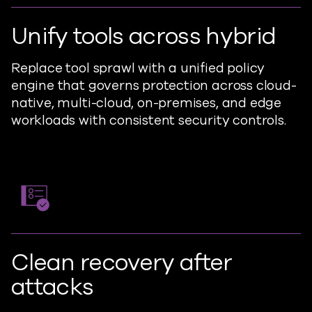
Unify tools across hybrid
Replace tool sprawl with a unified policy
engine that governs protection across cloud-
native, multi-cloud, on-premises, and edge
workloads with consistent security controls.
Clean recovery after
attacks