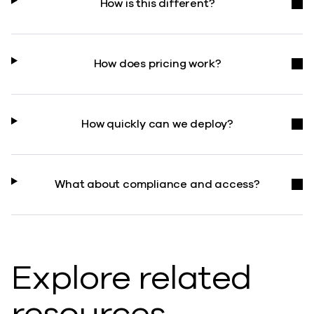
How is this different?
How does pricing work?
How quickly can we deploy?
What about compliance and access?
Explore related
resources