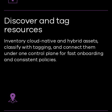
Discover and tag
resources
Inventory cloud-native and hybrid assets,
classify with tagging, and connect them
under one control plane for fast onboarding
and consistent policies.