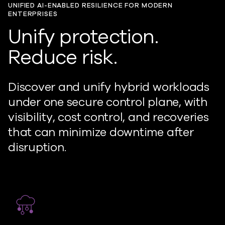
UNIFIED AI-ENABLED RESILIENCE FOR MODERN
ENTERPRISES
Unify protection.
Reduce risk.
Discover and unify hybrid workloads
under one secure control plane, with
visibility, cost control, and recoveries
that can minimize downtime after
disruption.