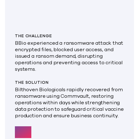
THE CHALLENGE
BBio experienced a ransomware attack that
encrypted files, blocked user access, and
issued a ransom demand, disrupting
operations and preventing access to critical
systems.
THE SOLUTION
Bilthoven Biologicals rapidly recovered from
ransomware using Commvault, restoring
operations within days while strengthening
data protection to safeguard critical vaccine
production and ensure business continuity.
300