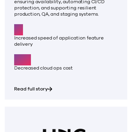
ensuring availability, automating CI/CD
protection, and supporting resilient
production, QA, and staging systems.
5x
Increased speed of application feature
delivery
50%
Decreased cloud ops cost
about Pragya Systems required avail
Read full story