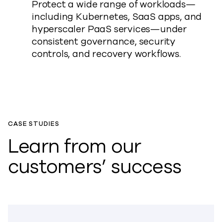
Protect a wide range of workloads—
including Kubernetes, SaaS apps, and
hyperscaler PaaS services—under
consistent governance, security
controls, and recovery workflows.
CASE STUDIES
Learn from our
customers’ success