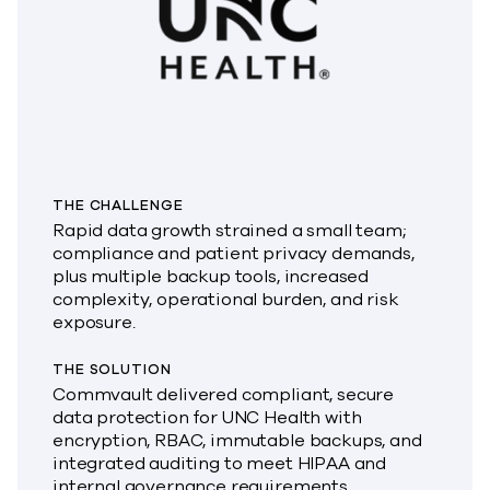
THE CHALLENGE
Rapid data growth strained a small team;
compliance and patient privacy demands,
plus multiple backup tools, increased
complexity, operational burden, and risk
exposure.
THE SOLUTION
Commvault delivered compliant, secure
data protection for UNC Health with
encryption, RBAC, immutable backups, and
integrated auditing to meet HIPAA and
internal governance requirements.