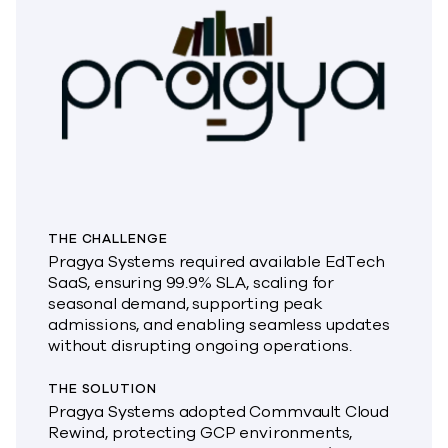
THE CHALLENGE
Pragya Systems required available EdTech
SaaS, ensuring 99.9% SLA, scaling for
seasonal demand, supporting peak
admissions, and enabling seamless updates
without disrupting ongoing operations.
THE SOLUTION
Pragya Systems adopted Commvault Cloud
Rewind, protecting GCP environments,