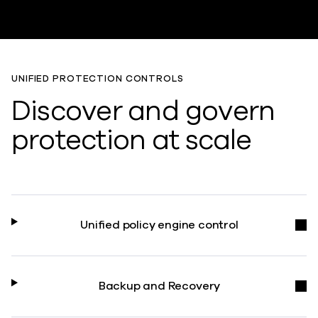
UNIFIED PROTECTION CONTROLS
Discover and govern
protection at scale
Unified policy engine control
Backup and Recovery