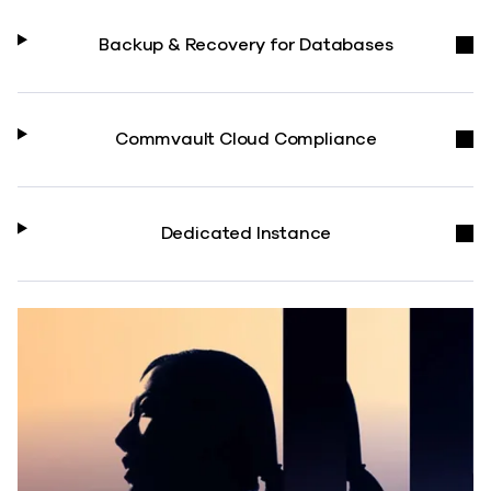
Backup & Recovery for Databases
Commvault Cloud Compliance
Dedicated Instance