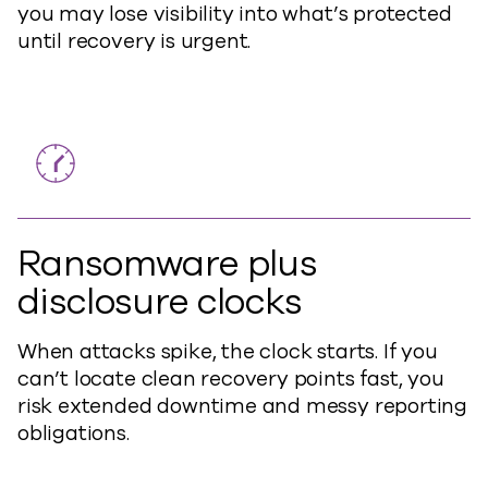
you may lose visibility into what’s protected
until recovery is urgent.
Ransomware plus
disclosure clocks
When attacks spike, the clock starts. If you
can’t locate clean recovery points fast, you
risk extended downtime and messy reporting
obligations.