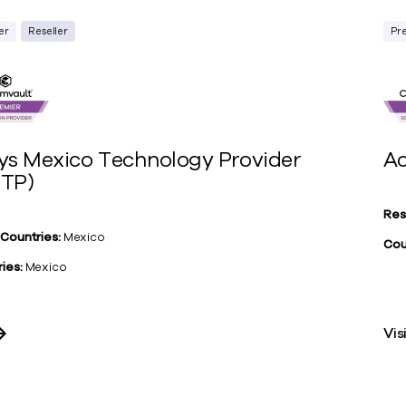
er
Reseller
Pr
ys Mexico Technology Provider
Ac
TP)
Res
 Countries:
Mexico
Cou
ies:
Mexico
Vis