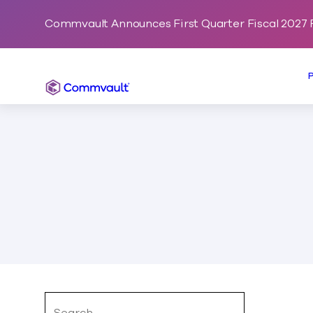
Commvault Announces First Quarter Fiscal 2027 F
Commvault