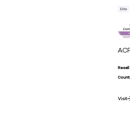
Elite
ACP
Resell
Countr
Visit