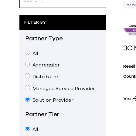
Premi
FILTER BY
Partner Type
3Ci
All
Aggregator
Resell
Distributor
Countr
Managed Service Provider
Visit
Solution Provider
Partner Tier
All