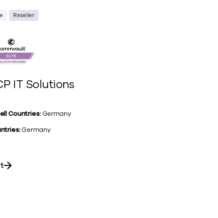
te
Reseller
P IT Solutions
ell Countries:
Germany
ntries:
Germany
it