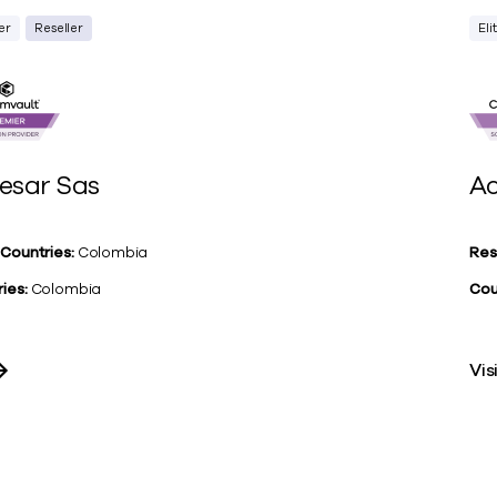
er
Reseller
Eli
esar Sas
Ac
 Countries:
Colombia
Res
ies:
Colombia
Cou
Vis