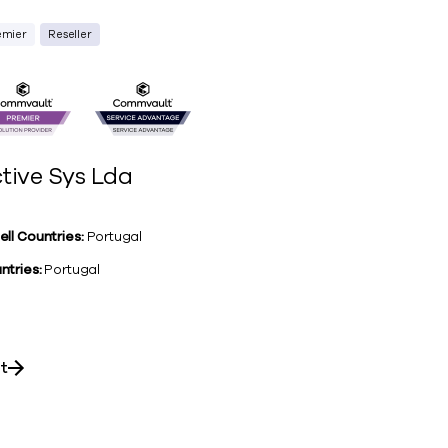
emier
Reseller
tive Sys Lda
ell Countries:
Portugal
ntries:
Portugal
it