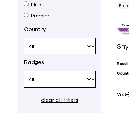
Elite
Premi
Premier
Country
Sny
Badges
Resell
Countr
Visit
clear all filters