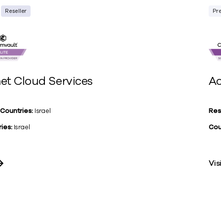
Reseller
Pr
et Cloud Services
Ac
 Countries:
Israel
Res
ies:
Israel
Cou
Vis