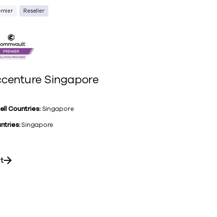
emier
Reseller
centure Singapore
ell Countries:
Singapore
ntries:
Singapore
it