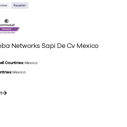
emier
Reseller
ba Networks Sapi De Cv Mexico
ell Countries:
Mexico
ntries:
Mexico
it