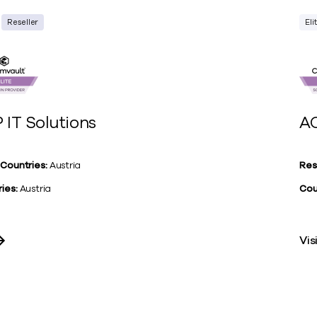
Reseller
Eli
 IT Solutions
AC
 Countries:
Austria
Res
ies:
Austria
Cou
Vis