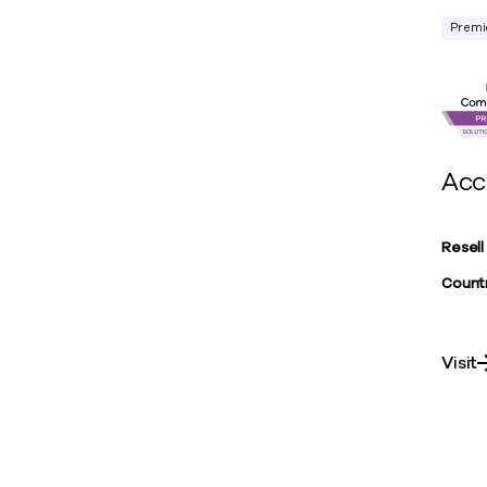
Premi
Acc
Resell
Countr
Visit