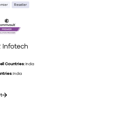
emier
Reseller
 Infotech
ell Countries:
India
ntries:
India
it