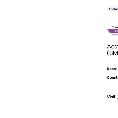
Premi
Acs
(SM
Resell
Countr
Visit