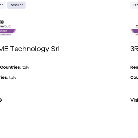
er
Reseller
Pr
ME Technology Srl
3R
 Countries:
Italy
Res
ies:
Italy
Cou
Vis