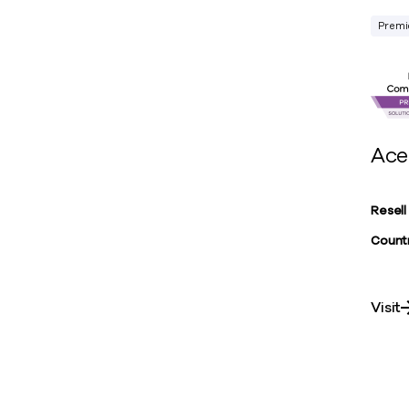
Premi
Ace
Resell
Countr
Visit