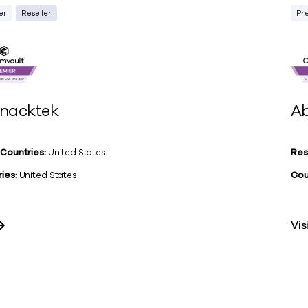
er
Reseller
Pr
nacktek
Ab
 Countries:
United States
Res
ies:
United States
Cou
Vis