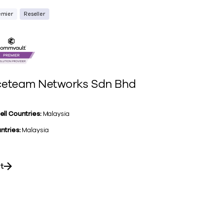
emier
Reseller
eteam Networks Sdn Bhd
ell Countries:
Malaysia
ntries:
Malaysia
it