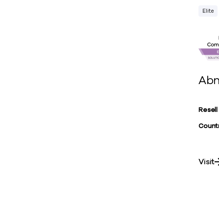
Elite
Abn
Resell
Countr
Visit