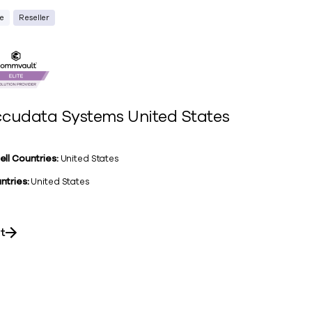
te
Reseller
cudata Systems United States
ell Countries:
United States
ntries:
United States
it