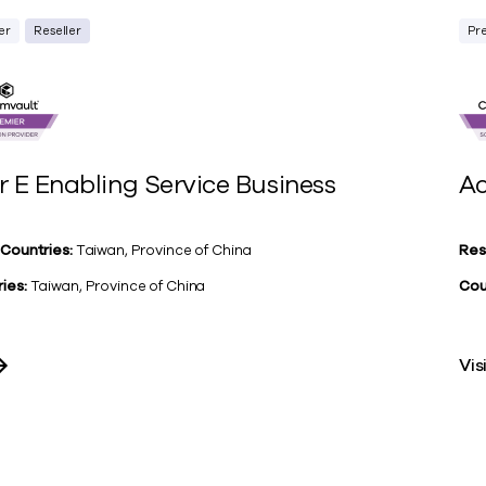
er
Reseller
Pr
r E Enabling Service Business
Ac
 Countries:
Taiwan, Province of China
Res
ies:
Taiwan, Province of China
Cou
Vis