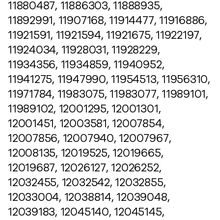
11880487, 11886303, 11888935,
11892991, 11907168, 11914477, 11916886,
11921591, 11921594, 11921675, 11922197,
11924034, 11928031, 11928229,
11934356, 11934859, 11940952,
11941275, 11947990, 11954513, 11956310,
11971784, 11983075, 11983077, 11989101,
11989102, 12001295, 12001301,
12001451, 12003581, 12007854,
12007856, 12007940, 12007967,
12008135, 12019525, 12019665,
12019687, 12026127, 12026252,
12032455, 12032542, 12032855,
12033004, 12038814, 12039048,
12039183, 12045140, 12045145,