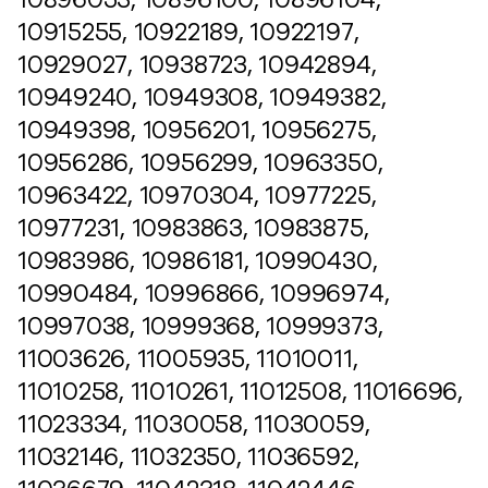
10915255, 10922189, 10922197,
10929027, 10938723, 10942894,
10949240, 10949308, 10949382,
10949398, 10956201, 10956275,
10956286, 10956299, 10963350,
10963422, 10970304, 10977225,
10977231, 10983863, 10983875,
10983986, 10986181, 10990430,
10990484, 10996866, 10996974,
10997038, 10999368, 10999373,
11003626, 11005935, 11010011,
11010258, 11010261, 11012508, 11016696,
11023334, 11030058, 11030059,
11032146, 11032350, 11036592,