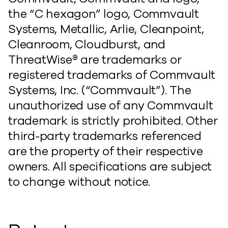
the “C hexagon” logo, Commvault
Systems, Metallic, Arlie, Cleanpoint,
Cleanroom, Cloudburst, and
ThreatWise® are trademarks or
registered trademarks of Commvault
Systems, Inc. (“Commvault”). The
unauthorized use of any Commvault
trademark is strictly prohibited. Other
third-party trademarks referenced
are the property of their respective
owners. All specifications are subject
to change without notice.