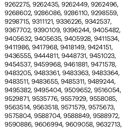
9262275, 9262435, 9262449, 9262496,
9268602, 9286086, 9286110, 9298559,
9298715, 9311121, 9336226, 9342537,
9367702, 9390109, 9396244, 9405482,
9405632, 9405635, 9405928, 9411534,
9411986, 9417968, 9418149, 9424151,
9436555, 9444811, 9448731, 9451023,
9454537, 9459968, 9461881, 9471578,
9483205, 9483361, 9483363, 9483364,
9483511, 9483655, 9485311, 9489244,
9495382, 9495404, 9509652, 9516054,
9529871, 9535776, 9557929, 9558085,
9563514, 9563518, 9571579, 9575673,
9575804, 9588704, 9588849, 9588972,
9590886, 9606994, 9609058, 9632713,