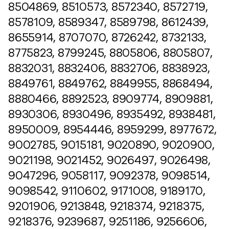
8504869, 8510573, 8572340, 8572719,
8578109, 8589347, 8589798, 8612439,
8655914, 8707070, 8726242, 8732133,
8775823, 8799245, 8805806, 8805807,
8832031, 8832406, 8832706, 8838923,
8849761, 8849762, 8849955, 8868494,
8880466, 8892523, 8909774, 8909881,
8930306, 8930496, 8935492, 8938481,
8950009, 8954446, 8959299, 8977672,
9002785, 9015181, 9020890, 9020900,
9021198, 9021452, 9026497, 9026498,
9047296, 9058117, 9092378, 9098514,
9098542, 9110602, 9171008, 9189170,
9201906, 9213848, 9218374, 9218375,
9218376, 9239687, 9251186, 9256606,