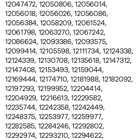
12047472, 12050806, 12056014,
12056018, 12056026, 12056086,
12056384, 12058209, 12061524,
12061798, 12063270, 12067242,
12086624, 12093386, 12093575,
12099414, 12105598, 12111734, 12124338,
12124339, 12130708, 12135618, 12147312,
12147408, 12153493, 12159044,
12169444, 12174710, 12181988, 12182092,
12197293, 12199952, 12204414,
12204929, 12216613, 12229582,
12235744, 12242358, 12242449,
12248375, 12253977, 12259977,
12282585, 12284246, 12292802,
12292974, 12293210, 12294622,