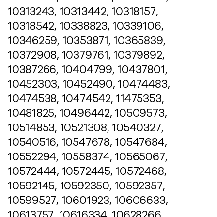
10313243, 10313442, 10318157,
10318542, 10338823, 10339106,
10346259, 10353871, 10365839,
10372908, 10379761, 10379892,
10387266, 10404799, 10437801,
10452303, 10452490, 10474483,
10474538, 10474542, 11475353,
10481825, 10496442, 10509573,
10514853, 10521308, 10540327,
10540516, 10547678, 10547684,
10552294, 10558374, 10565067,
10572444, 10572445, 10572468,
10592145, 10592350, 10592357,
10599527, 10601923, 10606633,
10613757, 10616334, 10628266,