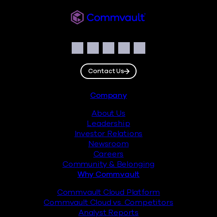
Commvault
Social
Facebook
Instagram
LinkedIn
Twitter
YouTube
Contact Us
Footer
Company
About Us
Leadership
Investor Relations
Newsroom
Careers
Community & Belonging
Why Commvault
Commvault Cloud Platform
Commvault Cloud vs. Competitors
Analyst Reports