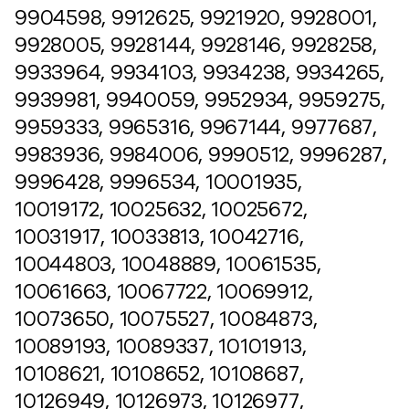
9904598, 9912625, 9921920, 9928001,
9928005, 9928144, 9928146, 9928258,
9933964, 9934103, 9934238, 9934265,
9939981, 9940059, 9952934, 9959275,
9959333, 9965316, 9967144, 9977687,
9983936, 9984006, 9990512, 9996287,
9996428, 9996534, 10001935,
10019172, 10025632, 10025672,
10031917, 10033813, 10042716,
10044803, 10048889, 10061535,
10061663, 10067722, 10069912,
10073650, 10075527, 10084873,
10089193, 10089337, 10101913,
10108621, 10108652, 10108687,
10126949, 10126973, 10126977,