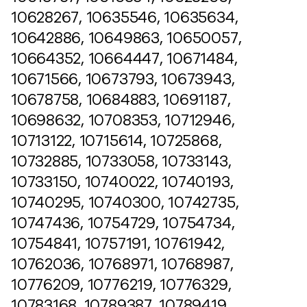
10628267, 10635546, 10635634,
10642886, 10649863, 10650057,
10664352, 10664447, 10671484,
10671566, 10673793, 10673943,
10678758, 10684883, 10691187,
10698632, 10708353, 10712946,
10713122, 10715614, 10725868,
10732885, 10733058, 10733143,
10733150, 10740022, 10740193,
10740295, 10740300, 10742735,
10747436, 10754729, 10754734,
10754841, 10757191, 10761942,
10762036, 10768971, 10768987,
10776209, 10776219, 10776329,
10783168, 10789387, 10789419,