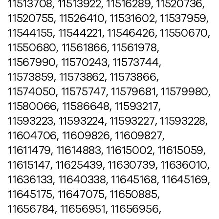
11513708, 11513922, 11516289, 11520736,
11520755, 11526410, 11531602, 11537959,
11544155, 11544221, 11546426, 11550670,
11550680, 11561866, 11561978,
11567990, 11570243, 11573744,
11573859, 11573862, 11573866,
11574050, 11575747, 11579681, 11579980,
11580066, 11586648, 11593217,
11593223, 11593224, 11593227, 11593228,
11604706, 11609826, 11609827,
11611479, 11614883, 11615002, 11615059,
11615147, 11625439, 11630739, 11636010,
11636133, 11640338, 11645168, 11645169,
11645175, 11647075, 11650885,
11656784, 11656951, 11656956,