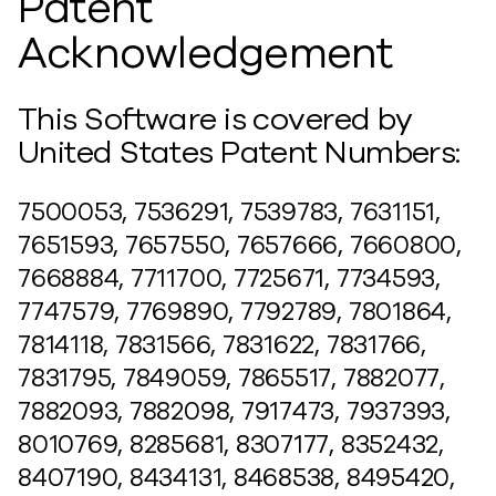
Patent
Acknowledgement
This Software is covered by
United States Patent Numbers:
7500053, 7536291, 7539783, 7631151,
7651593, 7657550, 7657666, 7660800,
7668884, 7711700, 7725671, 7734593,
7747579, 7769890, 7792789, 7801864,
7814118, 7831566, 7831622, 7831766,
7831795, 7849059, 7865517, 7882077,
7882093, 7882098, 7917473, 7937393,
8010769, 8285681, 8307177, 8352432,
8407190, 8434131, 8468538, 8495420,