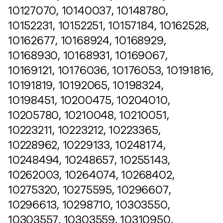
10127070, 10140037, 10148780,
10152231, 10152251, 10157184, 10162528,
10162677, 10168924, 10168929,
10168930, 10168931, 10169067,
10169121, 10176036, 10176053, 10191816,
10191819, 10192065, 10198324,
10198451, 10200475, 10204010,
10205780, 10210048, 10210051,
10223211, 10223212, 10223365,
10228962, 10229133, 10248174,
10248494, 10248657, 10255143,
10262003, 10264074, 10268402,
10275320, 10275595, 10296607,
10296613, 10298710, 10303550,
10303557, 10303559, 10310950,