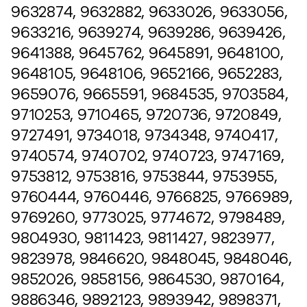
9632874, 9632882, 9633026, 9633056,
9633216, 9639274, 9639286, 9639426,
9641388, 9645762, 9645891, 9648100,
9648105, 9648106, 9652166, 9652283,
9659076, 9665591, 9684535, 9703584,
9710253, 9710465, 9720736, 9720849,
9727491, 9734018, 9734348, 9740417,
9740574, 9740702, 9740723, 9747169,
9753812, 9753816, 9753844, 9753955,
9760444, 9760446, 9766825, 9766989,
9769260, 9773025, 9774672, 9798489,
9804930, 9811423, 9811427, 9823977,
9823978, 9846620, 9848045, 9848046,
9852026, 9858156, 9864530, 9870164,
9886346, 9892123, 9893942, 9898371,