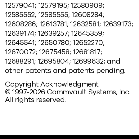
12579041; 12579195; 12580909;
12585552, 12585555; 12608284;
12608286; 12613781; 12632581; 12639173;
12639174; 12639257; 12645359;
12645541; 12650780; 12652270;
12670072; 12675458; 12681817;
12688291; 12695804; 12699632; and
other patents and patents pending.
Copyright Acknowledgment
© 1997-2026 Commvault Systems, Inc.
All rights reserved.