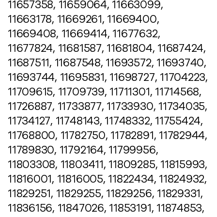
11657358, 11659064, 11663099,
11663178, 11669261, 11669400,
11669408, 11669414, 11677632,
11677824, 11681587, 11681804, 11687424,
11687511, 11687548, 11693572, 11693740,
11693744, 11695831, 11698727, 11704223,
11709615, 11709739, 11711301, 11714568,
11726887, 11733877, 11733930, 11734035,
11734127, 11748143, 11748332, 11755424,
11768800, 11782750, 11782891, 11782944,
11789830, 11792164, 11799956,
11803308, 11803411, 11809285, 11815993,
11816001, 11816005, 11822434, 11824932,
11829251, 11829255, 11829256, 11829331,
11836156, 11847026, 11853191, 11874853,