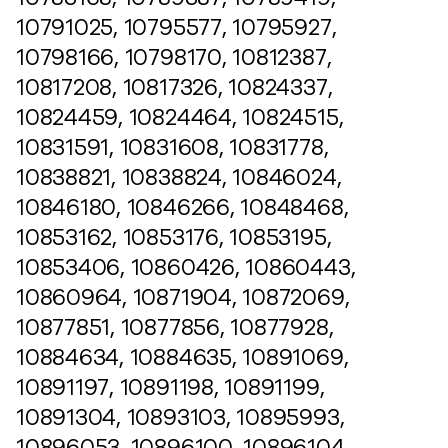
10791025, 10795577, 10795927,
10798166, 10798170, 10812387,
10817208, 10817326, 10824337,
10824459, 10824464, 10824515,
10831591, 10831608, 10831778,
10838821, 10838824, 10846024,
10846180, 10846266, 10848468,
10853162, 10853176, 10853195,
10853406, 10860426, 10860443,
10860964, 10871904, 10872069,
10877851, 10877856, 10877928,
10884634, 10884635, 10891069,
10891197, 10891198, 10891199,
10891304, 10893103, 10895993,
10896053, 10896100, 10896104,