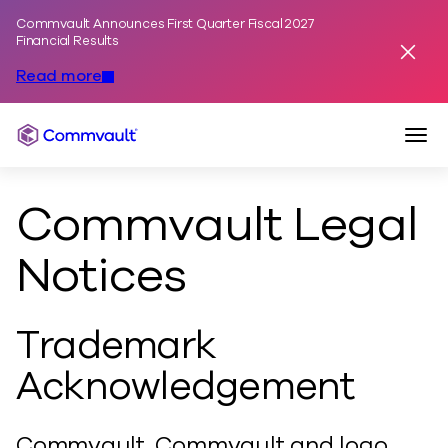
Commvault Announces First Quarter Fiscal 2027
Skip to content
Financial Results
Dismis
Read more
Togg
Commvault
Commvault Legal
Notices
Trademark
Acknowledgement
Commvault, Commvault and logo,