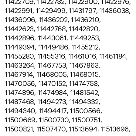
11422709, 11422732, 11422900, 11422976,
11422991, 11429499, 11431797, 11436038,
11436096, 11436202, 11436210,
11442623, 11442768, 11442820,
11442896, 11443061, 11449253,
11449394, 11449486, 11455212,
11455280, 11455316, 11461016, 11461184,
11463264, 11467753, 11467863,
11467914, 11468005, 11468015,
11470056, 11470152, 11474753,
11474896, 11474984, 11481542,
11487468, 11494273, 11494332,
11494340, 11494417, 11500566,
11500669, 11500730, 11500751,
11500821, 11507470, 11513694, 11513696,