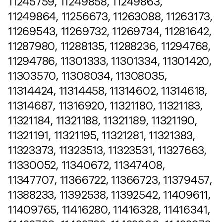
11245759, 11249858, 11249863,
11249864, 11256673, 11263088, 11263173,
11269543, 11269732, 11269734, 11281642,
11287980, 11288135, 11288236, 11294768,
11294786, 11301333, 11301334, 11301420,
11303570, 11308034, 11308035,
11314424, 11314458, 11314602, 11314618,
11314687, 11316920, 11321180, 11321183,
11321184, 11321188, 11321189, 11321190,
11321191, 11321195, 11321281, 11321383,
11323373, 11323513, 11323531, 11327663,
11330052, 11340672, 11347408,
11347707, 11366722, 11366723, 11379457,
11388233, 11392538, 11392542, 11409611,
11409765, 11416280, 11416328, 11416341,