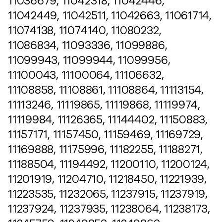
11036679, 11042318, 11042446,
11042449, 11042511, 11042663, 11061714,
11074138, 11074140, 11080232,
11086834, 11093336, 11099886,
11099943, 11099944, 11099956,
11100043, 11100064, 11106632,
11108858, 11108861, 11108864, 11113154,
11113246, 11119865, 11119868, 11119974,
11119984, 11126365, 11144402, 11150883,
11157171, 11157450, 11159469, 11169729,
11169888, 11175996, 11182255, 11188271,
11188504, 11194492, 11200110, 11200124,
11201919, 11204710, 11218450, 11221939,
11223535, 11232065, 11237915, 11237919,
11237924, 11237935, 11238064, 11238173,