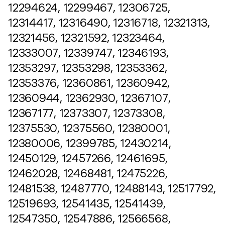
12294624, 12299467, 12306725,
12314417, 12316490, 12316718, 12321313,
12321456, 12321592, 12323464,
12333007, 12339747, 12346193,
12353297, 12353298, 12353362,
12353376, 12360861, 12360942,
12360944, 12362930, 12367107,
12367177, 12373307, 12373308,
12375530, 12375560, 12380001,
12380006, 12399785, 12430214,
12450129, 12457266, 12461695,
12462028, 12468481, 12475226,
12481538, 12487770, 12488143, 12517792,
12519693, 12541435, 12541439,
12547350, 12547886, 12566568,