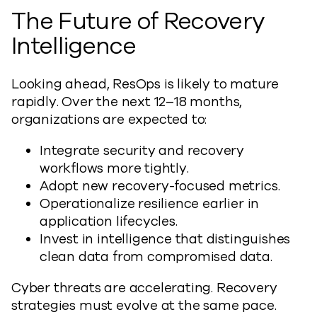
The Future of Recovery
Intelligence
Looking ahead, ResOps is likely to mature
rapidly. Over the next 12–18 months,
organizations are expected to:
Integrate security and recovery
workflows more tightly.
Adopt new recovery-focused metrics.
Operationalize resilience earlier in
application lifecycles.
Invest in intelligence that distinguishes
clean data from compromised data.
Cyber threats are accelerating. Recovery
strategies must evolve at the same pace.