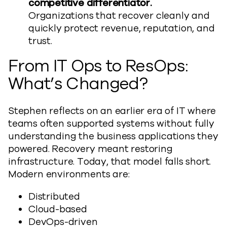
competitive differentiator.
Organizations that recover cleanly and
quickly protect revenue, reputation, and
trust.
From IT Ops to ResOps:
What’s Changed?
Stephen reflects on an earlier era of IT where
teams often supported systems without fully
understanding the business applications they
powered. Recovery meant restoring
infrastructure. Today, that model falls short.
Modern environments are:
Distributed
Cloud-based
DevOps-driven