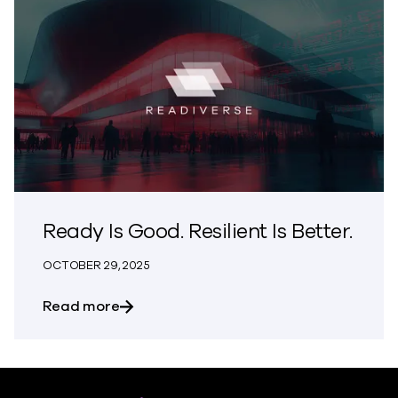
Ready Is Good. Resilient Is Better.
OCTOBER 29, 2025
about Ready Is Good. Resilient Is Better.
Read more