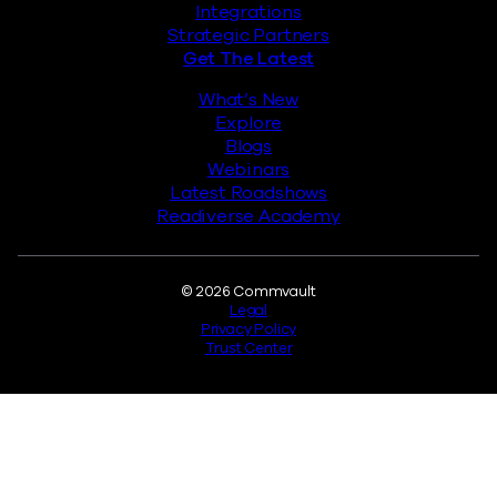
Integrations
Strategic Partners
Get The Latest
What’s New
Explore
Blogs
Webinars
Latest Roadshows
Readiverse Academy
Legal
© 2026 Commvault
Legal
Privacy Policy
Trust Center