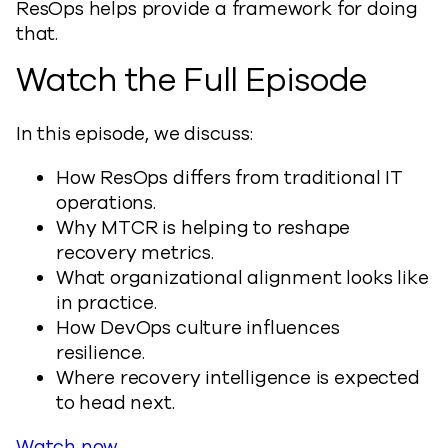
ResOps helps provide a framework for doing
that.
Watch the Full Episode
In this episode, we discuss:
How ResOps differs from traditional IT
operations.
Why MTCR is helping to reshape
recovery metrics.
What organizational alignment looks like
in practice.
How DevOps culture influences
resilience.
Where recovery intelligence is expected
to head next.
Watch now
.