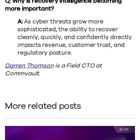
Q: Why is recovery intelligence becoming
more important?
A:
As cyber threats grow more
sophisticated, the ability to recover
cleanly, quickly, and confidently directly
impacts revenue, customer trust, and
regulatory posture.
Darren Thomson
is a Field CTO at
Commvault.
More related posts