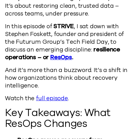
It’s about restoring clean, trusted data –
across teams, under pressure.
In this episode of
STRIVE
, I sat down with
Stephen Foskett, founder and president of
the Futurum Group’s Tech Field Day, to
discuss an emerging discipline:
resilience
operations
– or
ResOps
.
And it’s more than a buzzword. It’s a shift in
how organizations think about recovery
intelligence.
Watch the
full episode
.
Key Takeaways: What
ResOps Changes