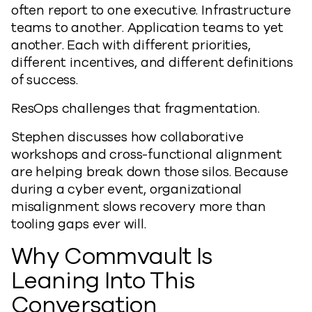
often report to one executive. Infrastructure
teams to another. Application teams to yet
another. Each with different priorities,
different incentives, and different definitions
of success.
ResOps challenges that fragmentation.
Stephen discusses how collaborative
workshops and cross-functional alignment
are helping break down those silos. Because
during a cyber event, organizational
misalignment slows recovery more than
tooling gaps ever will.
Why Commvault Is
Leaning Into This
Conversation