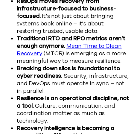
ResOps moves recovery from
infrastructure-focused to business-
focused.
It’s not just about bringing
systems back online – it’s about
restoring trusted, usable data.
Traditional RTO and RPO metrics aren’t
enough anymore.
Mean Time to Clean
Recovery
(MTCR) is emerging as a more
meaningful way to measure resilience.
Breaking down silos is foundational to
cyber readiness.
Security, infrastructure,
and DevOps must operate in sync – not
in parallel.
Resilience is an operational discipline, not
a tool.
Culture, communication, and
coordination matter as much as
technology.
Recovery intelligence is becoming a