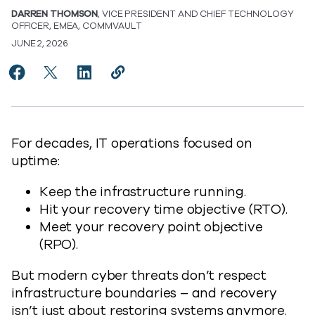
DARREN THOMSON
, VICE PRESIDENT AND CHIEF TECHNOLOGY
OFFICER, EMEA, COMMVAULT
JUNE 2, 2026
Share ResOps: The Next Era of Recovery Intelligence 
Share ResOps: The Next Era of Recovery Intellig
Share ResOps: The Next Era of Recovery In
Copy ResOps: The Next Era of Recove
https://www.commvault.com/blogs
For decades, IT operations focused on
uptime:
Keep the infrastructure running.
Hit your recovery time objective (RTO).
Meet your recovery point objective
(RPO).
But modern cyber threats don’t respect
infrastructure boundaries – and recovery
isn’t just about restoring systems anymore.