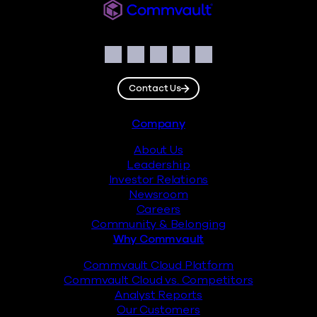
Commvault
Social
Facebook
Instagram
LinkedIn
Twitter
YouTube
Contact Us
Footer
Company
About Us
Leadership
Investor Relations
Newsroom
Careers
Community & Belonging
Why Commvault
Commvault Cloud Platform
Commvault Cloud vs. Competitors
Analyst Reports
Our Customers