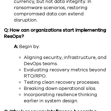
currency, but not data integrity. In
ransomware scenarios, restoring
compromised data can extend
disruption.
Q: How can organizations start implementing
ResOps?
A:
Begin by:
Aligning security, infrastructure, and
DevOps teams.
Evaluating recovery metrics beyond
RTO/RPO.
Testing clean recovery processes.
Breaking down operational silos.
Incorporating resilience thinking
earlier in system design.