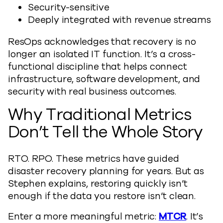
Security-sensitive
Deeply integrated with revenue streams
ResOps acknowledges that recovery is no
longer an isolated IT function. It’s a cross-
functional discipline that helps connect
infrastructure, software development, and
security with real business outcomes.
Why Traditional Metrics
Don’t Tell the Whole Story
RTO. RPO. These metrics have guided
disaster recovery planning for years. But as
Stephen explains, restoring quickly isn’t
enough if the data you restore isn’t clean.
Enter a more meaningful metric:
MTCR
. It’s