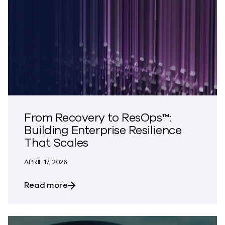
From Recovery to ResOps™:
Building Enterprise Resilience
That Scales
APRIL 17, 2026
about From Recovery to ResOps™: Buildi
Read more