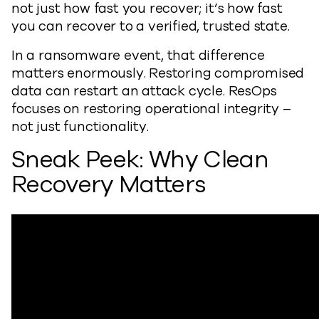
not just how fast you recover; it’s how fast
you can recover to a verified, trusted state.
In a ransomware event, that difference
matters enormously. Restoring compromised
data can restart an attack cycle. ResOps
focuses on restoring operational integrity –
not just functionality.
Sneak Peek: Why Clean
Recovery Matters