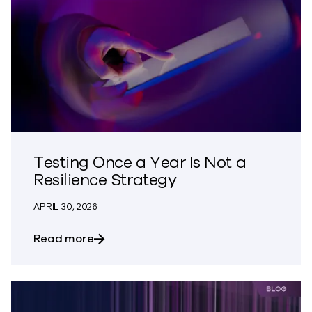
Testing Once a Year Is Not a
Resilience Strategy
APRIL 30, 2026
about Testing Once a Year Is Not a Resi
Read more