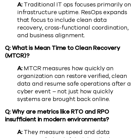
A:
Traditional IT ops focuses primarily on
infrastructure uptime. ResOps expands
that focus to include clean data
recovery, cross-functional coordination,
and business alignment.
Q: What is Mean Time to Clean Recovery
(MTCR)?
A:
MTCR measures how quickly an
organization can restore verified, clean
data and resume safe operations after a
cyber event – not just how quickly
systems are brought back online.
Q: Why are metrics like RTO and RPO
insufficient in modern environments?
A:
They measure speed and data