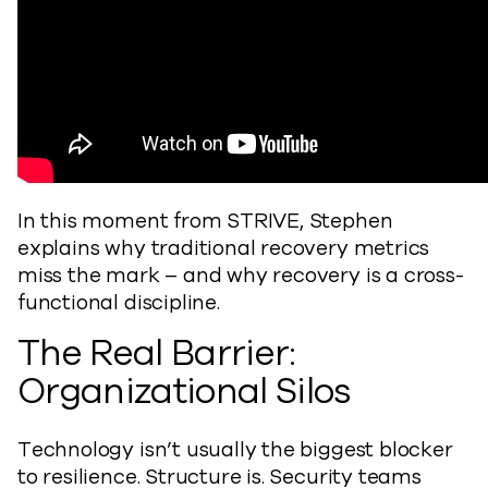
In this moment from STRIVE, Stephen
explains why traditional recovery metrics
miss the mark – and why recovery is a cross-
functional discipline.
The Real Barrier:
Organizational Silos
Technology isn’t usually the biggest blocker
to resilience. Structure is. Security teams