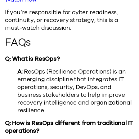
If you’re responsible for cyber readiness,
continuity, or recovery strategy, this is a
must-watch discussion.
FAQs
Q: What is ResOps?
A:
ResOps (Resilience Operations) is an
emerging discipline that integrates IT
operations, security, DevOps, and
business stakeholders to help improve
recovery intelligence and organizational
resilience.
Q: How is ResOps different from traditional IT
operations?