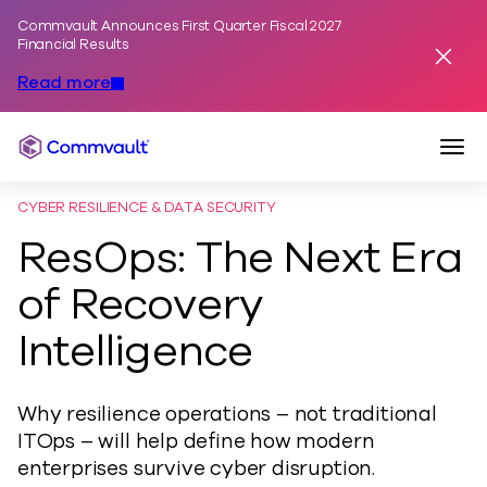
Commvault Announces First Quarter Fiscal 2027
Skip to content
Financial Results
Dismis
Read more
Togg
Commvault
CYBER RESILIENCE & DATA SECURITY
ResOps: The Next Era
of Recovery
Intelligence
Why resilience operations – not traditional
ITOps – will help define how modern
enterprises survive cyber disruption.