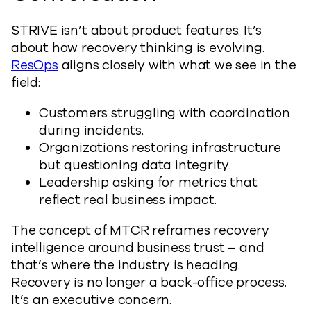
STRIVE isn’t about product features. It’s
about how recovery thinking is evolving.
ResOps
aligns closely with what we see in the
field:
Customers struggling with coordination
during incidents.
Organizations restoring infrastructure
but questioning data integrity.
Leadership asking for metrics that
reflect real business impact.
The concept of MTCR reframes recovery
intelligence around business trust – and
that’s where the industry is heading.
Recovery is no longer a back-office process.
It’s an executive concern.