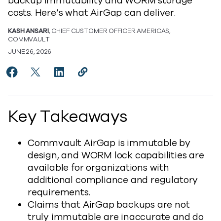
backup immutability and WORM storage
costs. Here’s what AirGap can deliver.
KASH ANSARI
, CHIEF CUSTOMER OFFICER AMERICAS,
COMMVAULT
JUNE 26, 2026
Share Setting the Record Straight on Commvault Air
Share Setting the Record Straight on Commvaul
Share Setting the Record Straight on Co
Copy Setting the Record Straight o
https://www.commvault.com/blog
Key Takeaways
Commvault AirGap is immutable by
design, and WORM lock capabilities are
available for organizations with
additional compliance and regulatory
requirements.
Claims that AirGap backups are not
truly immutable are inaccurate and do