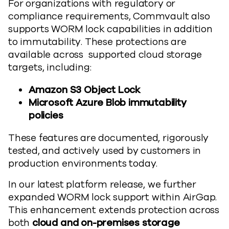
For organizations with regulatory or
compliance requirements, Commvault also
supports WORM lock capabilities in addition
to immutability. These protections are
available across supported cloud storage
targets, including:
Amazon S3 Object Lock
Microsoft Azure Blob immutability
policies
These features are documented, rigorously
tested, and actively used by customers in
production environments today.
In our latest platform release, we further
expanded WORM lock support within AirGap.
This enhancement extends protection across
both
cloud and on-premises storage