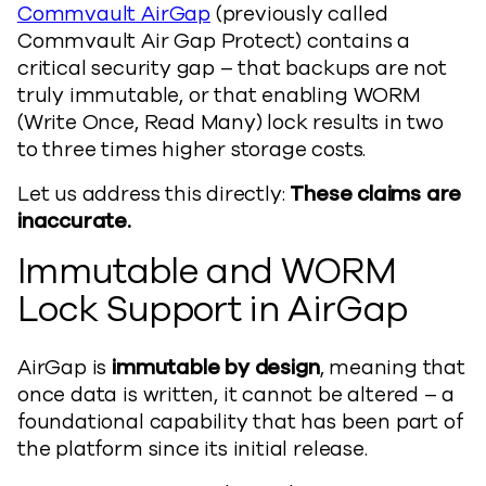
Commvault AirGap
(previously called
Commvault Air Gap Protect) contains a
critical security gap – that backups are not
truly immutable, or that enabling WORM
(Write Once, Read Many) lock results in two
to three times higher storage costs.
Let us address this directly:
These claims are
inaccurate.
Immutable and WORM
Lock Support in AirGap
AirGap is
immutable by design
, meaning that
once data is written, it cannot be altered – a
foundational capability that has been part of
the platform since its initial release.