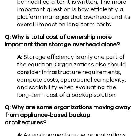
be modified after it is written. The more
important question is how efficiently a
platform manages that overhead and its
overall impact on long-term costs.
Q: Why is total cost of ownership more
important than storage overhead alone?
A:
Storage efficiency is only one part of
the equation. Organizations also should
consider infrastructure requirements,
compute costs, operational complexity,
and scalability when evaluating the
long-term cost of a backup solution.
Q: Why are some organizations moving away
from appliance-based backup
architectures?
A:
As environments grow, organizations