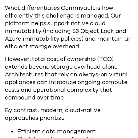
What differentiates Commvault is how
efficiently this challenge is managed. Our
platform helps support native cloud
immutability (including S3 Object Lock and
Azure immutability policies) and maintain an
efficient storage overhead.
However, total cost of ownership (TCO)
extends beyond storage overhead alone.
Architectures that rely on always-on virtual
appliances can introduce ongoing compute
costs and operational complexity that
compound over time.
By contrast, modern, cloud-native
approaches prioritize:
Efficient data management.