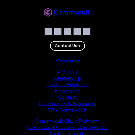
Commvault
Social
Facebook
Instagram
LinkedIn
Twitter
YouTube
Contact Us
Footer
Company
About Us
Leadership
Investor Relations
Newsroom
Careers
Community & Belonging
Why Commvault
Commvault Cloud Platform
Commvault Cloud vs. Competitors
Analyst Reports