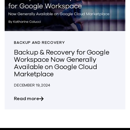
BACKUP AND RECOVERY
Backup & Recovery for Google
Workspace Now Generally
Available on Google Cloud
Marketplace
DECEMBER 19, 2024
about Backup & Recovery for Google W
Read more